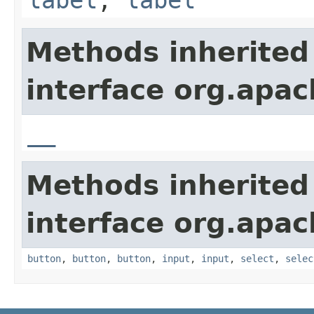
Methods inherited
interface org.apa
__
Methods inherited
interface org.apa
button
,
button
,
button
,
input
,
input
,
select
,
selec