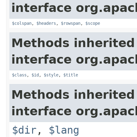
interface org.apa
$colspan
,
$headers
,
$rowspan
,
$scope
Methods inherited
interface org.apa
$class
,
$id
,
$style
,
$title
Methods inherited
interface org.apa
$dir
,
$lang