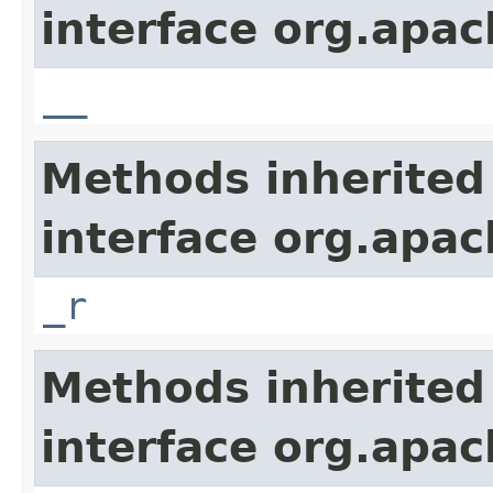
interface org.apa
__
Methods inherited
interface org.apa
_r
Methods inherited
interface org.apa