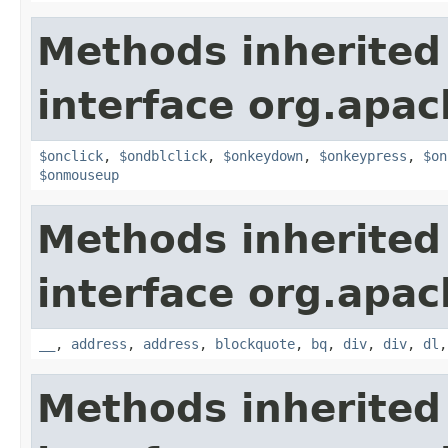
Methods inherited
interface org.apa
$onclick
,
$ondblclick
,
$onkeydown
,
$onkeypress
,
$on
$onmouseup
Methods inherited
interface org.apa
__
,
address
,
address
,
blockquote
,
bq
,
div
,
div
,
dl
Methods inherited