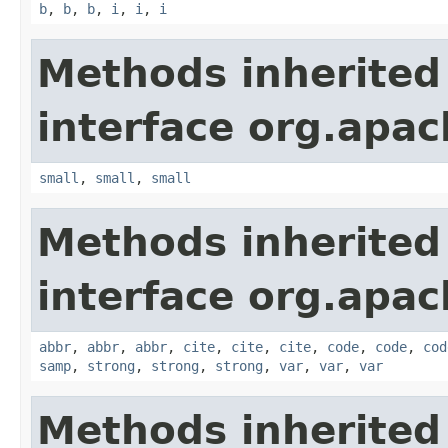
b
,
b
,
b
,
i
,
i
,
i
Methods inherited
interface org.apa
small
,
small
,
small
Methods inherited
interface org.apa
abbr
,
abbr
,
abbr
,
cite
,
cite
,
cite
,
code
,
code
,
cod
samp
,
strong
,
strong
,
strong
,
var
,
var
,
var
Methods inherited