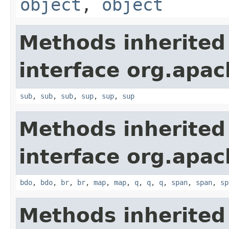
object
,
object
Methods inherited
interface org.apa
sub
,
sub
,
sub
,
sup
,
sup
,
sup
Methods inherited
interface org.apa
bdo
,
bdo
,
br
,
br
,
map
,
map
,
q
,
q
,
q
,
span
,
span
,
sp
Methods inherited