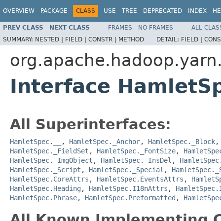
OVERVIEW
PACKAGE
CLASS
USE
TREE
DEPRECATED
INDEX
HE
PREV CLASS
NEXT CLASS
FRAMES
NO FRAMES
ALL CLAS
SUMMARY:
NESTED |
FIELD |
CONSTR |
METHOD
DETAIL:
FIELD |
CONS
org.apache.hadoop.yarn
Interface HamletS
All Superinterfaces:
HamletSpec.__
,
HamletSpec._Anchor
,
HamletSpec._Block
HamletSpec._FieldSet
,
HamletSpec._FontSize
,
HamletSpe
HamletSpec._ImgObject
,
HamletSpec._InsDel
,
HamletSpec
HamletSpec._Script
,
HamletSpec._Special
,
HamletSpec._
HamletSpec.CoreAttrs
,
HamletSpec.EventsAttrs
,
HamletS
HamletSpec.Heading
,
HamletSpec.I18nAttrs
,
HamletSpec.
HamletSpec.Phrase
,
HamletSpec.Preformatted
,
HamletSpe
All Known Implementing C