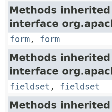
Methods inherited
interface org.apa
form
,
form
Methods inherited
interface org.apa
fieldset
,
fieldset
Methods inherited