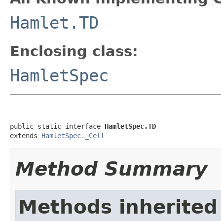
Hamlet.TD
Enclosing class:
HamletSpec
public static interface 
HamletSpec.TD
extends 
HamletSpec._Cell
Method Summary
Methods inherited