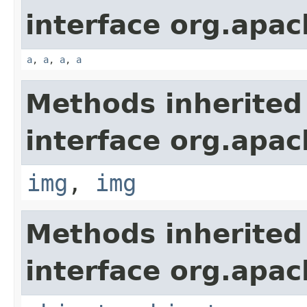
interface org.apa
a
,
a
,
a
,
a
Methods inherited
interface org.apa
img
,
img
Methods inherited
interface org.apa