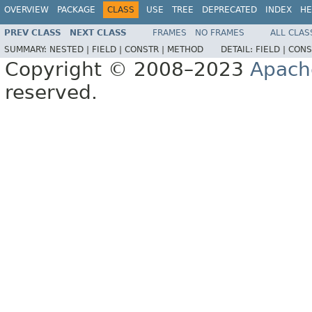
OVERVIEW
PACKAGE
CLASS
USE
TREE
DEPRECATED
INDEX
HE
PREV CLASS
NEXT CLASS
FRAMES
NO FRAMES
ALL CLAS
SUMMARY:
NESTED |
FIELD |
CONSTR |
METHOD
DETAIL:
FIELD |
CONS
Copyright © 2008–2023
Apach
reserved.