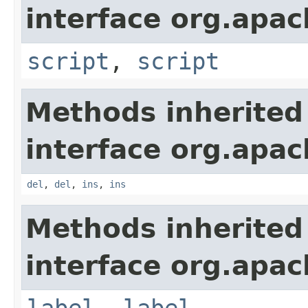
interface org.apa
script
,
script
Methods inherited
interface org.apa
del
,
del
,
ins
,
ins
Methods inherited
interface org.apa
label
,
label