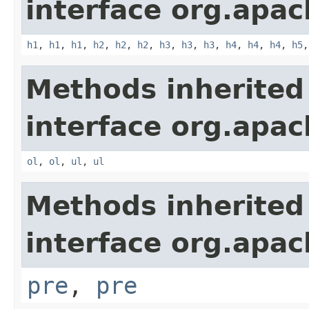
interface org.apa
h1
,
h1
,
h1
,
h2
,
h2
,
h2
,
h3
,
h3
,
h3
,
h4
,
h4
,
h4
,
h5
Methods inherited
interface org.apa
ol
,
ol
,
ul
,
ul
Methods inherited
interface org.apa
pre
,
pre