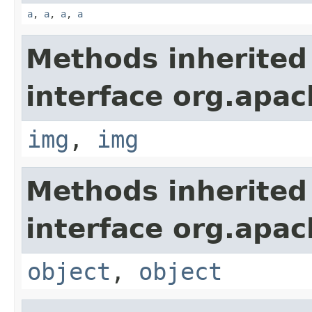
a
,
a
,
a
,
a
Methods inherited
interface org.apa
img
,
img
Methods inherited
interface org.apa
object
,
object