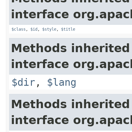
interface org.apa
$class
,
$id
,
$style
,
$title
Methods inherited
interface org.apa
$dir
,
$lang
Methods inherited
interface org.apa