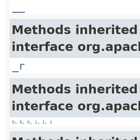
__
Methods inherited
interface org.apa
_r
Methods inherited
interface org.apa
b
,
b
,
b
,
i
,
i
,
i