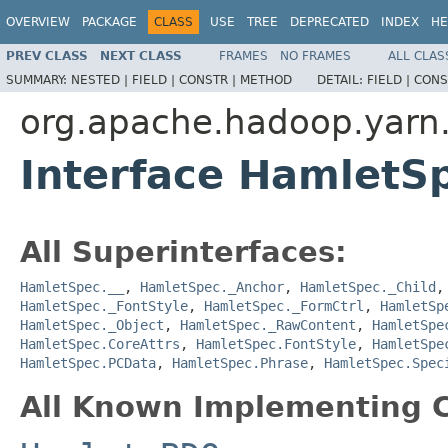
OVERVIEW
PACKAGE
CLASS
USE
TREE
DEPRECATED
INDEX
HE
PREV CLASS
NEXT CLASS
FRAMES
NO FRAMES
ALL CLAS
SUMMARY:
NESTED |
FIELD |
CONSTR |
METHOD
DETAIL:
FIELD |
CONS
org.apache.hadoop.yarn
Interface HamletS
All Superinterfaces:
HamletSpec.__
,
HamletSpec._Anchor
,
HamletSpec._Child
HamletSpec._FontStyle
,
HamletSpec._FormCtrl
,
HamletSp
HamletSpec._Object
,
HamletSpec._RawContent
,
HamletSpe
HamletSpec.CoreAttrs
,
HamletSpec.FontStyle
,
HamletSpe
HamletSpec.PCData
,
HamletSpec.Phrase
,
HamletSpec.Spec
All Known Implementing C