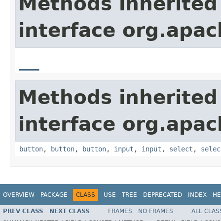
Methods inherited
interface org.apa
__
Methods inherited
interface org.apa
button
,
button
,
button
,
input
,
input
,
select
,
selec
OVERVIEW
PACKAGE
CLASS
USE
TREE
DEPRECATED
INDEX
HE
PREV CLASS
NEXT CLASS
FRAMES
NO FRAMES
ALL CLAS