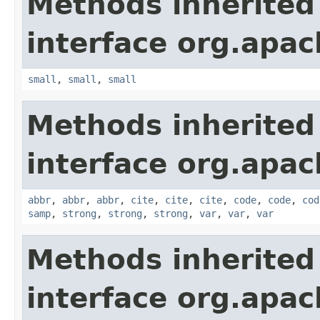
Methods inherited
interface org.apa
small
,
small
,
small
Methods inherited
interface org.apa
abbr
,
abbr
,
abbr
,
cite
,
cite
,
cite
,
code
,
code
,
cod
samp
,
strong
,
strong
,
strong
,
var
,
var
,
var
Methods inherited
interface org.apa