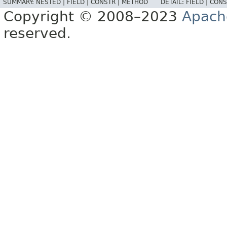
SUMMARY:
NESTED |
FIELD |
CONSTR |
METHOD
DETAIL:
FIELD |
CONS
Copyright © 2008–2023
Apach
reserved.