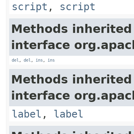
script
,
script
Methods inherited
interface org.apa
del
,
del
,
ins
,
ins
Methods inherited
interface org.apa
label
,
label