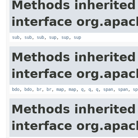
Methods inherited
interface org.apa
sub
,
sub
,
sub
,
sup
,
sup
,
sup
Methods inherited
interface org.apa
bdo
,
bdo
,
br
,
br
,
map
,
map
,
q
,
q
,
q
,
span
,
span
,
sp
Methods inherited
interface org.apa