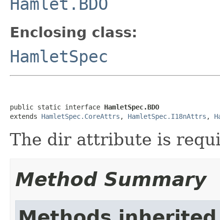
Hamlet.BDO
Enclosing class:
HamletSpec
public static interface 
HamletSpec.BDO
extends 
HamletSpec.CoreAttrs
, 
HamletSpec.I18nAttrs
, 
H
The dir attribute is req
Method Summary
Methods inherited