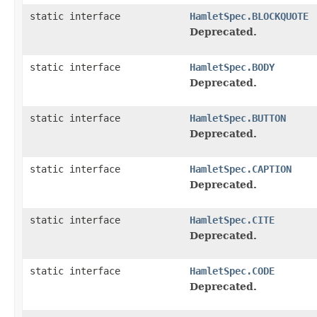
static interface
HamletSpec.BLOCKQUOTE
Deprecated.
static interface
HamletSpec.BODY
Deprecated.
static interface
HamletSpec.BUTTON
Deprecated.
static interface
HamletSpec.CAPTION
Deprecated.
static interface
HamletSpec.CITE
Deprecated.
static interface
HamletSpec.CODE
Deprecated.