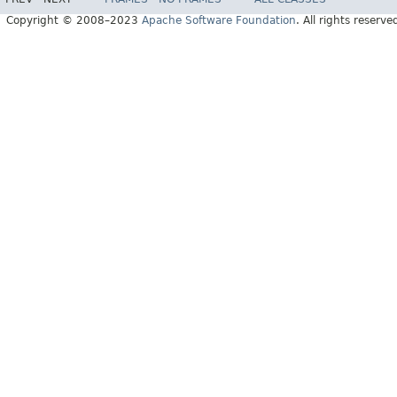
Copyright © 2008–2023
Apache Software Foundation
. All rights reserve