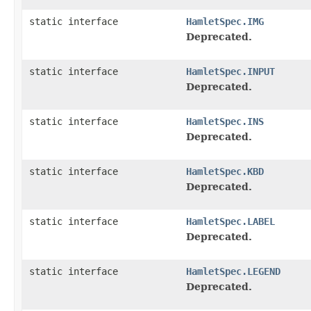
static interface
HamletSpec.IMG
Deprecated.
static interface
HamletSpec.INPUT
Deprecated.
static interface
HamletSpec.INS
Deprecated.
static interface
HamletSpec.KBD
Deprecated.
static interface
HamletSpec.LABEL
Deprecated.
static interface
HamletSpec.LEGEND
Deprecated.