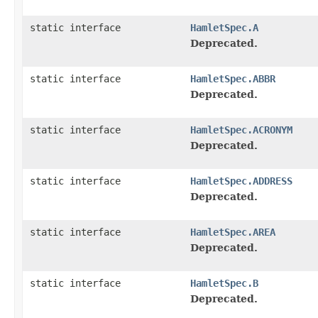
static interface
HamletSpec.A
Deprecated.
static interface
HamletSpec.ABBR
Deprecated.
static interface
HamletSpec.ACRONYM
Deprecated.
static interface
HamletSpec.ADDRESS
Deprecated.
static interface
HamletSpec.AREA
Deprecated.
static interface
HamletSpec.B
Deprecated.