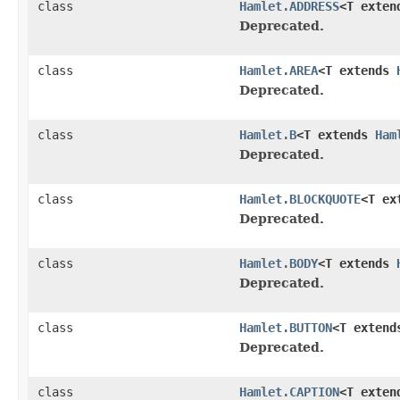
class
Hamlet.ADDRESS
<T exte
Deprecated.
class
Hamlet.AREA
<T extends
Deprecated.
class
Hamlet.B
<T extends
Ham
Deprecated.
class
Hamlet.BLOCKQUOTE
<T ex
Deprecated.
class
Hamlet.BODY
<T extends
Deprecated.
class
Hamlet.BUTTON
<T exten
Deprecated.
class
Hamlet.CAPTION
<T exte