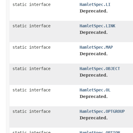
static interface
HamletSpec.LI
Deprecated.
static interface
HamletSpec.LINK
Deprecated.
static interface
HamletSpec.MAP
Deprecated.
static interface
HamletSpec.OBJECT
Deprecated.
static interface
HamletSpec.OL
Deprecated.
static interface
HamletSpec.OPTGROUP
Deprecated.
static interface
HamletSpec.OPTION