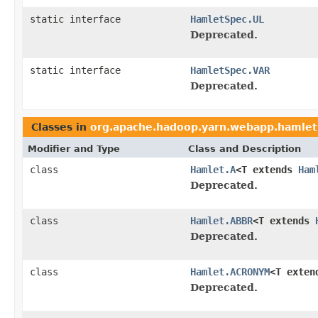
static interface
HamletSpec.UL
Deprecated.
static interface
HamletSpec.VAR
Deprecated.
Classes in
org.apache.hadoop.yarn.webapp.hamlet
Modifier and Type
Class and Description
class
Hamlet.A
<T extends
Ham
Deprecated.
class
Hamlet.ABBR
<T extends
Deprecated.
class
Hamlet.ACRONYM
<T exte
Deprecated.