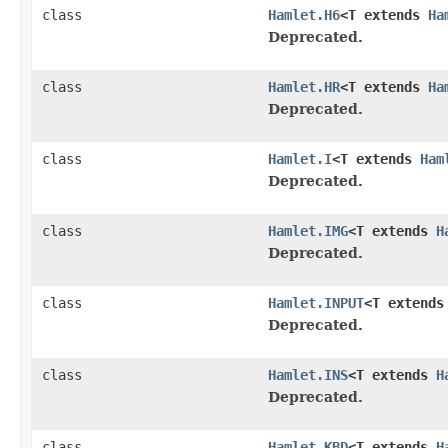
class
Hamlet.H6
<T extends
Ha
Deprecated.
class
Hamlet.HR
<T extends
Ha
Deprecated.
class
Hamlet.I
<T extends
Ham
Deprecated.
class
Hamlet.IMG
<T extends
H
Deprecated.
class
Hamlet.INPUT
<T extend
Deprecated.
class
Hamlet.INS
<T extends
H
Deprecated.
class
Hamlet.KBD
<T extends
H