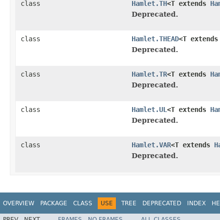
class
Hamlet.TH
<T extends
Ha
Deprecated.
class
Hamlet.THEAD
<T extend
Deprecated.
class
Hamlet.TR
<T extends
Ha
Deprecated.
class
Hamlet.UL
<T extends
Ha
Deprecated.
class
Hamlet.VAR
<T extends
H
Deprecated.
OVERVIEW
PACKAGE
CLASS
USE
TREE
DEPRECATED
INDEX
HE
PREV
NEXT
FRAMES
NO FRAMES
ALL CLASSES