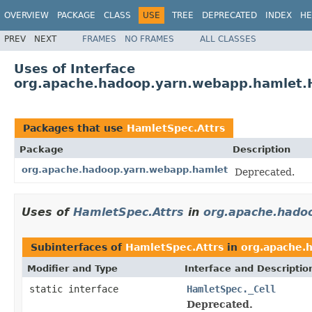
OVERVIEW
PACKAGE
CLASS
USE
TREE
DEPRECATED
INDEX
HE
PREV
NEXT
FRAMES
NO FRAMES
ALL CLASSES
Uses of Interface
org.apache.hadoop.yarn.webapp.hamlet.
Packages that use
HamletSpec.Attrs
Package
Description
org.apache.hadoop.yarn.webapp.hamlet
Deprecated.
Uses of
HamletSpec.Attrs
in
org.apache.hado
Subinterfaces of
HamletSpec.Attrs
in
org.apache.
Modifier and Type
Interface and Descriptio
static interface
HamletSpec._Cell
Deprecated.