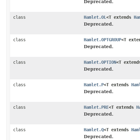
Deprecated.
class
Hamlet.OL
<T extends
Ha
Deprecated.
class
Hamlet.OPTGROUP
<T ext
Deprecated.
class
Hamlet.OPTION
<T exten
Deprecated.
class
Hamlet.P
<T extends
Ham
Deprecated.
class
Hamlet.PRE
<T extends
H
Deprecated.
class
Hamlet.Q
<T extends
Ham
Deprecated.