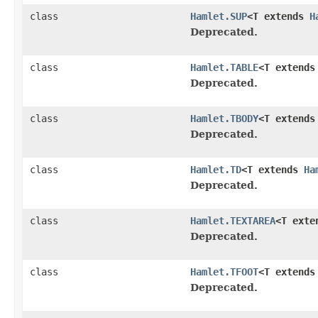
class
Hamlet.SUP
<T extends
H
Deprecated.
class
Hamlet.TABLE
<T extend
Deprecated.
class
Hamlet.TBODY
<T extend
Deprecated.
class
Hamlet.TD
<T extends
Ha
Deprecated.
class
Hamlet.TEXTAREA
<T ext
Deprecated.
class
Hamlet.TFOOT
<T extend
Deprecated.