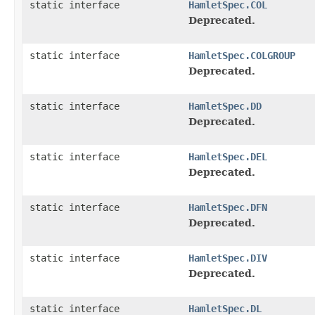
static interface
HamletSpec.COL
Deprecated.
static interface
HamletSpec.COLGROUP
Deprecated.
static interface
HamletSpec.DD
Deprecated.
static interface
HamletSpec.DEL
Deprecated.
static interface
HamletSpec.DFN
Deprecated.
static interface
HamletSpec.DIV
Deprecated.
static interface
HamletSpec.DL