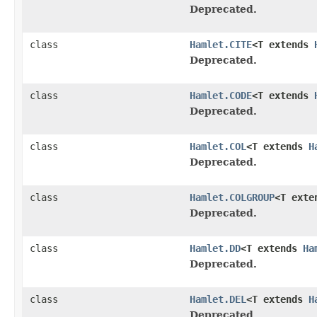
Deprecated.
class
Hamlet.CITE
<T extends
Deprecated.
class
Hamlet.CODE
<T extends
Deprecated.
class
Hamlet.COL
<T extends
H
Deprecated.
class
Hamlet.COLGROUP
<T ext
Deprecated.
class
Hamlet.DD
<T extends
Ha
Deprecated.
class
Hamlet.DEL
<T extends
H
Deprecated.