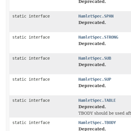
Deprecated.
static interface
HamletSpec.SPAN
Deprecated.
static interface
HamletSpec.STRONG
Deprecated.
static interface
HamletSpec.SUB
Deprecated.
static interface
HamletSpec.SUP
Deprecated.
static interface
HamletSpec.TABLE
Deprecated.
TBODY should be used aft
static interface
HamletSpec.TBODY
Deprecated.