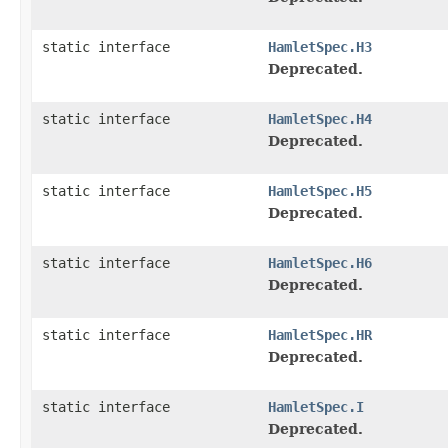
static interface
HamletSpec.H3
Deprecated.
static interface
HamletSpec.H4
Deprecated.
static interface
HamletSpec.H5
Deprecated.
static interface
HamletSpec.H6
Deprecated.
static interface
HamletSpec.HR
Deprecated.
static interface
HamletSpec.I
Deprecated.