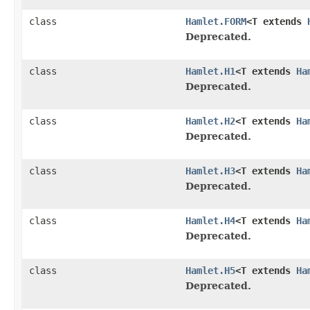
class
Hamlet.FORM
<T extends
Deprecated.
class
Hamlet.H1
<T extends
Ha
Deprecated.
class
Hamlet.H2
<T extends
Ha
Deprecated.
class
Hamlet.H3
<T extends
Ha
Deprecated.
class
Hamlet.H4
<T extends
Ha
Deprecated.
class
Hamlet.H5
<T extends
Ha
Deprecated.