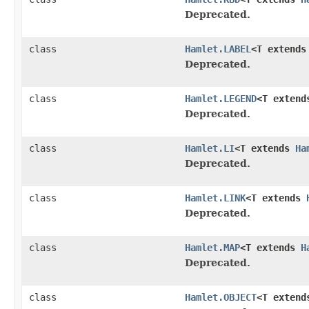
Deprecated.
class
Hamlet.LABEL
<T extend
Deprecated.
class
Hamlet.LEGEND
<T exten
Deprecated.
class
Hamlet.LI
<T extends
Ha
Deprecated.
class
Hamlet.LINK
<T extends
Deprecated.
class
Hamlet.MAP
<T extends
H
Deprecated.
class
Hamlet.OBJECT
<T exten