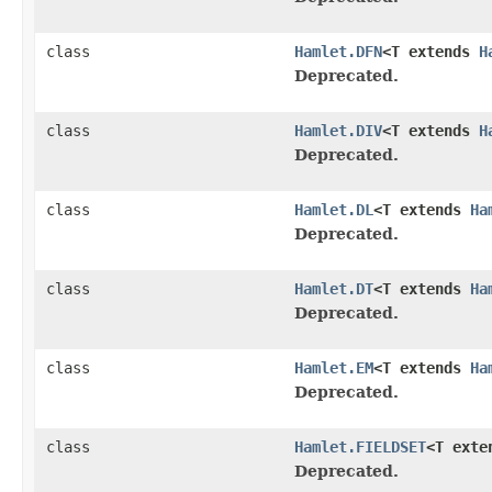
class
Hamlet.DFN
<T extends
H
Deprecated.
class
Hamlet.DIV
<T extends
H
Deprecated.
class
Hamlet.DL
<T extends
Ha
Deprecated.
class
Hamlet.DT
<T extends
Ha
Deprecated.
class
Hamlet.EM
<T extends
Ha
Deprecated.
class
Hamlet.FIELDSET
<T ext
Deprecated.