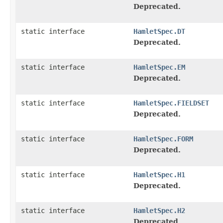
Deprecated.
static interface
HamletSpec.DT
Deprecated.
static interface
HamletSpec.EM
Deprecated.
static interface
HamletSpec.FIELDSET
Deprecated.
static interface
HamletSpec.FORM
Deprecated.
static interface
HamletSpec.H1
Deprecated.
static interface
HamletSpec.H2
Deprecated.