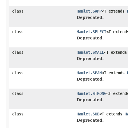
class
Hamlet.SAMP
<T extends
Deprecated.
class
Hamlet.SELECT
<T exten
Deprecated.
class
Hamlet.SMALL
<T extend
Deprecated.
class
Hamlet.SPAN
<T extends
Deprecated.
class
Hamlet.STRONG
<T exten
Deprecated.
class
Hamlet.SUB
<T extends
H
Deprecated.