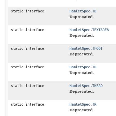
static interface
HamletSpec.TD
Deprecated.
static interface
HamletSpec.TEXTAREA
Deprecated.
static interface
HamletSpec.TFOOT
Deprecated.
static interface
HamletSpec.TH
Deprecated.
static interface
HamletSpec.THEAD
Deprecated.
static interface
HamletSpec.TR
Deprecated.