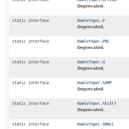
Deprecated.
static interface
HamletSpec.P
Deprecated.
static interface
HamletSpec.PRE
Deprecated.
static interface
HamletSpec.Q
Deprecated.
static interface
HamletSpec.SAMP
Deprecated.
static interface
HamletSpec.SELECT
Deprecated.
static interface
HamletSpec.SMALL