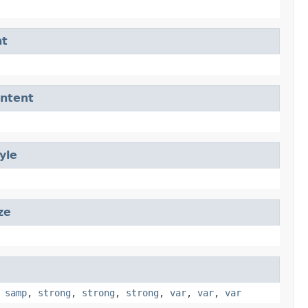
nt
ntent
yle
ze
,
samp
,
strong
,
strong
,
strong
,
var
,
var
,
var