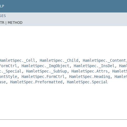
LP
SES
TR |
METHOD
HamletSpec._Cell
,
HamletSpec._Child
,
HamletSpec._Content
FormCtrl
,
HamletSpec._ImgObject
,
HamletSpec._InsDel
,
Ham
c._Special
,
HamletSpec._SubSup
,
HamletSpec.Attrs
,
Hamlet
ontStyle
,
HamletSpec.FormCtrl
,
HamletSpec.Heading
,
Hamle
ase
,
HamletSpec.Preformatted
,
HamletSpec.Special