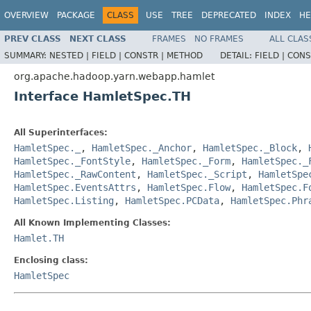
OVERVIEW
PACKAGE
CLASS
USE
TREE
DEPRECATED
INDEX
HE
PREV CLASS
NEXT CLASS
FRAMES
NO FRAMES
ALL CLAS
SUMMARY:
NESTED |
FIELD |
CONSTR |
METHOD
DETAIL:
FIELD |
CONS
org.apache.hadoop.yarn.webapp.hamlet
Interface HamletSpec.TH
All Superinterfaces:
HamletSpec._
,
HamletSpec._Anchor
,
HamletSpec._Block
,
HamletSpec._FontStyle
,
HamletSpec._Form
,
HamletSpec._
HamletSpec._RawContent
,
HamletSpec._Script
,
HamletSpe
HamletSpec.EventsAttrs
,
HamletSpec.Flow
,
HamletSpec.F
HamletSpec.Listing
,
HamletSpec.PCData
,
HamletSpec.Phr
All Known Implementing Classes:
Hamlet.TH
Enclosing class:
HamletSpec