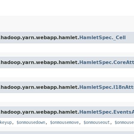
e.hadoop.yarn.webapp.hamlet.
HamletSpec._Cell
e.hadoop.yarn.webapp.hamlet.
HamletSpec.CoreAtt
e.hadoop.yarn.webapp.hamlet.
HamletSpec.I18nAtt
e.hadoop.yarn.webapp.hamlet.
HamletSpec.EventsA
keyup
,
$onmousedown
,
$onmousemove
,
$onmouseout
,
$onmouse