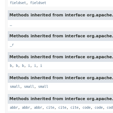
fieldset
,
fieldset
Methods inherited from interface org.apach
_
Methods inherited from interface org.apach
_r
Methods inherited from interface org.apach
b
,
b
,
b
,
i
,
i
,
i
Methods inherited from interface org.apach
small
,
small
,
small
Methods inherited from interface org.apach
abbr
,
abbr
,
abbr
,
cite
,
cite
,
cite
,
code
,
code
,
cod