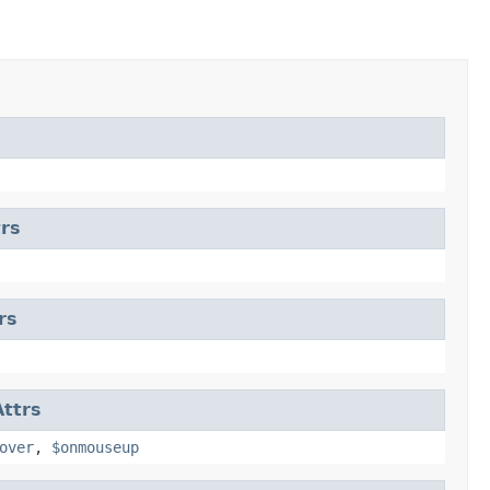
rs
rs
ttrs
over
,
$onmouseup