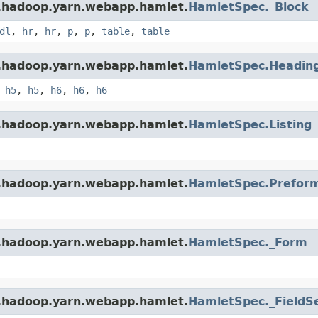
e.hadoop.yarn.webapp.hamlet.
HamletSpec._Block
dl
,
hr
,
hr
,
p
,
p
,
table
,
table
e.hadoop.yarn.webapp.hamlet.
HamletSpec.Headin
,
h5
,
h5
,
h6
,
h6
,
h6
e.hadoop.yarn.webapp.hamlet.
HamletSpec.Listing
e.hadoop.yarn.webapp.hamlet.
HamletSpec.Prefor
e.hadoop.yarn.webapp.hamlet.
HamletSpec._Form
e.hadoop.yarn.webapp.hamlet.
HamletSpec._FieldS