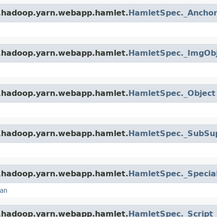
e.hadoop.yarn.webapp.hamlet.
HamletSpec._Ancho
e.hadoop.yarn.webapp.hamlet.
HamletSpec._ImgOb
e.hadoop.yarn.webapp.hamlet.
HamletSpec._Object
e.hadoop.yarn.webapp.hamlet.
HamletSpec._SubSu
e.hadoop.yarn.webapp.hamlet.
HamletSpec._Specia
an
e.hadoop.yarn.webapp.hamlet.
HamletSpec._Script