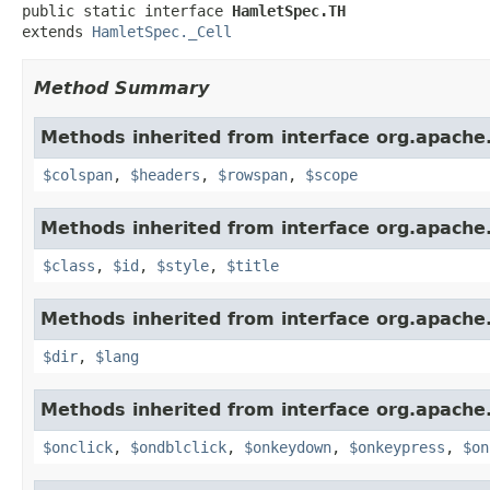
public static interface 
HamletSpec.TH
extends 
HamletSpec._Cell
Method Summary
Methods inherited from interface org.apach
$colspan
,
$headers
,
$rowspan
,
$scope
Methods inherited from interface org.apach
$class
,
$id
,
$style
,
$title
Methods inherited from interface org.apach
$dir
,
$lang
Methods inherited from interface org.apach
$onclick
,
$ondblclick
,
$onkeydown
,
$onkeypress
,
$on