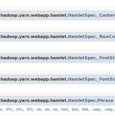
e.hadoop.yarn.webapp.hamlet.
HamletSpec._Conte
e.hadoop.yarn.webapp.hamlet.
HamletSpec._RawCo
e.hadoop.yarn.webapp.hamlet.
HamletSpec._FontSt
e.hadoop.yarn.webapp.hamlet.
HamletSpec._FontSi
e.hadoop.yarn.webapp.hamlet.
HamletSpec.Phrase
e
,
dfn
,
dfn
,
dfn
,
em
,
em
,
em
,
kbd
,
kbd
,
kbd
,
samp
,
samp