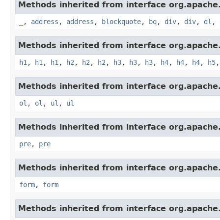
Methods inherited from interface org.apach
_
,
address
,
address
,
blockquote
,
bq
,
div
,
div
,
dl
,
Methods inherited from interface org.apach
h1
,
h1
,
h1
,
h2
,
h2
,
h2
,
h3
,
h3
,
h3
,
h4
,
h4
,
h4
,
h5
Methods inherited from interface org.apach
ol
,
ol
,
ul
,
ul
Methods inherited from interface org.apach
pre
,
pre
Methods inherited from interface org.apach
form
,
form
Methods inherited from interface org.apach