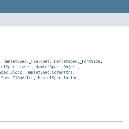
,
HamletSpec._FieldSet
,
HamletSpec._FontSize
,
letSpec._Label
,
HamletSpec._Object
,
Spec.Block
,
HamletSpec.CoreAttrs
,
tSpec.I18nAttrs
,
HamletSpec.Inline
,