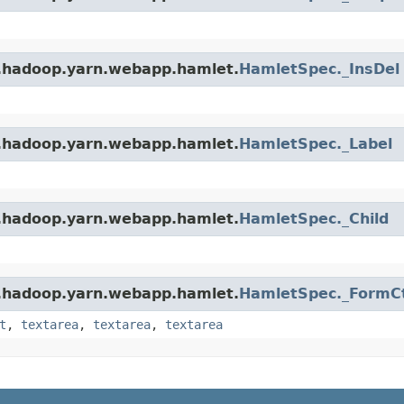
e.hadoop.yarn.webapp.hamlet.
HamletSpec._InsDel
e.hadoop.yarn.webapp.hamlet.
HamletSpec._Label
e.hadoop.yarn.webapp.hamlet.
HamletSpec._Child
e.hadoop.yarn.webapp.hamlet.
HamletSpec._FormCt
t
,
textarea
,
textarea
,
textarea