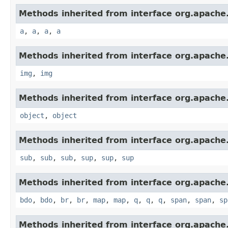
Methods inherited from interface org.apach
a
,
a
,
a
,
a
Methods inherited from interface org.apach
img
,
img
Methods inherited from interface org.apach
object
,
object
Methods inherited from interface org.apach
sub
,
sub
,
sub
,
sup
,
sup
,
sup
Methods inherited from interface org.apach
bdo
,
bdo
,
br
,
br
,
map
,
map
,
q
,
q
,
q
,
span
,
span
,
sp
Methods inherited from interface org.apach