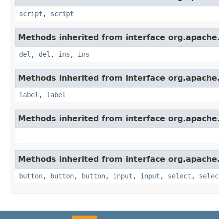
script
,
script
Methods inherited from interface org.apach
del
,
del
,
ins
,
ins
Methods inherited from interface org.apach
label
,
label
Methods inherited from interface org.apach
_
Methods inherited from interface org.apach
button
,
button
,
button
,
input
,
input
,
select
,
selec