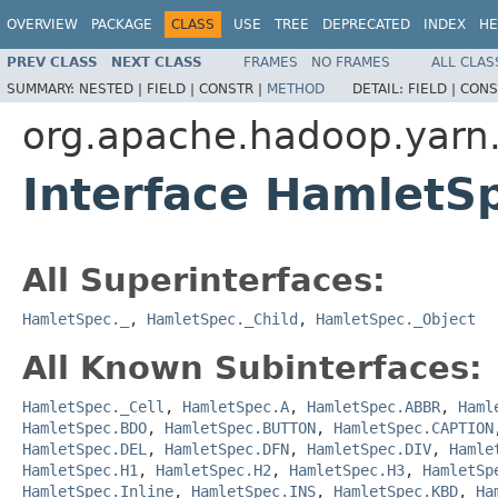
OVERVIEW
PACKAGE
CLASS
USE
TREE
DEPRECATED
INDEX
HE
PREV CLASS
NEXT CLASS
FRAMES
NO FRAMES
ALL CLAS
SUMMARY:
NESTED |
FIELD |
CONSTR |
METHOD
DETAIL:
FIELD |
CONS
org.apache.hadoop.yarn
Interface HamletS
All Superinterfaces:
HamletSpec._
,
HamletSpec._Child
,
HamletSpec._Object
All Known Subinterfaces:
HamletSpec._Cell
,
HamletSpec.A
,
HamletSpec.ABBR
,
Haml
HamletSpec.BDO
,
HamletSpec.BUTTON
,
HamletSpec.CAPTION
HamletSpec.DEL
,
HamletSpec.DFN
,
HamletSpec.DIV
,
Hamle
HamletSpec.H1
,
HamletSpec.H2
,
HamletSpec.H3
,
HamletSp
HamletSpec.Inline
,
HamletSpec.INS
,
HamletSpec.KBD
,
Ha