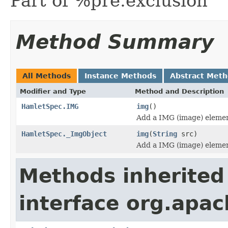
Part of %pre.exclusion
Method Summary
All Methods
Instance Methods
Abstract Met
Modifier and Type
Method and Description
HamletSpec.IMG
img
()
Add a IMG (image) elemen
HamletSpec._ImgObject
img
(
String
src)
Add a IMG (image) elemen
Methods inherited
interface org.apa