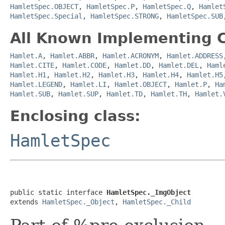
HamletSpec.OBJECT
,
HamletSpec.P
,
HamletSpec.Q
,
Hamlet
HamletSpec.Special
,
HamletSpec.STRONG
,
HamletSpec.SUB
All Known Implementing C
Hamlet.A
,
Hamlet.ABBR
,
Hamlet.ACRONYM
,
Hamlet.ADDRESS
Hamlet.CITE
,
Hamlet.CODE
,
Hamlet.DD
,
Hamlet.DEL
,
Haml
Hamlet.H1
,
Hamlet.H2
,
Hamlet.H3
,
Hamlet.H4
,
Hamlet.H5
Hamlet.LEGEND
,
Hamlet.LI
,
Hamlet.OBJECT
,
Hamlet.P
,
Ha
Hamlet.SUB
,
Hamlet.SUP
,
Hamlet.TD
,
Hamlet.TH
,
Hamlet.
Enclosing class:
HamletSpec
public static interface 
HamletSpec._ImgObject
extends 
HamletSpec._Object
, 
HamletSpec._Child