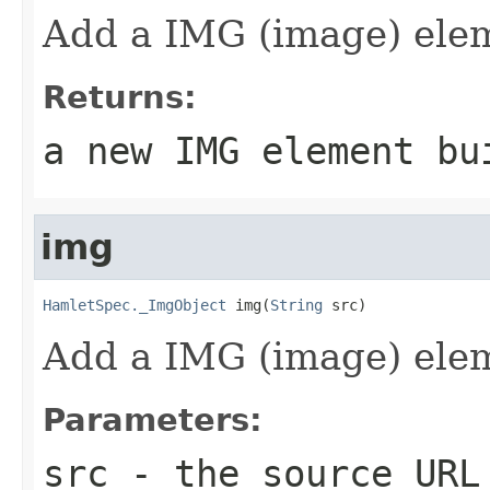
Add a IMG (image) ele
Returns:
a new IMG element bu
img
HamletSpec._ImgObject
 img(
String
 src)
Add a IMG (image) ele
Parameters:
src
- the source URL