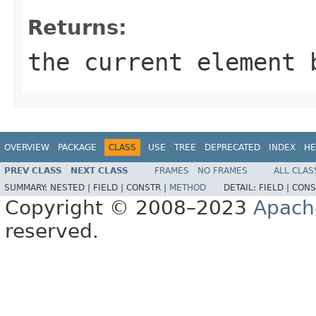
Returns:
the current element 
OVERVIEW
PACKAGE
CLASS
USE
TREE
DEPRECATED
INDEX
HE
PREV CLASS
NEXT CLASS
FRAMES
NO FRAMES
ALL CLAS
SUMMARY:
NESTED |
FIELD |
CONSTR |
METHOD
DETAIL:
FIELD |
CONS
Copyright © 2008–2023
Apach
reserved.