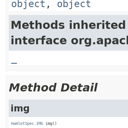
object
,
object
Methods inherited
interface org.apa
_
Method Detail
img
HamletSpec.IMG
 img()