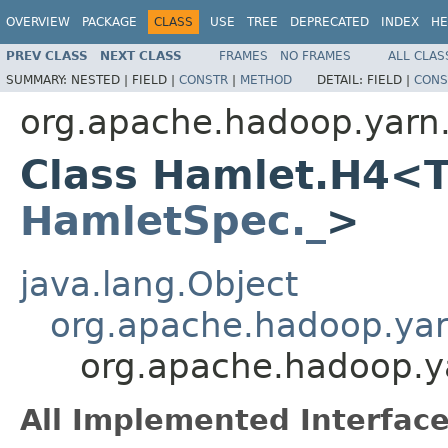
OVERVIEW
PACKAGE
CLASS
USE
TREE
DEPRECATED
INDEX
HE
PREV CLASS
NEXT CLASS
FRAMES
NO FRAMES
ALL CLAS
SUMMARY:
NESTED |
FIELD |
CONSTR
|
METHOD
DETAIL:
FIELD |
CONS
org.apache.hadoop.yarn
Class Hamlet.H4<T
HamletSpec._
>
java.lang.Object
org.apache.hadoop.ya
org.apache.hadoop.
All Implemented Interface