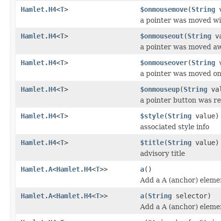
Hamlet.H4
<
T
>
$onmousemove
(
String
v
a pointer was moved wi
Hamlet.H4
<
T
>
$onmouseout
(
String
va
a pointer was moved a
Hamlet.H4
<
T
>
$onmouseover
(
String
v
a pointer was moved o
Hamlet.H4
<
T
>
$onmouseup
(
String
val
a pointer button was r
Hamlet.H4
<
T
>
$style
(
String
value)
associated style info
Hamlet.H4
<
T
>
$title
(
String
value)
advisory title
Hamlet.A
<
Hamlet.H4
<
T
>>
a
()
Add a A (anchor) eleme
Hamlet.A
<
Hamlet.H4
<
T
>>
a
(
String
selector)
Add a A (anchor) eleme