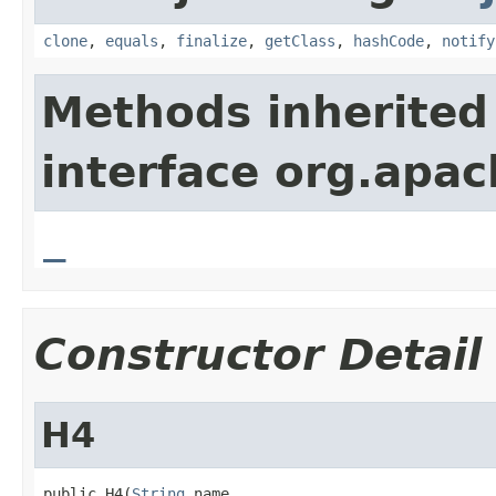
clone
,
equals
,
finalize
,
getClass
,
hashCode
,
notify
Methods inherited
interface org.apa
_
Constructor Detail
H4
public H4(
String
 name,
