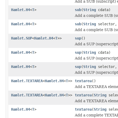
Add a SUB (subscript) 
Hamlet.H4
<
T
>
sub
(
String
cdata)
Add a complete SUB (su
Hamlet.H4
<
T
>
sub
(
String
selector
Add a complete SUB (su
Hamlet.SUP
<
Hamlet.H4
<
T
>>
sup
()
Add a SUP (superscript
Hamlet.H4
<
T
>
sup
(
String
cdata)
Add a SUP (superscript
Hamlet.H4
<
T
>
sup
(
String
selector
Add a SUP (superscript
Hamlet.TEXTAREA
<
Hamlet.H4
<
T
>>
textarea
()
Add a TEXTAREA eleme
Hamlet.TEXTAREA
<
Hamlet.H4
<
T
>>
textarea
(
String
sele
Add a TEXTAREA eleme
Hamlet.H4
<
T
>
textarea
(
String
sele
Add a complete TEXTA