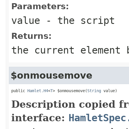
Parameters:
value
- the script
Returns:
the current element 
$onmousemove
public 
Hamlet.H4
<
T
> $onmousemove(
String
 value)
Description copied f
interface:
HamletSpec