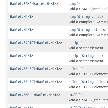
Hamlet.SAMP
<
Hamlet.H4
<
T
>>
samp
()
Add a SAMP (sample) e
Hamlet.H4
<
T
>
samp
(
String
cdata)
Add a complete SAMP (
Hamlet.H4
<
T
>
samp
(
String
selecto
Add a complete SAMP (
Hamlet.SCRIPT
<
Hamlet.H4
<
T
>>
script
()
Add a script element.
Hamlet.H4
<
T
>
script
(
String
src)
Add a script element
Hamlet.SELECT
<
Hamlet.H4
<
T
>>
select
()
Add a SELECT element
Hamlet.SELECT
<
Hamlet.H4
<
T
>>
select
(
String
select
Add a SELECT element
Hamlet.SMALL
<
Hamlet.H4
<
T
>>
small
()
Add a SMALL (small pri
Hamlet.H4
<
T
>
small
(
String
cdata)