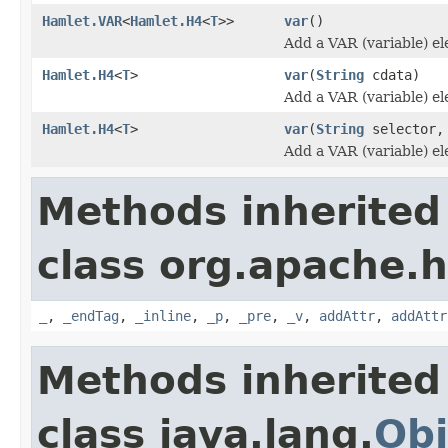
Hamlet.VAR
<
Hamlet.H4
<
T
>>
var
()
Add a VAR (variable) e
Hamlet.H4
<
T
>
var
(
String
cdata)
Add a VAR (variable) e
Hamlet.H4
<
T
>
var
(
String
selector
Add a VAR (variable) e
Methods inherited
class org.apache.
_
,
_endTag
,
_inline
,
_p
,
_pre
,
_v
,
addAttr
,
addAttr
Methods inherited
class java.lang.
Obj