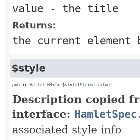
value
- the title
Returns:
the current element 
$style
public 
Hamlet.H4
<
T
> $style(
String
 value)
Description copied f
interface:
HamletSpec
associated style info