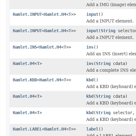
Add a IMG (image) ele
Hamlet.INPUT
<
Hamlet.H4
<
T
>>
input
()
Add a INPUT element.
Hamlet.INPUT
<
Hamlet.H4
<
T
>>
input
(
String
selecto
Add a INPUT element.
Hamlet.INS
<
Hamlet.H4
<
T
>>
ins
()
Add an INS (insert) el
Hamlet.H4
<
T
>
ins
(
String
cdata)
Add a complete INS el
Hamlet.KBD
<
Hamlet.H4
<
T
>>
kbd
()
Add a KBD (keyboard) 
Hamlet.H4
<
T
>
kbd
(
String
cdata)
Add a KBD (keyboard) 
Hamlet.H4
<
T
>
kbd
(
String
selector
Add a KBD (keyboard) 
Hamlet.LABEL
<
Hamlet.H4
<
T
>>
label
()
Add a LABEL element.