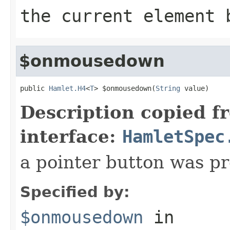
the current element 
$onmousedown
public 
Hamlet.H4
<
T
> $onmousedown(
String
 value)
Description copied f
interface:
HamletSpec
a pointer button was p
Specified by:
$onmousedown
in