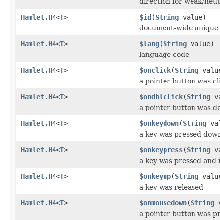
direction for weak/neut
Hamlet.H4
<
T
>
$id
(
String
value)
document-wide unique 
Hamlet.H4
<
T
>
$lang
(
String
value)
language code
Hamlet.H4
<
T
>
$onclick
(
String
valu
a pointer button was cl
Hamlet.H4
<
T
>
$ondblclick
(
String
va
a pointer button was do
Hamlet.H4
<
T
>
$onkeydown
(
String
val
a key was pressed dow
Hamlet.H4
<
T
>
$onkeypress
(
String
va
a key was pressed and 
Hamlet.H4
<
T
>
$onkeyup
(
String
valu
a key was released
Hamlet.H4
<
T
>
$onmousedown
(
String
v
a pointer button was p