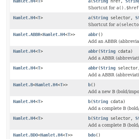
Hamlet.H4
<
T
>
a
(
String
href,
Strin
Shortcut for
a().$href
Hamlet.H4
<
T
>
a
(
String
selector,
S
Shortcut for
a(selecto
Hamlet.ABBR
<
Hamlet.H4
<
T
>>
abbr
()
Add an ABBR (abbreviat
Hamlet.H4
<
T
>
abbr
(
String
cdata)
Add a ABBR (abbreviati
Hamlet.H4
<
T
>
abbr
(
String
selecto
Add a ABBR (abbreviati
Hamlet.B
<
Hamlet.H4
<
T
>>
b
()
Add a new B (bold/impo
Hamlet.H4
<
T
>
b
(
String
cdata)
Add a complete B (bold
Hamlet.H4
<
T
>
b
(
String
selector,
S
Add a complete B (bold
Hamlet.BDO
<
Hamlet.H4
<
T
>>
bdo
()