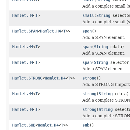
Add a complete small (s
Hamlet.H4
<
T
>
small
(
String
select
Add a complete small (s
Hamlet.SPAN
<
Hamlet.H4
<
T
>>
span
()
Add a SPAN element.
Hamlet.H4
<
T
>
span
(
String
cdata)
Add a SPAN element.
Hamlet.H4
<
T
>
span
(
String
selecto
Add a SPAN element.
Hamlet.STRONG
<
Hamlet.H4
<
T
>>
strong
()
Add a STRONG (importa
Hamlet.H4
<
T
>
strong
(
String
cdata)
Add a complete STRONG
Hamlet.H4
<
T
>
strong
(
String
select
Add a complete STRONG
Hamlet.SUB
<
Hamlet.H4
<
T
>>
sub
()