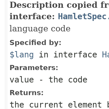
Description copied f
interface:
HamletSpec
language code
Specified by:
$lang
in interface
H
Parameters:
value
- the code
Returns:
the current element 