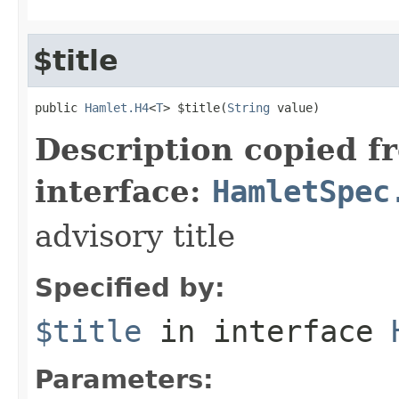
$title
public 
Hamlet.H4
<
T
> $title(
String
 value)
Description copied f
interface:
HamletSpec
advisory title
Specified by:
$title
in interface
Parameters: