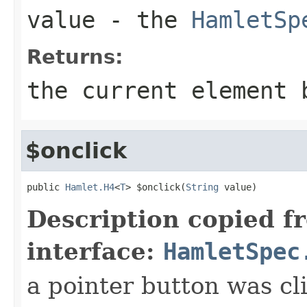
value
- the
HamletSp
Returns:
the current element 
$onclick
public 
Hamlet.H4
<
T
> $onclick(
String
 value)
Description copied f
interface:
HamletSpec
a pointer button was cl