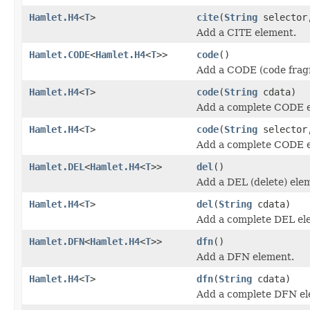
Hamlet.H4
<
T
>
cite
(
String
selecto
Add a CITE element.
Hamlet.CODE
<
Hamlet.H4
<
T
>>
code
()
Add a CODE (code frag
Hamlet.H4
<
T
>
code
(
String
cdata)
Add a complete CODE 
Hamlet.H4
<
T
>
code
(
String
selecto
Add a complete CODE 
Hamlet.DEL
<
Hamlet.H4
<
T
>>
del
()
Add a DEL (delete) ele
Hamlet.H4
<
T
>
del
(
String
cdata)
Add a complete DEL el
Hamlet.DFN
<
Hamlet.H4
<
T
>>
dfn
()
Add a DFN element.
Hamlet.H4
<
T
>
dfn
(
String
cdata)
Add a complete DFN el