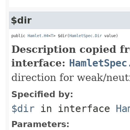
$dir
public 
Hamlet.H4
<
T
> $dir(
HamletSpec.Dir
 value)
Description copied f
interface:
HamletSpec
direction for weak/neut
Specified by:
$dir
in interface
Ha
Parameters: