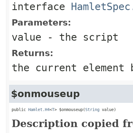
interface
HamletSpec
Parameters:
value
- the script
Returns:
the current element 
$onmouseup
public 
Hamlet.H4
<
T
> $onmouseup(
String
 value)
Description copied f