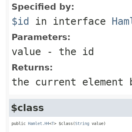
Specified by:
$id
in interface
Ham
Parameters:
value
- the id
Returns:
the current element 
$class
public 
Hamlet.H4
<
T
> $class(
String
 value)