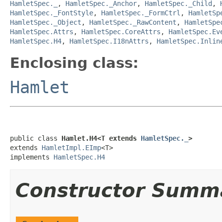
HamletSpec._
,
HamletSpec._Anchor
,
HamletSpec._Child
,
HamletSpec._FontStyle
,
HamletSpec._FormCtrl
,
HamletSp
HamletSpec._Object
,
HamletSpec._RawContent
,
HamletSpe
HamletSpec.Attrs
,
HamletSpec.CoreAttrs
,
HamletSpec.Ev
HamletSpec.H4
,
HamletSpec.I18nAttrs
,
HamletSpec.Inlin
Enclosing class:
Hamlet
public class 
Hamlet.H4<T extends 
HamletSpec._
>
extends 
HamletImpl.EImp
<T>

implements 
HamletSpec.H4
Constructor Summ