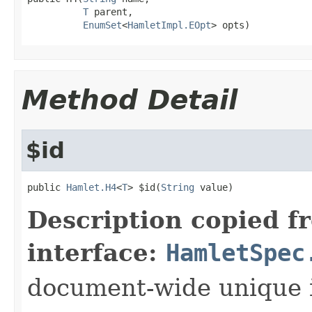
T
 parent,

EnumSet
<
HamletImpl.EOpt
> opts)
Method Detail
$id
public 
Hamlet.H4
<
T
> $id(
String
 value)
Description copied f
interface:
HamletSpec
document-wide unique 