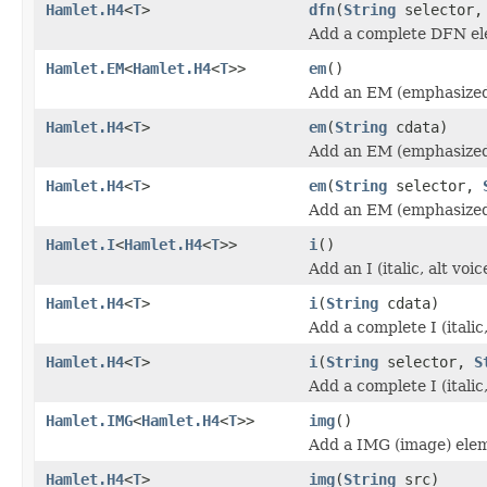
Hamlet.H4
<
T
>
dfn
(
String
selector
Add a complete DFN el
Hamlet.EM
<
Hamlet.H4
<
T
>>
em
()
Add an EM (emphasized
Hamlet.H4
<
T
>
em
(
String
cdata)
Add an EM (emphasized
Hamlet.H4
<
T
>
em
(
String
selector,
Add an EM (emphasized
Hamlet.I
<
Hamlet.H4
<
T
>>
i
()
Add an I (italic, alt vo
Hamlet.H4
<
T
>
i
(
String
cdata)
Add a complete I (italic
Hamlet.H4
<
T
>
i
(
String
selector,
S
Add a complete I (italic
Hamlet.IMG
<
Hamlet.H4
<
T
>>
img
()
Add a IMG (image) ele
Hamlet.H4
<
T
>
img
(
String
src)