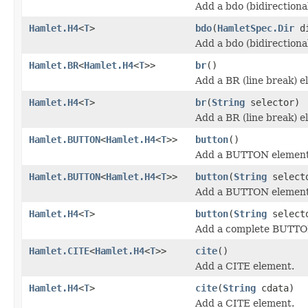
Add a bdo (bidirectiona
Hamlet.H4
<
T
>
bdo
(
HamletSpec.Dir
d
Add a bdo (bidirectiona
Hamlet.BR
<
Hamlet.H4
<
T
>>
br
()
Add a BR (line break) e
Hamlet.H4
<
T
>
br
(
String
selector)
Add a BR (line break) e
Hamlet.BUTTON
<
Hamlet.H4
<
T
>>
button
()
Add a BUTTON element
Hamlet.BUTTON
<
Hamlet.H4
<
T
>>
button
(
String
select
Add a BUTTON element
Hamlet.H4
<
T
>
button
(
String
select
Add a complete BUTTO
Hamlet.CITE
<
Hamlet.H4
<
T
>>
cite
()
Add a CITE element.
Hamlet.H4
<
T
>
cite
(
String
cdata)
Add a CITE element.