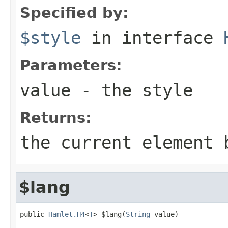
Specified by:
$style
in interface
Parameters:
value
- the style
Returns:
the current element 
$lang
public 
Hamlet.H4
<
T
> $lang(
String
 value)