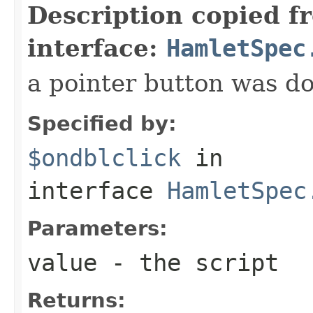
Description copied f
interface:
HamletSpec
a pointer button was do
Specified by:
$ondblclick
in
interface
HamletSpec
Parameters:
value
- the script
Returns: