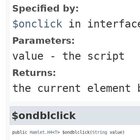
Specified by:
$onclick
in interfa
Parameters:
value
- the script
Returns:
the current element 
$ondblclick
public 
Hamlet.H4
<
T
> $ondblclick(
String
 value)