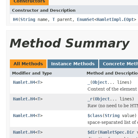
Constructors
Constructor and Description
H4
(
String
name,
T
parent,
EnumSet
<
HamletImpl.EOpt
>
Method Summary
All Methods
Instance Methods
Concrete Met
Modifier and Type
Method and Descripti
Hamlet.H4
<
T
>
_
(
Object
... lines)
Content of the element
Hamlet.H4
<
T
>
_r
(
Object
... lines)
Raw (no need to be HT
Hamlet.H4
<
T
>
$class
(
String
value)
space-separated list of 
Hamlet.H4
<
T
>
$dir
(
HamletSpec.Dir
v