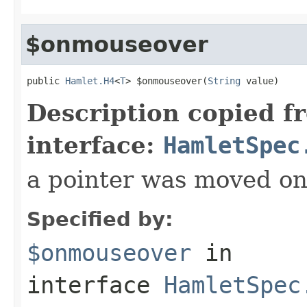
$onmouseover
public 
Hamlet.H4
<
T
> $onmouseover(
String
 value)
Description copied f
interface:
HamletSpec
a pointer was moved on
Specified by:
$onmouseover
in
interface
HamletSpec