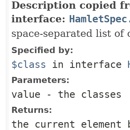
Description copied f
interface:
HamletSpec
space-separated list of 
Specified by:
$class
in interface
Parameters:
value
- the classes
Returns:
the current element 