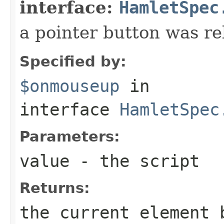
interface:
HamletSpec
a pointer button was re
Specified by:
$onmouseup
in
interface
HamletSpec
Parameters:
value
- the script
Returns:
the current element 