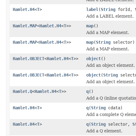
Hamlet.H4
<
T
>
label
(
String
forId,
Add a LABEL element.
Hamlet.MAP
<
Hamlet.H4
<
T
>>
map
()
Add a MAP element.
Hamlet.MAP
<
Hamlet.H4
<
T
>>
map
(
String
selector)
Add a MAP element.
Hamlet.OBJECT
<
Hamlet.H4
<
T
>>
object
()
Add an object element.
Hamlet.OBJECT
<
Hamlet.H4
<
T
>>
object
(
String
select
Add an object element.
Hamlet.Q
<
Hamlet.H4
<
T
>>
q
()
Add a Q (inline quotati
Hamlet.H4
<
T
>
q
(
String
cdata)
Add a complete Q elem
Hamlet.H4
<
T
>
q
(
String
selector,
S
Add a Q element.