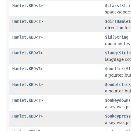
Hamlet.KBD
<
T
>
$class
(
Stri
space-separat
Hamlet.KBD
<
T
>
$dir
(
Hamlet
direction fo
Hamlet.KBD
<
T
>
$id
(
String
document-wi
Hamlet.KBD
<
T
>
$lang
(
Strin
language co
Hamlet.KBD
<
T
>
$onclick
(
St
a pointer bu
Hamlet.KBD
<
T
>
$ondblclick
a pointer bu
Hamlet.KBD
<
T
>
$onkeydown
(
a key was p
Hamlet.KBD
<
T
>
$onkeypress
a key was pr