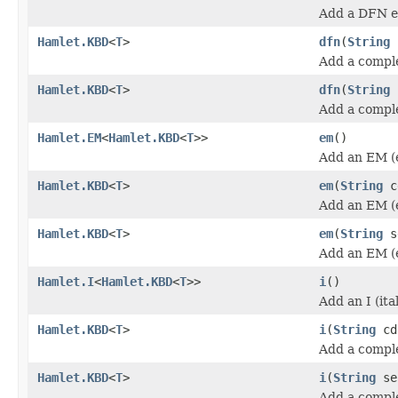
Add a DFN e
Hamlet.KBD
<
T
>
dfn
(
String
Add a compl
Hamlet.KBD
<
T
>
dfn
(
String
Add a compl
Hamlet.EM
<
Hamlet.KBD
<
T
>>
em
()
Add an EM (
Hamlet.KBD
<
T
>
em
(
String
c
Add an EM (
Hamlet.KBD
<
T
>
em
(
String
s
Add an EM (
Hamlet.I
<
Hamlet.KBD
<
T
>>
i
()
Add an I (ita
Hamlet.KBD
<
T
>
i
(
String
cd
Add a complet
Hamlet.KBD
<
T
>
i
(
String
se
Add a complet