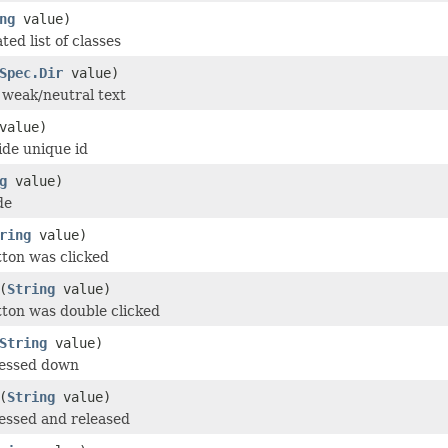
ng
value)
ed list of classes
Spec.Dir
value)
r weak/neutral text
value)
de unique id
g
value)
de
ring
value)
tton was clicked
(
String
value)
tton was double clicked
String
value)
ressed down
(
String
value)
essed and released