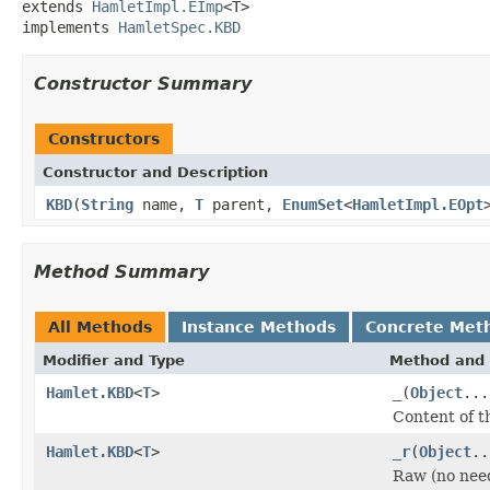
extends 
HamletImpl.EImp
<T>

implements 
HamletSpec.KBD
Constructor Summary
Constructors
Constructor and Description
KBD
(
String
name,
T
parent,
EnumSet
<
HamletImpl.EOpt
Method Summary
All Methods
Instance Methods
Concrete Met
Modifier and Type
Method and 
Hamlet.KBD
<
T
>
_
(
Object
...
Content of t
Hamlet.KBD
<
T
>
_r
(
Object
..
Raw (no nee