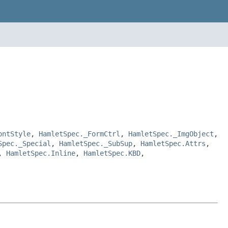
ontStyle
,
HamletSpec._FormCtrl
,
HamletSpec._ImgObject
,
Spec._Special
,
HamletSpec._SubSup
,
HamletSpec.Attrs
,
,
HamletSpec.Inline
,
HamletSpec.KBD
,