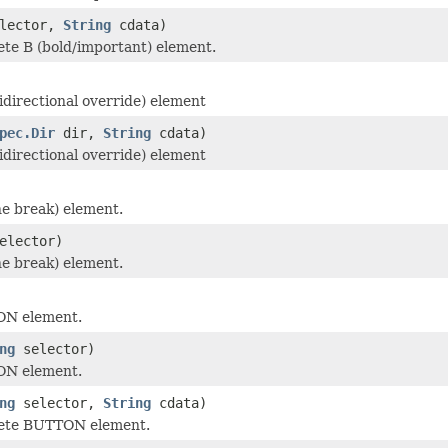
lector,
String
cdata)
te B (bold/important) element.
idirectional override) element
pec.Dir
dir,
String
cdata)
idirectional override) element
ne break) element.
elector)
ne break) element.
ON element.
ng
selector)
ON element.
ng
selector,
String
cdata)
ete BUTTON element.