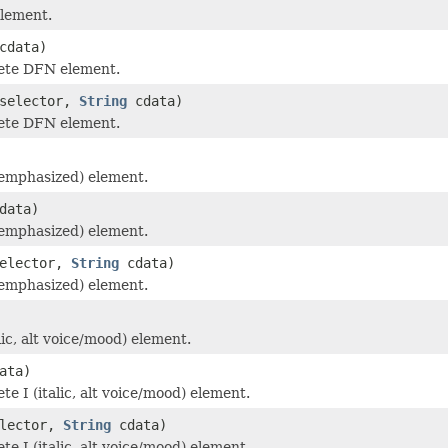
lement.
cdata)
ete DFN element.
selector,
String
cdata)
ete DFN element.
emphasized) element.
data)
emphasized) element.
elector,
String
cdata)
emphasized) element.
lic, alt voice/mood) element.
ata)
e I (italic, alt voice/mood) element.
lector,
String
cdata)
e I (italic, alt voice/mood) element.