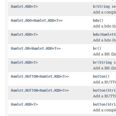
Hamlet.KBD
<
T
>
b
(
String
se
Add a comple
Hamlet.BDO
<
Hamlet.KBD
<
T
>>
bdo
()
Add a bdo (b
Hamlet.KBD
<
T
>
bdo
(
HamletS
Add a bdo (b
Hamlet.BR
<
Hamlet.KBD
<
T
>>
br
()
Add a BR (li
Hamlet.KBD
<
T
>
br
(
String
s
Add a BR (li
Hamlet.BUTTON
<
Hamlet.KBD
<
T
>>
button
()
Add a BUTT
Hamlet.BUTTON
<
Hamlet.KBD
<
T
>>
button
(
Stri
Add a BUTT
Hamlet.KBD
<
T
>
button
(
Stri
Add a compl