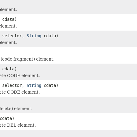
element.
cdata)
element.
selector,
String
cdata)
element.
(code fragment) element.
cdata)
ete CODE element.
selector,
String
cdata)
ete CODE element.
elete) element.
cdata)
ete DEL element.