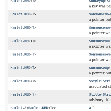
Hamlet.KBD
<
T
>
$onkeyup
(
St
a key was re
Hamlet.KBD
<
T
>
$onmousedow
a pointer b
Hamlet.KBD
<
T
>
$onmousemov
a pointer wa
Hamlet.KBD
<
T
>
$onmouseout
a pointer w
Hamlet.KBD
<
T
>
$onmouseove
a pointer w
Hamlet.KBD
<
T
>
$onmouseup
(
a pointer bu
Hamlet.KBD
<
T
>
$style
(
Stri
associated st
Hamlet.KBD
<
T
>
$title
(
Stri
advisory titl
Hamlet.A
<
Hamlet.KBD
<
T
>>
a
()