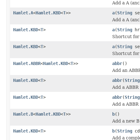
Add a A (anc
Hamlet.A
<
Hamlet.KBD
<
T
>>
a
(
String
se
Add a A (anc
Hamlet.KBD
<
T
>
a
(
String
hr
Shortcut fo
Hamlet.KBD
<
T
>
a
(
String
se
Shortcut fo
Hamlet.ABBR
<
Hamlet.KBD
<
T
>>
abbr
()
Add an ABBR
Hamlet.KBD
<
T
>
abbr
(
String
Add a ABBR (
Hamlet.KBD
<
T
>
abbr
(
String
Add a ABBR (
Hamlet.B
<
Hamlet.KBD
<
T
>>
b
()
Add a new B 
Hamlet.KBD
<
T
>
b
(
String
cd
Add a comple