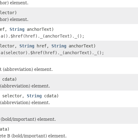
hor) element.
lector)
hor) element.
ef,
String
anchorText)
r
a().$href(href)._(anchorText)._();
lector,
String
href,
String
anchorText)
r
a(selector).$href(href)._(anchorText)._();
 (abbreviation) element.
cdata)
abbreviation) element.
selector,
String
cdata)
abbreviation) element.
(bold/important) element.
ata)
te B (bold/important) element.