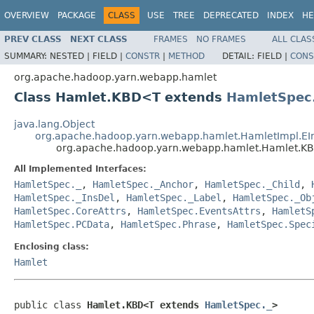
OVERVIEW
PACKAGE
CLASS
USE
TREE
DEPRECATED
INDEX
HE
PREV CLASS
NEXT CLASS
FRAMES
NO FRAMES
ALL CLAS
SUMMARY:
NESTED |
FIELD |
CONSTR
|
METHOD
DETAIL:
FIELD |
CONS
org.apache.hadoop.yarn.webapp.hamlet
Class Hamlet.KBD<T extends
HamletSpec
java.lang.Object
org.apache.hadoop.yarn.webapp.hamlet.HamletImpl.E
org.apache.hadoop.yarn.webapp.hamlet.Hamlet.
All Implemented Interfaces:
HamletSpec._
,
HamletSpec._Anchor
,
HamletSpec._Child
,
HamletSpec._InsDel
,
HamletSpec._Label
,
HamletSpec._Ob
HamletSpec.CoreAttrs
,
HamletSpec.EventsAttrs
,
HamletS
HamletSpec.PCData
,
HamletSpec.Phrase
,
HamletSpec.Spec
Enclosing class:
Hamlet
public class 
Hamlet.KBD<T extends 
HamletSpec._
>