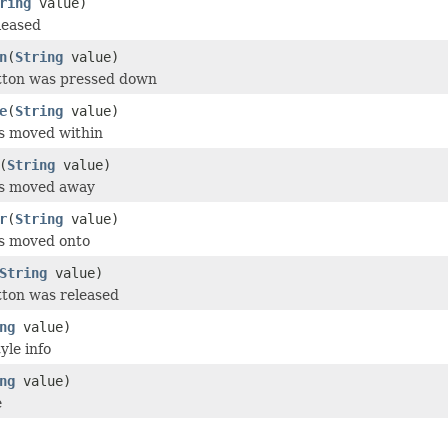
ring
value)
leased
n
(
String
value)
utton was pressed down
e
(
String
value)
s moved within
(
String
value)
as moved away
r
(
String
value)
as moved onto
String
value)
tton was released
ng
value)
yle info
ng
value)
e