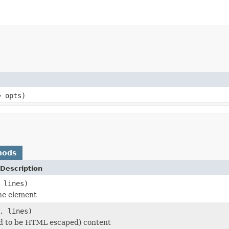
> opts)
hods
Description
 lines)
he element
. lines)
d to be HTML escaped) content