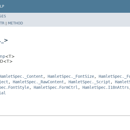
LP
SES
TR
|
METHOD
._
>
Imp
<T>
KBD<T>
HamletSpec._Content
,
HamletSpec._FontSize
,
HamletSpec._F
ject
,
HamletSpec._RawContent
,
HamletSpec._Script
,
Hamlet
pec.FontStyle
,
HamletSpec.FormCtrl
,
HamletSpec.I18nAttrs
ial