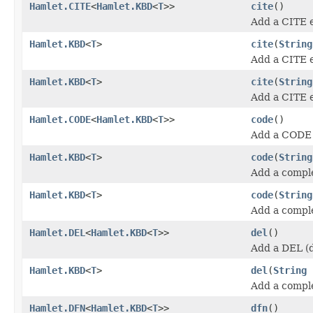
Hamlet.CITE
<
Hamlet.KBD
<
T
>>
cite
()
Add a CITE 
Hamlet.KBD
<
T
>
cite
(
String
Add a CITE 
Hamlet.KBD
<
T
>
cite
(
String
Add a CITE 
Hamlet.CODE
<
Hamlet.KBD
<
T
>>
code
()
Add a CODE 
Hamlet.KBD
<
T
>
code
(
String
Add a compl
Hamlet.KBD
<
T
>
code
(
String
Add a compl
Hamlet.DEL
<
Hamlet.KBD
<
T
>>
del
()
Add a DEL (d
Hamlet.KBD
<
T
>
del
(
String
Add a compl
Hamlet.DFN
<
Hamlet.KBD
<
T
>>
dfn
()