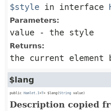
$style
in interface
Parameters:
value
- the style
Returns:
the current element 
$lang
public 
Hamlet.I
<
T
> $lang(
String
 value)
Description copied f