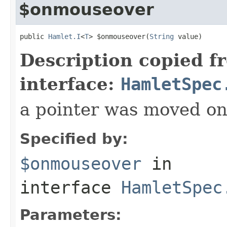
$onmouseover
public 
Hamlet.I
<
T
> $onmouseover(
String
 value)
Description copied f
interface:
HamletSpec
a pointer was moved on
Specified by:
$onmouseover
in
interface
HamletSpec
Parameters: