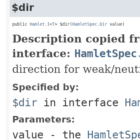
$dir
public 
Hamlet.I
<
T
> $dir(
HamletSpec.Dir
 value)
Description copied f
interface:
HamletSpec
direction for weak/neut
Specified by:
$dir
in interface
Ha
Parameters:
value
- the
HamletSp