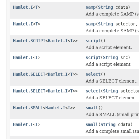
Hamlet.I
<
T
>
samp
(
String
cdata)
Add a complete SAMP (s
Hamlet.I
<
T
>
samp
(
String
selector
Add a complete SAMP (s
Hamlet.SCRIPT
<
Hamlet.I
<
T
>>
script
()
Add a script element.
Hamlet.I
<
T
>
script
(
String
src)
Add a script element
Hamlet.SELECT
<
Hamlet.I
<
T
>>
select
()
Add a SELECT element.
Hamlet.SELECT
<
Hamlet.I
<
T
>>
select
(
String
selecto
Add a SELECT element.
Hamlet.SMALL
<
Hamlet.I
<
T
>>
small
()
Add a SMALL (small prin
Hamlet.I
<
T
>
small
(
String
cdata)
Add a complete small (sm