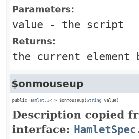
Parameters:
value
- the script
Returns:
the current element 
$onmouseup
public 
Hamlet.I
<
T
> $onmouseup(
String
 value)
Description copied f
interface:
HamletSpec