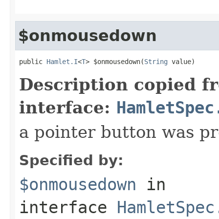
$onmousedown
public 
Hamlet.I
<
T
> $onmousedown(
String
 value)
Description copied f
interface:
HamletSpec
a pointer button was p
Specified by:
$onmousedown
in
interface
HamletSpec