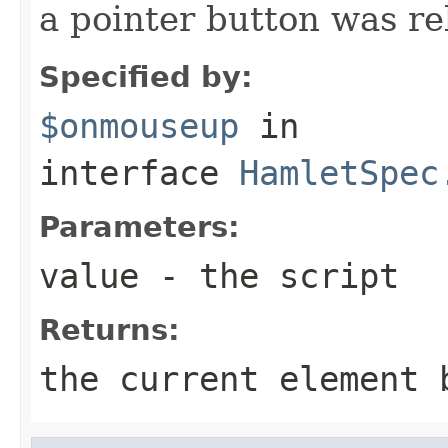
a pointer button was re
Specified by:
$onmouseup
in
interface
HamletSpec
Parameters:
value
- the script
Returns:
the current element 