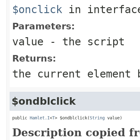
$onclick
in interfa
Parameters:
value
- the script
Returns:
the current element 
$ondblclick
public 
Hamlet.I
<
T
> $ondblclick(
String
 value)
Description copied f