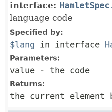
interface:
HamletSpec
language code
Specified by:
$lang
in interface
H
Parameters:
value
- the code
Returns:
the current element 