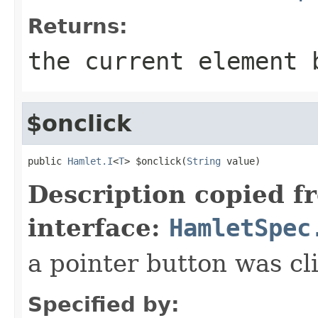
Returns:
the current element 
$onclick
public 
Hamlet.I
<
T
> $onclick(
String
 value)
Description copied f
interface:
HamletSpec
a pointer button was cl
Specified by: