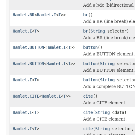
Add a bdo (bidirectional
Hamlet.BR
<
Hamlet.I
<
T
>>
br
()
Add a BR (line break) el
Hamlet.I
<
T
>
br
(
String
selector)
Add a BR (line break) el
Hamlet.BUTTON
<
Hamlet.I
<
T
>>
button
()
Add a BUTTON element.
Hamlet.BUTTON
<
Hamlet.I
<
T
>>
button
(
String
selecto
Add a BUTTON element.
Hamlet.I
<
T
>
button
(
String
select
Add a complete BUTTON
Hamlet.CITE
<
Hamlet.I
<
T
>>
cite
()
Add a CITE element.
Hamlet.I
<
T
>
cite
(
String
cdata)
Add a CITE element.
Hamlet.I
<
T
>
cite
(
String
selector