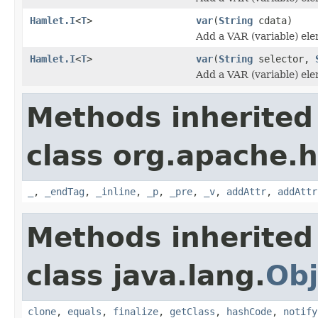
Hamlet.I
<
T
>
var
(
String
cdata)
Add a VAR (variable) el
Hamlet.I
<
T
>
var
(
String
selector,
Add a VAR (variable) el
Methods inherited
class org.apache.
_
,
_endTag
,
_inline
,
_p
,
_pre
,
_v
,
addAttr
,
addAttr
Methods inherited
class java.lang.
Obj
clone
,
equals
,
finalize
,
getClass
,
hashCode
,
notify