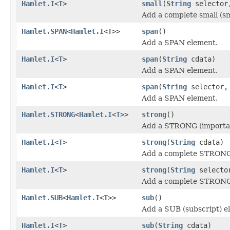
Hamlet.I
<
T
>
small
(
String
selecto
Add a complete small (sm
Hamlet.SPAN
<
Hamlet.I
<
T
>>
span
()
Add a SPAN element.
Hamlet.I
<
T
>
span
(
String
cdata)
Add a SPAN element.
Hamlet.I
<
T
>
span
(
String
selector
Add a SPAN element.
Hamlet.STRONG
<
Hamlet.I
<
T
>>
strong
()
Add a STRONG (importan
Hamlet.I
<
T
>
strong
(
String
cdata)
Add a complete STRONG 
Hamlet.I
<
T
>
strong
(
String
select
Add a complete STRONG 
Hamlet.SUB
<
Hamlet.I
<
T
>>
sub
()
Add a SUB (subscript) e
Hamlet.I
<
T
>
sub
(
String
cdata)