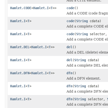
Add a CITE element.
Hamlet.CODE
<
Hamlet.I
<
T
>>
code
()
Add a CODE (code fragm
Hamlet.I
<
T
>
code
(
String
cdata)
Add a complete CODE e
Hamlet.I
<
T
>
code
(
String
selector
Add a complete CODE e
Hamlet.DEL
<
Hamlet.I
<
T
>>
del
()
Add a DEL (delete) elem
Hamlet.I
<
T
>
del
(
String
cdata)
Add a complete DEL ele
Hamlet.DFN
<
Hamlet.I
<
T
>>
dfn
()
Add a DFN element.
Hamlet.I
<
T
>
dfn
(
String
cdata)
Add a complete DFN ele
Hamlet.I
<
T
>
dfn
(
String
selector,
Add a complete DFN ele