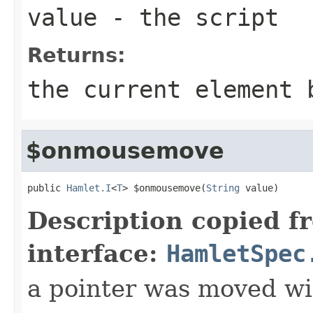
value
- the script
Returns:
the current element 
$onmousemove
public 
Hamlet.I
<
T
> $onmousemove(
String
 value)
Description copied f
interface:
HamletSpec
a pointer was moved wi