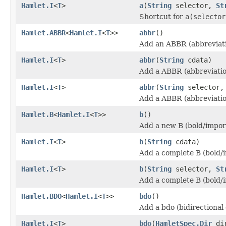
Hamlet.I
<
T
>
a
(
String
selector,
St
Shortcut for
a(selector
Hamlet.ABBR
<
Hamlet.I
<
T
>>
abbr
()
Add an ABBR (abbreviati
Hamlet.I
<
T
>
abbr
(
String
cdata)
Add a ABBR (abbreviatio
Hamlet.I
<
T
>
abbr
(
String
selector
Add a ABBR (abbreviatio
Hamlet.B
<
Hamlet.I
<
T
>>
b
()
Add a new B (bold/impor
Hamlet.I
<
T
>
b
(
String
cdata)
Add a complete B (bold/
Hamlet.I
<
T
>
b
(
String
selector,
St
Add a complete B (bold/
Hamlet.BDO
<
Hamlet.I
<
T
>>
bdo
()
Add a bdo (bidirectional
Hamlet.I
<
T
>
bdo
(
HamletSpec.Dir
di