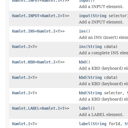
Hamlet.INPUT
<
Hamlet.I
<
T
>>
input
()
Add a INPUT element.
Hamlet.INPUT
<
Hamlet.I
<
T
>>
input
(
String
selector
Add a INPUT element.
Hamlet.INS
<
Hamlet.I
<
T
>>
ins
()
Add an INS (insert) elem
Hamlet.I
<
T
>
ins
(
String
cdata)
Add a complete INS ele
Hamlet.KBD
<
Hamlet.I
<
T
>>
kbd
()
Add a KBD (keyboard) e
Hamlet.I
<
T
>
kbd
(
String
cdata)
Add a KBD (keyboard) e
Hamlet.I
<
T
>
kbd
(
String
selector,
Add a KBD (keyboard) e
Hamlet.LABEL
<
Hamlet.I
<
T
>>
label
()
Add a LABEL element.
Hamlet.I
<
T
>
label
(
String
forId,
S