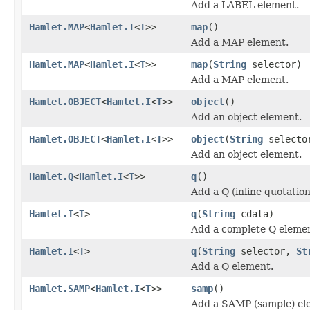
Add a LABEL element.
Hamlet.MAP
<
Hamlet.I
<
T
>>
map
()
Add a MAP element.
Hamlet.MAP
<
Hamlet.I
<
T
>>
map
(
String
selector)
Add a MAP element.
Hamlet.OBJECT
<
Hamlet.I
<
T
>>
object
()
Add an object element.
Hamlet.OBJECT
<
Hamlet.I
<
T
>>
object
(
String
selecto
Add an object element.
Hamlet.Q
<
Hamlet.I
<
T
>>
q
()
Add a Q (inline quotatio
Hamlet.I
<
T
>
q
(
String
cdata)
Add a complete Q eleme
Hamlet.I
<
T
>
q
(
String
selector,
St
Add a Q element.
Hamlet.SAMP
<
Hamlet.I
<
T
>>
samp
()
Add a SAMP (sample) el