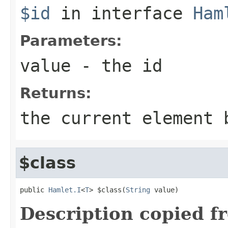
$id
in interface
Ham
Parameters:
value
- the id
Returns:
the current element 
$class
public 
Hamlet.I
<
T
> $class(
String
 value)
Description copied f