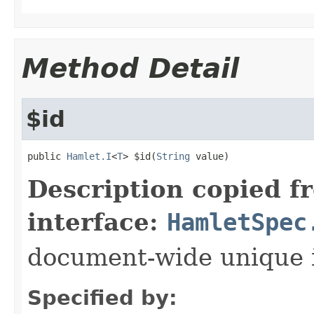
Method Detail
$id
public 
Hamlet.I
<
T
> $id(
String
 value)
Description copied f
interface:
HamletSpec
document-wide unique 
Specified by: