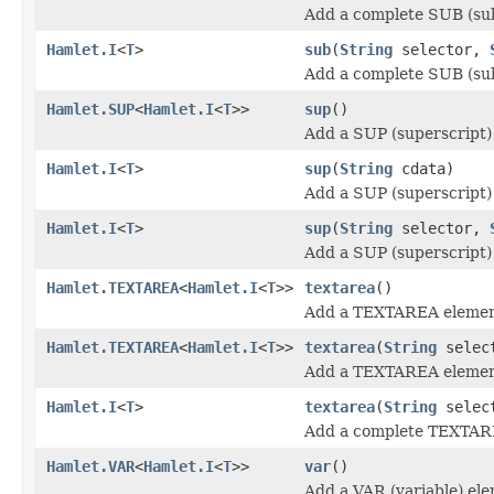
Add a complete SUB (sub
Hamlet.I
<
T
>
sub
(
String
selector,
Add a complete SUB (sub
Hamlet.SUP
<
Hamlet.I
<
T
>>
sup
()
Add a SUP (superscript)
Hamlet.I
<
T
>
sup
(
String
cdata)
Add a SUP (superscript)
Hamlet.I
<
T
>
sup
(
String
selector,
Add a SUP (superscript)
Hamlet.TEXTAREA
<
Hamlet.I
<
T
>>
textarea
()
Add a TEXTAREA elemen
Hamlet.TEXTAREA
<
Hamlet.I
<
T
>>
textarea
(
String
selec
Add a TEXTAREA elemen
Hamlet.I
<
T
>
textarea
(
String
selec
Add a complete TEXTAR
Hamlet.VAR
<
Hamlet.I
<
T
>>
var
()
Add a VAR (variable) el