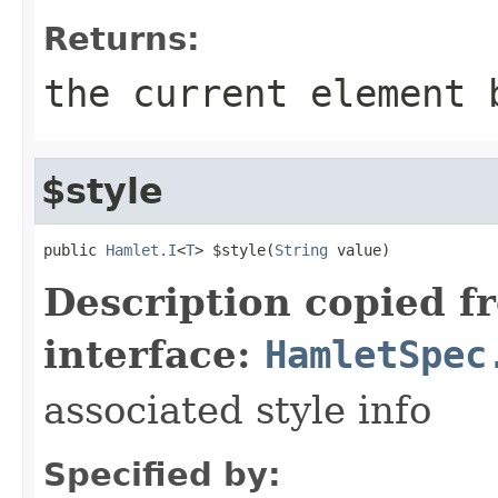
Returns:
the current element 
$style
public 
Hamlet.I
<
T
> $style(
String
 value)
Description copied f
interface:
HamletSpec
associated style info
Specified by: