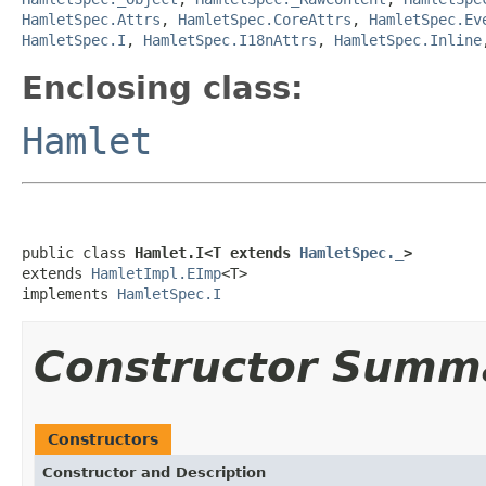
HamletSpec.Attrs
,
HamletSpec.CoreAttrs
,
HamletSpec.Ev
HamletSpec.I
,
HamletSpec.I18nAttrs
,
HamletSpec.Inline
Enclosing class:
Hamlet
public class 
Hamlet.I<T extends 
HamletSpec._
>
extends 
HamletImpl.EImp
<T>

implements 
HamletSpec.I
Constructor Summ
Constructors
Constructor and Description