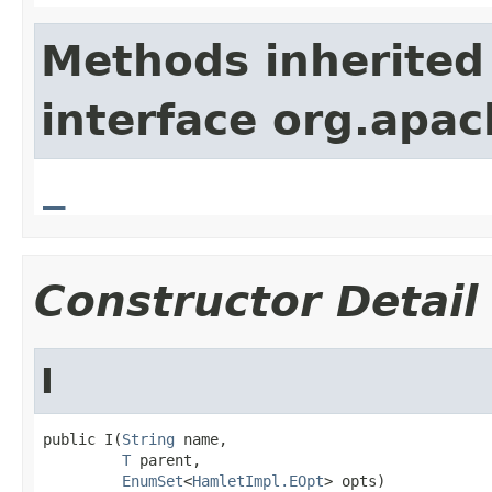
Methods inherited
interface org.apa
_
Constructor Detail
I
public I(
String
 name,

T
 parent,

EnumSet
<
HamletImpl.EOpt
> opts)