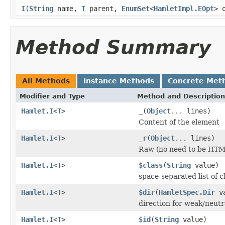
I
(
String
name,
T
parent,
EnumSet
<
HamletImpl.EOpt
> 
Method Summary
All Methods
Instance Methods
Concrete Met
Modifier and Type
Method and Description
Hamlet.I
<
T
>
_
(
Object
... lines)
Content of the element
Hamlet.I
<
T
>
_r
(
Object
... lines)
Raw (no need to be HTM
Hamlet.I
<
T
>
$class
(
String
value)
space-separated list of c
Hamlet.I
<
T
>
$dir
(
HamletSpec.Dir
va
direction for weak/neutr
Hamlet.I
<
T
>
$id
(
String
value)