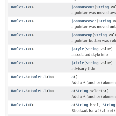
Hamlet.I
<
T
>
$onmouseout
(
String
val
a pointer was moved aw
Hamlet.I
<
T
>
$onmouseover
(
String
va
a pointer was moved ont
Hamlet.I
<
T
>
$onmouseup
(
String
val
a pointer button was re
Hamlet.I
<
T
>
$style
(
String
value)
associated style info
Hamlet.I
<
T
>
$title
(
String
value)
advisory title
Hamlet.A
<
Hamlet.I
<
T
>>
a
()
Add a A (anchor) elemen
Hamlet.A
<
Hamlet.I
<
T
>>
a
(
String
selector)
Add a A (anchor) elemen
Hamlet.I
<
T
>
a
(
String
href,
String
Shortcut for
a().$href(