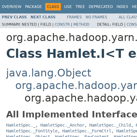
OVERVIEW
PACKAGE
CLASS
USE
TREE
DEPRECATED
INDEX
HE
PREV CLASS
NEXT CLASS
FRAMES
NO FRAMES
ALL CLAS
SUMMARY:
NESTED |
FIELD |
CONSTR
|
METHOD
DETAIL:
FIELD |
CONS
org.apache.hadoop.yarn
Class Hamlet.I<T 
java.lang.Object
org.apache.hadoop.ya
org.apache.hadoop.y
All Implemented Interface
HamletSpec._
,
HamletSpec._Anchor
,
HamletSpec._Child
,
HamletSpec._FontStyle
,
HamletSpec._FormCtrl
,
HamletSp
HamletSpec._Object
,
HamletSpec._RawContent
,
HamletSpe