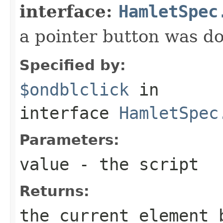
interface:
HamletSpec
a pointer button was do
Specified by:
$ondblclick
in
interface
HamletSpec
Parameters:
value
- the script
Returns:
the current element 