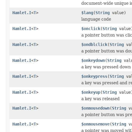
document-wide unique i
Hamlet.I
<
T
>
$lang
(
String
value)
language code
Hamlet.I
<
T
>
$onclick
(
String
value
a pointer button was cli
Hamlet.I
<
T
>
$ondblclick
(
String
val
a pointer button was dou
Hamlet.I
<
T
>
$onkeydown
(
String
val
a key was pressed down
Hamlet.I
<
T
>
$onkeypress
(
String
val
a key was pressed and r
Hamlet.I
<
T
>
$onkeyup
(
String
value
a key was released
Hamlet.I
<
T
>
$onmousedown
(
String
va
a pointer button was pr
Hamlet.I
<
T
>
$onmousemove
(
String
va
a pointer was moved wit