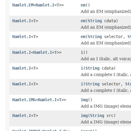
Hamlet.EM
<
Hamlet.I
<
T
>>
em
()
Add an EM (emphasized)
Hamlet.I
<
T
>
em
(
String
cdata)
Add an EM (emphasized)
Hamlet.I
<
T
>
em
(
String
selector,
S
Add an EM (emphasized)
Hamlet.I
<
Hamlet.I
<
T
>>
i
()
Add an I (italic, alt voi
Hamlet.I
<
T
>
i
(
String
cdata)
Add a complete I (italic,
Hamlet.I
<
T
>
i
(
String
selector,
St
Add a complete I (italic,
Hamlet.IMG
<
Hamlet.I
<
T
>>
img
()
Add a IMG (image) elem
Hamlet.I
<
T
>
img
(
String
src)
Add a IMG (image) elem