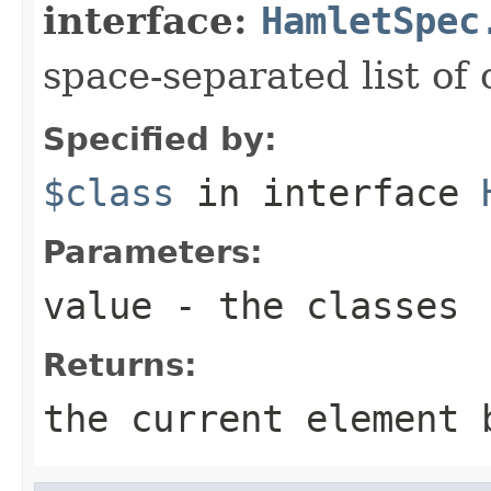
interface:
HamletSpec
space-separated list of 
Specified by:
$class
in interface
Parameters:
value
- the classes
Returns:
the current element 