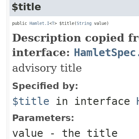
$title
public 
Hamlet.I
<
T
> $title(
String
 value)
Description copied f
interface:
HamletSpec
advisory title
Specified by:
$title
in interface
Parameters:
value
- the title