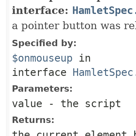
interface:
HamletSpec
a pointer button was re
Specified by:
$onmouseup
in
interface
HamletSpec
Parameters:
value
- the script
Returns:
the current element 