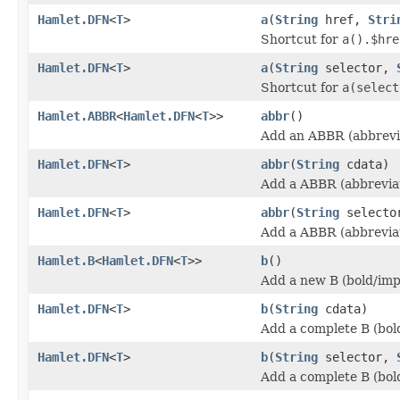
Hamlet.DFN
<
T
>
a
(
String
href,
Stri
Shortcut for
a().$hre
Hamlet.DFN
<
T
>
a
(
String
selector,
Shortcut for
a(select
Hamlet.ABBR
<
Hamlet.DFN
<
T
>>
abbr
()
Add an ABBR (abbrevia
Hamlet.DFN
<
T
>
abbr
(
String
cdata)
Add a ABBR (abbreviat
Hamlet.DFN
<
T
>
abbr
(
String
select
Add a ABBR (abbreviat
Hamlet.B
<
Hamlet.DFN
<
T
>>
b
()
Add a new B (bold/imp
Hamlet.DFN
<
T
>
b
(
String
cdata)
Add a complete B (bol
Hamlet.DFN
<
T
>
b
(
String
selector,
Add a complete B (bol