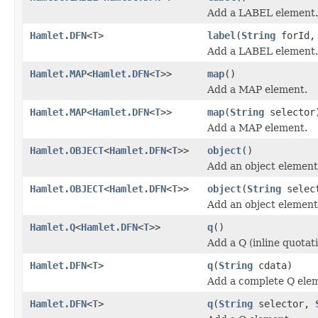
Add a LABEL element.
Hamlet.DFN
<
T
>
label
(
String
forId
Add a LABEL element.
Hamlet.MAP
<
Hamlet.DFN
<
T
>>
map
()
Add a MAP element.
Hamlet.MAP
<
Hamlet.DFN
<
T
>>
map
(
String
selector
Add a MAP element.
Hamlet.OBJECT
<
Hamlet.DFN
<
T
>>
object
()
Add an object element
Hamlet.OBJECT
<
Hamlet.DFN
<
T
>>
object
(
String
selec
Add an object element
Hamlet.Q
<
Hamlet.DFN
<
T
>>
q
()
Add a Q (inline quotat
Hamlet.DFN
<
T
>
q
(
String
cdata)
Add a complete Q ele
Hamlet.DFN
<
T
>
q
(
String
selector,