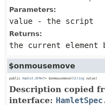
Parameters:
value
- the script
Returns:
the current element 
$onmousemove
public 
Hamlet.DFN
<
T
> $onmousemove(
String
 value)
Description copied f
interface:
HamletSpec