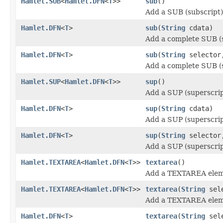
Hamlet.SUB
<
Hamlet.DFN
<
T
>>
sub
()
Add a SUB (subscript)
Hamlet.DFN
<
T
>
sub
(
String
cdata)
Add a complete SUB (s
Hamlet.DFN
<
T
>
sub
(
String
selecto
Add a complete SUB (s
Hamlet.SUP
<
Hamlet.DFN
<
T
>>
sup
()
Add a SUP (superscrip
Hamlet.DFN
<
T
>
sup
(
String
cdata)
Add a SUP (superscrip
Hamlet.DFN
<
T
>
sup
(
String
selecto
Add a SUP (superscrip
Hamlet.TEXTAREA
<
Hamlet.DFN
<
T
>>
textarea
()
Add a TEXTAREA elem
Hamlet.TEXTAREA
<
Hamlet.DFN
<
T
>>
textarea
(
String
sele
Add a TEXTAREA elem
Hamlet.DFN
<
T
>
textarea
(
String
sel