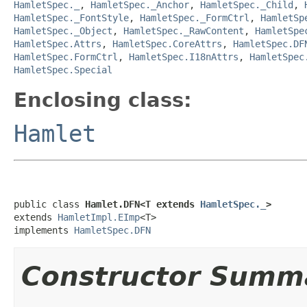
HamletSpec._
,
HamletSpec._Anchor
,
HamletSpec._Child
,
HamletSpec._FontStyle
,
HamletSpec._FormCtrl
,
HamletSp
HamletSpec._Object
,
HamletSpec._RawContent
,
HamletSpe
HamletSpec.Attrs
,
HamletSpec.CoreAttrs
,
HamletSpec.DF
HamletSpec.FormCtrl
,
HamletSpec.I18nAttrs
,
HamletSpec
HamletSpec.Special
Enclosing class:
Hamlet
public class 
Hamlet.DFN<T extends 
HamletSpec._
>
extends 
HamletImpl.EImp
<T>

implements 
HamletSpec.DFN
Constructor Summ