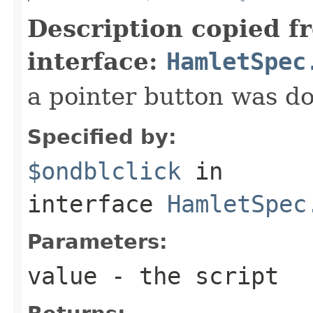
Description copied f
interface:
HamletSpec
a pointer button was do
Specified by:
$ondblclick
in
interface
HamletSpec
Parameters:
value
- the script