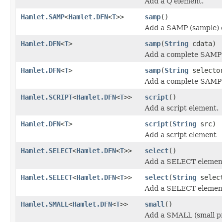
Add a Q element.
Hamlet.SAMP
<
Hamlet.DFN
<
T
>>
samp
()
Add a SAMP (sample) 
Hamlet.DFN
<
T
>
samp
(
String
cdata)
Add a complete SAMP 
Hamlet.DFN
<
T
>
samp
(
String
select
Add a complete SAMP 
Hamlet.SCRIPT
<
Hamlet.DFN
<
T
>>
script
()
Add a script element.
Hamlet.DFN
<
T
>
script
(
String
src)
Add a script element
Hamlet.SELECT
<
Hamlet.DFN
<
T
>>
select
()
Add a SELECT elemen
Hamlet.SELECT
<
Hamlet.DFN
<
T
>>
select
(
String
selec
Add a SELECT elemen
Hamlet.SMALL
<
Hamlet.DFN
<
T
>>
small
()
Add a SMALL (small pr