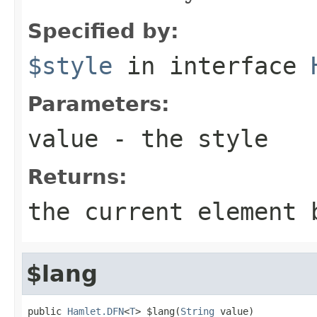
Specified by:
$style
in interface
Parameters:
value
- the style
Returns:
the current element 
$lang
public 
Hamlet.DFN
<
T
> $lang(
String
 value)