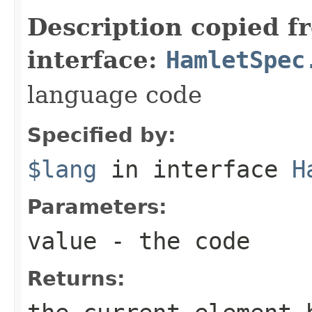
Description copied f
interface:
HamletSpec
language code
Specified by:
$lang
in interface
H
Parameters:
value
- the code
Returns: