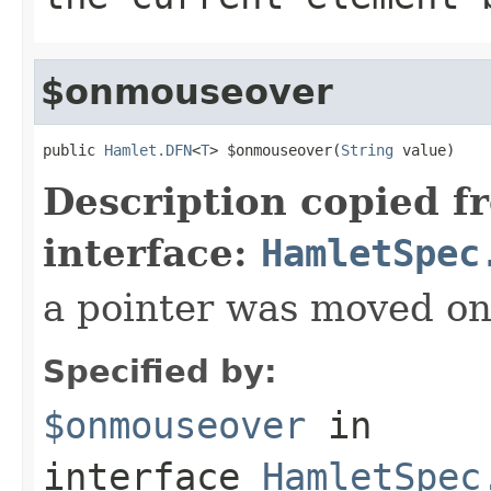
$onmouseover
public 
Hamlet.DFN
<
T
> $onmouseover(
String
 value)
Description copied f
interface:
HamletSpec
a pointer was moved on
Specified by:
$onmouseover
in
interface
HamletSpec