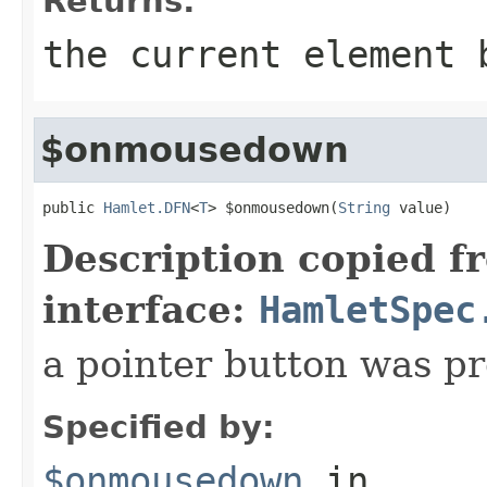
Returns:
the current element 
$onmousedown
public 
Hamlet.DFN
<
T
> $onmousedown(
String
 value)
Description copied f
interface:
HamletSpec
a pointer button was p
Specified by:
$onmousedown
in