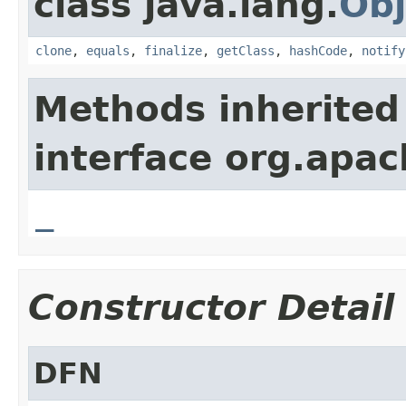
class java.lang.
Obj
clone
,
equals
,
finalize
,
getClass
,
hashCode
,
notify
Methods inherited
interface org.apa
_
Constructor Detail
DFN