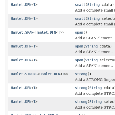
Hamlet.DFN
<
T
>
small
(
String
cdata)
Add a complete small (
Hamlet.DFN
<
T
>
small
(
String
select
Add a complete small (
Hamlet.SPAN
<
Hamlet.DFN
<
T
>>
span
()
Add a SPAN element.
Hamlet.DFN
<
T
>
span
(
String
cdata)
Add a SPAN element.
Hamlet.DFN
<
T
>
span
(
String
select
Add a SPAN element.
Hamlet.STRONG
<
Hamlet.DFN
<
T
>>
strong
()
Add a STRONG (import
Hamlet.DFN
<
T
>
strong
(
String
cdata
Add a complete STRON
Hamlet.DFN
<
T
>
strong
(
String
selec
Add a complete STRON