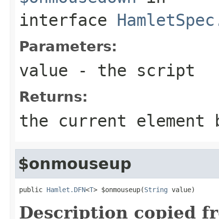
interface
HamletSpec
Parameters:
value
- the script
Returns:
the current element 
$onmouseup
public 
Hamlet.DFN
<
T
> $onmouseup(
String
 value)
Description copied f