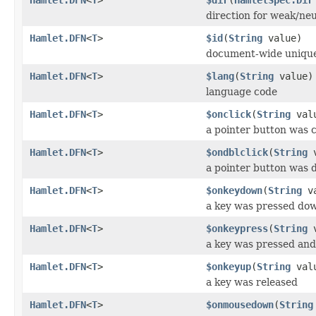
direction for weak/neu
Hamlet.DFN
<
T
>
$id
(
String
value)
document-wide unique
Hamlet.DFN
<
T
>
$lang
(
String
value)
language code
Hamlet.DFN
<
T
>
$onclick
(
String
val
a pointer button was c
Hamlet.DFN
<
T
>
$ondblclick
(
String
v
a pointer button was 
Hamlet.DFN
<
T
>
$onkeydown
(
String
va
a key was pressed do
Hamlet.DFN
<
T
>
$onkeypress
(
String
v
a key was pressed and
Hamlet.DFN
<
T
>
$onkeyup
(
String
val
a key was released
Hamlet.DFN
<
T
>
$onmousedown
(
String