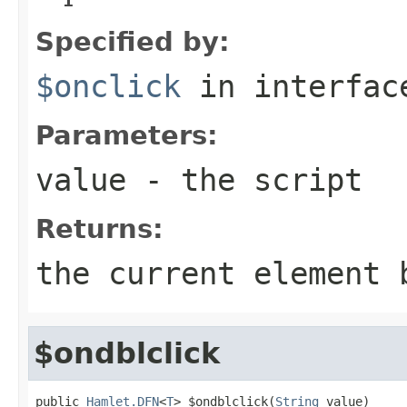
Specified by:
$onclick
in interfa
Parameters:
value
- the script
Returns:
the current element 
$ondblclick
public 
Hamlet.DFN
<
T
> $ondblclick(
String
 value)