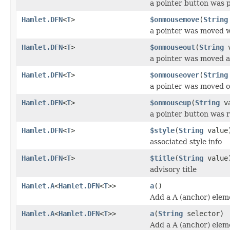
a pointer button was
Hamlet.DFN
<
T
>
$onmousemove
(
String
a pointer was moved w
Hamlet.DFN
<
T
>
$onmouseout
(
String
v
a pointer was moved 
Hamlet.DFN
<
T
>
$onmouseover
(
String
a pointer was moved 
Hamlet.DFN
<
T
>
$onmouseup
(
String
va
a pointer button was 
Hamlet.DFN
<
T
>
$style
(
String
value
associated style info
Hamlet.DFN
<
T
>
$title
(
String
value
advisory title
Hamlet.A
<
Hamlet.DFN
<
T
>>
a
()
Add a A (anchor) elem
Hamlet.A
<
Hamlet.DFN
<
T
>>
a
(
String
selector)
Add a A (anchor) elem