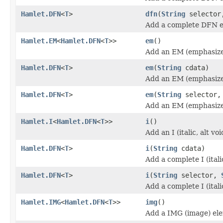
Hamlet.DFN
<
T
>
dfn
(
String
selecto
Add a complete DFN e
Hamlet.EM
<
Hamlet.DFN
<
T
>>
em
()
Add an EM (emphasize
Hamlet.DFN
<
T
>
em
(
String
cdata)
Add an EM (emphasize
Hamlet.DFN
<
T
>
em
(
String
selector
Add an EM (emphasize
Hamlet.I
<
Hamlet.DFN
<
T
>>
i
()
Add an I (italic, alt v
Hamlet.DFN
<
T
>
i
(
String
cdata)
Add a complete I (itali
Hamlet.DFN
<
T
>
i
(
String
selector,
Add a complete I (itali
Hamlet.IMG
<
Hamlet.DFN
<
T
>>
img
()
Add a IMG (image) el