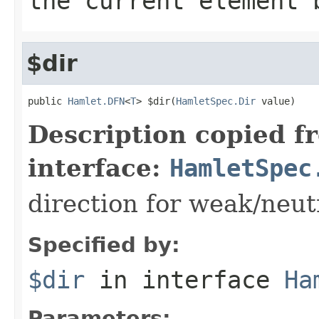
the current element 
$dir
public 
Hamlet.DFN
<
T
> $dir(
HamletSpec.Dir
 value)
Description copied f
interface:
HamletSpec
direction for weak/neut
Specified by:
$dir
in interface
Ha
Parameters: