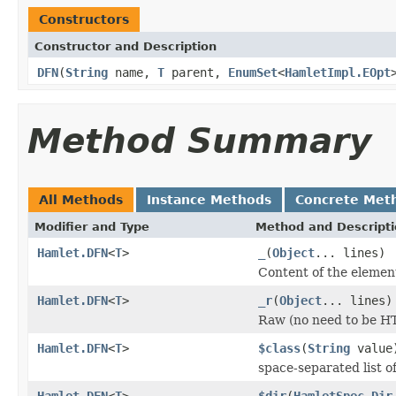
Constructors
Constructor and Description
DFN
(
String
name,
T
parent,
EnumSet
<
HamletImpl.EOpt
Method Summary
All Methods
Instance Methods
Concrete Met
Modifier and Type
Method and Descript
Hamlet.DFN
<
T
>
_
(
Object
... lines)
Content of the elemen
Hamlet.DFN
<
T
>
_r
(
Object
... lines)
Raw (no need to be H
Hamlet.DFN
<
T
>
$class
(
String
value
space-separated list of
Hamlet.DFN
<
T
>
$dir
(
HamletSpec.Dir