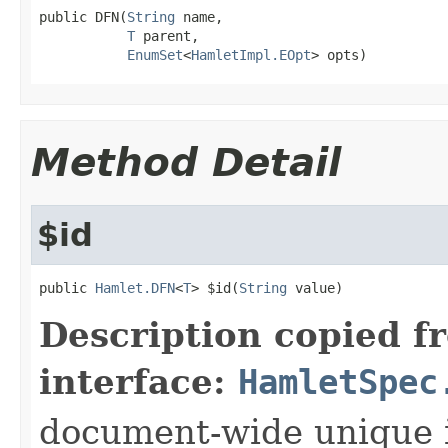
public DFN(
String
 name,

T
 parent,

EnumSet
<
HamletImpl.EOpt
> opts)
Method Detail
$id
public 
Hamlet.DFN
<
T
> $id(
String
 value)
Description copied f
interface:
HamletSpec
document-wide unique 