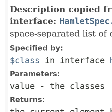
Description copied f
interface:
HamletSpec
space-separated list of 
Specified by:
$class
in interface
Parameters:
value
- the classes
Returns:
the current element 