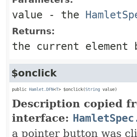
value
- the
HamletSp
Returns:
the current element 
$onclick
public 
Hamlet.DFN
<
T
> $onclick(
String
 value)
Description copied f
interface:
HamletSpec
a pointer button was cl