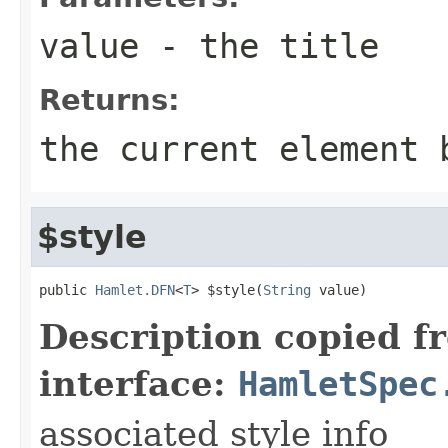
value
- the title
Returns:
the current element 
$style
public 
Hamlet.DFN
<
T
> $style(
String
 value)
Description copied f
interface:
HamletSpec
associated style info