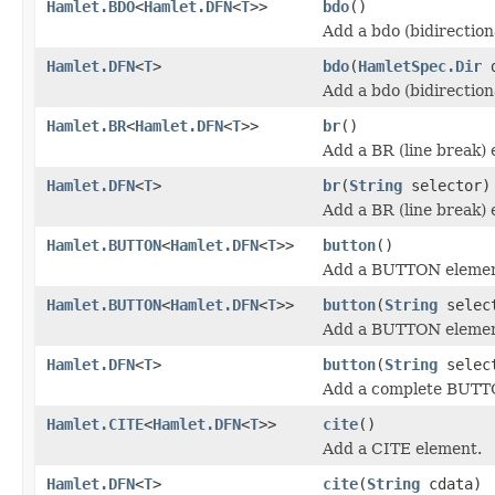
Hamlet.BDO
<
Hamlet.DFN
<
T
>>
bdo
()
Add a bdo (bidirection
Hamlet.DFN
<
T
>
bdo
(
HamletSpec.Dir
d
Add a bdo (bidirection
Hamlet.BR
<
Hamlet.DFN
<
T
>>
br
()
Add a BR (line break) 
Hamlet.DFN
<
T
>
br
(
String
selector)
Add a BR (line break) 
Hamlet.BUTTON
<
Hamlet.DFN
<
T
>>
button
()
Add a BUTTON elemen
Hamlet.BUTTON
<
Hamlet.DFN
<
T
>>
button
(
String
selec
Add a BUTTON elemen
Hamlet.DFN
<
T
>
button
(
String
selec
Add a complete BUTT
Hamlet.CITE
<
Hamlet.DFN
<
T
>>
cite
()
Add a CITE element.
Hamlet.DFN
<
T
>
cite
(
String
cdata)