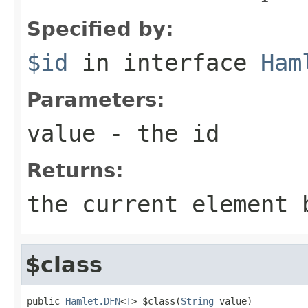
Specified by:
$id
in interface
Ham
Parameters:
value
- the id
Returns:
the current element 
$class
public 
Hamlet.DFN
<
T
> $class(
String
 value)