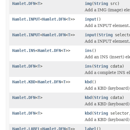
Hamlet.DFN
<
T
>
img
(
String
src)
Add a IMG (image) el
Hamlet.INPUT
<
Hamlet.DFN
<
T
>>
input
()
Add a INPUT element.
Hamlet.INPUT
<
Hamlet.DFN
<
T
>>
input
(
String
select
Add a INPUT element.
Hamlet.INS
<
Hamlet.DFN
<
T
>>
ins
()
Add an INS (insert) e
Hamlet.DFN
<
T
>
ins
(
String
cdata)
Add a complete INS e
Hamlet.KBD
<
Hamlet.DFN
<
T
>>
kbd
()
Add a KBD (keyboard)
Hamlet.DFN
<
T
>
kbd
(
String
cdata)
Add a KBD (keyboard)
Hamlet.DFN
<
T
>
kbd
(
String
selecto
Add a KBD (keyboard)
Hamlet.LABEL
<
Hamlet.DFN
<
T
>>
label
()