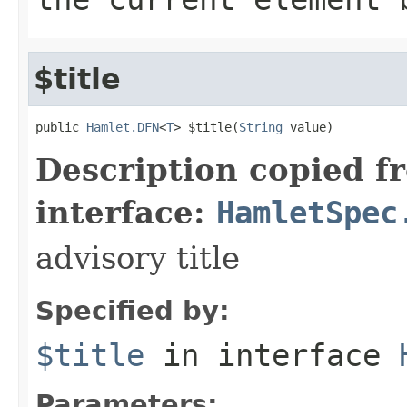
$title
public 
Hamlet.DFN
<
T
> $title(
String
 value)
Description copied f
interface:
HamletSpec
advisory title
Specified by:
$title
in interface
Parameters: