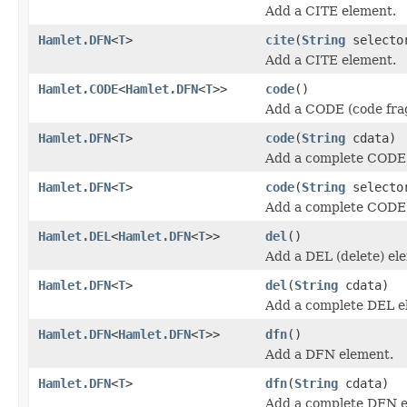
Add a CITE element.
Hamlet.DFN
<
T
>
cite
(
String
select
Add a CITE element.
Hamlet.CODE
<
Hamlet.DFN
<
T
>>
code
()
Add a CODE (code fra
Hamlet.DFN
<
T
>
code
(
String
cdata)
Add a complete CODE
Hamlet.DFN
<
T
>
code
(
String
select
Add a complete CODE
Hamlet.DEL
<
Hamlet.DFN
<
T
>>
del
()
Add a DEL (delete) el
Hamlet.DFN
<
T
>
del
(
String
cdata)
Add a complete DEL e
Hamlet.DFN
<
Hamlet.DFN
<
T
>>
dfn
()
Add a DFN element.
Hamlet.DFN
<
T
>
dfn
(
String
cdata)
Add a complete DFN e