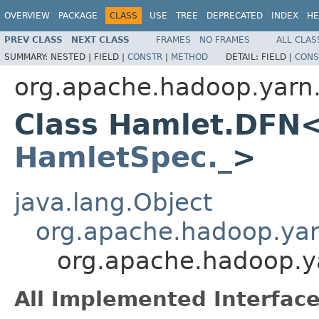
OVERVIEW
PACKAGE
CLASS
USE
TREE
DEPRECATED
INDEX
HE
PREV CLASS
NEXT CLASS
FRAMES
NO FRAMES
ALL CLAS
SUMMARY:
NESTED |
FIELD |
CONSTR
|
METHOD
DETAIL:
FIELD |
CONS
org.apache.hadoop.yarn
Class Hamlet.DFN
HamletSpec._
>
java.lang.Object
org.apache.hadoop.ya
org.apache.hadoop.
All Implemented Interface