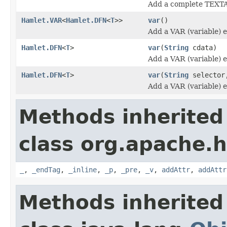
Add a complete TEXT
Hamlet.VAR
<
Hamlet.DFN
<
T
>>
var
()
Add a VAR (variable) 
Hamlet.DFN
<
T
>
var
(
String
cdata)
Add a VAR (variable) 
Hamlet.DFN
<
T
>
var
(
String
selecto
Add a VAR (variable) 
Methods inherited
class org.apache.
_
,
_endTag
,
_inline
,
_p
,
_pre
,
_v
,
addAttr
,
addAttr
Methods inherited