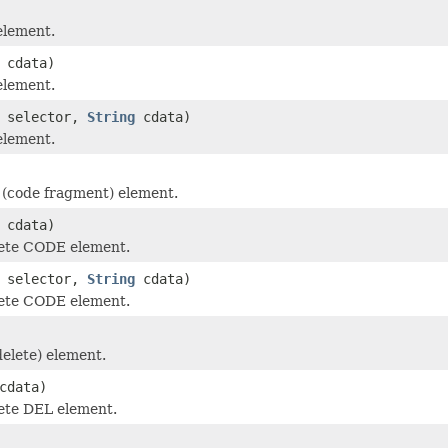
element.
cdata)
element.
selector,
String
cdata)
element.
(code fragment) element.
cdata)
ete CODE element.
selector,
String
cdata)
ete CODE element.
elete) element.
cdata)
ete DEL element.