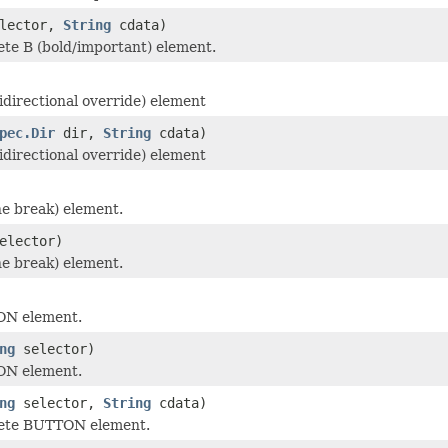
lector,
String
cdata)
te B (bold/important) element.
idirectional override) element
pec.Dir
dir,
String
cdata)
idirectional override) element
ne break) element.
elector)
ne break) element.
ON element.
ng
selector)
ON element.
ng
selector,
String
cdata)
ete BUTTON element.