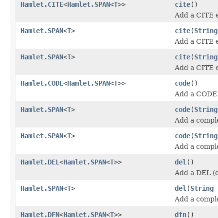
Hamlet.CITE
<
Hamlet.SPAN
<
T
>>
cite
()
Add a CITE 
Hamlet.SPAN
<
T
>
cite
(
String
Add a CITE 
Hamlet.SPAN
<
T
>
cite
(
String
Add a CITE 
Hamlet.CODE
<
Hamlet.SPAN
<
T
>>
code
()
Add a CODE 
Hamlet.SPAN
<
T
>
code
(
String
Add a compl
Hamlet.SPAN
<
T
>
code
(
String
Add a compl
Hamlet.DEL
<
Hamlet.SPAN
<
T
>>
del
()
Add a DEL (d
Hamlet.SPAN
<
T
>
del
(
String
Add a compl
Hamlet.DFN
<
Hamlet.SPAN
<
T
>>
dfn
()