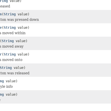
ring
value)
leased
n
(
String
value)
utton was pressed down
e
(
String
value)
s moved within
(
String
value)
as moved away
r
(
String
value)
as moved onto
String
value)
tton was released
ng
value)
yle info
ng
value)
e