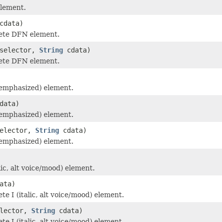
lement.
cdata)
ete DFN element.
selector,
String
cdata)
ete DFN element.
emphasized) element.
data)
emphasized) element.
elector,
String
cdata)
emphasized) element.
lic, alt voice/mood) element.
ata)
e I (italic, alt voice/mood) element.
lector,
String
cdata)
e I (italic, alt voice/mood) element.