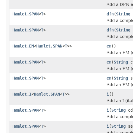
Add a DFN e
Hamlet.SPAN
<
T
>
dfn
(
String
Add a compl
Hamlet.SPAN
<
T
>
dfn
(
String
Add a compl
Hamlet.EM
<
Hamlet.SPAN
<
T
>>
em
()
Add an EM (
Hamlet.SPAN
<
T
>
em
(
String
c
Add an EM (
Hamlet.SPAN
<
T
>
em
(
String
s
Add an EM (
Hamlet.I
<
Hamlet.SPAN
<
T
>>
i
()
Add an I (ita
Hamlet.SPAN
<
T
>
i
(
String
cd
Add a complet
Hamlet.SPAN
<
T
>
i
(
String
se
Add a complet