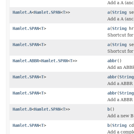
Add a A (anc
Hamlet.A
<
Hamlet.SPAN
<
T
>>
a
(
String
se
Add a A (anc
Hamlet.SPAN
<
T
>
a
(
String
hr
Shortcut fo
Hamlet.SPAN
<
T
>
a
(
String
se
Shortcut fo
Hamlet.ABBR
<
Hamlet.SPAN
<
T
>>
abbr
()
Add an ABBR
Hamlet.SPAN
<
T
>
abbr
(
String
Add a ABBR (
Hamlet.SPAN
<
T
>
abbr
(
String
Add a ABBR (
Hamlet.B
<
Hamlet.SPAN
<
T
>>
b
()
Add a new B 
Hamlet.SPAN
<
T
>
b
(
String
cd
Add a comple