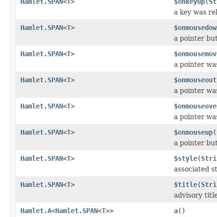
Hamlet.SPAN
<
T
>
$onkeyup
(
St
a key was re
Hamlet.SPAN
<
T
>
$onmousedow
a pointer b
Hamlet.SPAN
<
T
>
$onmousemov
a pointer wa
Hamlet.SPAN
<
T
>
$onmouseout
a pointer w
Hamlet.SPAN
<
T
>
$onmouseove
a pointer w
Hamlet.SPAN
<
T
>
$onmouseup
(
a pointer bu
Hamlet.SPAN
<
T
>
$style
(
Stri
associated st
Hamlet.SPAN
<
T
>
$title
(
Stri
advisory titl
Hamlet.A
<
Hamlet.SPAN
<
T
>>
a
()