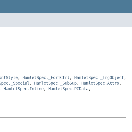
ontStyle
,
HamletSpec._FormCtrl
,
HamletSpec._ImgObject
,
Spec._Special
,
HamletSpec._SubSup
,
HamletSpec.Attrs
,
,
HamletSpec.Inline
,
HamletSpec.PCData
,