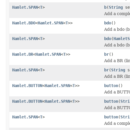
Hamlet.SPAN
<
T
>
b
(
String
se
Add a comple
Hamlet.BDO
<
Hamlet.SPAN
<
T
>>
bdo
()
Add a bdo (b
Hamlet.SPAN
<
T
>
bdo
(
HamletS
Add a bdo (b
Hamlet.BR
<
Hamlet.SPAN
<
T
>>
br
()
Add a BR (li
Hamlet.SPAN
<
T
>
br
(
String
s
Add a BR (li
Hamlet.BUTTON
<
Hamlet.SPAN
<
T
>>
button
()
Add a BUTT
Hamlet.BUTTON
<
Hamlet.SPAN
<
T
>>
button
(
Stri
Add a BUTT
Hamlet.SPAN
<
T
>
button
(
Stri
Add a compl