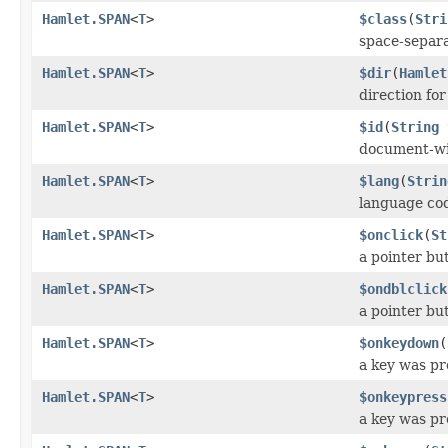
Hamlet.SPAN
<
T
>
$class
(
Stri
space-separat
Hamlet.SPAN
<
T
>
$dir
(
Hamlet
direction fo
Hamlet.SPAN
<
T
>
$id
(
String
document-wi
Hamlet.SPAN
<
T
>
$lang
(
Strin
language co
Hamlet.SPAN
<
T
>
$onclick
(
St
a pointer bu
Hamlet.SPAN
<
T
>
$ondblclick
a pointer bu
Hamlet.SPAN
<
T
>
$onkeydown
(
a key was p
Hamlet.SPAN
<
T
>
$onkeypress
a key was pr