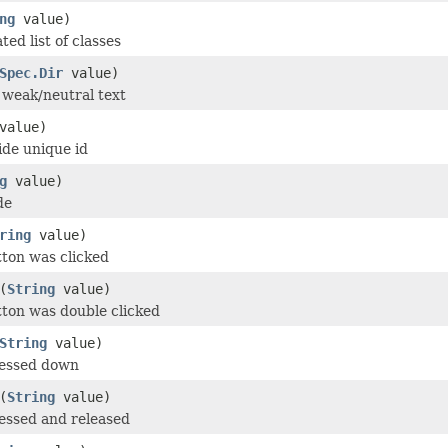
ng
value)
ed list of classes
Spec.Dir
value)
r weak/neutral text
value)
de unique id
g
value)
de
ring
value)
tton was clicked
(
String
value)
tton was double clicked
String
value)
ressed down
(
String
value)
essed and released