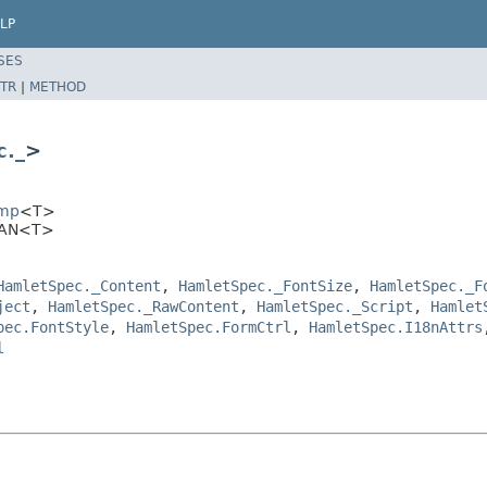
LP
SES
TR
|
METHOD
._
>
Imp
<T>
SPAN<T>
HamletSpec._Content
,
HamletSpec._FontSize
,
HamletSpec._F
ject
,
HamletSpec._RawContent
,
HamletSpec._Script
,
Hamlet
pec.FontStyle
,
HamletSpec.FormCtrl
,
HamletSpec.I18nAttrs
l