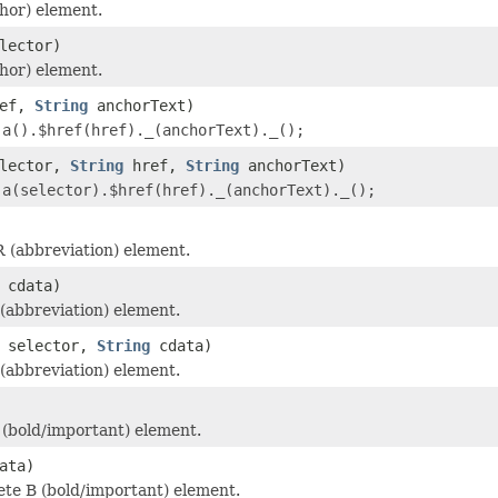
hor) element.
lector)
hor) element.
ef,
String
anchorText)
r
a().$href(href)._(anchorText)._();
lector,
String
href,
String
anchorText)
r
a(selector).$href(href)._(anchorText)._();
 (abbreviation) element.
cdata)
abbreviation) element.
selector,
String
cdata)
abbreviation) element.
(bold/important) element.
ata)
te B (bold/important) element.