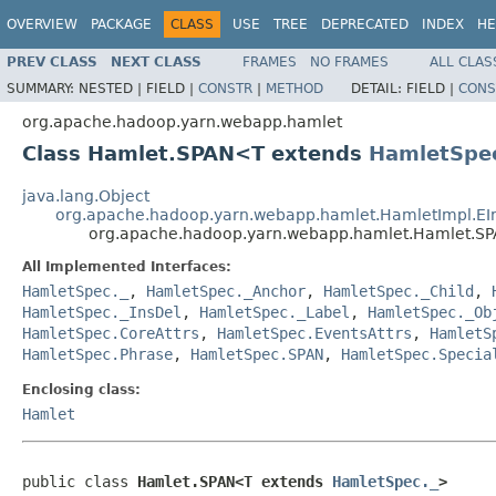
OVERVIEW
PACKAGE
CLASS
USE
TREE
DEPRECATED
INDEX
HE
PREV CLASS
NEXT CLASS
FRAMES
NO FRAMES
ALL CLAS
SUMMARY:
NESTED |
FIELD |
CONSTR
|
METHOD
DETAIL:
FIELD |
CONS
org.apache.hadoop.yarn.webapp.hamlet
Class Hamlet.SPAN<T extends
HamletSpec
java.lang.Object
org.apache.hadoop.yarn.webapp.hamlet.HamletImpl.E
org.apache.hadoop.yarn.webapp.hamlet.Hamlet.
All Implemented Interfaces:
HamletSpec._
,
HamletSpec._Anchor
,
HamletSpec._Child
,
HamletSpec._InsDel
,
HamletSpec._Label
,
HamletSpec._Ob
HamletSpec.CoreAttrs
,
HamletSpec.EventsAttrs
,
HamletS
HamletSpec.Phrase
,
HamletSpec.SPAN
,
HamletSpec.Specia
Enclosing class:
Hamlet
public class 
Hamlet.SPAN<T extends 
HamletSpec._
>