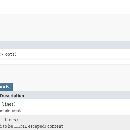
t
> opts)
hods
Description
 lines)
he element
. lines)
d to be HTML escaped) content