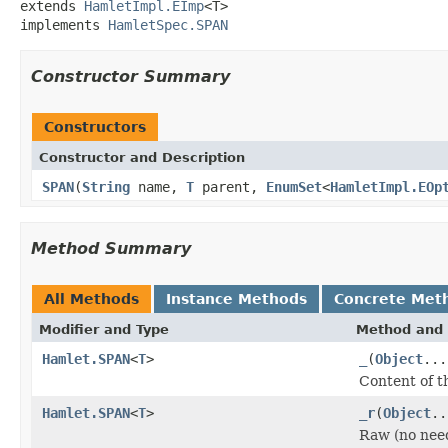
extends 
HamletImpl.EImp
<T>

implements 
HamletSpec.SPAN
Constructor Summary
Constructors
Constructor and Description
SPAN
(
String
name,
T
parent,
EnumSet
<
HamletImpl.EOp
Method Summary
All Methods
Instance Methods
Concrete Met
Modifier and Type
Method and 
Hamlet.SPAN
<
T
>
_
(
Object
...
Content of t
Hamlet.SPAN
<
T
>
_r
(
Object
..
Raw (no nee