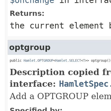
Returns:
the current element 
optgroup
public 
Hamlet.OPTGROUP
<
Hamlet.SELECT
<
T
>> optgroup()
Description copied f
interface:
HamletSpec
Add a OPTGROUP elem
Specified by: