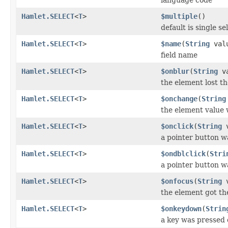
Hamlet.SELECT
<
T
>
$multiple
()
default is single se
Hamlet.SELECT
<
T
>
$name
(
String
val
field name
Hamlet.SELECT
<
T
>
$onblur
(
String
va
the element lost th
Hamlet.SELECT
<
T
>
$onchange
(
String
the element value
Hamlet.SELECT
<
T
>
$onclick
(
String
v
a pointer button w
Hamlet.SELECT
<
T
>
$ondblclick
(
Stri
a pointer button w
Hamlet.SELECT
<
T
>
$onfocus
(
String
v
the element got th
Hamlet.SELECT
<
T
>
$onkeydown
(
Strin
a key was pressed