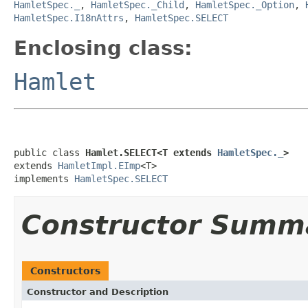
HamletSpec._
,
HamletSpec._Child
,
HamletSpec._Option
,
HamletSpec.I18nAttrs
,
HamletSpec.SELECT
Enclosing class:
Hamlet
public class 
Hamlet.SELECT<T extends 
HamletSpec._
>
extends 
HamletImpl.EImp
<T>

implements 
HamletSpec.SELECT
Constructor Summ
Constructors
Constructor and Description