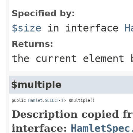
Specified by:
$size
in interface
H
Returns:
the current element 
$multiple
public 
Hamlet.SELECT
<
T
> $multiple()
Description copied f
interface:
HamletSpec