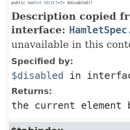
public 
Hamlet.SELECT
<
T
> $disabled()
Description copied f
interface:
HamletSpec
unavailable in this cont
Specified by:
$disabled
in interf
Returns:
the current element 