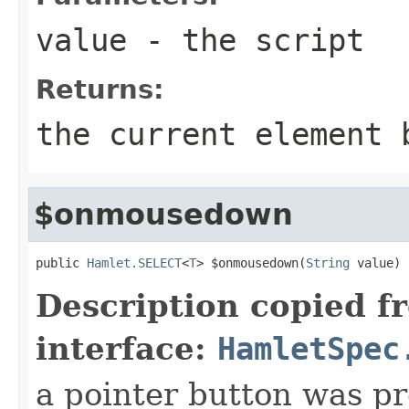
value
- the script
Returns:
the current element 
$onmousedown
public 
Hamlet.SELECT
<
T
> $onmousedown(
String
 value)
Description copied f
interface:
HamletSpec
a pointer button was p