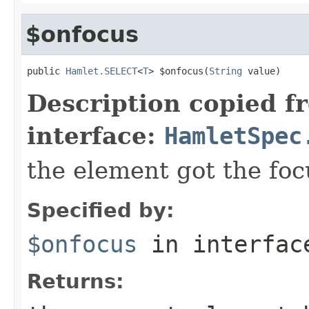
$onfocus
public 
Hamlet.SELECT
<
T
> $onfocus(
String
 value)
Description copied f
interface:
HamletSpec
the element got the foc
Specified by:
$onfocus
in interfa
Returns: