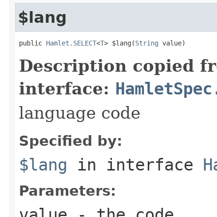
$lang
public 
Hamlet.SELECT
<
T
> $lang(
String
 value)
Description copied f
interface:
HamletSpec
language code
Specified by:
$lang
in interface
H
Parameters:
value
- the code