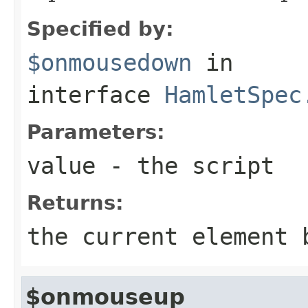
Specified by:
$onmousedown
in
interface
HamletSpec
Parameters:
value
- the script
Returns:
the current element 
$onmouseup