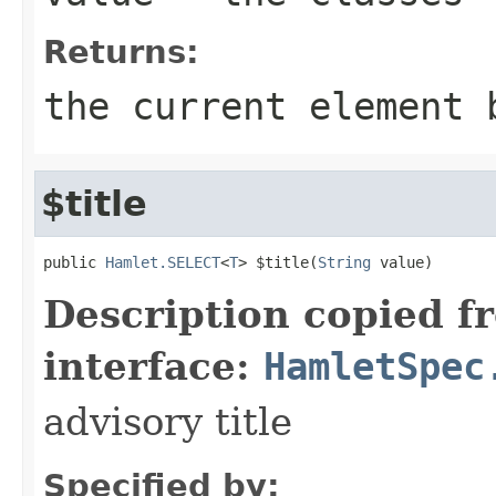
Returns:
the current element 
$title
public 
Hamlet.SELECT
<
T
> $title(
String
 value)
Description copied f
interface:
HamletSpec
advisory title
Specified by: