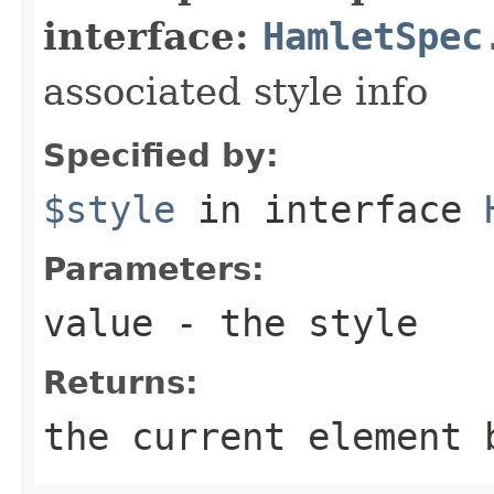
interface:
HamletSpec
associated style info
Specified by:
$style
in interface
Parameters:
value
- the style
Returns:
the current element 