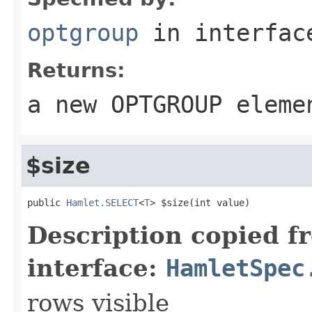
optgroup
in interfa
Returns:
a new OPTGROUP eleme
$size
public 
Hamlet.SELECT
<
T
> $size(int value)
Description copied f
interface:
HamletSpec
rows visible