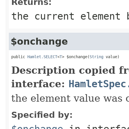
Returns:
the current element 
$onchange
public 
Hamlet.SELECT
<
T
> $onchange(
String
 value)
Description copied f
interface:
HamletSpec
the element value was
Specified by:
$onchange
in interf