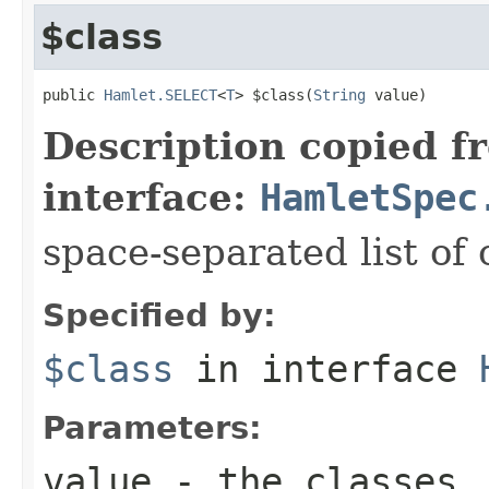
$class
public 
Hamlet.SELECT
<
T
> $class(
String
 value)
Description copied f
interface:
HamletSpec
space-separated list of 
Specified by:
$class
in interface
Parameters:
value
- the classes