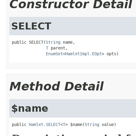
Constructor Detail
SELECT
public SELECT(
String
 name,

T
 parent,

EnumSet
<
HamletImpl.EOpt
> opts)
Method Detail
$name
public 
Hamlet.SELECT
<
T
> $name(
String
 value)