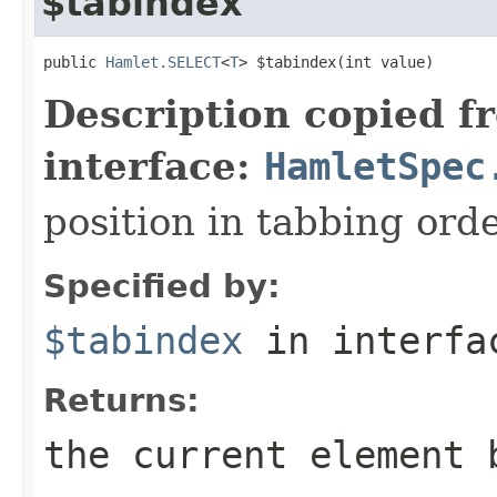
$tabindex
public 
Hamlet.SELECT
<
T
> $tabindex(int value)
Description copied f
interface:
HamletSpec
position in tabbing ord
Specified by:
$tabindex
in interf
Returns:
the current element 