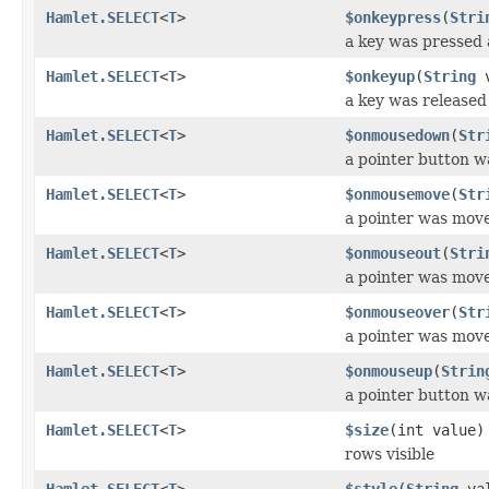
Hamlet.SELECT
<
T
>
$onkeypress
(
Stri
a key was pressed 
Hamlet.SELECT
<
T
>
$onkeyup
(
String
v
a key was released
Hamlet.SELECT
<
T
>
$onmousedown
(
Str
a pointer button 
Hamlet.SELECT
<
T
>
$onmousemove
(
Str
a pointer was mov
Hamlet.SELECT
<
T
>
$onmouseout
(
Stri
a pointer was mov
Hamlet.SELECT
<
T
>
$onmouseover
(
Str
a pointer was mov
Hamlet.SELECT
<
T
>
$onmouseup
(
Strin
a pointer button w
Hamlet.SELECT
<
T
>
$size
(int value)
rows visible
Hamlet.SELECT
<
T
>
$style
(
String
val