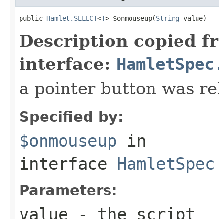
public 
Hamlet.SELECT
<
T
> $onmouseup(
String
 value)
Description copied f
interface:
HamletSpec
a pointer button was re
Specified by:
$onmouseup
in
interface
HamletSpec
Parameters:
value
- the script