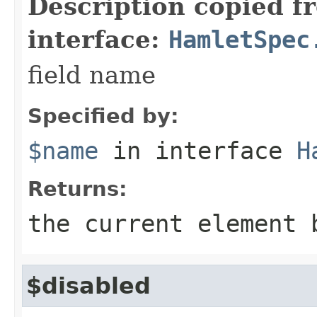
Description copied f
interface:
HamletSpec
field name
Specified by:
$name
in interface
H
Returns:
the current element 
$disabled