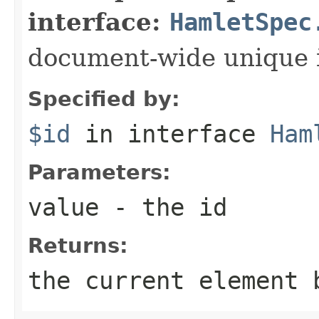
interface:
HamletSpec
document-wide unique 
Specified by:
$id
in interface
Ham
Parameters:
value
- the id
Returns:
the current element 