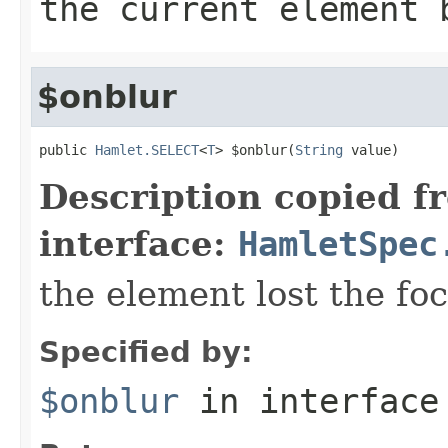
the current element 
$onblur
public 
Hamlet.SELECT
<
T
> $onblur(
String
 value)
Description copied f
interface:
HamletSpec
the element lost the fo
Specified by:
$onblur
in interfac