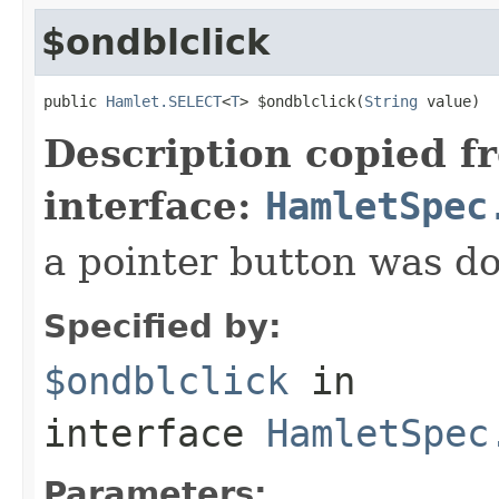
$ondblclick
public 
Hamlet.SELECT
<
T
> $ondblclick(
String
 value)
Description copied f
interface:
HamletSpec
a pointer button was do
Specified by:
$ondblclick
in
interface
HamletSpec
Parameters: