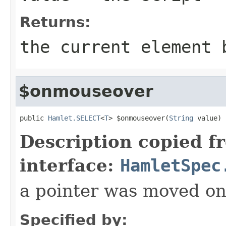
Returns:
the current element 
$onmouseover
public 
Hamlet.SELECT
<
T
> $onmouseover(
String
 value)
Description copied f
interface:
HamletSpec
a pointer was moved on
Specified by: