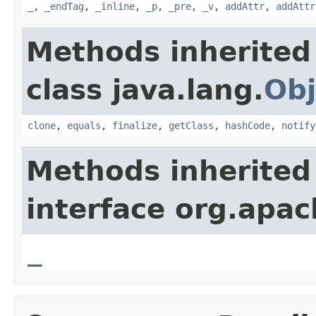
_
,
_endTag
,
_inline
,
_p
,
_pre
,
_v
,
addAttr
,
addAttr
Methods inherited
class java.lang.
Obj
clone
,
equals
,
finalize
,
getClass
,
hashCode
,
notify
Methods inherited
interface org.apa
_