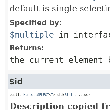
default is single selecti
Specified by:
$multiple
in interf
Returns:
the current element 
$id
public 
Hamlet.SELECT
<
T
> $id(
String
 value)
Description copied f