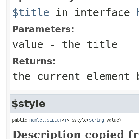
$title
in interface
Parameters:
value
- the title
Returns:
the current element 
$style
public 
Hamlet.SELECT
<
T
> $style(
String
 value)
Description copied f