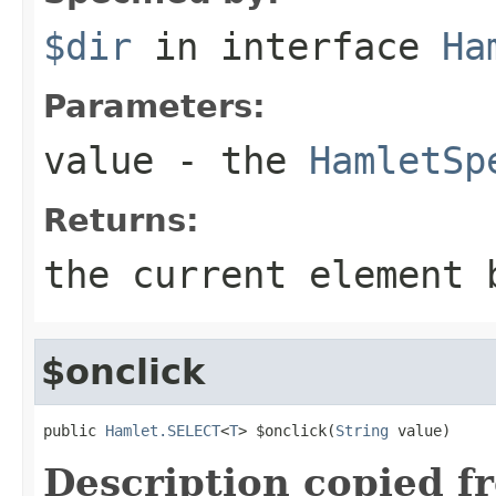
$dir
in interface
Ha
Parameters:
value
- the
HamletSp
Returns:
the current element 
$onclick
public 
Hamlet.SELECT
<
T
> $onclick(
String
 value)
Description copied f