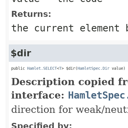
Returns:
the current element 
$dir
public 
Hamlet.SELECT
<
T
> $dir(
HamletSpec.Dir
 value)
Description copied f
interface:
HamletSpec
direction for weak/neut
Specified by: