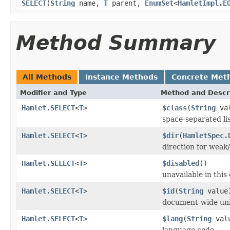
SELECT
(
String
name,
T
parent,
EnumSet
<
HamletImpl.E
Method Summary
All Methods
Instance Methods
Concrete Met
Modifier and Type
Method and Descr
Hamlet.SELECT
<
T
>
$class
(
String
val
space-separated lis
Hamlet.SELECT
<
T
>
$dir
(
HamletSpec.
direction for weak/
Hamlet.SELECT
<
T
>
$disabled
()
unavailable in this
Hamlet.SELECT
<
T
>
$id
(
String
value
document-wide uni
Hamlet.SELECT
<
T
>
$lang
(
String
val
language code