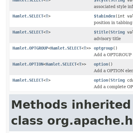
associated style in
Hamlet.SELECT
<
T
>
$tabindex
(int va
position in tabbing
Hamlet.SELECT
<
T
>
$title
(
String
val
advisory title
Hamlet.OPTGROUP
<
Hamlet.SELECT
<
T
>>
optgroup
()
Add a OPTGROUP 
Hamlet.OPTION
<
Hamlet.SELECT
<
T
>>
option
()
Add a OPTION ele
Hamlet.SELECT
<
T
>
option
(
String
cda
Add a complete O
Methods inherited
class org.apache.