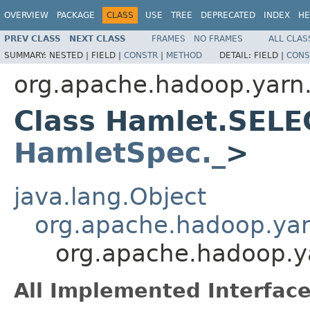
OVERVIEW
PACKAGE
CLASS
USE
TREE
DEPRECATED
INDEX
HE
PREV CLASS
NEXT CLASS
FRAMES
NO FRAMES
ALL CLAS
SUMMARY:
NESTED |
FIELD |
CONSTR
|
METHOD
DETAIL:
FIELD |
CONS
org.apache.hadoop.yarn
Class Hamlet.SELE
HamletSpec._
>
java.lang.Object
org.apache.hadoop.ya
org.apache.hadoop.
All Implemented Interface