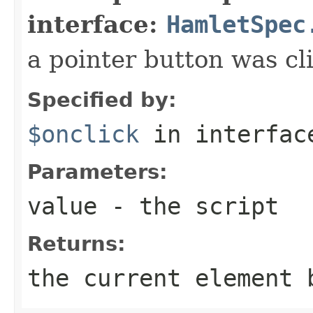
interface:
HamletSpec
a pointer button was cl
Specified by:
$onclick
in interfa
Parameters:
value
- the script
Returns:
the current element 