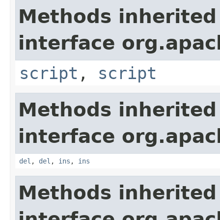
Methods inherited
interface org.apa
script
,
script
Methods inherited
interface org.apa
del
,
del
,
ins
,
ins
Methods inherited
interface org.apa