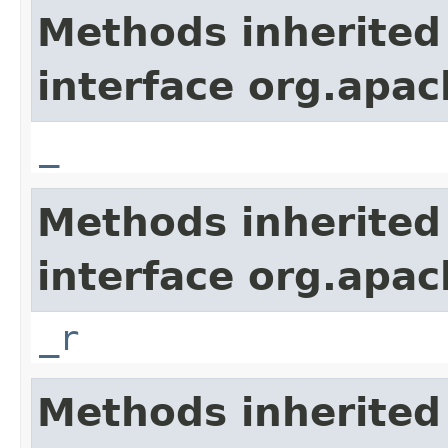
Methods inherited
interface org.apa
_
Methods inherited
interface org.apa
_r
Methods inherited