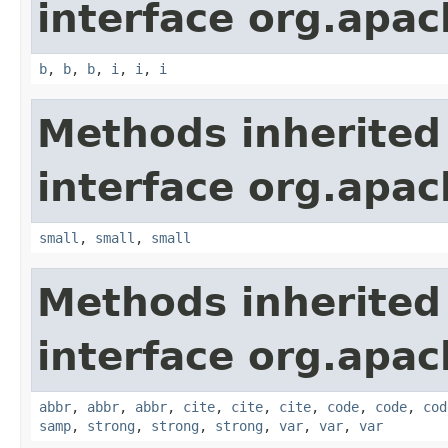
interface org.apa
b
,
b
,
b
,
i
,
i
,
i
Methods inherited
interface org.apa
small
,
small
,
small
Methods inherited
interface org.apa
abbr
,
abbr
,
abbr
,
cite
,
cite
,
cite
,
code
,
code
,
cod
samp
,
strong
,
strong
,
strong
,
var
,
var
,
var