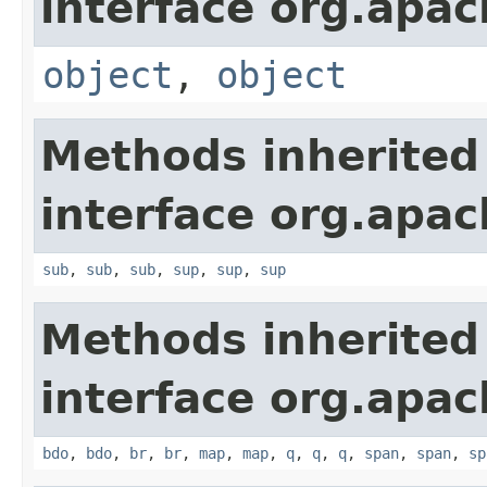
interface org.apa
object
,
object
Methods inherited
interface org.apa
sub
,
sub
,
sub
,
sup
,
sup
,
sup
Methods inherited
interface org.apa
bdo
,
bdo
,
br
,
br
,
map
,
map
,
q
,
q
,
q
,
span
,
span
,
sp