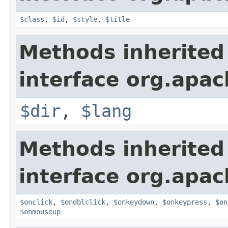
$class
,
$id
,
$style
,
$title
Methods inherited
interface org.apa
$dir
,
$lang
Methods inherited
interface org.apa
$onclick
,
$ondblclick
,
$onkeydown
,
$onkeypress
,
$on
$onmouseup