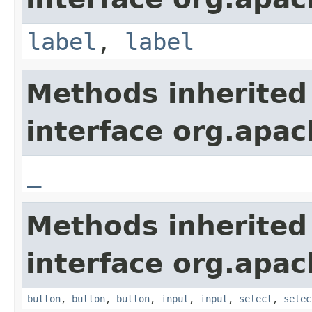
label
,
label
Methods inherited
interface org.apa
_
Methods inherited
interface org.apa
button
,
button
,
button
,
input
,
input
,
select
,
selec