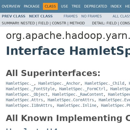
OVERVIEW
PACKAGE
CLASS
USE
TREE
DEPRECATED
INDEX
HE
PREV CLASS
NEXT CLASS
FRAMES
NO FRAMES
ALL CLAS
SUMMARY:
NESTED |
FIELD |
CONSTR |
METHOD
DETAIL:
FIELD |
CONS
org.apache.hadoop.yarn
Interface HamletS
All Superinterfaces:
HamletSpec._
,
HamletSpec._Anchor
,
HamletSpec._Child
,
HamletSpec._FontStyle
,
HamletSpec._FormCtrl
,
HamletSp
HamletSpec._Object
,
HamletSpec._RawContent
,
HamletSpe
HamletSpec.Attrs
,
HamletSpec.CoreAttrs
,
HamletSpec.Ev
HamletSpec.I18nAttrs
,
HamletSpec.Inline
,
HamletSpec.P
All Known Implementing C