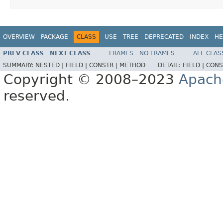
OVERVIEW
PACKAGE
CLASS
USE
TREE
DEPRECATED
INDEX
HE
PREV CLASS
NEXT CLASS
FRAMES
NO FRAMES
ALL CLAS
SUMMARY:
NESTED |
FIELD |
CONSTR |
METHOD
DETAIL:
FIELD |
CONS
Copyright © 2008–2023
Apach
reserved.