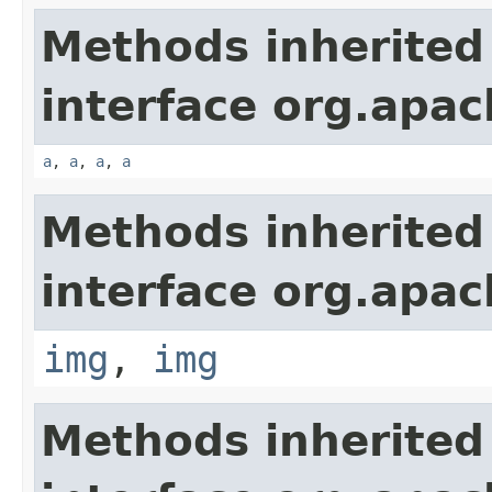
Methods inherited
interface org.apa
a
,
a
,
a
,
a
Methods inherited
interface org.apa
img
,
img
Methods inherited