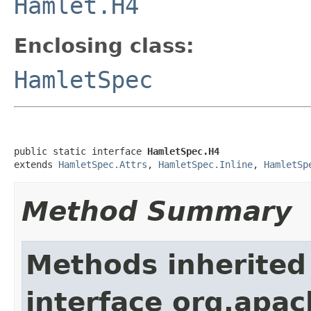
Hamlet.H4
Enclosing class:
HamletSpec
public static interface 
HamletSpec.H4
extends 
HamletSpec.Attrs
, 
HamletSpec.Inline
, 
HamletSp
Method Summary
Methods inherited
interface org.apa