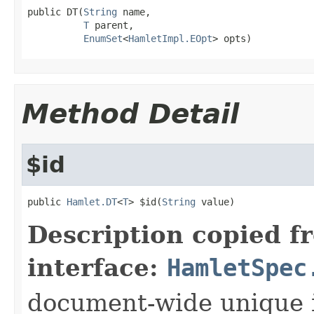
public DT(
String
 name,

T
 parent,

EnumSet
<
HamletImpl.EOpt
> opts)
Method Detail
$id
public 
Hamlet.DT
<
T
> $id(
String
 value)
Description copied f
interface:
HamletSpec
document-wide unique 