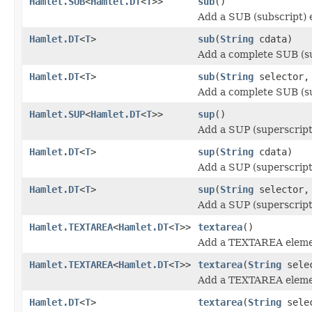
Hamlet.SUB
<
Hamlet.DT
<
T
>>
sub
()
Add a SUB (subscript) 
Hamlet.DT
<
T
>
sub
(
String
cdata)
Add a complete SUB (su
Hamlet.DT
<
T
>
sub
(
String
selector
Add a complete SUB (su
Hamlet.SUP
<
Hamlet.DT
<
T
>>
sup
()
Add a SUP (superscript
Hamlet.DT
<
T
>
sup
(
String
cdata)
Add a SUP (superscript
Hamlet.DT
<
T
>
sup
(
String
selector
Add a SUP (superscript
Hamlet.TEXTAREA
<
Hamlet.DT
<
T
>>
textarea
()
Add a TEXTAREA eleme
Hamlet.TEXTAREA
<
Hamlet.DT
<
T
>>
textarea
(
String
sele
Add a TEXTAREA eleme
Hamlet.DT
<
T
>
textarea
(
String
sele