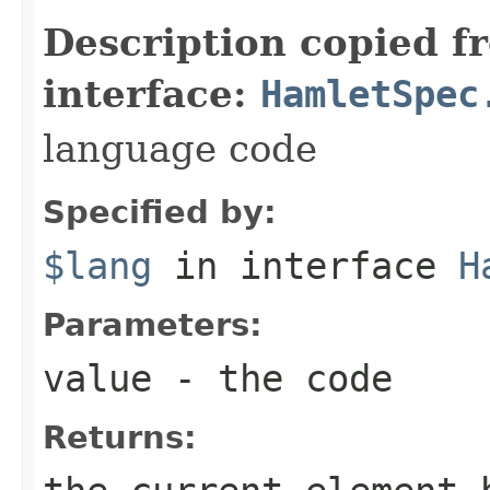
Description copied f
interface:
HamletSpec
language code
Specified by:
$lang
in interface
H
Parameters:
value
- the code
Returns: