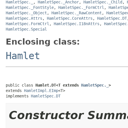
HamletSpec._
,
HamletSpec._Anchor
,
HamletSpec._Child
,
HamletSpec._FontStyle
,
HamletSpec._FormCtrl
,
HamletSp
HamletSpec._Object
,
HamletSpec._RawContent
,
HamletSpe
HamletSpec.Attrs
,
HamletSpec.CoreAttrs
,
HamletSpec.DT
HamletSpec.FormCtrl
,
HamletSpec.I18nAttrs
,
HamletSpec
HamletSpec.Special
Enclosing class:
Hamlet
public class 
Hamlet.DT<T extends 
HamletSpec._
>
extends 
HamletImpl.EImp
<T>

implements 
HamletSpec.DT
Constructor Summ