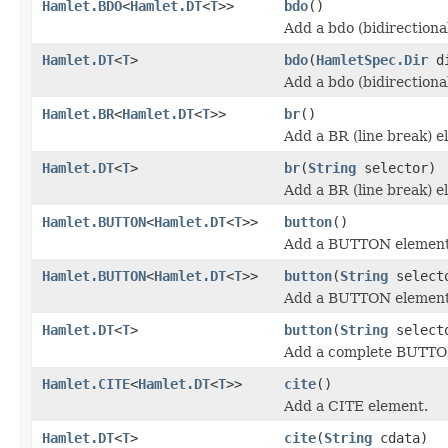
Hamlet.BDO
<
Hamlet.DT
<
T
>>
bdo
()
Add a bdo (bidirectiona
Hamlet.DT
<
T
>
bdo
(
HamletSpec.Dir
d
Add a bdo (bidirectiona
Hamlet.BR
<
Hamlet.DT
<
T
>>
br
()
Add a BR (line break) e
Hamlet.DT
<
T
>
br
(
String
selector)
Add a BR (line break) e
Hamlet.BUTTON
<
Hamlet.DT
<
T
>>
button
()
Add a BUTTON element
Hamlet.BUTTON
<
Hamlet.DT
<
T
>>
button
(
String
select
Add a BUTTON element
Hamlet.DT
<
T
>
button
(
String
select
Add a complete BUTTO
Hamlet.CITE
<
Hamlet.DT
<
T
>>
cite
()
Add a CITE element.
Hamlet.DT
<
T
>
cite
(
String
cdata)