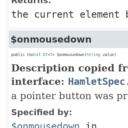
Returns:
the current element 
$onmousedown
public 
Hamlet.DT
<
T
> $onmousedown(
String
 value)
Description copied f
interface:
HamletSpec
a pointer button was p
Specified by:
$onmousedown
in