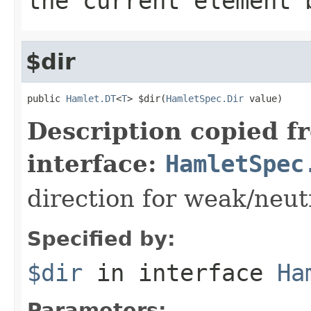
the current element 
$dir
public 
Hamlet.DT
<
T
> $dir(
HamletSpec.Dir
 value)
Description copied f
interface:
HamletSpec
direction for weak/neut
Specified by:
$dir
in interface
Ha
Parameters: