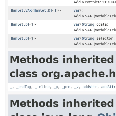
Add a complete TEXTA
Hamlet.VAR
<
Hamlet.DT
<
T
>>
var
()
Add a VAR (variable) e
Hamlet.DT
<
T
>
var
(
String
cdata)
Add a VAR (variable) e
Hamlet.DT
<
T
>
var
(
String
selector
Add a VAR (variable) e
Methods inherited
class org.apache.
_
,
_endTag
,
_inline
,
_p
,
_pre
,
_v
,
addAttr
,
addAttr
Methods inherited