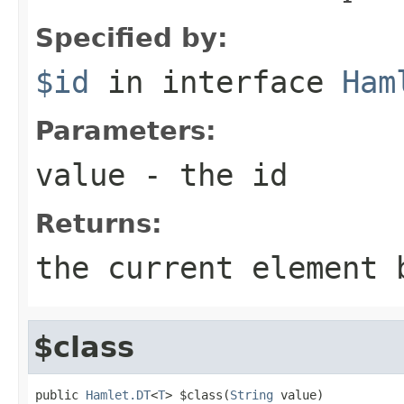
Specified by:
$id
in interface
Ham
Parameters:
value
- the id
Returns:
the current element 
$class
public 
Hamlet.DT
<
T
> $class(
String
 value)