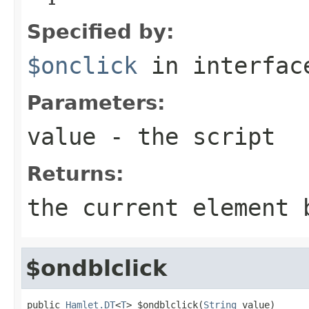
Specified by:
$onclick
in interfa
Parameters:
value
- the script
Returns:
the current element 
$ondblclick
public 
Hamlet.DT
<
T
> $ondblclick(
String
 value)