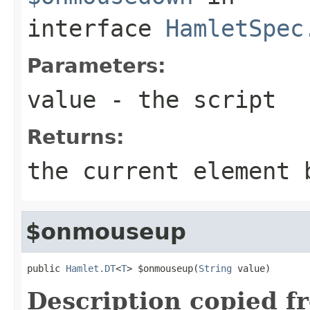
interface
HamletSpec
Parameters:
value
- the script
Returns:
the current element 
$onmouseup
public 
Hamlet.DT
<
T
> $onmouseup(
String
 value)
Description copied f