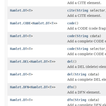
Add a CITE element.
Hamlet.DT
<
T
>
cite
(
String
selecto
Add a CITE element.
Hamlet.CODE
<
Hamlet.DT
<
T
>>
code
()
Add a CODE (code frag
Hamlet.DT
<
T
>
code
(
String
cdata)
Add a complete CODE 
Hamlet.DT
<
T
>
code
(
String
selecto
Add a complete CODE 
Hamlet.DEL
<
Hamlet.DT
<
T
>>
del
()
Add a DEL (delete) ele
Hamlet.DT
<
T
>
del
(
String
cdata)
Add a complete DEL el
Hamlet.DFN
<
Hamlet.DT
<
T
>>
dfn
()
Add a DFN element.
Hamlet.DT
<
T
>
dfn
(
String
cdata)
Add a complete DFN el