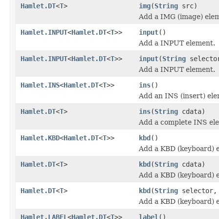
Hamlet.DT
<
T
>
img
(
String
src)
Add a IMG (image) ele
Hamlet.INPUT
<
Hamlet.DT
<
T
>>
input
()
Add a INPUT element.
Hamlet.INPUT
<
Hamlet.DT
<
T
>>
input
(
String
selecto
Add a INPUT element.
Hamlet.INS
<
Hamlet.DT
<
T
>>
ins
()
Add an INS (insert) el
Hamlet.DT
<
T
>
ins
(
String
cdata)
Add a complete INS el
Hamlet.KBD
<
Hamlet.DT
<
T
>>
kbd
()
Add a KBD (keyboard) 
Hamlet.DT
<
T
>
kbd
(
String
cdata)
Add a KBD (keyboard) 
Hamlet.DT
<
T
>
kbd
(
String
selector
Add a KBD (keyboard) 
Hamlet.LABEL
<
Hamlet.DT
<
T
>>
label
()