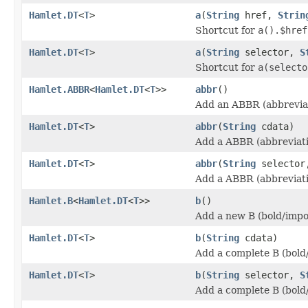
Hamlet.DT
<
T
>
a
(
String
href,
Strin
Shortcut for
a().$href
Hamlet.DT
<
T
>
a
(
String
selector,
S
Shortcut for
a(selecto
Hamlet.ABBR
<
Hamlet.DT
<
T
>>
abbr
()
Add an ABBR (abbreviat
Hamlet.DT
<
T
>
abbr
(
String
cdata)
Add a ABBR (abbreviati
Hamlet.DT
<
T
>
abbr
(
String
selecto
Add a ABBR (abbreviati
Hamlet.B
<
Hamlet.DT
<
T
>>
b
()
Add a new B (bold/impo
Hamlet.DT
<
T
>
b
(
String
cdata)
Add a complete B (bold
Hamlet.DT
<
T
>
b
(
String
selector,
S
Add a complete B (bold