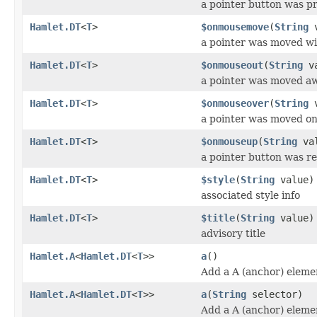
a pointer button was p
Hamlet.DT
<
T
>
$onmousemove
(
String
v
a pointer was moved wi
Hamlet.DT
<
T
>
$onmouseout
(
String
va
a pointer was moved a
Hamlet.DT
<
T
>
$onmouseover
(
String
v
a pointer was moved o
Hamlet.DT
<
T
>
$onmouseup
(
String
val
a pointer button was r
Hamlet.DT
<
T
>
$style
(
String
value)
associated style info
Hamlet.DT
<
T
>
$title
(
String
value)
advisory title
Hamlet.A
<
Hamlet.DT
<
T
>>
a
()
Add a A (anchor) eleme
Hamlet.A
<
Hamlet.DT
<
T
>>
a
(
String
selector)
Add a A (anchor) eleme