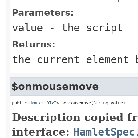
Parameters:
value
- the script
Returns:
the current element 
$onmousemove
public 
Hamlet.DT
<
T
> $onmousemove(
String
 value)
Description copied f
interface:
HamletSpec