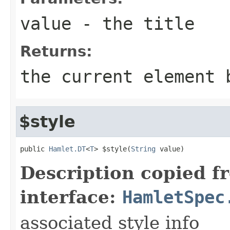
value
- the title
Returns:
the current element 
$style
public 
Hamlet.DT
<
T
> $style(
String
 value)
Description copied f
interface:
HamletSpec
associated style info