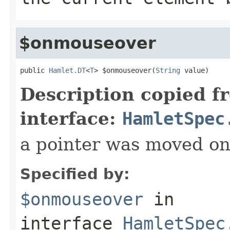
$onmouseover
public 
Hamlet.DT
<
T
> $onmouseover(
String
 value)
Description copied f
interface:
HamletSpec
a pointer was moved on
Specified by:
$onmouseover
in
interface
HamletSpec