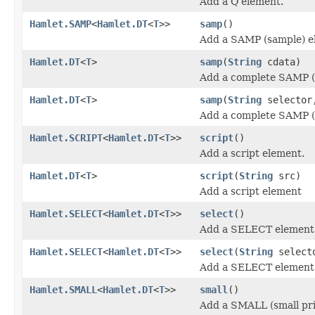
Add a Q element.
Hamlet.SAMP
<
Hamlet.DT
<
T
>>
samp
()
Add a SAMP (sample) e
Hamlet.DT
<
T
>
samp
(
String
cdata)
Add a complete SAMP (
Hamlet.DT
<
T
>
samp
(
String
selecto
Add a complete SAMP (
Hamlet.SCRIPT
<
Hamlet.DT
<
T
>>
script
()
Add a script element.
Hamlet.DT
<
T
>
script
(
String
src)
Add a script element
Hamlet.SELECT
<
Hamlet.DT
<
T
>>
select
()
Add a SELECT element
Hamlet.SELECT
<
Hamlet.DT
<
T
>>
select
(
String
select
Add a SELECT element
Hamlet.SMALL
<
Hamlet.DT
<
T
>>
small
()
Add a SMALL (small pri