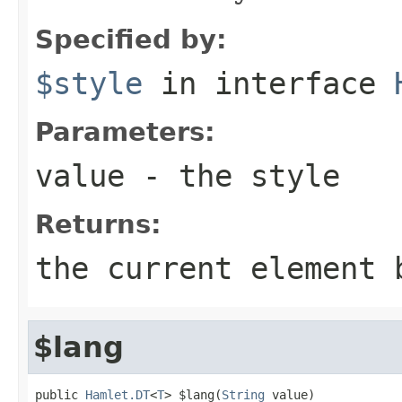
Specified by:
$style
in interface
Parameters:
value
- the style
Returns:
the current element 
$lang
public 
Hamlet.DT
<
T
> $lang(
String
 value)