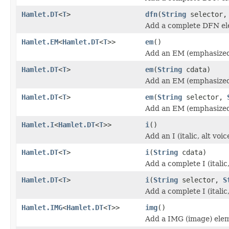
Hamlet.DT
<
T
>
dfn
(
String
selector
Add a complete DFN el
Hamlet.EM
<
Hamlet.DT
<
T
>>
em
()
Add an EM (emphasized
Hamlet.DT
<
T
>
em
(
String
cdata)
Add an EM (emphasized
Hamlet.DT
<
T
>
em
(
String
selector,
Add an EM (emphasized
Hamlet.I
<
Hamlet.DT
<
T
>>
i
()
Add an I (italic, alt vo
Hamlet.DT
<
T
>
i
(
String
cdata)
Add a complete I (italic
Hamlet.DT
<
T
>
i
(
String
selector,
S
Add a complete I (italic
Hamlet.IMG
<
Hamlet.DT
<
T
>>
img
()
Add a IMG (image) ele