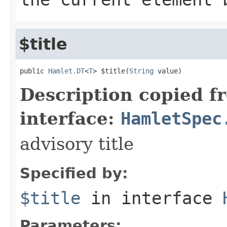
$title
public 
Hamlet.DT
<
T
> $title(
String
 value)
Description copied f
interface:
HamletSpec
advisory title
Specified by:
$title
in interface
Parameters: