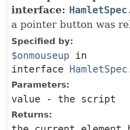
interface:
HamletSpec
a pointer button was re
Specified by:
$onmouseup
in
interface
HamletSpec
Parameters:
value
- the script
Returns:
the current element 