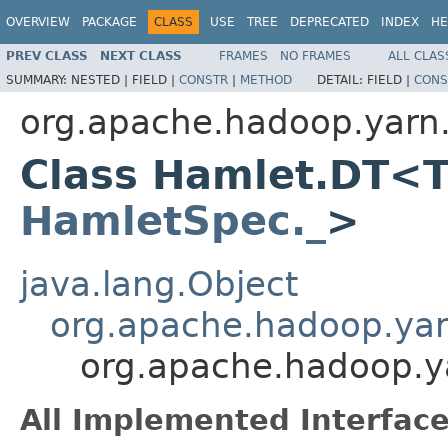
OVERVIEW
PACKAGE
CLASS
USE
TREE
DEPRECATED
INDEX
HE
PREV CLASS
NEXT CLASS
FRAMES
NO FRAMES
ALL CLAS
SUMMARY:
NESTED |
FIELD |
CONSTR
|
METHOD
DETAIL:
FIELD |
CONS
org.apache.hadoop.yarn
Class Hamlet.DT<T
HamletSpec._
>
java.lang.Object
org.apache.hadoop.ya
org.apache.hadoop.
All Implemented Interface