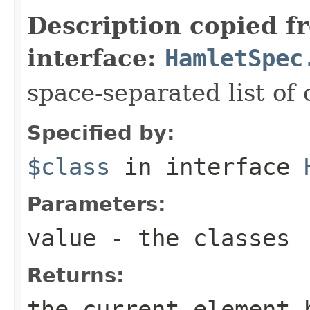
Description copied f
interface:
HamletSpec
space-separated list of 
Specified by:
$class
in interface
Parameters:
value
- the classes
Returns:
the current element 