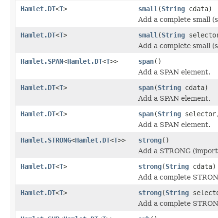
Hamlet.DT
<
T
>
small
(
String
cdata)
Add a complete small (s
Hamlet.DT
<
T
>
small
(
String
select
Add a complete small (s
Hamlet.SPAN
<
Hamlet.DT
<
T
>>
span
()
Add a SPAN element.
Hamlet.DT
<
T
>
span
(
String
cdata)
Add a SPAN element.
Hamlet.DT
<
T
>
span
(
String
selecto
Add a SPAN element.
Hamlet.STRONG
<
Hamlet.DT
<
T
>>
strong
()
Add a STRONG (importa
Hamlet.DT
<
T
>
strong
(
String
cdata)
Add a complete STRONG
Hamlet.DT
<
T
>
strong
(
String
select
Add a complete STRONG