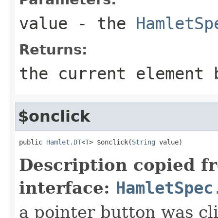
value
- the
HamletSp
Returns:
the current element 
$onclick
public 
Hamlet.DT
<
T
> $onclick(
String
 value)
Description copied f
interface:
HamletSpec
a pointer button was cl