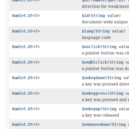
direction for weak/neut
Hamlet.DT
<
T
>
$id
(
String
value)
document-wide unique 
Hamlet.DT
<
T
>
$lang
(
String
value)
language code
Hamlet.DT
<
T
>
$onclick
(
String
valu
a pointer button was cl
Hamlet.DT
<
T
>
$ondblclick
(
String
va
a pointer button was do
Hamlet.DT
<
T
>
$onkeydown
(
String
val
a key was pressed dow
Hamlet.DT
<
T
>
$onkeypress
(
String
va
a key was pressed and 
Hamlet.DT
<
T
>
$onkeyup
(
String
valu
a key was released
Hamlet.DT
<
T
>
$onmousedown
(
String
v