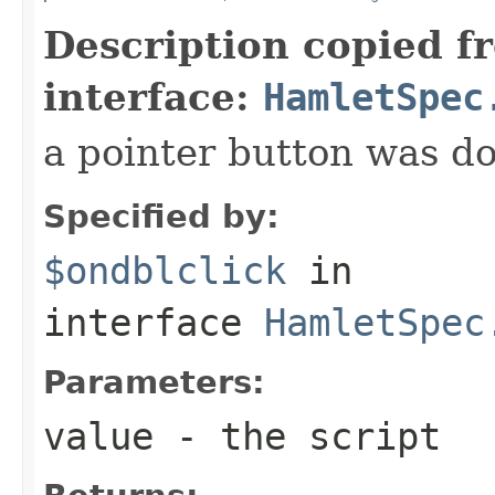
Description copied f
interface:
HamletSpec
a pointer button was do
Specified by:
$ondblclick
in
interface
HamletSpec
Parameters:
value
- the script