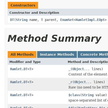
Constructors
Constructor and Description
DT
(
String
name,
T
parent,
EnumSet
<
HamletImpl.EOpt
>
Method Summary
All Methods
Instance Methods
Concrete Met
Modifier and Type
Method and Descripti
Hamlet.DT
<
T
>
_
(
Object
... lines)
Content of the element
Hamlet.DT
<
T
>
_r
(
Object
... lines)
Raw (no need to be HT
Hamlet.DT
<
T
>
$class
(
String
value)
space-separated list of 
Hamlet.DT
<
T
>
$dir
(
HamletSpec.Dir
v