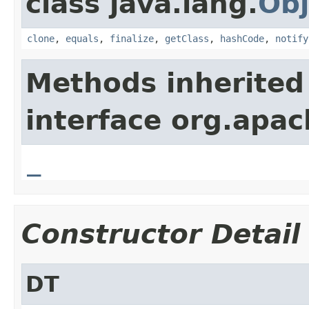
class java.lang.
Obj
clone
,
equals
,
finalize
,
getClass
,
hashCode
,
notify
Methods inherited
interface org.apa
_
Constructor Detail
DT