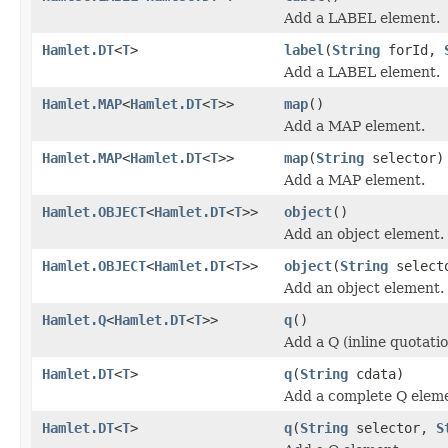
Add a LABEL element.
Hamlet.DT
<
T
>
label
(
String
forId,
Add a LABEL element.
Hamlet.MAP
<
Hamlet.DT
<
T
>>
map
()
Add a MAP element.
Hamlet.MAP
<
Hamlet.DT
<
T
>>
map
(
String
selector)
Add a MAP element.
Hamlet.OBJECT
<
Hamlet.DT
<
T
>>
object
()
Add an object element.
Hamlet.OBJECT
<
Hamlet.DT
<
T
>>
object
(
String
select
Add an object element.
Hamlet.Q
<
Hamlet.DT
<
T
>>
q
()
Add a Q (inline quotati
Hamlet.DT
<
T
>
q
(
String
cdata)
Add a complete Q elem
Hamlet.DT
<
T
>
q
(
String
selector,
S