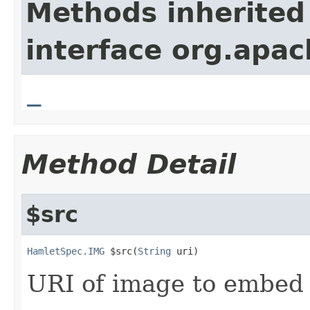
Methods inherited
interface org.apa
_
Method Detail
$src
HamletSpec.IMG
 $src(
String
 uri)
URI of image to embed