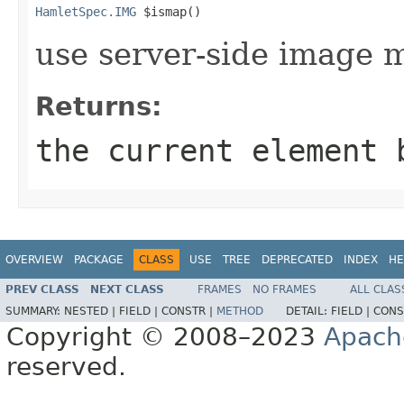
HamletSpec.IMG
 $ismap()
use server-side image 
Returns:
the current element 
OVERVIEW
PACKAGE
CLASS
USE
TREE
DEPRECATED
INDEX
HE
PREV CLASS
NEXT CLASS
FRAMES
NO FRAMES
ALL CLAS
SUMMARY:
NESTED |
FIELD |
CONSTR |
METHOD
DETAIL:
FIELD |
CONS
Copyright © 2008–2023
Apach
reserved.