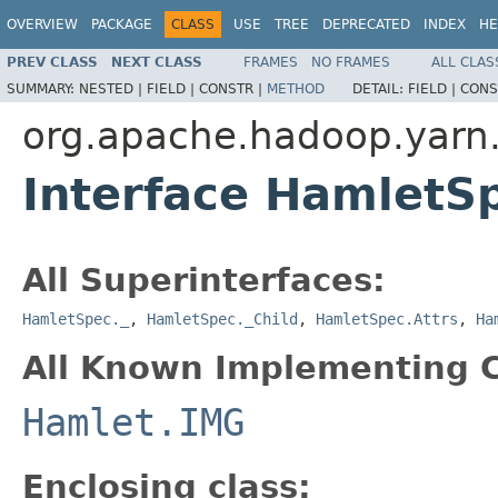
OVERVIEW
PACKAGE
CLASS
USE
TREE
DEPRECATED
INDEX
HE
PREV CLASS
NEXT CLASS
FRAMES
NO FRAMES
ALL CLAS
SUMMARY:
NESTED |
FIELD |
CONSTR |
METHOD
DETAIL:
FIELD |
CONS
org.apache.hadoop.yarn
Interface HamletS
All Superinterfaces:
HamletSpec._
,
HamletSpec._Child
,
HamletSpec.Attrs
,
Ha
All Known Implementing C
Hamlet.IMG
Enclosing class: