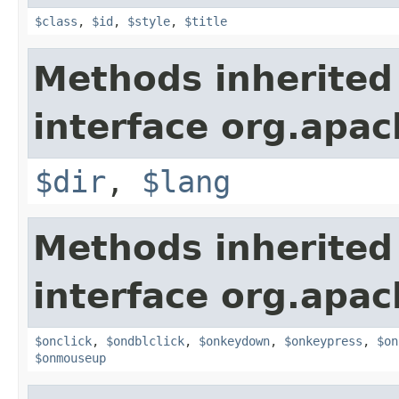
$class
,
$id
,
$style
,
$title
Methods inherited
interface org.apa
$dir
,
$lang
Methods inherited
interface org.apa
$onclick
,
$ondblclick
,
$onkeydown
,
$onkeypress
,
$on
$onmouseup