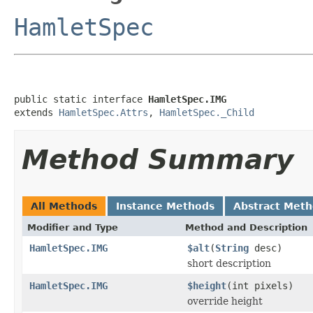
HamletSpec
public static interface 
HamletSpec.IMG
extends 
HamletSpec.Attrs
, 
HamletSpec._Child
Method Summary
All Methods
Instance Methods
Abstract Met
Modifier and Type
Method and Description
HamletSpec.IMG
$alt
(
String
desc)
short description
HamletSpec.IMG
$height
(int pixels)
override height