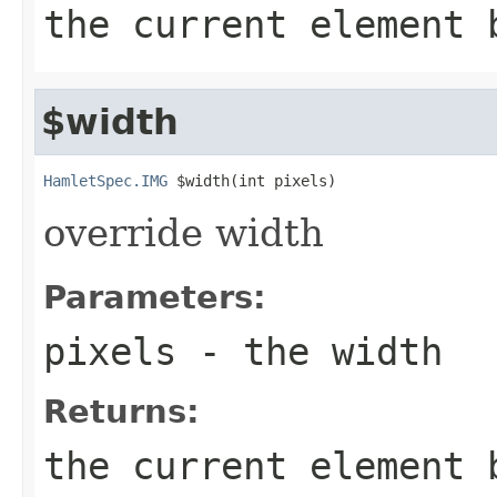
the current element 
$width
HamletSpec.IMG
 $width(int pixels)
override width
Parameters:
pixels
- the width
Returns:
the current element 