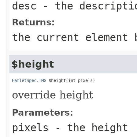
desc
- the descripti
Returns:
the current element 
$height
HamletSpec.IMG
 $height(int pixels)
override height
Parameters:
pixels
- the height