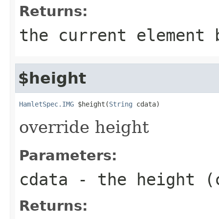
Returns:
the current element 
$height
HamletSpec.IMG
 $height(
String
 cdata)
override height
Parameters:
cdata
- the height (
Returns: