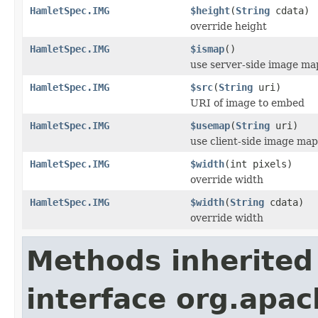
HamletSpec.IMG
$height
(
String
cdata)
override height
HamletSpec.IMG
$ismap
()
use server-side image ma
HamletSpec.IMG
$src
(
String
uri)
URI of image to embed
HamletSpec.IMG
$usemap
(
String
uri)
use client-side image map
HamletSpec.IMG
$width
(int pixels)
override width
HamletSpec.IMG
$width
(
String
cdata)
override width
Methods inherited
interface org.apa