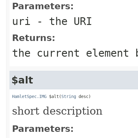
Parameters:
uri
- the URI
Returns:
the current element 
$alt
HamletSpec.IMG
 $alt(
String
 desc)
short description
Parameters: