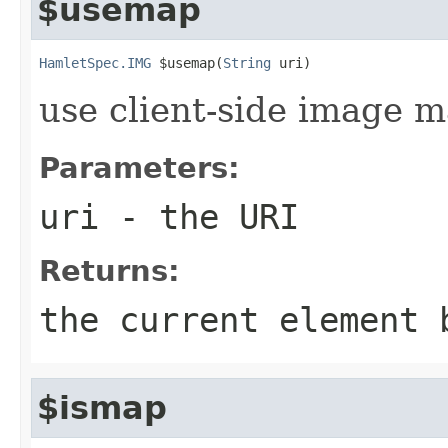
$usemap
HamletSpec.IMG
 $usemap(
String
 uri)
use client-side image 
Parameters:
uri
- the URI
Returns:
the current element 
$ismap