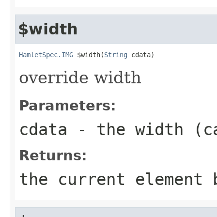
$width
HamletSpec.IMG
 $width(
String
 cdata)
override width
Parameters:
cdata
- the width (c
Returns:
the current element 