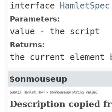
interface
HamletSpec
Parameters:
value
- the script
Returns:
the current element 
$onmouseup
public 
Hamlet.H6
<
T
> $onmouseup(
String
 value)
Description copied f