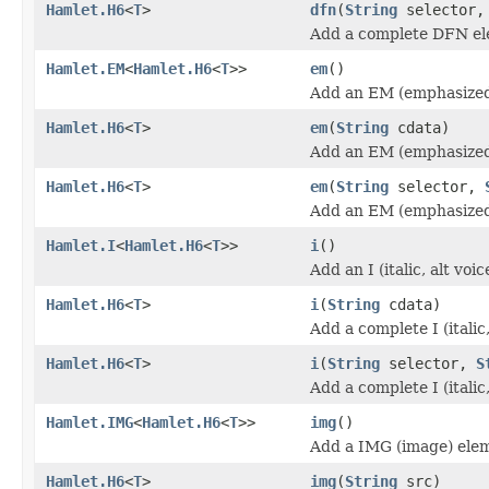
Hamlet.H6
<
T
>
dfn
(
String
selector
Add a complete DFN el
Hamlet.EM
<
Hamlet.H6
<
T
>>
em
()
Add an EM (emphasized
Hamlet.H6
<
T
>
em
(
String
cdata)
Add an EM (emphasized
Hamlet.H6
<
T
>
em
(
String
selector,
Add an EM (emphasized
Hamlet.I
<
Hamlet.H6
<
T
>>
i
()
Add an I (italic, alt vo
Hamlet.H6
<
T
>
i
(
String
cdata)
Add a complete I (italic
Hamlet.H6
<
T
>
i
(
String
selector,
S
Add a complete I (italic
Hamlet.IMG
<
Hamlet.H6
<
T
>>
img
()
Add a IMG (image) ele
Hamlet.H6
<
T
>
img
(
String
src)