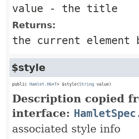
value
- the title
Returns:
the current element 
$style
public 
Hamlet.H6
<
T
> $style(
String
 value)
Description copied f
interface:
HamletSpec
associated style info