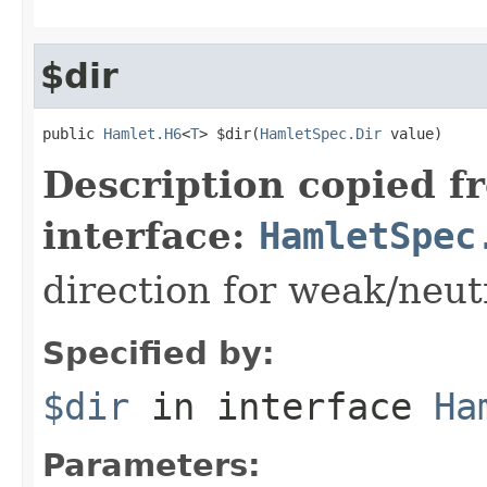
$dir
public 
Hamlet.H6
<
T
> $dir(
HamletSpec.Dir
 value)
Description copied f
interface:
HamletSpec
direction for weak/neut
Specified by:
$dir
in interface
Ha
Parameters: