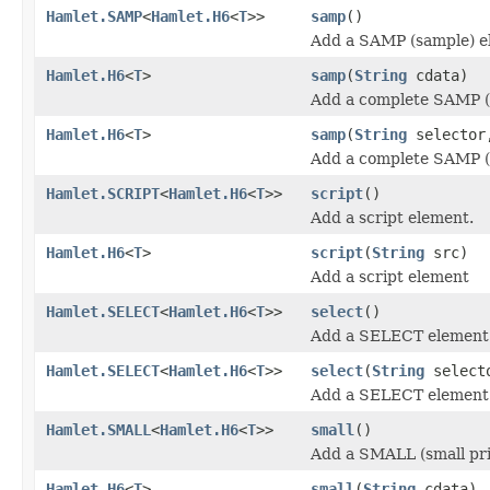
Hamlet.SAMP
<
Hamlet.H6
<
T
>>
samp
()
Add a SAMP (sample) e
Hamlet.H6
<
T
>
samp
(
String
cdata)
Add a complete SAMP (
Hamlet.H6
<
T
>
samp
(
String
selecto
Add a complete SAMP (
Hamlet.SCRIPT
<
Hamlet.H6
<
T
>>
script
()
Add a script element.
Hamlet.H6
<
T
>
script
(
String
src)
Add a script element
Hamlet.SELECT
<
Hamlet.H6
<
T
>>
select
()
Add a SELECT element
Hamlet.SELECT
<
Hamlet.H6
<
T
>>
select
(
String
select
Add a SELECT element
Hamlet.SMALL
<
Hamlet.H6
<
T
>>
small
()
Add a SMALL (small pri
Hamlet.H6
<
T
>
small
(
String
cdata)