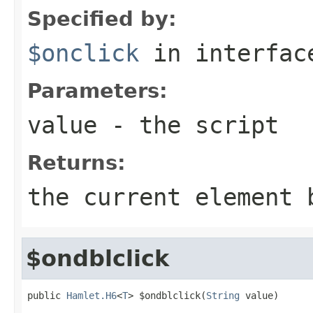
Specified by:
$onclick
in interfa
Parameters:
value
- the script
Returns:
the current element 
$ondblclick
public 
Hamlet.H6
<
T
> $ondblclick(
String
 value)