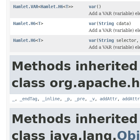
Hamlet.VAR
<
Hamlet.H6
<
T
>>
var
()
Add a VAR (variable) e
Hamlet.H6
<
T
>
var
(
String
cdata)
Add a VAR (variable) e
Hamlet.H6
<
T
>
var
(
String
selector
Add a VAR (variable) e
Methods inherited
class org.apache.
_
,
_endTag
,
_inline
,
_p
,
_pre
,
_v
,
addAttr
,
addAttr
Methods inherited
class java.lang.
Obj