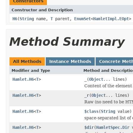
Constructors
Constructor and Description
H6
(
String
name,
T
parent,
EnumSet
<
HamletImpl.EOpt
>
Method Summary
All Methods
Instance Methods
Concrete Met
Modifier and Type
Method and Descripti
Hamlet.H6
<
T
>
_
(
Object
... lines)
Content of the element
Hamlet.H6
<
T
>
_r
(
Object
... lines)
Raw (no need to be HT
Hamlet.H6
<
T
>
$class
(
String
value)
space-separated list of 
Hamlet.H6
<
T
>
$dir
(
HamletSpec.Dir
v