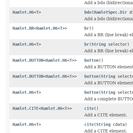
Add a bdo (bidirectiona
Hamlet.H6
<
T
>
bdo
(
HamletSpec.Dir
d
Add a bdo (bidirectiona
Hamlet.BR
<
Hamlet.H6
<
T
>>
br
()
Add a BR (line break) e
Hamlet.H6
<
T
>
br
(
String
selector)
Add a BR (line break) e
Hamlet.BUTTON
<
Hamlet.H6
<
T
>>
button
()
Add a BUTTON element
Hamlet.BUTTON
<
Hamlet.H6
<
T
>>
button
(
String
select
Add a BUTTON element
Hamlet.H6
<
T
>
button
(
String
select
Add a complete BUTTO
Hamlet.CITE
<
Hamlet.H6
<
T
>>
cite
()
Add a CITE element.
Hamlet.H6
<
T
>
cite
(
String
cdata)
Add a CITE element.