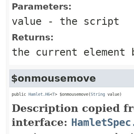
Parameters:
value
- the script
Returns:
the current element 
$onmousemove
public 
Hamlet.H6
<
T
> $onmousemove(
String
 value)
Description copied f
interface:
HamletSpec