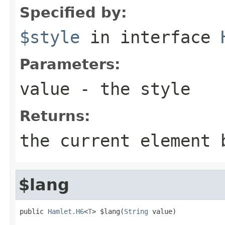
Specified by:
$style
in interface
Parameters:
value
- the style
Returns:
the current element 
$lang
public 
Hamlet.H6
<
T
> $lang(
String
 value)