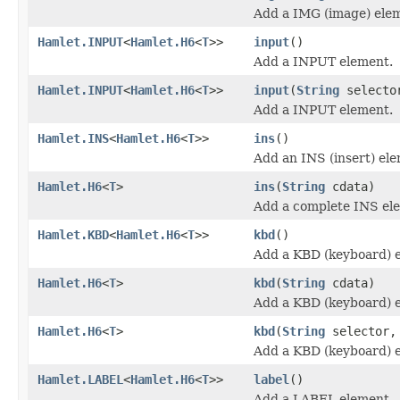
Add a IMG (image) ele
Hamlet.INPUT
<
Hamlet.H6
<
T
>>
input
()
Add a INPUT element.
Hamlet.INPUT
<
Hamlet.H6
<
T
>>
input
(
String
selecto
Add a INPUT element.
Hamlet.INS
<
Hamlet.H6
<
T
>>
ins
()
Add an INS (insert) el
Hamlet.H6
<
T
>
ins
(
String
cdata)
Add a complete INS el
Hamlet.KBD
<
Hamlet.H6
<
T
>>
kbd
()
Add a KBD (keyboard) 
Hamlet.H6
<
T
>
kbd
(
String
cdata)
Add a KBD (keyboard) 
Hamlet.H6
<
T
>
kbd
(
String
selector
Add a KBD (keyboard) 
Hamlet.LABEL
<
Hamlet.H6
<
T
>>
label
()
Add a LABEL element.