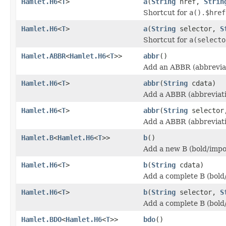
Hamlet.H6
<
T
>
a
(
String
href,
Strin
Shortcut for
a().$href
Hamlet.H6
<
T
>
a
(
String
selector,
S
Shortcut for
a(selecto
Hamlet.ABBR
<
Hamlet.H6
<
T
>>
abbr
()
Add an ABBR (abbreviat
Hamlet.H6
<
T
>
abbr
(
String
cdata)
Add a ABBR (abbreviati
Hamlet.H6
<
T
>
abbr
(
String
selecto
Add a ABBR (abbreviati
Hamlet.B
<
Hamlet.H6
<
T
>>
b
()
Add a new B (bold/impo
Hamlet.H6
<
T
>
b
(
String
cdata)
Add a complete B (bold
Hamlet.H6
<
T
>
b
(
String
selector,
S
Add a complete B (bold
Hamlet.BDO
<
Hamlet.H6
<
T
>>
bdo
()