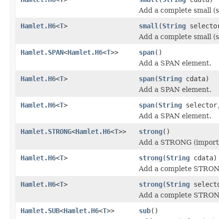
Add a complete small (s
Hamlet.H6
<
T
>
small
(
String
select
Add a complete small (s
Hamlet.SPAN
<
Hamlet.H6
<
T
>>
span
()
Add a SPAN element.
Hamlet.H6
<
T
>
span
(
String
cdata)
Add a SPAN element.
Hamlet.H6
<
T
>
span
(
String
selecto
Add a SPAN element.
Hamlet.STRONG
<
Hamlet.H6
<
T
>>
strong
()
Add a STRONG (importa
Hamlet.H6
<
T
>
strong
(
String
cdata)
Add a complete STRONG
Hamlet.H6
<
T
>
strong
(
String
select
Add a complete STRONG
Hamlet.SUB
<
Hamlet.H6
<
T
>>
sub
()