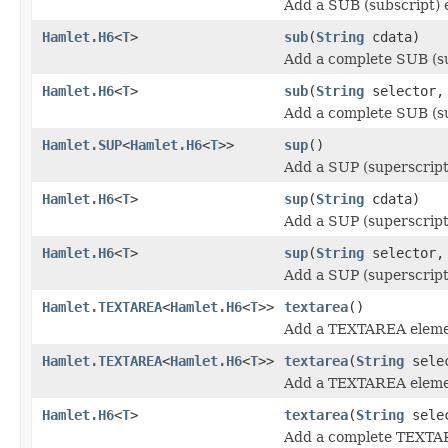
Add a SUB (subscript) 
Hamlet.H6
<
T
>
sub
(
String
cdata)
Add a complete SUB (su
Hamlet.H6
<
T
>
sub
(
String
selector
Add a complete SUB (su
Hamlet.SUP
<
Hamlet.H6
<
T
>>
sup
()
Add a SUP (superscript
Hamlet.H6
<
T
>
sup
(
String
cdata)
Add a SUP (superscript
Hamlet.H6
<
T
>
sup
(
String
selector
Add a SUP (superscript
Hamlet.TEXTAREA
<
Hamlet.H6
<
T
>>
textarea
()
Add a TEXTAREA eleme
Hamlet.TEXTAREA
<
Hamlet.H6
<
T
>>
textarea
(
String
sele
Add a TEXTAREA eleme
Hamlet.H6
<
T
>
textarea
(
String
sele
Add a complete TEXTA