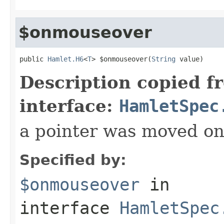
$onmouseover
public 
Hamlet.H6
<
T
> $onmouseover(
String
 value)
Description copied f
interface:
HamletSpec
a pointer was moved on
Specified by:
$onmouseover
in
interface
HamletSpec