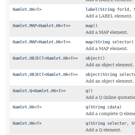
Hamlet.H6
<
T
>
label
(
String
forId,
Add a LABEL element.
Hamlet.MAP
<
Hamlet.H6
<
T
>>
map
()
Add a MAP element.
Hamlet.MAP
<
Hamlet.H6
<
T
>>
map
(
String
selector)
Add a MAP element.
Hamlet.OBJECT
<
Hamlet.H6
<
T
>>
object
()
Add an object element.
Hamlet.OBJECT
<
Hamlet.H6
<
T
>>
object
(
String
select
Add an object element.
Hamlet.Q
<
Hamlet.H6
<
T
>>
q
()
Add a Q (inline quotati
Hamlet.H6
<
T
>
q
(
String
cdata)
Add a complete Q elem
Hamlet.H6
<
T
>
q
(
String
selector,
S
Add a Q element.