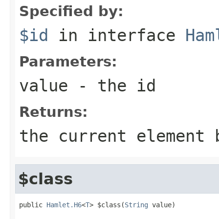
Specified by:
$id
in interface
Ham
Parameters:
value
- the id
Returns:
the current element 
$class
public 
Hamlet.H6
<
T
> $class(
String
 value)