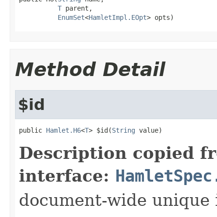
T
 parent,

EnumSet
<
HamletImpl.EOpt
> opts)
Method Detail
$id
public 
Hamlet.H6
<
T
> $id(
String
 value)
Description copied f
interface:
HamletSpec
document-wide unique 