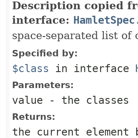
Description copied f
interface:
HamletSpec
space-separated list of 
Specified by:
$class
in interface
Parameters:
value
- the classes
Returns:
the current element 