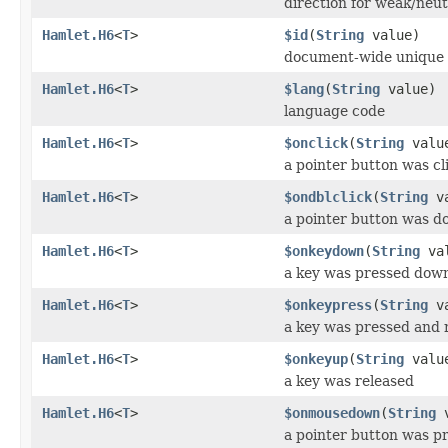
direction for weak/neut
Hamlet.H6
<
T
>
$id
(
String
value)
document-wide unique 
Hamlet.H6
<
T
>
$lang
(
String
value)
language code
Hamlet.H6
<
T
>
$onclick
(
String
valu
a pointer button was cl
Hamlet.H6
<
T
>
$ondblclick
(
String
va
a pointer button was do
Hamlet.H6
<
T
>
$onkeydown
(
String
val
a key was pressed dow
Hamlet.H6
<
T
>
$onkeypress
(
String
va
a key was pressed and 
Hamlet.H6
<
T
>
$onkeyup
(
String
valu
a key was released
Hamlet.H6
<
T
>
$onmousedown
(
String
v
a pointer button was p