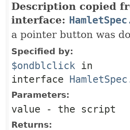
Description copied f
interface:
HamletSpec
a pointer button was do
Specified by:
$ondblclick
in
interface
HamletSpec
Parameters:
value
- the script
Returns: