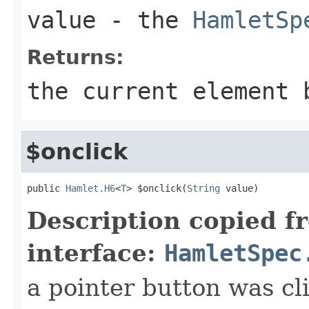
value
- the
HamletSp
Returns:
the current element 
$onclick
public 
Hamlet.H6
<
T
> $onclick(
String
 value)
Description copied f
interface:
HamletSpec
a pointer button was cl