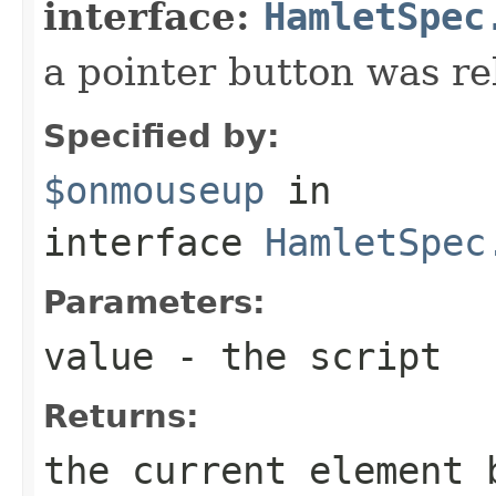
interface:
HamletSpec
a pointer button was re
Specified by:
$onmouseup
in
interface
HamletSpec
Parameters:
value
- the script
Returns:
the current element 