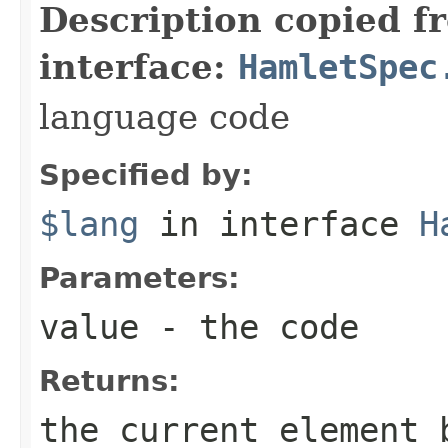
Description copied f
interface:
HamletSpec
language code
Specified by:
$lang
in interface
H
Parameters:
value
- the code
Returns:
the current element 