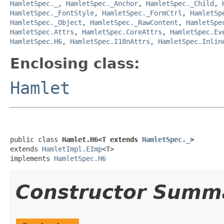
HamletSpec._
,
HamletSpec._Anchor
,
HamletSpec._Child
,
HamletSpec._FontStyle
,
HamletSpec._FormCtrl
,
HamletSp
HamletSpec._Object
,
HamletSpec._RawContent
,
HamletSpe
HamletSpec.Attrs
,
HamletSpec.CoreAttrs
,
HamletSpec.Ev
HamletSpec.H6
,
HamletSpec.I18nAttrs
,
HamletSpec.Inlin
Enclosing class:
Hamlet
public class 
Hamlet.H6<T extends 
HamletSpec._
>
extends 
HamletImpl.EImp
<T>

implements 
HamletSpec.H6
Constructor Summ