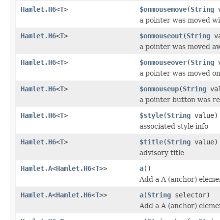
Hamlet.H6
<
T
>
$onmousemove
(
String
v
a pointer was moved wi
Hamlet.H6
<
T
>
$onmouseout
(
String
va
a pointer was moved a
Hamlet.H6
<
T
>
$onmouseover
(
String
v
a pointer was moved o
Hamlet.H6
<
T
>
$onmouseup
(
String
val
a pointer button was r
Hamlet.H6
<
T
>
$style
(
String
value)
associated style info
Hamlet.H6
<
T
>
$title
(
String
value)
advisory title
Hamlet.A
<
Hamlet.H6
<
T
>>
a
()
Add a A (anchor) eleme
Hamlet.A
<
Hamlet.H6
<
T
>>
a
(
String
selector)
Add a A (anchor) eleme