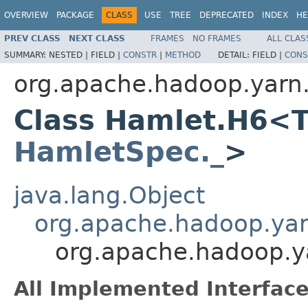
OVERVIEW
PACKAGE
CLASS
USE
TREE
DEPRECATED
INDEX
HE
PREV CLASS
NEXT CLASS
FRAMES
NO FRAMES
ALL CLAS
SUMMARY:
NESTED |
FIELD |
CONSTR
|
METHOD
DETAIL:
FIELD |
CONS
org.apache.hadoop.yarn
Class Hamlet.H6<T
HamletSpec._
>
java.lang.Object
org.apache.hadoop.ya
org.apache.hadoop.
All Implemented Interface