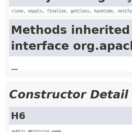
clone
,
equals
,
finalize
,
getClass
,
hashCode
,
notify
Methods inherited
interface org.apa
_
Constructor Detail
H6
public H6(
String
 name,
