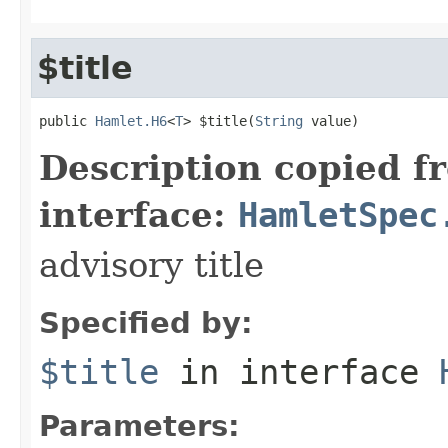
$title
public 
Hamlet.H6
<
T
> $title(
String
 value)
Description copied f
interface:
HamletSpec
advisory title
Specified by:
$title
in interface
Parameters: