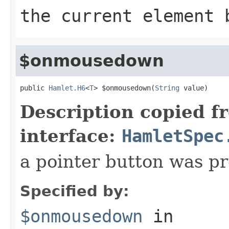
the current element 
$onmousedown
public 
Hamlet.H6
<
T
> $onmousedown(
String
 value)
Description copied f
interface:
HamletSpec
a pointer button was p
Specified by:
$onmousedown
in