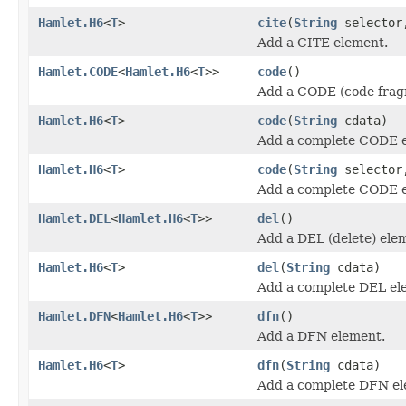
Hamlet.H6
<
T
>
cite
(
String
selecto
Add a CITE element.
Hamlet.CODE
<
Hamlet.H6
<
T
>>
code
()
Add a CODE (code frag
Hamlet.H6
<
T
>
code
(
String
cdata)
Add a complete CODE 
Hamlet.H6
<
T
>
code
(
String
selecto
Add a complete CODE 
Hamlet.DEL
<
Hamlet.H6
<
T
>>
del
()
Add a DEL (delete) ele
Hamlet.H6
<
T
>
del
(
String
cdata)
Add a complete DEL el
Hamlet.DFN
<
Hamlet.H6
<
T
>>
dfn
()
Add a DFN element.
Hamlet.H6
<
T
>
dfn
(
String
cdata)
Add a complete DFN el