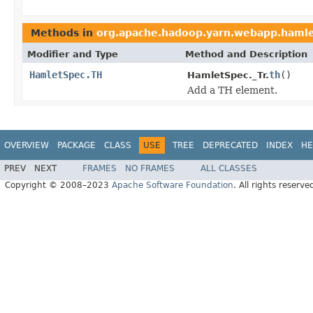
Methods in
org.apache.hadoop.yarn.webapp.haml
Modifier and Type
Method and Description
HamletSpec.TH
th
()
HamletSpec._Tr.
Add a TH element.
OVERVIEW
PACKAGE
CLASS
USE
TREE
DEPRECATED
INDEX
HE
PREV
NEXT
FRAMES
NO FRAMES
ALL CLASSES
Copyright © 2008–2023
Apache Software Foundation
. All rights reserve