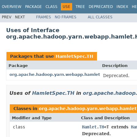
OVERVIEW
PACKAGE
CLASS
USE
TREE
DEPRECATED
INDEX
HE
PREV
NEXT
FRAMES
NO FRAMES
ALL CLASSES
Uses of Interface
org.apache.hadoop.yarn.webapp.hamlet.
Packages that use
HamletSpec.TH
Package
Description
org.apache.hadoop.yarn.webapp.hamlet
Deprecated.
Uses of
HamletSpec.TH
in
org.apache.hadoop
Classes in
org.apache.hadoop.yarn.webapp.hamlet
Modifier and Type
Class and Description
class
Hamlet.TH
<T extends
Ha
Deprecated.