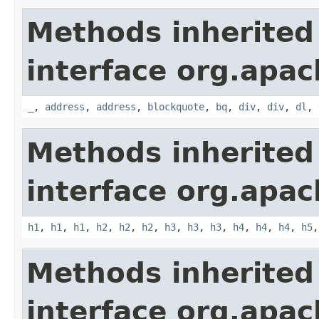
Methods inherited
interface org.apa
_
,
address
,
address
,
blockquote
,
bq
,
div
,
div
,
dl
,
Methods inherited
interface org.apa
h1
,
h1
,
h1
,
h2
,
h2
,
h2
,
h3
,
h3
,
h3
,
h4
,
h4
,
h4
,
h5
Methods inherited
interface org.apa