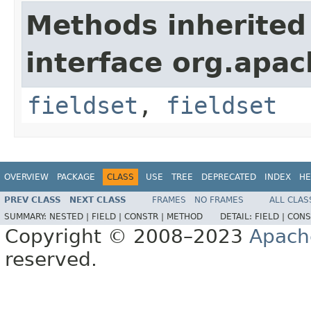
Methods inherited
interface org.apa
fieldset
,
fieldset
OVERVIEW
PACKAGE
CLASS
USE
TREE
DEPRECATED
INDEX
HE
PREV CLASS
NEXT CLASS
FRAMES
NO FRAMES
ALL CLAS
SUMMARY:
NESTED |
FIELD |
CONSTR |
METHOD
DETAIL:
FIELD |
CONS
Copyright © 2008–2023
Apach
reserved.