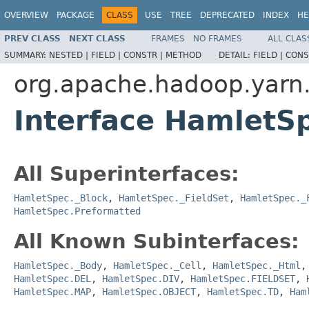
OVERVIEW
PACKAGE
CLASS
USE
TREE
DEPRECATED
INDEX
HE
PREV CLASS
NEXT CLASS
FRAMES
NO FRAMES
ALL CLAS
SUMMARY:
NESTED |
FIELD |
CONSTR |
METHOD
DETAIL:
FIELD |
CONS
org.apache.hadoop.yarn
Interface HamletS
All Superinterfaces:
HamletSpec._Block
,
HamletSpec._FieldSet
,
HamletSpec._
HamletSpec.Preformatted
All Known Subinterfaces:
HamletSpec._Body
,
HamletSpec._Cell
,
HamletSpec._Html
HamletSpec.DEL
,
HamletSpec.DIV
,
HamletSpec.FIELDSET
,
HamletSpec.MAP
,
HamletSpec.OBJECT
,
HamletSpec.TD
,
Ham