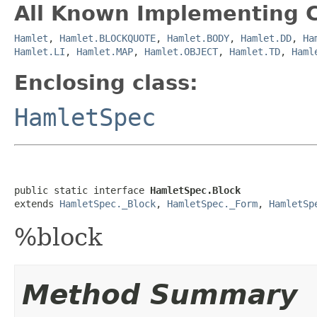
All Known Implementing C
Hamlet
,
Hamlet.BLOCKQUOTE
,
Hamlet.BODY
,
Hamlet.DD
,
Ha
Hamlet.LI
,
Hamlet.MAP
,
Hamlet.OBJECT
,
Hamlet.TD
,
Haml
Enclosing class:
HamletSpec
public static interface 
HamletSpec.Block
extends 
HamletSpec._Block
, 
HamletSpec._Form
, 
HamletSp
%block
Method Summary