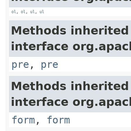
ol
,
ol
,
ul
,
ul
Methods inherited
interface org.apa
pre
,
pre
Methods inherited
interface org.apa
form
,
form