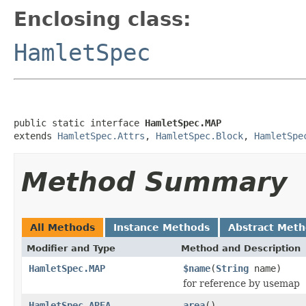
Enclosing class:
HamletSpec
public static interface 
HamletSpec.MAP
extends 
HamletSpec.Attrs
, 
HamletSpec.Block
, 
HamletSpe
Method Summary
All Methods
Instance Methods
Abstract Met
Modifier and Type
Method and Description
HamletSpec.MAP
$name
(
String
name)
for reference by usemap
HamletSpec.AREA
area
()