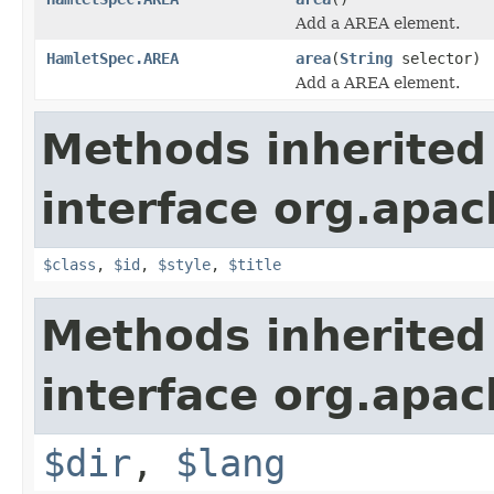
Add a AREA element.
HamletSpec.AREA
area
(
String
selector)
Add a AREA element.
Methods inherited
interface org.apa
$class
,
$id
,
$style
,
$title
Methods inherited
interface org.apa
$dir
,
$lang