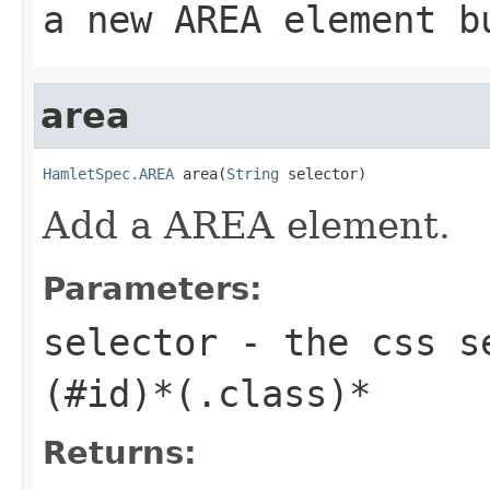
a new AREA element b
area
HamletSpec.AREA
 area(
String
 selector)
Add a AREA element.
Parameters:
selector
- the css se
(#id)*(.class)*
Returns: