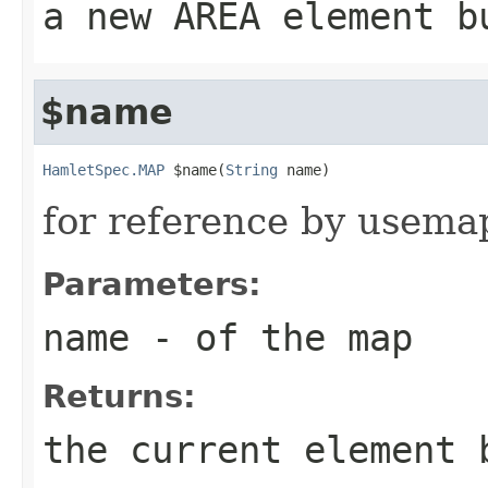
a new AREA element b
$name
HamletSpec.MAP
 $name(
String
 name)
for reference by usema
Parameters:
name
- of the map
Returns:
the current element 