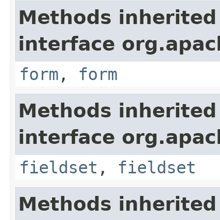
Methods inherited
interface org.apa
form
,
form
Methods inherited
interface org.apa
fieldset
,
fieldset
Methods inherited