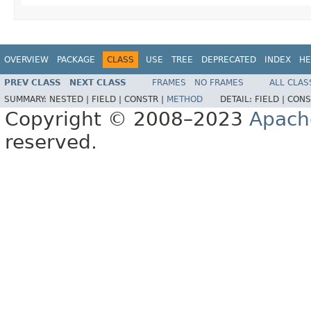
OVERVIEW
PACKAGE
CLASS
USE
TREE
DEPRECATED
INDEX
HE
PREV CLASS
NEXT CLASS
FRAMES
NO FRAMES
ALL CLAS
SUMMARY:
NESTED |
FIELD |
CONSTR |
METHOD
DETAIL:
FIELD |
CONS
Copyright © 2008–2023
Apach
reserved.