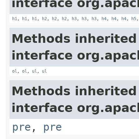
interface org.apa
h1
,
h1
,
h1
,
h2
,
h2
,
h2
,
h3
,
h3
,
h3
,
h4
,
h4
,
h4
,
h5
Methods inherited
interface org.apa
ol
,
ol
,
ul
,
ul
Methods inherited
interface org.apa
pre
,
pre