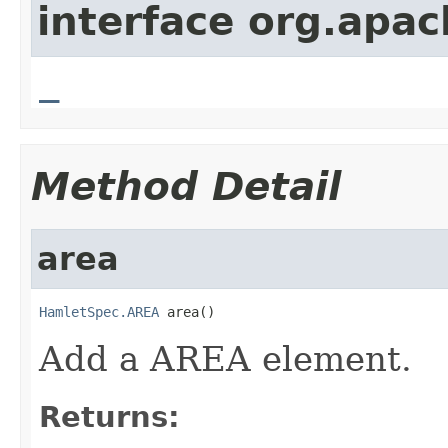
interface org.apa
_
Method Detail
area
HamletSpec.AREA
 area()
Add a AREA element.
Returns: