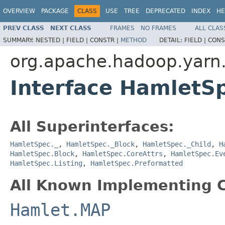
OVERVIEW
PACKAGE
CLASS
USE
TREE
DEPRECATED
INDEX
HE
PREV CLASS
NEXT CLASS
FRAMES
NO FRAMES
ALL CLAS
SUMMARY:
NESTED |
FIELD |
CONSTR |
METHOD
DETAIL:
FIELD |
CONS
org.apache.hadoop.yarn
Interface HamletS
All Superinterfaces:
HamletSpec._
,
HamletSpec._Block
,
HamletSpec._Child
,
H
HamletSpec.Block
,
HamletSpec.CoreAttrs
,
HamletSpec.Ev
HamletSpec.Listing
,
HamletSpec.Preformatted
All Known Implementing C
Hamlet.MAP