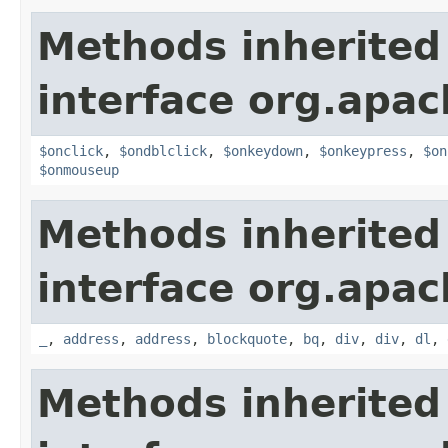
Methods inherited
interface org.apa
$onclick
,
$ondblclick
,
$onkeydown
,
$onkeypress
,
$on
$onmouseup
Methods inherited
interface org.apa
_
,
address
,
address
,
blockquote
,
bq
,
div
,
div
,
dl
,
Methods inherited