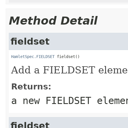
Method Detail
fieldset
HamletSpec.FIELDSET
 fieldset()
Add a FIELDSET eleme
Returns:
a new FIELDSET eleme
fieldset