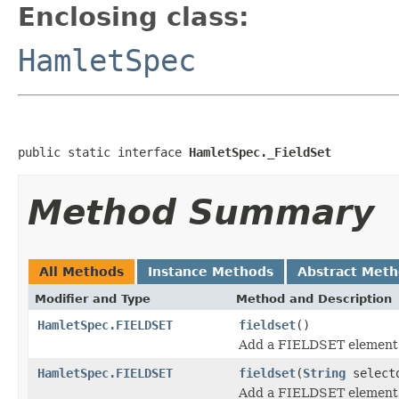
Enclosing class:
HamletSpec
public static interface 
HamletSpec._FieldSet
Method Summary
All Methods
Instance Methods
Abstract Met
Modifier and Type
Method and Description
HamletSpec.FIELDSET
fieldset
()
Add a FIELDSET element
HamletSpec.FIELDSET
fieldset
(
String
select
Add a FIELDSET element