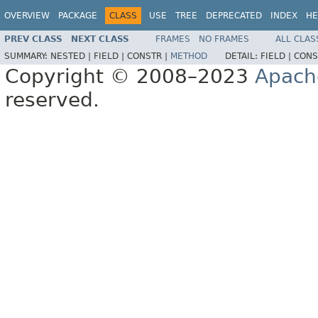
OVERVIEW
PACKAGE
CLASS
USE
TREE
DEPRECATED
INDEX
HE
PREV CLASS
NEXT CLASS
FRAMES
NO FRAMES
ALL CLAS
SUMMARY:
NESTED |
FIELD |
CONSTR |
METHOD
DETAIL:
FIELD |
CONS
Copyright © 2008–2023
Apach
reserved.