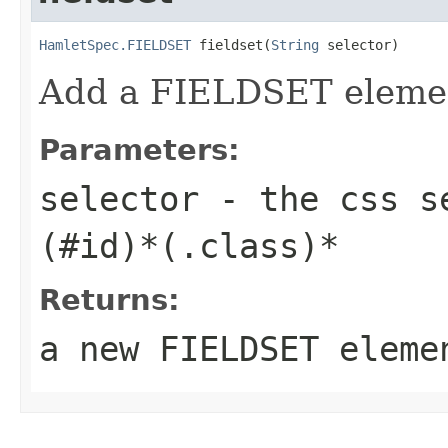
HamletSpec.FIELDSET
 fieldset(
String
 selector)
Add a FIELDSET eleme
Parameters:
selector
- the css se
(#id)*(.class)*
Returns:
a new FIELDSET eleme