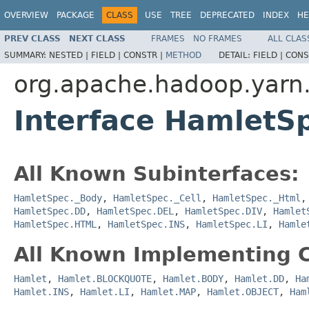
OVERVIEW
PACKAGE
CLASS
USE
TREE
DEPRECATED
INDEX
HE
PREV CLASS
NEXT CLASS
FRAMES
NO FRAMES
ALL CLAS
SUMMARY:
NESTED |
FIELD |
CONSTR |
METHOD
DETAIL:
FIELD |
CONS
org.apache.hadoop.yarn
Interface HamletSp
All Known Subinterfaces:
HamletSpec._Body
,
HamletSpec._Cell
,
HamletSpec._Html
HamletSpec.DD
,
HamletSpec.DEL
,
HamletSpec.DIV
,
Hamlet
HamletSpec.HTML
,
HamletSpec.INS
,
HamletSpec.LI
,
Hamle
All Known Implementing C
Hamlet
,
Hamlet.BLOCKQUOTE
,
Hamlet.BODY
,
Hamlet.DD
,
Ha
Hamlet.INS
,
Hamlet.LI
,
Hamlet.MAP
,
Hamlet.OBJECT
,
Ham