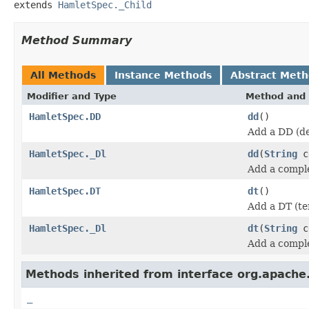
extends 
HamletSpec._Child
Method Summary
All Methods
Instance Methods
Abstract Met
Modifier and Type
Method and 
HamletSpec.DD
dd
()
Add a DD (de
HamletSpec._Dl
dd
(
String
c
Add a compl
HamletSpec.DT
dt
()
Add a DT (te
HamletSpec._Dl
dt
(
String
c
Add a compl
Methods inherited from interface org.apach
_