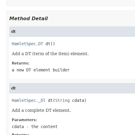
Method Detail
dt
HamletSpec.DT
 dt()
Add a DT (term of the item) element.
Returns:
a new DT element builder
dt
HamletSpec._Dl
 dt(
String
 cdata)
Add a complete DT element.
Parameters:
cdata
- the content
Returns: