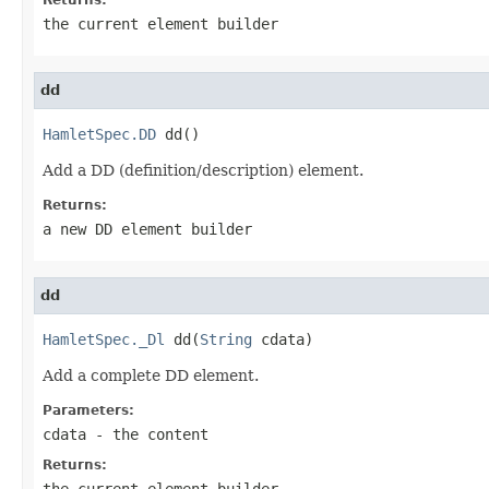
the current element builder
dd
HamletSpec.DD
 dd()
Add a DD (definition/description) element.
Returns:
a new DD element builder
dd
HamletSpec._Dl
 dd(
String
 cdata)
Add a complete DD element.
Parameters:
cdata
- the content
Returns:
the current element builder