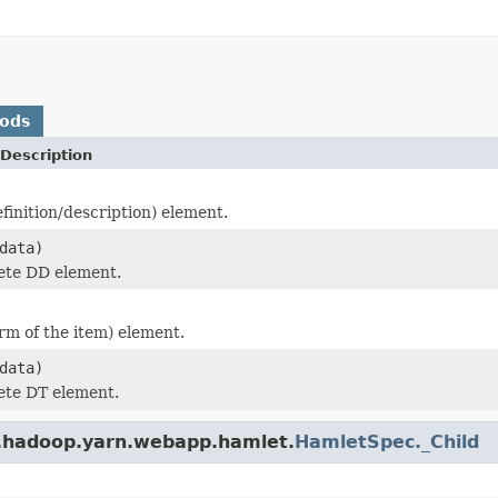
hods
Description
finition/description) element.
data)
ete DD element.
rm of the item) element.
data)
ete DT element.
e.hadoop.yarn.webapp.hamlet.
HamletSpec._Child