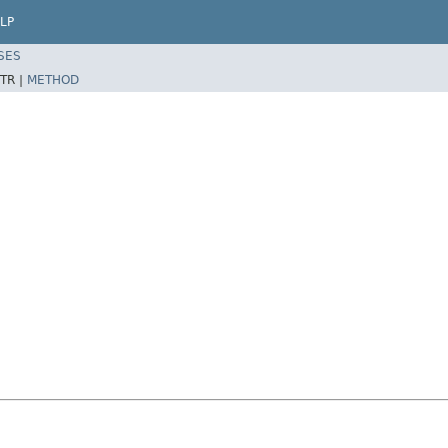
LP
SES
TR |
METHOD