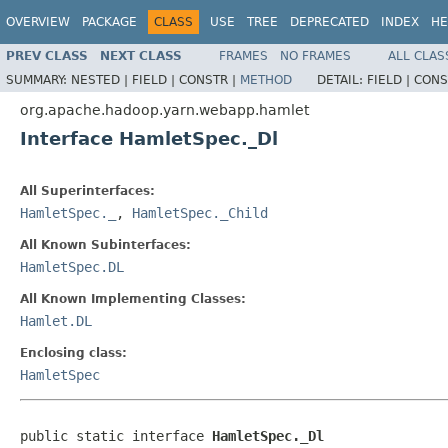
OVERVIEW
PACKAGE
CLASS
USE
TREE
DEPRECATED
INDEX
HE
PREV CLASS
NEXT CLASS
FRAMES
NO FRAMES
ALL CLAS
SUMMARY:
NESTED |
FIELD |
CONSTR |
METHOD
DETAIL:
FIELD |
CONS
org.apache.hadoop.yarn.webapp.hamlet
Interface HamletSpec._Dl
All Superinterfaces:
HamletSpec._
,
HamletSpec._Child
All Known Subinterfaces:
HamletSpec.DL
All Known Implementing Classes:
Hamlet.DL
Enclosing class:
HamletSpec
public static interface 
HamletSpec._Dl