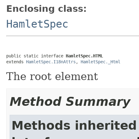
Enclosing class:
HamletSpec
public static interface 
HamletSpec.HTML
extends 
HamletSpec.I18nAttrs
, 
HamletSpec._Html
The root element
Method Summary
Methods inherited