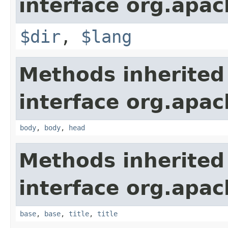
interface org.apa
$dir
,
$lang
Methods inherited
interface org.apa
body
,
body
,
head
Methods inherited
interface org.apa
base
,
base
,
title
,
title