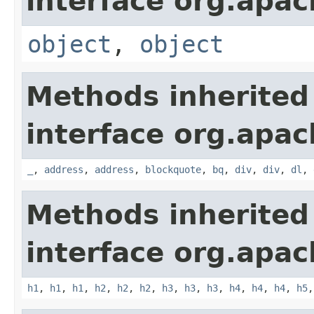
interface org.apa
object
,
object
Methods inherited
interface org.apa
_
,
address
,
address
,
blockquote
,
bq
,
div
,
div
,
dl
,
Methods inherited
interface org.apa
h1
,
h1
,
h1
,
h2
,
h2
,
h2
,
h3
,
h3
,
h3
,
h4
,
h4
,
h4
,
h5