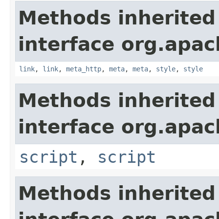
Methods inherited
interface org.apa
link
,
link
,
meta_http
,
meta
,
meta
,
style
,
style
Methods inherited
interface org.apa
script
,
script
Methods inherited