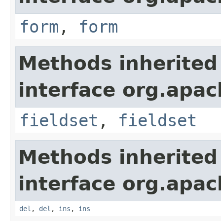
form
,
form
Methods inherited
interface org.apa
fieldset
,
fieldset
Methods inherited
interface org.apa
del
,
del
,
ins
,
ins