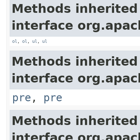
Methods inherited
interface org.apa
ol
,
ol
,
ul
,
ul
Methods inherited
interface org.apa
pre
,
pre
Methods inherited
interface org.apa