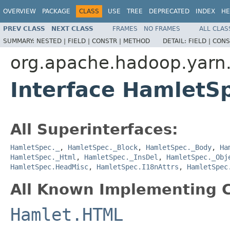
OVERVIEW
PACKAGE
CLASS
USE
TREE
DEPRECATED
INDEX
HE
PREV CLASS
NEXT CLASS
FRAMES
NO FRAMES
ALL CLAS
SUMMARY:
NESTED |
FIELD |
CONSTR |
METHOD
DETAIL:
FIELD |
CONS
org.apache.hadoop.yarn
Interface HamletS
All Superinterfaces:
HamletSpec._
,
HamletSpec._Block
,
HamletSpec._Body
,
Ha
HamletSpec._Html
,
HamletSpec._InsDel
,
HamletSpec._Obj
HamletSpec.HeadMisc
,
HamletSpec.I18nAttrs
,
HamletSpec
All Known Implementing C
Hamlet.HTML