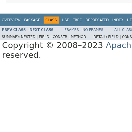
OVERVIEW
PACKAGE
CLASS
USE
TREE
DEPRECATED
INDEX
HE
PREV CLASS
NEXT CLASS
FRAMES
NO FRAMES
ALL CLAS
SUMMARY:
NESTED |
FIELD |
CONSTR |
METHOD
DETAIL:
FIELD |
CONS
Copyright © 2008–2023
Apach
reserved.