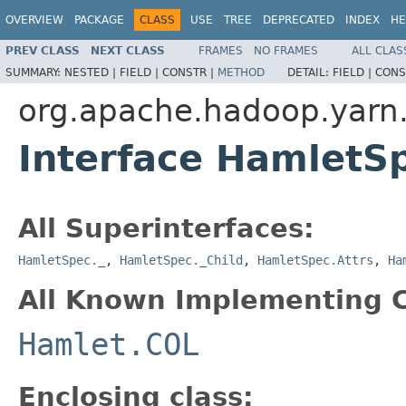
OVERVIEW
PACKAGE
CLASS
USE
TREE
DEPRECATED
INDEX
HE
PREV CLASS
NEXT CLASS
FRAMES
NO FRAMES
ALL CLAS
SUMMARY:
NESTED |
FIELD |
CONSTR |
METHOD
DETAIL:
FIELD |
CONS
org.apache.hadoop.yarn
Interface HamletS
All Superinterfaces:
HamletSpec._
,
HamletSpec._Child
,
HamletSpec.Attrs
,
Ha
All Known Implementing C
Hamlet.COL
Enclosing class: