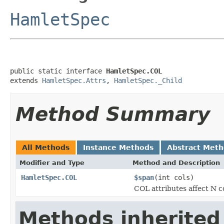
HamletSpec
public static interface 
HamletSpec.COL
extends 
HamletSpec.Attrs
, 
HamletSpec._Child
Method Summary
All Methods
Instance Methods
Abstract Met
Modifier and Type
Method and Description
HamletSpec.COL
$span
(int cols)
COL attributes affect N 
Methods inherited