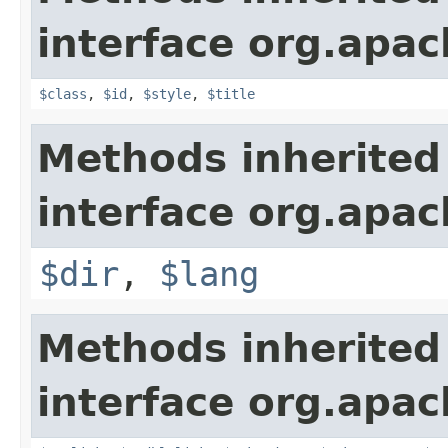
interface org.apa
$class
,
$id
,
$style
,
$title
Methods inherited
interface org.apa
$dir
,
$lang
Methods inherited
interface org.apa