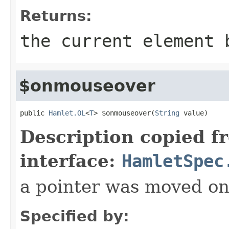
Returns:
the current element 
$onmouseover
public 
Hamlet.OL
<
T
> $onmouseover(
String
 value)
Description copied f
interface:
HamletSpec
a pointer was moved on
Specified by: