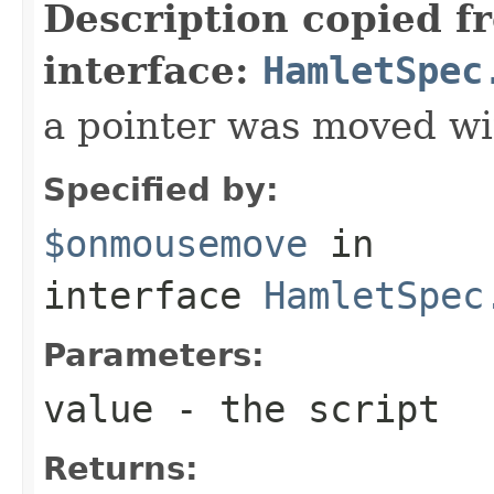
Description copied f
interface:
HamletSpec
a pointer was moved wi
Specified by:
$onmousemove
in
interface
HamletSpec
Parameters:
value
- the script
Returns: