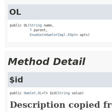
OL
public OL(
String
 name,

T
 parent,

EnumSet
<
HamletImpl.EOpt
> opts)
Method Detail
$id
public 
Hamlet.OL
<
T
> $id(
String
 value)
Description copied f