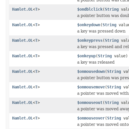
Hamlet.OL
<
T
>
$ondblclick
(
String
val
a pointer button was doub
Hamlet.OL
<
T
>
$onkeydown
(
String
valu
a key was pressed down
Hamlet.OL
<
T
>
$onkeypress
(
String
val
a key was pressed and re
Hamlet.OL
<
T
>
$onkeyup
(
String
value)
a key was released
Hamlet.OL
<
T
>
$onmousedown
(
String
val
a pointer button was pre
Hamlet.OL
<
T
>
$onmousemove
(
String
val
a pointer was moved with
Hamlet.OL
<
T
>
$onmouseout
(
String
val
a pointer was moved awa
Hamlet.OL
<
T
>
$onmouseover
(
String
val
a pointer was moved onto