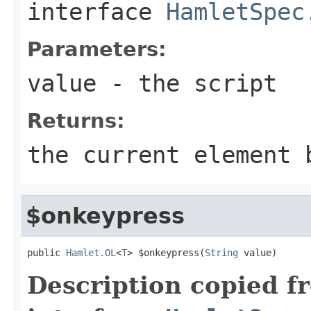
interface
HamletSpec
Parameters:
value
- the script
Returns:
the current element 
$onkeypress
public 
Hamlet.OL
<
T
> $onkeypress(
String
 value)
Description copied f