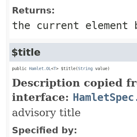
Returns:
the current element 
$title
public 
Hamlet.OL
<
T
> $title(
String
 value)
Description copied f
interface:
HamletSpec
advisory title
Specified by: