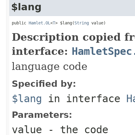
$lang
public 
Hamlet.OL
<
T
> $lang(
String
 value)
Description copied f
interface:
HamletSpec
language code
Specified by:
$lang
in interface
H
Parameters:
value
- the code