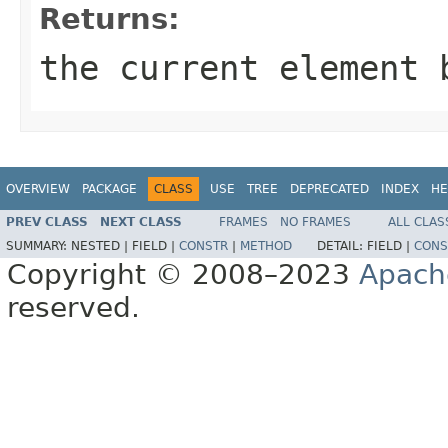
Returns:
the current element 
OVERVIEW
PACKAGE
CLASS
USE
TREE
DEPRECATED
INDEX
HE
PREV CLASS
NEXT CLASS
FRAMES
NO FRAMES
ALL CLAS
SUMMARY:
NESTED |
FIELD |
CONSTR
|
METHOD
DETAIL:
FIELD |
CONS
Copyright © 2008–2023
Apach
reserved.