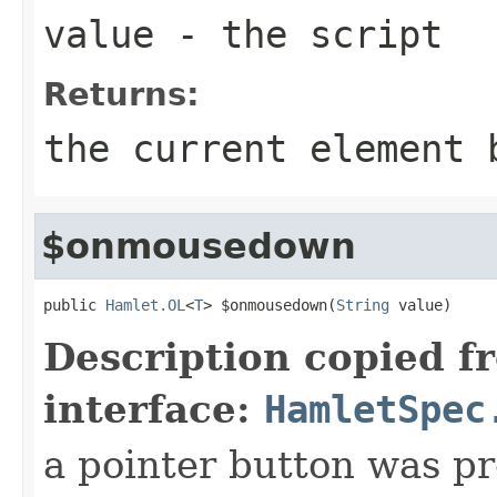
value
- the script
Returns:
the current element 
$onmousedown
public 
Hamlet.OL
<
T
> $onmousedown(
String
 value)
Description copied f
interface:
HamletSpec
a pointer button was p