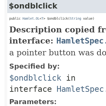
$ondblclick
public 
Hamlet.OL
<
T
> $ondblclick(
String
 value)
Description copied f
interface:
HamletSpec
a pointer button was do
Specified by:
$ondblclick
in
interface
HamletSpec
Parameters: