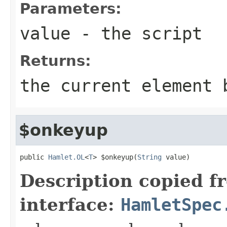
Parameters:
value
- the script
Returns:
the current element 
$onkeyup
public 
Hamlet.OL
<
T
> $onkeyup(
String
 value)
Description copied f
interface:
HamletSpec