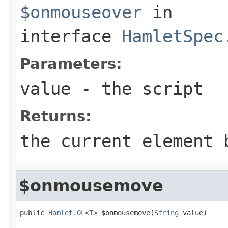
$onmouseover
in
interface
HamletSpec
Parameters:
value
- the script
Returns:
the current element 
$onmousemove
public 
Hamlet.OL
<
T
> $onmousemove(
String
 value)