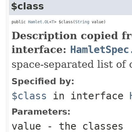
$class
public 
Hamlet.OL
<
T
> $class(
String
 value)
Description copied f
interface:
HamletSpec
space-separated list of 
Specified by:
$class
in interface
Parameters:
value
- the classes