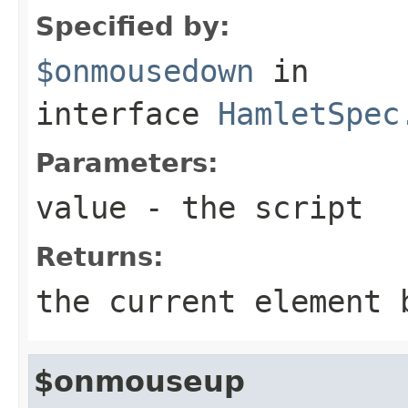
Specified by:
$onmousedown
in
interface
HamletSpec
Parameters:
value
- the script
Returns:
the current element 
$onmouseup