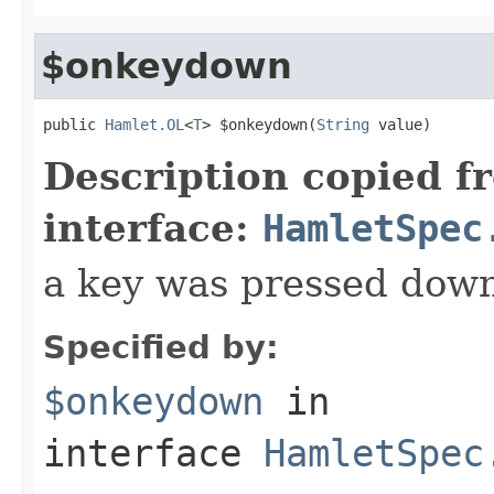
$onkeydown
public 
Hamlet.OL
<
T
> $onkeydown(
String
 value)
Description copied f
interface:
HamletSpec
a key was pressed dow
Specified by:
$onkeydown
in
interface
HamletSpec