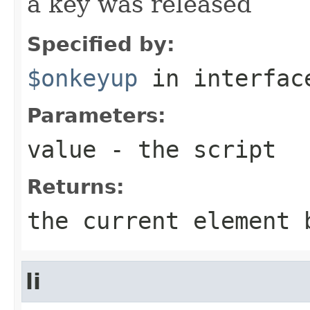
a key was released
Specified by:
$onkeyup
in interfa
Parameters:
value
- the script
Returns:
the current element 
li