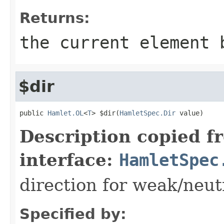
Returns:
the current element 
$dir
public 
Hamlet.OL
<
T
> $dir(
HamletSpec.Dir
 value)
Description copied f
interface:
HamletSpec
direction for weak/neut
Specified by: