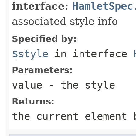
interface:
HamletSpec
associated style info
Specified by:
$style
in interface
Parameters:
value
- the style
Returns:
the current element 