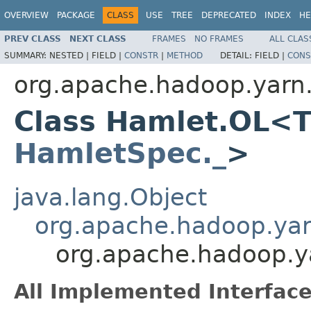
OVERVIEW
PACKAGE
CLASS
USE
TREE
DEPRECATED
INDEX
HE
PREV CLASS
NEXT CLASS
FRAMES
NO FRAMES
ALL CLAS
SUMMARY:
NESTED |
FIELD |
CONSTR
|
METHOD
DETAIL:
FIELD |
CONS
org.apache.hadoop.yarn
Class Hamlet.OL<T
HamletSpec._
>
java.lang.Object
org.apache.hadoop.ya
org.apache.hadoop.
All Implemented Interface