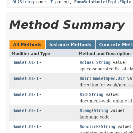
OL
(
String
name,
T
parent,
EnumSet
<
HamletImpl.EOpt
>
Method Summary
All Methods
Instance Methods
Concrete Met
Modifier and Type
Method and Description
Hamlet.OL
<
T
>
$class
(
String
value)
space-separated list of cl
Hamlet.OL
<
T
>
$dir
(
HamletSpec.Dir
val
direction for weak/neutra
Hamlet.OL
<
T
>
$id
(
String
value)
document-wide unique id
Hamlet.OL
<
T
>
$lang
(
String
value)
language code
Hamlet.OL
<
T
>
$onclick
(
String
value)
a pointer button was clic