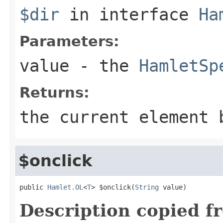
$dir
in interface
Ha
Parameters:
value
- the
HamletSp
Returns:
the current element 
$onclick
public 
Hamlet.OL
<
T
> $onclick(
String
 value)
Description copied f