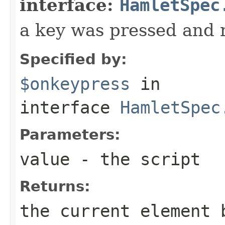
interface:
HamletSpec
a key was pressed and 
Specified by:
$onkeypress
in
interface
HamletSpec
Parameters:
value
- the script
Returns:
the current element 