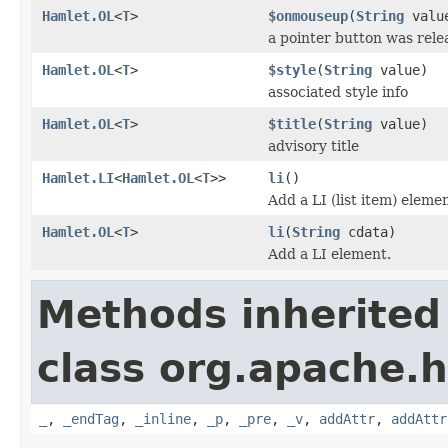
Hamlet.OL
<
T
>
$onmouseup
(
String
valu
a pointer button was rele
Hamlet.OL
<
T
>
$style
(
String
value)
associated style info
Hamlet.OL
<
T
>
$title
(
String
value)
advisory title
Hamlet.LI
<
Hamlet.OL
<
T
>>
li
()
Add a LI (list item) elemen
Hamlet.OL
<
T
>
li
(
String
cdata)
Add a LI element.
Methods inherited
class org.apache.
_
,
_endTag
,
_inline
,
_p
,
_pre
,
_v
,
addAttr
,
addAttr