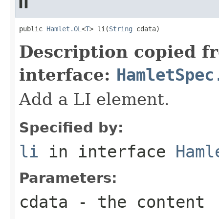
li
public 
Hamlet.OL
<
T
> li(
String
 cdata)
Description copied f
interface:
HamletSpec
Add a LI element.
Specified by:
li
in interface
Haml
Parameters:
cdata
- the content