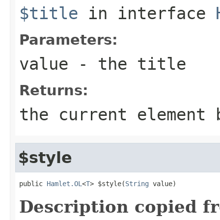
$title
in interface
Parameters:
value
- the title
Returns:
the current element 
$style
public 
Hamlet.OL
<
T
> $style(
String
 value)
Description copied f