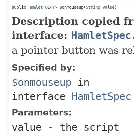
public 
Hamlet.OL
<
T
> $onmouseup(
String
 value)
Description copied f
interface:
HamletSpec
a pointer button was re
Specified by:
$onmouseup
in
interface
HamletSpec
Parameters:
value
- the script