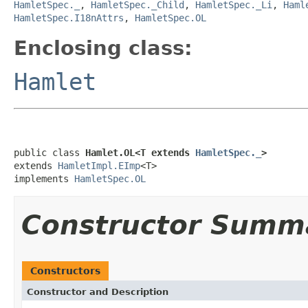
HamletSpec._
,
HamletSpec._Child
,
HamletSpec._Li
,
Haml
HamletSpec.I18nAttrs
,
HamletSpec.OL
Enclosing class:
Hamlet
public class 
Hamlet.OL<T extends 
HamletSpec._
>
extends 
HamletImpl.EImp
<T>

implements 
HamletSpec.OL
Constructor Summ
Constructors
Constructor and Description