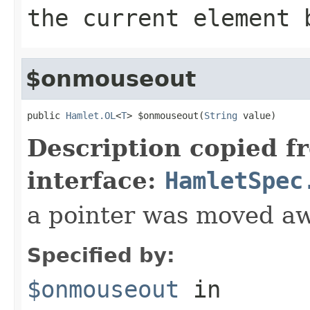
the current element 
$onmouseout
public 
Hamlet.OL
<
T
> $onmouseout(
String
 value)
Description copied f
interface:
HamletSpec
a pointer was moved a
Specified by:
$onmouseout
in