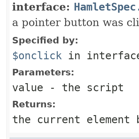
interface:
HamletSpec
a pointer button was cl
Specified by:
$onclick
in interfa
Parameters:
value
- the script
Returns:
the current element 