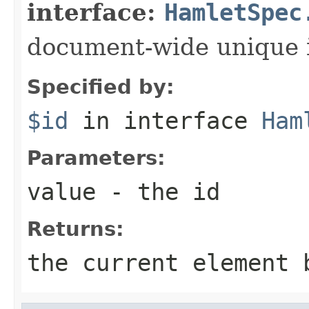
interface:
HamletSpec
document-wide unique 
Specified by:
$id
in interface
Ham
Parameters:
value
- the id
Returns:
the current element 