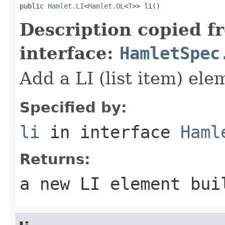
public 
Hamlet.LI
<
Hamlet.OL
<
T
>> li()
Description copied f
interface:
HamletSpec
Add a LI (list item) ele
Specified by:
li
in interface
Haml
Returns:
a new LI element bui