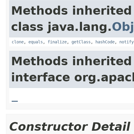
Methods inherited
class java.lang.
Obj
clone
,
equals
,
finalize
,
getClass
,
hashCode
,
notify
Methods inherited
interface org.apa
_
Constructor Detail