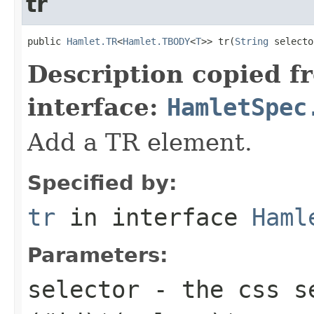
tr
public 
Hamlet.TR
<
Hamlet.TBODY
<
T
>> tr(
String
 selecto
Description copied f
interface:
HamletSpec
Add a TR element.
Specified by:
tr
in interface
Haml
Parameters:
selector
- the css se