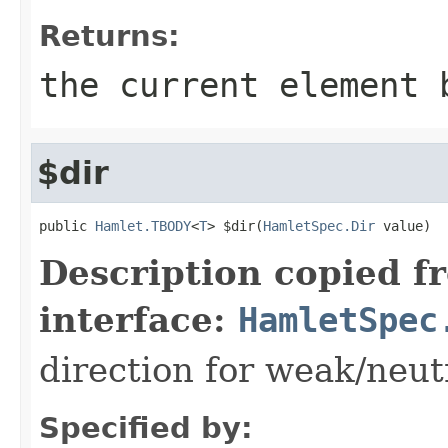
Returns:
the current element 
$dir
public 
Hamlet.TBODY
<
T
> $dir(
HamletSpec.Dir
 value)
Description copied f
interface:
HamletSpec
direction for weak/neut
Specified by: