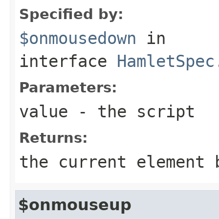
Specified by:
$onmousedown
in
interface
HamletSpec
Parameters:
value
- the script
Returns:
the current element 
$onmouseup