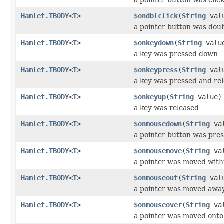
Hamlet.TBODY
<
T
>
$ondblclick
(
String
val
a pointer button was doub
Hamlet.TBODY
<
T
>
$onkeydown
(
String
valu
a key was pressed down
Hamlet.TBODY
<
T
>
$onkeypress
(
String
val
a key was pressed and re
Hamlet.TBODY
<
T
>
$onkeyup
(
String
value)
a key was released
Hamlet.TBODY
<
T
>
$onmousedown
(
String
val
a pointer button was pre
Hamlet.TBODY
<
T
>
$onmousemove
(
String
val
a pointer was moved with
Hamlet.TBODY
<
T
>
$onmouseout
(
String
val
a pointer was moved awa
Hamlet.TBODY
<
T
>
$onmouseover
(
String
val
a pointer was moved onto