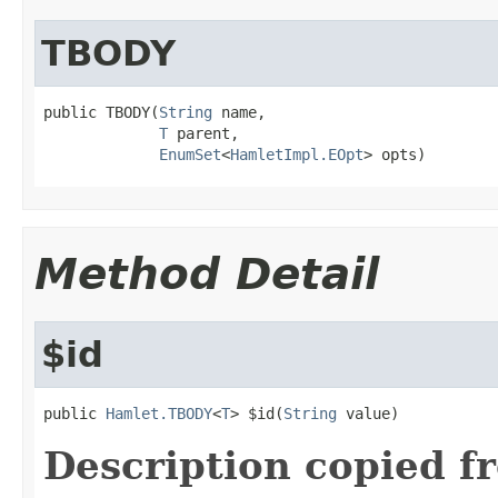
TBODY
public TBODY(
String
 name,

T
 parent,

EnumSet
<
HamletImpl.EOpt
> opts)
Method Detail
$id
public 
Hamlet.TBODY
<
T
> $id(
String
 value)
Description copied f