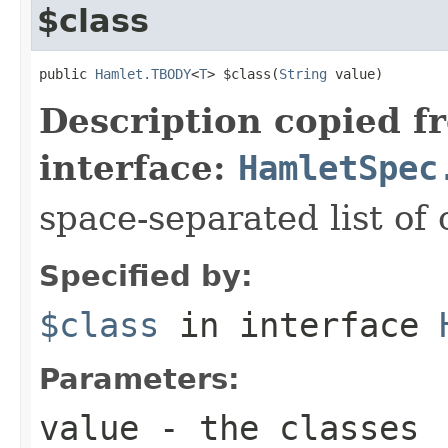
$class
public 
Hamlet.TBODY
<
T
> $class(
String
 value)
Description copied f
interface:
HamletSpec
space-separated list of 
Specified by:
$class
in interface
Parameters:
value
- the classes