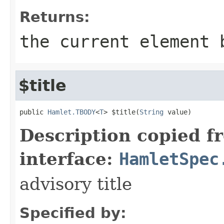
Returns:
the current element 
$title
public 
Hamlet.TBODY
<
T
> $title(
String
 value)
Description copied f
interface:
HamletSpec
advisory title
Specified by: