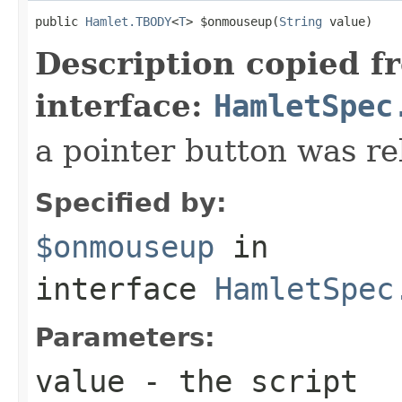
public 
Hamlet.TBODY
<
T
> $onmouseup(
String
 value)
Description copied f
interface:
HamletSpec
a pointer button was re
Specified by:
$onmouseup
in
interface
HamletSpec
Parameters:
value
- the script