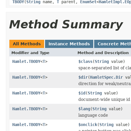
TBODY
(
String
name,
T
parent,
EnumSet
<
HamletImpl.EO
Method Summary
All Methods
Instance Methods
Concrete Met
Modifier and Type
Method and Description
Hamlet.TBODY
<
T
>
$class
(
String
value)
space-separated list of cl
Hamlet.TBODY
<
T
>
$dir
(
HamletSpec.Dir
val
direction for weak/neutra
Hamlet.TBODY
<
T
>
$id
(
String
value)
document-wide unique id
Hamlet.TBODY
<
T
>
$lang
(
String
value)
language code
Hamlet.TBODY
<
T
>
$onclick
(
String
value)
a pointer button was clic