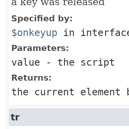
a key was released
Specified by:
$onkeyup
in interfa
Parameters:
value
- the script
Returns:
the current element 
tr