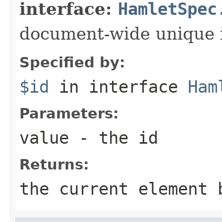
interface:
HamletSpec
document-wide unique 
Specified by:
$id
in interface
Ham
Parameters:
value
- the id
Returns:
the current element 