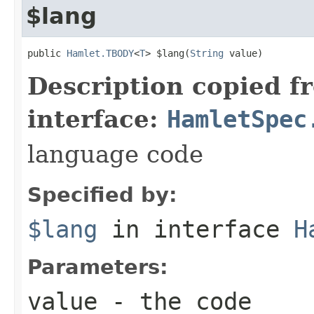
$lang
public 
Hamlet.TBODY
<
T
> $lang(
String
 value)
Description copied f
interface:
HamletSpec
language code
Specified by:
$lang
in interface
H
Parameters:
value
- the code