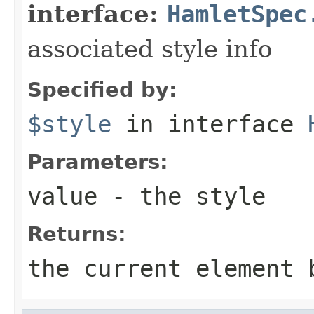
interface:
HamletSpec
associated style info
Specified by:
$style
in interface
Parameters:
value
- the style
Returns:
the current element 