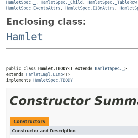
HamletSpec._
,
HamletSpec._Child
,
HamletSpec._TableRow
HamletSpec.EventsAttrs
,
HamletSpec.I18nAttrs
,
HamletS
Enclosing class:
Hamlet
public class 
Hamlet.TBODY<T extends 
HamletSpec._
>
extends 
HamletImpl.EImp
<T>

implements 
HamletSpec.TBODY
Constructor Summ
Constructors
Constructor and Description