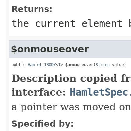
Returns:
the current element 
$onmouseover
public 
Hamlet.TBODY
<
T
> $onmouseover(
String
 value)
Description copied f
interface:
HamletSpec
a pointer was moved on
Specified by: