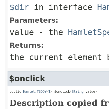
$dir
in interface
Ha
Parameters:
value
- the
HamletSp
Returns:
the current element 
$onclick
public 
Hamlet.TBODY
<
T
> $onclick(
String
 value)
Description copied f