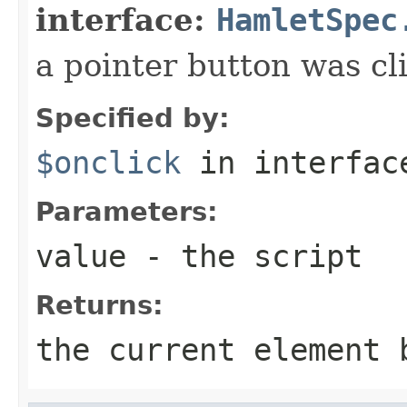
interface:
HamletSpec
a pointer button was cl
Specified by:
$onclick
in interfa
Parameters:
value
- the script
Returns:
the current element 