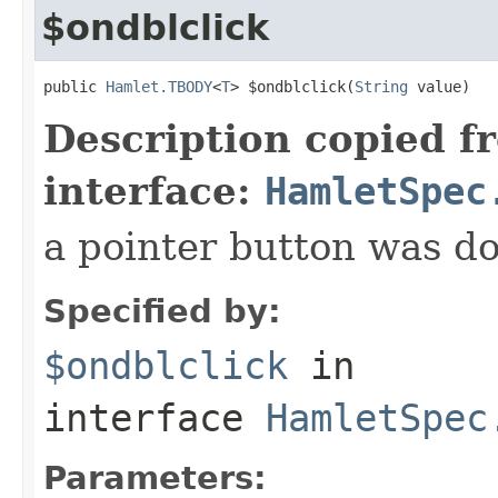
$ondblclick
public 
Hamlet.TBODY
<
T
> $ondblclick(
String
 value)
Description copied f
interface:
HamletSpec
a pointer button was do
Specified by:
$ondblclick
in
interface
HamletSpec
Parameters: