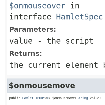
$onmouseover
in
interface
HamletSpec
Parameters:
value
- the script
Returns:
the current element 
$onmousemove
public 
Hamlet.TBODY
<
T
> $onmousemove(
String
 value)