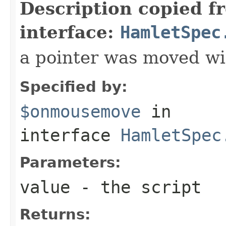
Description copied f
interface:
HamletSpec
a pointer was moved wi
Specified by:
$onmousemove
in
interface
HamletSpec
Parameters:
value
- the script
Returns: