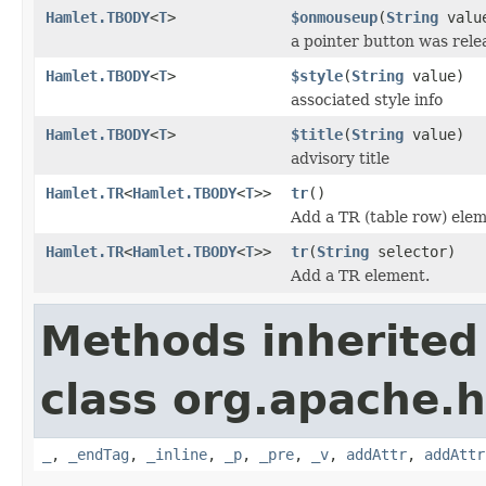
Hamlet.TBODY
<
T
>
$onmouseup
(
String
valu
a pointer button was rele
Hamlet.TBODY
<
T
>
$style
(
String
value)
associated style info
Hamlet.TBODY
<
T
>
$title
(
String
value)
advisory title
Hamlet.TR
<
Hamlet.TBODY
<
T
>>
tr
()
Add a TR (table row) elem
Hamlet.TR
<
Hamlet.TBODY
<
T
>>
tr
(
String
selector)
Add a TR element.
Methods inherited
class org.apache.
_
,
_endTag
,
_inline
,
_p
,
_pre
,
_v
,
addAttr
,
addAttr