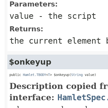
Parameters:
value
- the script
Returns:
the current element 
$onkeyup
public 
Hamlet.TBODY
<
T
> $onkeyup(
String
 value)
Description copied f
interface:
HamletSpec