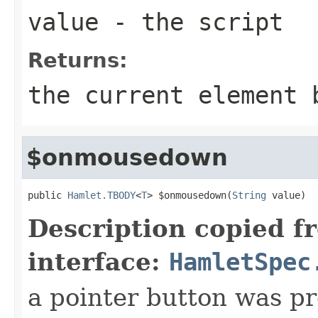
value
- the script
Returns:
the current element 
$onmousedown
public 
Hamlet.TBODY
<
T
> $onmousedown(
String
 value)
Description copied f
interface:
HamletSpec
a pointer button was p