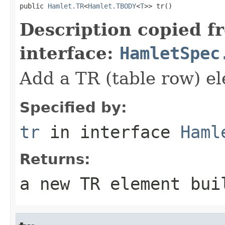
public 
Hamlet.TR
<
Hamlet.TBODY
<
T
>> tr()
Description copied f
interface:
HamletSpec
Add a TR (table row) e
Specified by:
tr
in interface
Haml
Returns:
a new TR element bui