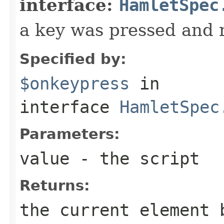
interface:
HamletSpec
a key was pressed and 
Specified by:
$onkeypress
in
interface
HamletSpec
Parameters:
value
- the script
Returns:
the current element 