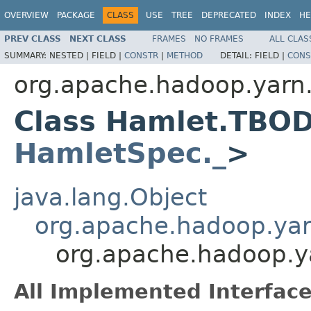
OVERVIEW
PACKAGE
CLASS
USE
TREE
DEPRECATED
INDEX
HE
PREV CLASS
NEXT CLASS
FRAMES
NO FRAMES
ALL CLAS
SUMMARY:
NESTED |
FIELD |
CONSTR
|
METHOD
DETAIL:
FIELD |
CONS
org.apache.hadoop.yarn
Class Hamlet.TBO
HamletSpec._
>
java.lang.Object
org.apache.hadoop.ya
org.apache.hadoop.
All Implemented Interface