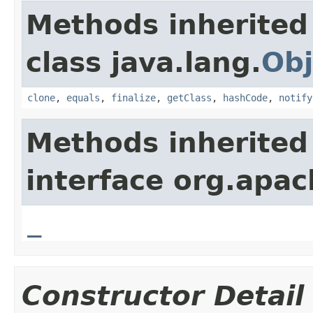
Methods inherited
class java.lang.
Obj
clone
,
equals
,
finalize
,
getClass
,
hashCode
,
notify
Methods inherited
interface org.apa
_
Constructor Detail