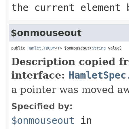
the current element 
$onmouseout
public 
Hamlet.TBODY
<
T
> $onmouseout(
String
 value)
Description copied f
interface:
HamletSpec
a pointer was moved a
Specified by:
$onmouseout
in