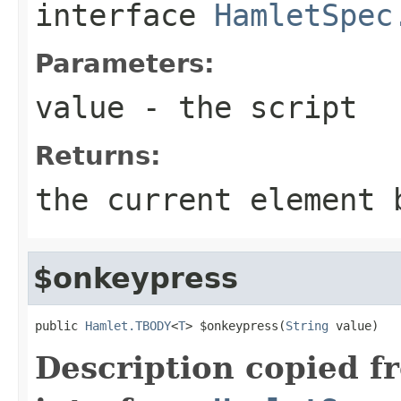
interface
HamletSpec
Parameters:
value
- the script
Returns:
the current element 
$onkeypress
public 
Hamlet.TBODY
<
T
> $onkeypress(
String
 value)
Description copied f