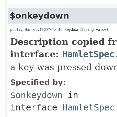
$onkeydown
public 
Hamlet.TBODY
<
T
> $onkeydown(
String
 value)
Description copied f
interface:
HamletSpec
a key was pressed dow
Specified by:
$onkeydown
in
interface
HamletSpec