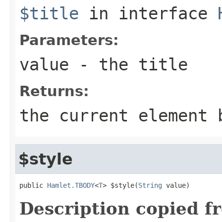
$title
in interface
Parameters:
value
- the title
Returns:
the current element 
$style
public 
Hamlet.TBODY
<
T
> $style(
String
 value)
Description copied f