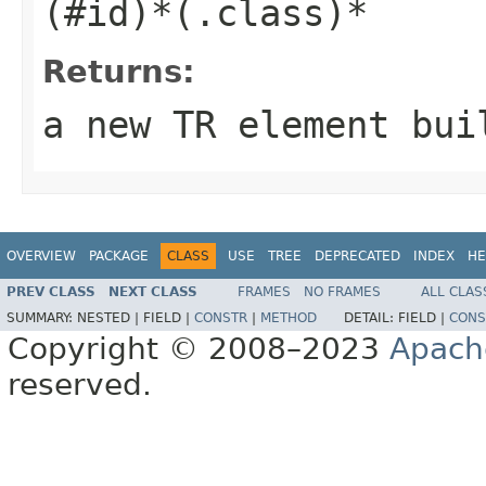
(#id)*(.class)*
Returns:
a new TR element bui
OVERVIEW
PACKAGE
CLASS
USE
TREE
DEPRECATED
INDEX
HE
PREV CLASS
NEXT CLASS
FRAMES
NO FRAMES
ALL CLAS
SUMMARY:
NESTED |
FIELD |
CONSTR
|
METHOD
DETAIL:
FIELD |
CONS
Copyright © 2008–2023
Apach
reserved.