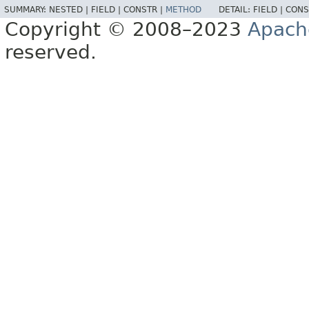
SUMMARY:
NESTED |
FIELD |
CONSTR |
METHOD
DETAIL:
FIELD |
CONS
Copyright © 2008–2023
Apach
reserved.