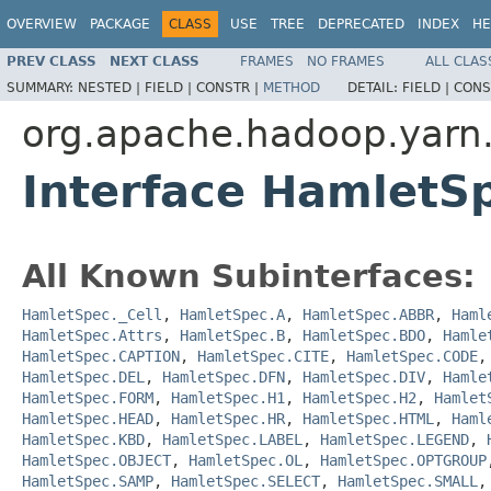
OVERVIEW
PACKAGE
CLASS
USE
TREE
DEPRECATED
INDEX
HE
PREV CLASS
NEXT CLASS
FRAMES
NO FRAMES
ALL CLAS
SUMMARY:
NESTED |
FIELD |
CONSTR |
METHOD
DETAIL:
FIELD |
CONS
org.apache.hadoop.yarn
Interface HamletS
All Known Subinterfaces:
HamletSpec._Cell
,
HamletSpec.A
,
HamletSpec.ABBR
,
Haml
HamletSpec.Attrs
,
HamletSpec.B
,
HamletSpec.BDO
,
Hamle
HamletSpec.CAPTION
,
HamletSpec.CITE
,
HamletSpec.CODE
HamletSpec.DEL
,
HamletSpec.DFN
,
HamletSpec.DIV
,
Hamle
HamletSpec.FORM
,
HamletSpec.H1
,
HamletSpec.H2
,
Hamlet
HamletSpec.HEAD
,
HamletSpec.HR
,
HamletSpec.HTML
,
Haml
HamletSpec.KBD
,
HamletSpec.LABEL
,
HamletSpec.LEGEND
,
HamletSpec.OBJECT
,
HamletSpec.OL
,
HamletSpec.OPTGROUP
HamletSpec.SAMP
,
HamletSpec.SELECT
,
HamletSpec.SMALL