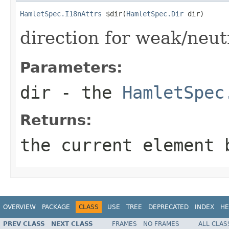
HamletSpec.I18nAttrs
 $dir(
HamletSpec.Dir
 dir)
direction for weak/neut
Parameters:
dir
- the
HamletSpec
Returns:
the current element 
OVERVIEW
PACKAGE
CLASS
USE
TREE
DEPRECATED
INDEX
HE
PREV CLASS
NEXT CLASS
FRAMES
NO FRAMES
ALL CLAS