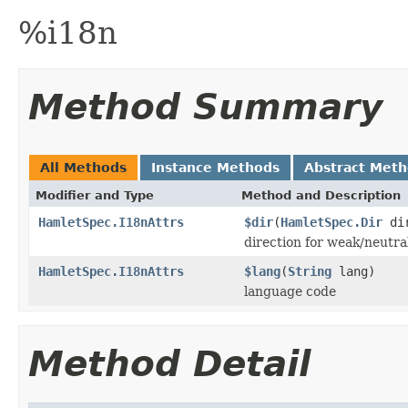
%i18n
Method Summary
All Methods
Instance Methods
Abstract Met
Modifier and Type
Method and Description
HamletSpec.I18nAttrs
$dir
(
HamletSpec.Dir
di
direction for weak/neutra
HamletSpec.I18nAttrs
$lang
(
String
lang)
language code
Method Detail