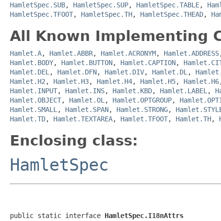
HamletSpec.SUB
,
HamletSpec.SUP
,
HamletSpec.TABLE
,
Ham
HamletSpec.TFOOT
,
HamletSpec.TH
,
HamletSpec.THEAD
,
Ha
All Known Implementing C
Hamlet.A
,
Hamlet.ABBR
,
Hamlet.ACRONYM
,
Hamlet.ADDRESS
Hamlet.BODY
,
Hamlet.BUTTON
,
Hamlet.CAPTION
,
Hamlet.CI
Hamlet.DEL
,
Hamlet.DFN
,
Hamlet.DIV
,
Hamlet.DL
,
Hamlet
Hamlet.H2
,
Hamlet.H3
,
Hamlet.H4
,
Hamlet.H5
,
Hamlet.H6
Hamlet.INPUT
,
Hamlet.INS
,
Hamlet.KBD
,
Hamlet.LABEL
,
H
Hamlet.OBJECT
,
Hamlet.OL
,
Hamlet.OPTGROUP
,
Hamlet.OPT
Hamlet.SMALL
,
Hamlet.SPAN
,
Hamlet.STRONG
,
Hamlet.STYL
Hamlet.TD
,
Hamlet.TEXTAREA
,
Hamlet.TFOOT
,
Hamlet.TH
,
Enclosing class:
HamletSpec
public static interface 
HamletSpec.I18nAttrs