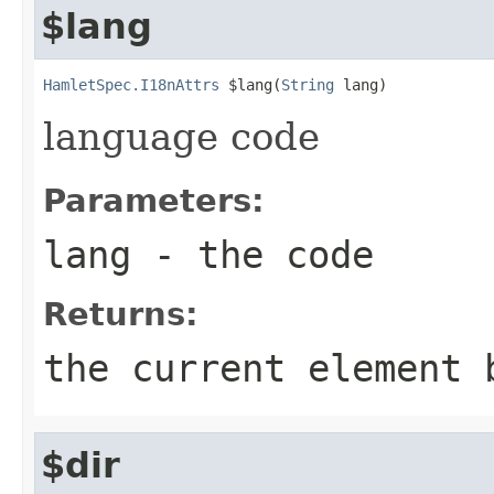
$lang
HamletSpec.I18nAttrs
 $lang(
String
 lang)
language code
Parameters:
lang
- the code
Returns:
the current element 
$dir