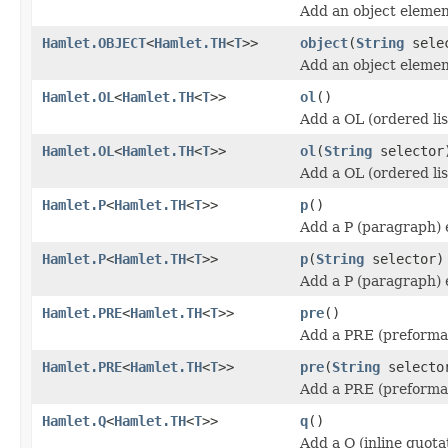
Add an object elemen
Hamlet.OBJECT
<
Hamlet.TH
<
T
>>
object
(
String
sele
Add an object elemen
Hamlet.OL
<
Hamlet.TH
<
T
>>
ol
()
Add a OL (ordered lis
Hamlet.OL
<
Hamlet.TH
<
T
>>
ol
(
String
selector
Add a OL (ordered lis
Hamlet.P
<
Hamlet.TH
<
T
>>
p
()
Add a P (paragraph) 
Hamlet.P
<
Hamlet.TH
<
T
>>
p
(
String
selector)
Add a P (paragraph) 
Hamlet.PRE
<
Hamlet.TH
<
T
>>
pre
()
Add a PRE (preforma
Hamlet.PRE
<
Hamlet.TH
<
T
>>
pre
(
String
selecto
Add a PRE (preforma
Hamlet.Q
<
Hamlet.TH
<
T
>>
q
()
Add a Q (inline quota