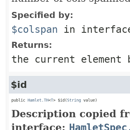
Specified by:
$colspan
in interfa
Returns:
the current element 
$id
public 
Hamlet.TH
<
T
> $id(
String
 value)
Description copied f
interface:
HamletSpec