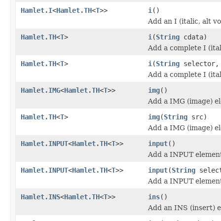
Hamlet.I
<
Hamlet.TH
<
T
>>
i
()
Add an I (italic, alt 
Hamlet.TH
<
T
>
i
(
String
cdata)
Add a complete I (ita
Hamlet.TH
<
T
>
i
(
String
selector
Add a complete I (ita
Hamlet.IMG
<
Hamlet.TH
<
T
>>
img
()
Add a IMG (image) e
Hamlet.TH
<
T
>
img
(
String
src)
Add a IMG (image) e
Hamlet.INPUT
<
Hamlet.TH
<
T
>>
input
()
Add a INPUT elemen
Hamlet.INPUT
<
Hamlet.TH
<
T
>>
input
(
String
selec
Add a INPUT elemen
Hamlet.INS
<
Hamlet.TH
<
T
>>
ins
()
Add an INS (insert) 