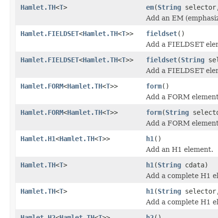
Hamlet.TH
<
T
>
em
(
String
selecto
Add an EM (emphasiz
Hamlet.FIELDSET
<
Hamlet.TH
<
T
>>
fieldset
()
Add a FIELDSET ele
Hamlet.FIELDSET
<
Hamlet.TH
<
T
>>
fieldset
(
String
sel
Add a FIELDSET ele
Hamlet.FORM
<
Hamlet.TH
<
T
>>
form
()
Add a FORM element
Hamlet.FORM
<
Hamlet.TH
<
T
>>
form
(
String
select
Add a FORM element
Hamlet.H1
<
Hamlet.TH
<
T
>>
h1
()
Add an H1 element.
Hamlet.TH
<
T
>
h1
(
String
cdata)
Add a complete H1 e
Hamlet.TH
<
T
>
h1
(
String
selecto
Add a complete H1 e
Hamlet.H2
<
Hamlet.TH
<
T
>>
h2
()