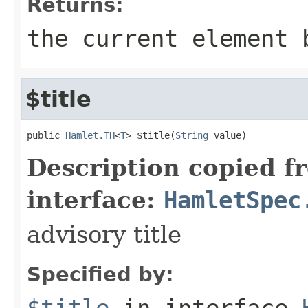
Returns:
the current element 
$title
public 
Hamlet.TH
<
T
> $title(
String
 value)
Description copied f
interface:
HamletSpec
advisory title
Specified by:
$title
in interface