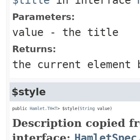
Parameters:
value
- the title
Returns:
the current element 
$style
public 
Hamlet.TH
<
T
> $style(
String
 value)
Description copied f
interface:
HamletSpec