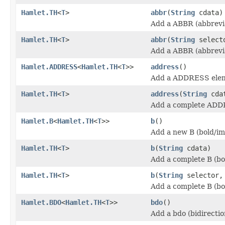
Hamlet.TH
<
T
>
abbr
(
String
cdata)
Add a ABBR (abbrevia
Hamlet.TH
<
T
>
abbr
(
String
select
Add a ABBR (abbrevia
Hamlet.ADDRESS
<
Hamlet.TH
<
T
>>
address
()
Add a ADDRESS ele
Hamlet.TH
<
T
>
address
(
String
cda
Add a complete ADD
Hamlet.B
<
Hamlet.TH
<
T
>>
b
()
Add a new B (bold/im
Hamlet.TH
<
T
>
b
(
String
cdata)
Add a complete B (bo
Hamlet.TH
<
T
>
b
(
String
selector
Add a complete B (bo
Hamlet.BDO
<
Hamlet.TH
<
T
>>
bdo
()
Add a bdo (bidirectio