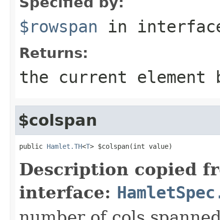
Specified by:
$rowspan
in interfa
Returns:
the current element 
$colspan
public 
Hamlet.TH
<
T
> $colspan(int value)
Description copied f
interface:
HamletSpec
number of cols spanned 