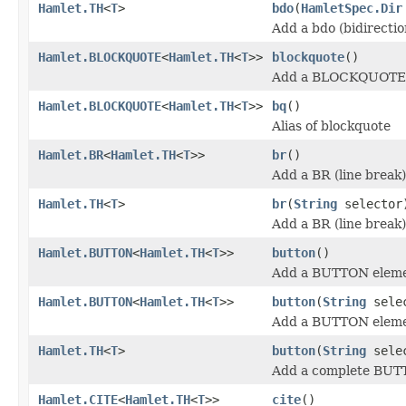
Hamlet.TH
<
T
>
bdo
(
HamletSpec.Dir
Add a bdo (bidirectio
Hamlet.BLOCKQUOTE
<
Hamlet.TH
<
T
>>
blockquote
()
Add a BLOCKQUOTE 
Hamlet.BLOCKQUOTE
<
Hamlet.TH
<
T
>>
bq
()
Alias of blockquote
Hamlet.BR
<
Hamlet.TH
<
T
>>
br
()
Add a BR (line break
Hamlet.TH
<
T
>
br
(
String
selector
Add a BR (line break
Hamlet.BUTTON
<
Hamlet.TH
<
T
>>
button
()
Add a BUTTON eleme
Hamlet.BUTTON
<
Hamlet.TH
<
T
>>
button
(
String
sele
Add a BUTTON eleme
Hamlet.TH
<
T
>
button
(
String
sele
Add a complete BUT
Hamlet.CITE
<
Hamlet.TH
<
T
>>
cite
()