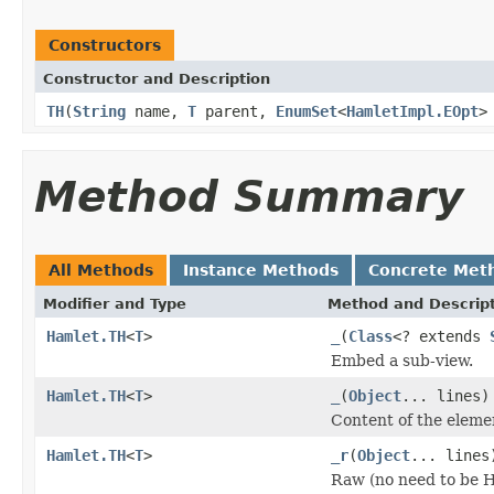
Constructors
Constructor and Description
TH
(
String
name,
T
parent,
EnumSet
<
HamletImpl.EOpt
>
Method Summary
All Methods
Instance Methods
Concrete Met
Modifier and Type
Method and Descrip
Hamlet.TH
<
T
>
_
(
Class
<? extends
Embed a sub-view.
Hamlet.TH
<
T
>
_
(
Object
... lines)
Content of the eleme
Hamlet.TH
<
T
>
_r
(
Object
... lines
Raw (no need to be 