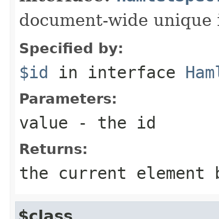
document-wide unique 
Specified by:
$id
in interface
Ham
Parameters:
value
- the id
Returns:
the current element 
$class