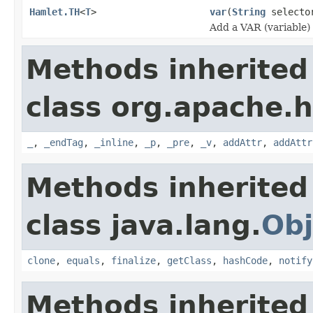
Hamlet.TH
<
T
>
var
(
String
select
Add a VAR (variable)
Methods inherited
class org.apache.
_
,
_endTag
,
_inline
,
_p
,
_pre
,
_v
,
addAttr
,
addAttr
Methods inherited
class java.lang.
Obj
clone
,
equals
,
finalize
,
getClass
,
hashCode
,
notify
Methods inherited