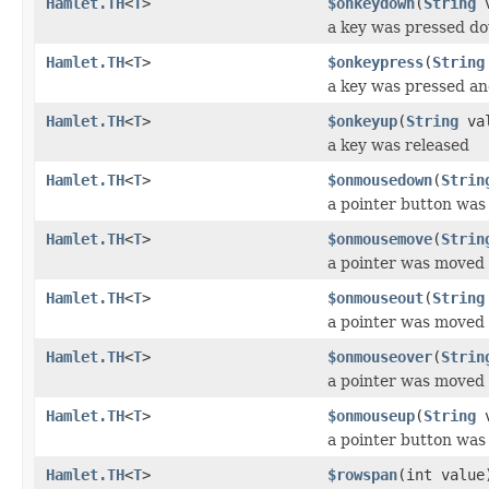
Hamlet.TH
<
T
>
$onkeydown
(
String
v
a key was pressed d
Hamlet.TH
<
T
>
$onkeypress
(
String
a key was pressed an
Hamlet.TH
<
T
>
$onkeyup
(
String
val
a key was released
Hamlet.TH
<
T
>
$onmousedown
(
Strin
a pointer button wa
Hamlet.TH
<
T
>
$onmousemove
(
Strin
a pointer was moved 
Hamlet.TH
<
T
>
$onmouseout
(
String
a pointer was moved
Hamlet.TH
<
T
>
$onmouseover
(
Strin
a pointer was moved
Hamlet.TH
<
T
>
$onmouseup
(
String
v
a pointer button was
Hamlet.TH
<
T
>
$rowspan
(int value