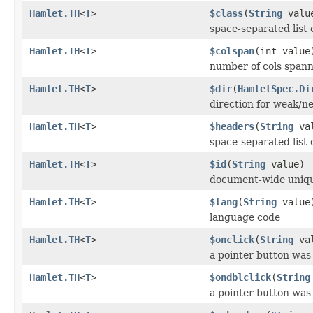
Hamlet.TH
<
T
>
$class
(
String
valu
space-separated list 
Hamlet.TH
<
T
>
$colspan
(int value
number of cols spann
Hamlet.TH
<
T
>
$dir
(
HamletSpec.Di
direction for weak/ne
Hamlet.TH
<
T
>
$headers
(
String
val
space-separated list o
Hamlet.TH
<
T
>
$id
(
String
value)
document-wide uniqu
Hamlet.TH
<
T
>
$lang
(
String
value
language code
Hamlet.TH
<
T
>
$onclick
(
String
val
a pointer button was
Hamlet.TH
<
T
>
$ondblclick
(
String
a pointer button was