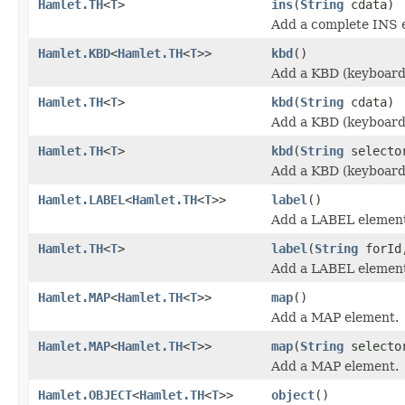
Hamlet.TH
<
T
>
ins
(
String
cdata)
Add a complete INS 
Hamlet.KBD
<
Hamlet.TH
<
T
>>
kbd
()
Add a KBD (keyboard
Hamlet.TH
<
T
>
kbd
(
String
cdata)
Add a KBD (keyboard
Hamlet.TH
<
T
>
kbd
(
String
select
Add a KBD (keyboard
Hamlet.LABEL
<
Hamlet.TH
<
T
>>
label
()
Add a LABEL elemen
Hamlet.TH
<
T
>
label
(
String
forI
Add a LABEL elemen
Hamlet.MAP
<
Hamlet.TH
<
T
>>
map
()
Add a MAP element.
Hamlet.MAP
<
Hamlet.TH
<
T
>>
map
(
String
selecto
Add a MAP element.
Hamlet.OBJECT
<
Hamlet.TH
<
T
>>
object
()