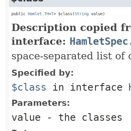
public 
Hamlet.TH
<
T
> $class(
String
 value)
Description copied f
interface:
HamletSpec
space-separated list of 
Specified by:
$class
in interface
Parameters:
value
- the classes