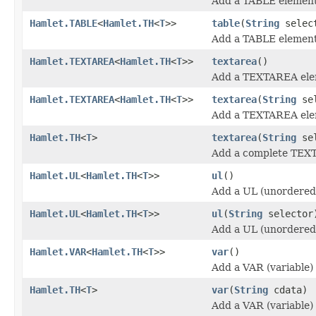
Add a TABLE element
Hamlet.TABLE
<
Hamlet.TH
<
T
>>
table
(
String
selec
Add a TABLE element
Hamlet.TEXTAREA
<
Hamlet.TH
<
T
>>
textarea
()
Add a TEXTAREA ele
Hamlet.TEXTAREA
<
Hamlet.TH
<
T
>>
textarea
(
String
sel
Add a TEXTAREA ele
Hamlet.TH
<
T
>
textarea
(
String
se
Add a complete TEX
Hamlet.UL
<
Hamlet.TH
<
T
>>
ul
()
Add a UL (unordered 
Hamlet.UL
<
Hamlet.TH
<
T
>>
ul
(
String
selector
Add a UL (unordered 
Hamlet.VAR
<
Hamlet.TH
<
T
>>
var
()
Add a VAR (variable)
Hamlet.TH
<
T
>
var
(
String
cdata)
Add a VAR (variable)