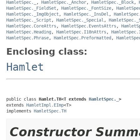
HamletSpec._
,
HamletSpec._Anchor
,
HamletSpec._Block
,
HamletSpec._FieldSet
,
HamletSpec._FontSize
,
HamletSpe
HamletSpec._ImgObject
,
HamletSpec._InsDel
,
HamletSpec
HamletSpec._Script
,
HamletSpec._Special
,
HamletSpec._
HamletSpec.CoreAttrs
,
HamletSpec.EventsAttrs
,
HamletS
HamletSpec.Heading
,
HamletSpec.I18nAttrs
,
HamletSpec.
HamletSpec.Phrase
,
HamletSpec.Preformatted
,
HamletSpe
Enclosing class:
Hamlet
public class 
Hamlet.TH<T extends 
HamletSpec._
>
extends 
HamletImpl.EImp
<T>

implements 
HamletSpec.TH
Constructor Summ