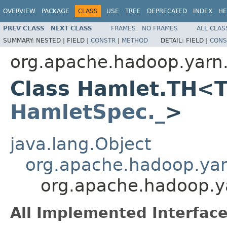
OVERVIEW
PACKAGE
CLASS
USE
TREE
DEPRECATED
INDEX
HE
PREV CLASS
NEXT CLASS
FRAMES
NO FRAMES
ALL CLAS
SUMMARY:
NESTED |
FIELD |
CONSTR
|
METHOD
DETAIL:
FIELD |
CONS
org.apache.hadoop.yarn
Class Hamlet.TH<T
HamletSpec._
>
java.lang.Object
org.apache.hadoop.ya
org.apache.hadoop.
All Implemented Interface