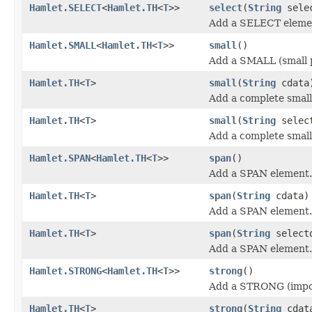
Hamlet.SELECT
<
Hamlet.TH
<
T
>>
select
(
String
sele
Add a SELECT eleme
Hamlet.SMALL
<
Hamlet.TH
<
T
>>
small
()
Add a SMALL (small 
Hamlet.TH
<
T
>
small
(
String
cdata
Add a complete small 
Hamlet.TH
<
T
>
small
(
String
selec
Add a complete small 
Hamlet.SPAN
<
Hamlet.TH
<
T
>>
span
()
Add a SPAN element.
Hamlet.TH
<
T
>
span
(
String
cdata)
Add a SPAN element.
Hamlet.TH
<
T
>
span
(
String
select
Add a SPAN element.
Hamlet.STRONG
<
Hamlet.TH
<
T
>>
strong
()
Add a STRONG (impor
Hamlet.TH
<
T
>
strong
(
String
cdat