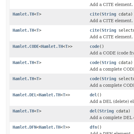
Add a CITE element.
Hamlet.TH
<
T
>
cite
(
String
cdata)
Add a CITE element.
Hamlet.TH
<
T
>
cite
(
String
select
Add a CITE element.
Hamlet.CODE
<
Hamlet.TH
<
T
>>
code
()
Add a CODE (code fr
Hamlet.TH
<
T
>
code
(
String
cdata)
Add a complete COD
Hamlet.TH
<
T
>
code
(
String
select
Add a complete COD
Hamlet.DEL
<
Hamlet.TH
<
T
>>
del
()
Add a DEL (delete) e
Hamlet.TH
<
T
>
del
(
String
cdata)
Add a complete DEL 
Hamlet.DFN
<
Hamlet.TH
<
T
>>
dfn
()
Add a DFN element.