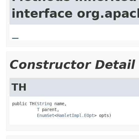
interface org.apa
_
Constructor Detail
TH
public TH(
String
 name,

T
 parent,

EnumSet
<
HamletImpl.EOpt
> opts)