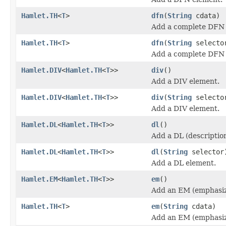
Hamlet.TH
<
T
>
dfn
(
String
cdata)
Add a complete DFN 
Hamlet.TH
<
T
>
dfn
(
String
select
Add a complete DFN 
Hamlet.DIV
<
Hamlet.TH
<
T
>>
div
()
Add a DIV element.
Hamlet.DIV
<
Hamlet.TH
<
T
>>
div
(
String
selecto
Add a DIV element.
Hamlet.DL
<
Hamlet.TH
<
T
>>
dl
()
Add a DL (description
Hamlet.DL
<
Hamlet.TH
<
T
>>
dl
(
String
selector
Add a DL element.
Hamlet.EM
<
Hamlet.TH
<
T
>>
em
()
Add an EM (emphasiz
Hamlet.TH
<
T
>
em
(
String
cdata)
Add an EM (emphasiz