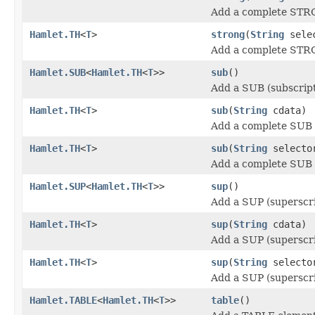
Add a complete STRO
Hamlet.TH
<
T
>
strong
(
String
sele
Add a complete STRO
Hamlet.SUB
<
Hamlet.TH
<
T
>>
sub
()
Add a SUB (subscript
Hamlet.TH
<
T
>
sub
(
String
cdata)
Add a complete SUB (
Hamlet.TH
<
T
>
sub
(
String
select
Add a complete SUB (
Hamlet.SUP
<
Hamlet.TH
<
T
>>
sup
()
Add a SUP (superscri
Hamlet.TH
<
T
>
sup
(
String
cdata)
Add a SUP (superscri
Hamlet.TH
<
T
>
sup
(
String
select
Add a SUP (superscri
Hamlet.TABLE
<
Hamlet.TH
<
T
>>
table
()