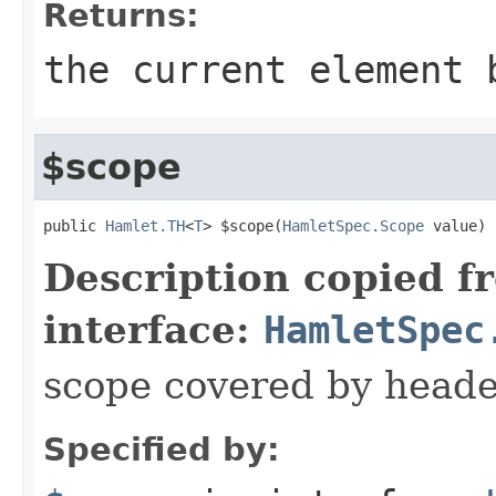
Returns:
the current element 
$scope
public 
Hamlet.TH
<
T
> $scope(
HamletSpec.Scope
 value)
Description copied f
interface:
HamletSpec
scope covered by heade
Specified by: