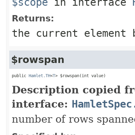
$scope
in interface
Returns:
the current element 
$rowspan
public 
Hamlet.TH
<
T
> $rowspan(int value)
Description copied f
interface:
HamletSpec
number of rows spanned 