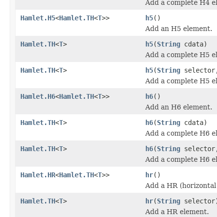
Add a complete H4 e
Hamlet.H5
<
Hamlet.TH
<
T
>>
h5
()
Add an H5 element.
Hamlet.TH
<
T
>
h5
(
String
cdata)
Add a complete H5 e
Hamlet.TH
<
T
>
h5
(
String
selecto
Add a complete H5 e
Hamlet.H6
<
Hamlet.TH
<
T
>>
h6
()
Add an H6 element.
Hamlet.TH
<
T
>
h6
(
String
cdata)
Add a complete H6 e
Hamlet.TH
<
T
>
h6
(
String
selecto
Add a complete H6 e
Hamlet.HR
<
Hamlet.TH
<
T
>>
hr
()
Add a HR (horizontal
Hamlet.TH
<
T
>
hr
(
String
selector
Add a HR element.