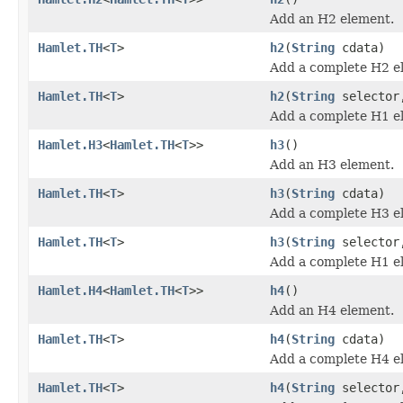
Add an H2 element.
Hamlet.TH
<
T
>
h2
(
String
cdata)
Add a complete H2 e
Hamlet.TH
<
T
>
h2
(
String
selecto
Add a complete H1 e
Hamlet.H3
<
Hamlet.TH
<
T
>>
h3
()
Add an H3 element.
Hamlet.TH
<
T
>
h3
(
String
cdata)
Add a complete H3 e
Hamlet.TH
<
T
>
h3
(
String
selecto
Add a complete H1 e
Hamlet.H4
<
Hamlet.TH
<
T
>>
h4
()
Add an H4 element.
Hamlet.TH
<
T
>
h4
(
String
cdata)
Add a complete H4 e
Hamlet.TH
<
T
>
h4
(
String
selecto