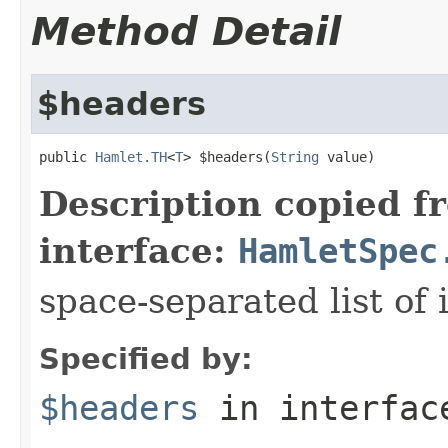
Method Detail
$headers
public 
Hamlet.TH
<
T
> $headers(
String
 value)
Description copied f
interface:
HamletSpec
space-separated list of 
Specified by:
$headers
in interfa