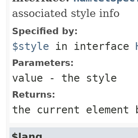
associated style info
Specified by:
$style
in interface
Parameters:
value
- the style
Returns:
the current element 
$lang