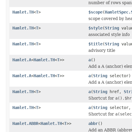
number of rows spann
Hamlet.TH
<
T
>
$scope
(
HamletSpec.
scope covered by hea
Hamlet.TH
<
T
>
$style
(
String
valu
associated style info
Hamlet.TH
<
T
>
$title
(
String
valu
advisory title
Hamlet.A
<
Hamlet.TH
<
T
>>
a
()
Add a A (anchor) ele
Hamlet.A
<
Hamlet.TH
<
T
>>
a
(
String
selector)
Add a A (anchor) ele
Hamlet.TH
<
T
>
a
(
String
href,
Str
Shortcut for
a().$hr
Hamlet.TH
<
T
>
a
(
String
selector
Shortcut for
a(selec
Hamlet.ABBR
<
Hamlet.TH
<
T
>>
abbr
()
Add an ABBR (abbrev