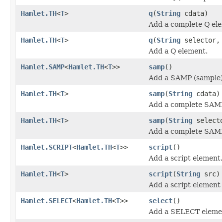
Hamlet.TH
<
T
>
q
(
String
cdata)
Add a complete Q el
Hamlet.TH
<
T
>
q
(
String
selector
Add a Q element.
Hamlet.SAMP
<
Hamlet.TH
<
T
>>
samp
()
Add a SAMP (sample)
Hamlet.TH
<
T
>
samp
(
String
cdata)
Add a complete SAMP
Hamlet.TH
<
T
>
samp
(
String
select
Add a complete SAMP
Hamlet.SCRIPT
<
Hamlet.TH
<
T
>>
script
()
Add a script element
Hamlet.TH
<
T
>
script
(
String
src)
Add a script element
Hamlet.SELECT
<
Hamlet.TH
<
T
>>
select
()
Add a SELECT eleme