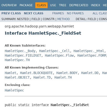
OVERVIEW
PACKAGE
CLASS
USE
TREE
DEPRECATED
INDEX
HE
PREV CLASS
NEXT CLASS
FRAMES
NO FRAMES
ALL CLAS
SUMMARY:
NESTED |
FIELD |
CONSTR |
METHOD
DETAIL:
FIELD |
CONS
org.apache.hadoop.yarn.webapp.hamlet
Interface HamletSpec._FieldSet
All Known Subinterfaces:
HamletSpec._Body
,
HamletSpec._Cell
,
HamletSpec._Html
HamletSpec.FIELDSET
,
HamletSpec.Flow
,
HamletSpec.FORM
HamletSpec.TH
All Known Implementing Classes:
Hamlet
,
Hamlet.BLOCKQUOTE
,
Hamlet.BODY
,
Hamlet.DD
,
Ha
Hamlet.OBJECT
,
Hamlet.TD
,
Hamlet.TH
Enclosing class:
HamletSpec
public static interface 
HamletSpec._FieldSet