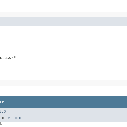
class)*
LP
SES
TR |
METHOD
d.