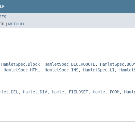
LP
SES
TR |
METHOD
,
HamletSpec.Block
,
HamletSpec.BLOCKQUOTE
,
HamletSpec.BOD
,
HamletSpec.HTML
,
HamletSpec.INS
,
HamletSpec.LI
,
Hamlet
mlet.DEL
,
Hamlet.DIV
,
Hamlet.FIELDSET
,
Hamlet.FORM
,
Haml