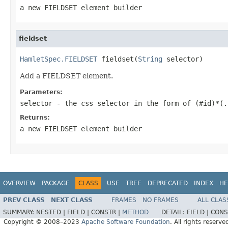
a new FIELDSET element builder
fieldset
HamletSpec.FIELDSET
 fieldset(
String
 selector)
Add a FIELDSET element.
Parameters:
selector
- the css selector in the form of (#id)*(.
Returns:
a new FIELDSET element builder
OVERVIEW
PACKAGE
CLASS
USE
TREE
DEPRECATED
INDEX
HE
PREV CLASS
NEXT CLASS
FRAMES
NO FRAMES
ALL CLAS
SUMMARY:
NESTED |
FIELD |
CONSTR |
METHOD
DETAIL:
FIELD |
CONS
Copyright © 2008–2023
Apache Software Foundation
. All rights reserve