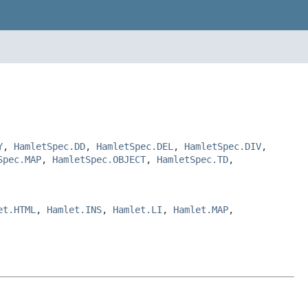
Y
,
HamletSpec.DD
,
HamletSpec.DEL
,
HamletSpec.DIV
,
Spec.MAP
,
HamletSpec.OBJECT
,
HamletSpec.TD
,
et.HTML
,
Hamlet.INS
,
Hamlet.LI
,
Hamlet.MAP
,