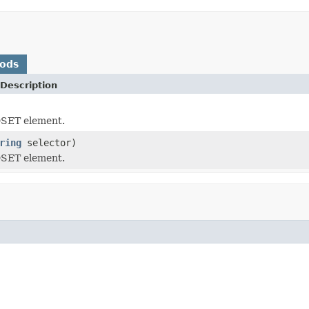
hods
Description
SET element.
ring
selector)
SET element.