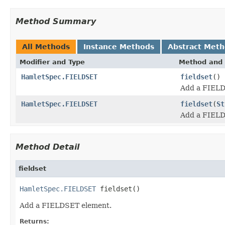
Method Summary
All Methods
Instance Methods
Abstract Met
Modifier and Type
Method and 
HamletSpec.FIELDSET
fieldset
()
Add a FIELD
HamletSpec.FIELDSET
fieldset
(
St
Add a FIELD
Method Detail
fieldset
HamletSpec.FIELDSET
 fieldset()
Add a FIELDSET element.
Returns: