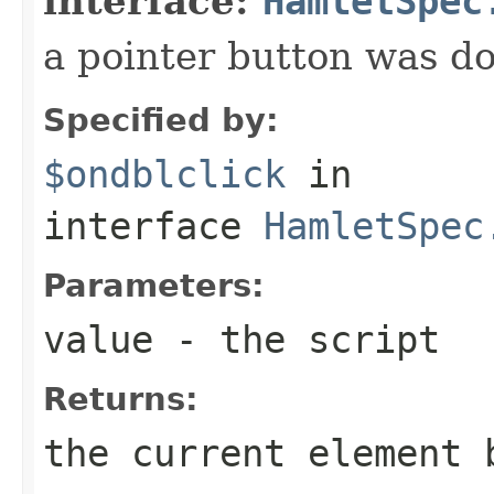
interface:
HamletSpec
a pointer button was do
Specified by:
$ondblclick
in
interface
HamletSpec
Parameters:
value
- the script
Returns:
the current element 