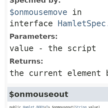
Specified by:
$onmousemove
in
interface
HamletSpec
Parameters:
value
- the script
Returns:
the current element 
$onmouseout
public 
Hamlet.BODY
<
T
> $onmouseout(
String
 value)