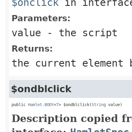
$onclick
in interfa
Parameters:
value
- the script
Returns:
the current element 
$ondblclick
public 
Hamlet.BODY
<
T
> $ondblclick(
String
 value)
Description copied f