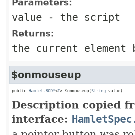
Parameters:
value
- the script
Returns:
the current element 
$onmouseup
public 
Hamlet.BODY
<
T
> $onmouseup(
String
 value)
Description copied f
interface:
HamletSpec
a pointer button was re