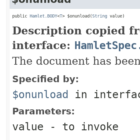
public 
Hamlet.BODY
<
T
> $onunload(
String
 value)
Description copied f
interface:
HamletSpec
The document has bee
Specified by:
$onunload
in interf
Parameters:
value
- to invoke