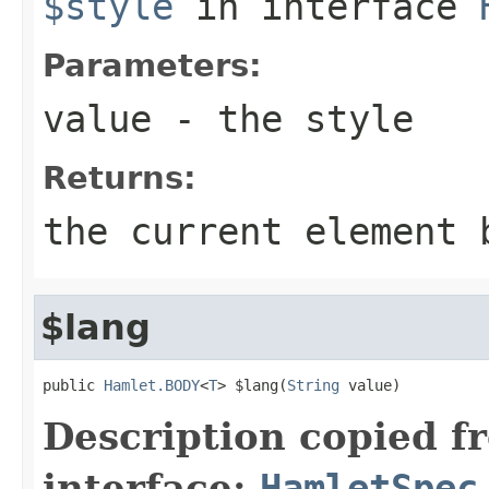
$style
in interface
Parameters:
value
- the style
Returns:
the current element 
$lang
public 
Hamlet.BODY
<
T
> $lang(
String
 value)
Description copied f
interface:
HamletSpec