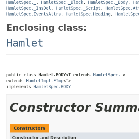
HamletSpec._
,
HamletSpec._Block
,
HamletSpec._Body
,
Ha
HamletSpec._InsDel
,
HamletSpec._Script
,
HamletSpec.At
HamletSpec.EventsAttrs
,
HamletSpec.Heading
,
HamletSpe
Enclosing class:
Hamlet
public class 
Hamlet.BODY<T extends 
HamletSpec._
>
extends 
HamletImpl.EImp
<T>

implements 
HamletSpec.BODY
Constructor Summ
Constructors
Constructor and Description