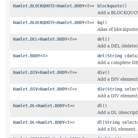
Hamlet.BLOCKQUOTE
<
Hamlet.BODY
<
T
>>
blockquote
()
Add a BLOCKQUOT
Hamlet.BLOCKQUOTE
<
Hamlet.BODY
<
T
>>
bq
()
Alias of blockquote
Hamlet.DEL
<
Hamlet.BODY
<
T
>>
del
()
Add a DEL (delete)
Hamlet.BODY
<
T
>
del
(
String
cdata
Add a complete DE
Hamlet.DIV
<
Hamlet.BODY
<
T
>>
div
()
Add a DIV element
Hamlet.DIV
<
Hamlet.BODY
<
T
>>
div
(
String
selec
Add a DIV element
Hamlet.DL
<
Hamlet.BODY
<
T
>>
dl
()
Add a DL (descripti
Hamlet.DL
<
Hamlet.BODY
<
T
>>
dl
(
String
select
Add a DL element.