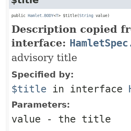
public 
Hamlet.BODY
<
T
> $title(
String
 value)
Description copied f
interface:
HamletSpec
advisory title
Specified by:
$title
in interface
Parameters:
value
- the title