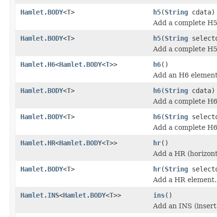
Hamlet.BODY
<
T
>
h5
(
String
cdata)
Add a complete H5
Hamlet.BODY
<
T
>
h5
(
String
select
Add a complete H5
Hamlet.H6
<
Hamlet.BODY
<
T
>>
h6
()
Add an H6 element
Hamlet.BODY
<
T
>
h6
(
String
cdata)
Add a complete H6
Hamlet.BODY
<
T
>
h6
(
String
select
Add a complete H6
Hamlet.HR
<
Hamlet.BODY
<
T
>>
hr
()
Add a HR (horizont
Hamlet.BODY
<
T
>
hr
(
String
select
Add a HR element.
Hamlet.INS
<
Hamlet.BODY
<
T
>>
ins
()
Add an INS (insert