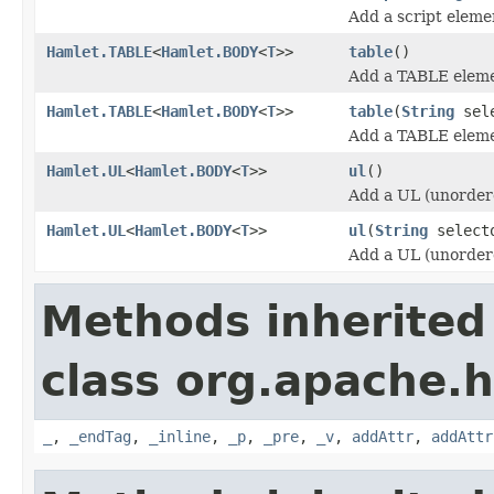
Add a script eleme
Hamlet.TABLE
<
Hamlet.BODY
<
T
>>
table
()
Add a TABLE eleme
Hamlet.TABLE
<
Hamlet.BODY
<
T
>>
table
(
String
sele
Add a TABLE eleme
Hamlet.UL
<
Hamlet.BODY
<
T
>>
ul
()
Add a UL (unordere
Hamlet.UL
<
Hamlet.BODY
<
T
>>
ul
(
String
select
Add a UL (unordere
Methods inherited
class org.apache.
_
,
_endTag
,
_inline
,
_p
,
_pre
,
_v
,
addAttr
,
addAttr