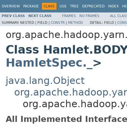
OVERVIEW
PACKAGE
CLASS
USE
TREE
DEPRECATED
INDEX
HE
PREV CLASS
NEXT CLASS
FRAMES
NO FRAMES
ALL CLAS
SUMMARY:
NESTED |
FIELD |
CONSTR
|
METHOD
DETAIL:
FIELD |
CONS
org.apache.hadoop.yarn
Class Hamlet.BOD
HamletSpec._
>
java.lang.Object
org.apache.hadoop.ya
org.apache.hadoop.
All Implemented Interface