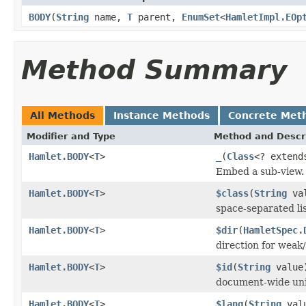
BODY
(
String
name,
T
parent,
EnumSet
<
HamletImpl.EOp
Method Summary
All Methods
Instance Methods
Concrete Met
Modifier and Type
Method and Descr
Hamlet.BODY
<
T
>
_
(
Class
<? exten
Embed a sub-view.
Hamlet.BODY
<
T
>
$class
(
String
val
space-separated lis
Hamlet.BODY
<
T
>
$dir
(
HamletSpec.
direction for weak/
Hamlet.BODY
<
T
>
$id
(
String
value
document-wide uni
Hamlet.BODY
<
T
>
$lang
(
String
val