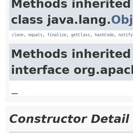
Methods inherited
class java.lang.
Obj
clone
,
equals
,
finalize
,
getClass
,
hashCode
,
notify
Methods inherited
interface org.apa
_
Constructor Detail