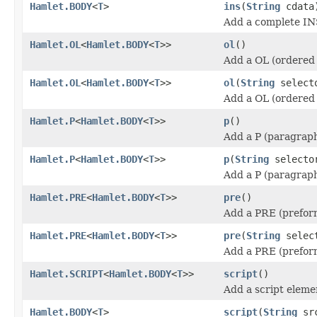
Hamlet.BODY
<
T
>
ins
(
String
cdata
Add a complete IN
Hamlet.OL
<
Hamlet.BODY
<
T
>>
ol
()
Add a OL (ordered 
Hamlet.OL
<
Hamlet.BODY
<
T
>>
ol
(
String
select
Add a OL (ordered 
Hamlet.P
<
Hamlet.BODY
<
T
>>
p
()
Add a P (paragraph
Hamlet.P
<
Hamlet.BODY
<
T
>>
p
(
String
selecto
Add a P (paragraph
Hamlet.PRE
<
Hamlet.BODY
<
T
>>
pre
()
Add a PRE (prefor
Hamlet.PRE
<
Hamlet.BODY
<
T
>>
pre
(
String
selec
Add a PRE (prefor
Hamlet.SCRIPT
<
Hamlet.BODY
<
T
>>
script
()
Add a script eleme
Hamlet.BODY
<
T
>
script
(
String
sr