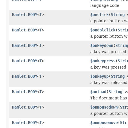
language code
Hamlet.BODY
<
T
>
$onclick
(
String
v
a pointer button w
Hamlet.BODY
<
T
>
$ondblclick
(
Stri
a pointer button w
Hamlet.BODY
<
T
>
$onkeydown
(
Strin
a key was pressed
Hamlet.BODY
<
T
>
$onkeypress
(
Stri
a key was pressed 
Hamlet.BODY
<
T
>
$onkeyup
(
String
v
a key was released
Hamlet.BODY
<
T
>
$onload
(
String
va
The document has 
Hamlet.BODY
<
T
>
$onmousedown
(
Str
a pointer button 
Hamlet.BODY
<
T
>
$onmousemove
(
Str