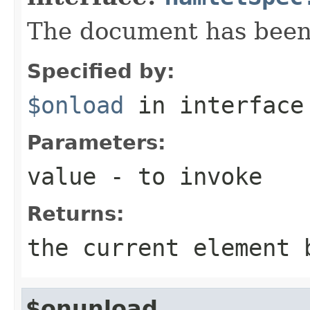
The document has been
Specified by:
$onload
in interfac
Parameters:
value
- to invoke
Returns:
the current element 
$onunload