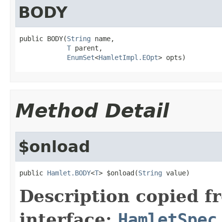
BODY
public BODY(
String
 name,

T
 parent,

EnumSet
<
HamletImpl.EOpt
> opts)
Method Detail
$onload
public 
Hamlet.BODY
<
T
> $onload(
String
 value)
Description copied f
interface:
HamletSpec