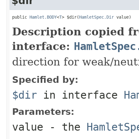
$dir
public 
Hamlet.BODY
<
T
> $dir(
HamletSpec.Dir
 value)
Description copied f
interface:
HamletSpec
direction for weak/neut
Specified by:
$dir
in interface
Ha
Parameters:
value
- the
HamletSp