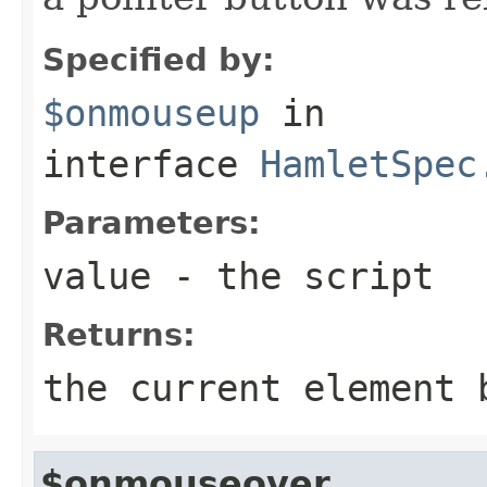
Specified by:
$onmouseup
in
interface
HamletSpec
Parameters:
value
- the script
Returns:
the current element 
$onmouseover