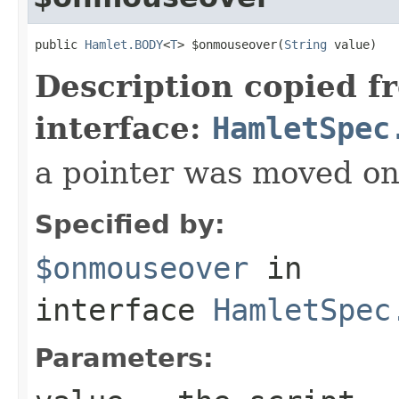
public 
Hamlet.BODY
<
T
> $onmouseover(
String
 value)
Description copied f
interface:
HamletSpec
a pointer was moved on
Specified by:
$onmouseover
in
interface
HamletSpec
Parameters: