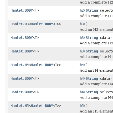
Add a complete H2
Hamlet.BODY
<
T
>
h2
(
String
select
Add a complete H1
Hamlet.H3
<
Hamlet.BODY
<
T
>>
h3
()
Add an H3 element
Hamlet.BODY
<
T
>
h3
(
String
cdata)
Add a complete H3
Hamlet.BODY
<
T
>
h3
(
String
select
Add a complete H1
Hamlet.H4
<
Hamlet.BODY
<
T
>>
h4
()
Add an H4 element
Hamlet.BODY
<
T
>
h4
(
String
cdata)
Add a complete H4
Hamlet.BODY
<
T
>
h4
(
String
select
Add a complete H4
Hamlet.H5
<
Hamlet.BODY
<
T
>>
h5
()
Add an H5 element