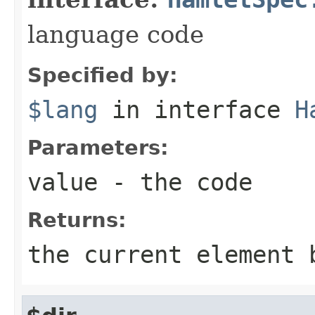
language code
Specified by:
$lang
in interface
H
Parameters:
value
- the code
Returns:
the current element 