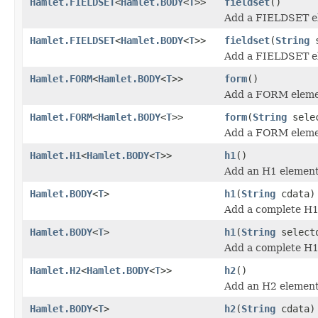
Hamlet.FIELDSET
<
Hamlet.BODY
<
T
>>
fieldset
()
Add a FIELDSET e
Hamlet.FIELDSET
<
Hamlet.BODY
<
T
>>
fieldset
(
String
s
Add a FIELDSET e
Hamlet.FORM
<
Hamlet.BODY
<
T
>>
form
()
Add a FORM eleme
Hamlet.FORM
<
Hamlet.BODY
<
T
>>
form
(
String
sele
Add a FORM eleme
Hamlet.H1
<
Hamlet.BODY
<
T
>>
h1
()
Add an H1 element
Hamlet.BODY
<
T
>
h1
(
String
cdata)
Add a complete H1
Hamlet.BODY
<
T
>
h1
(
String
select
Add a complete H1
Hamlet.H2
<
Hamlet.BODY
<
T
>>
h2
()
Add an H2 element
Hamlet.BODY
<
T
>
h2
(
String
cdata)