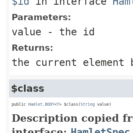
$id
in interface
Ham
Parameters:
value
- the id
Returns:
the current element 
$class
public 
Hamlet.BODY
<
T
> $class(
String
 value)
Description copied f
interface:
HamletSpec