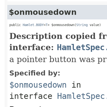
$onmousedown
public 
Hamlet.BODY
<
T
> $onmousedown(
String
 value)
Description copied f
interface:
HamletSpec
a pointer button was p
Specified by:
$onmousedown
in
interface
HamletSpec