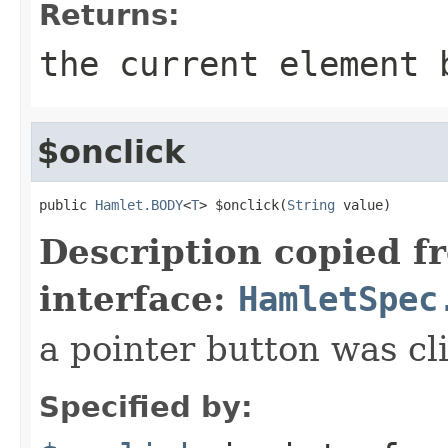
Returns:
the current element 
$onclick
public 
Hamlet.BODY
<
T
> $onclick(
String
 value)
Description copied f
interface:
HamletSpec
a pointer button was cl
Specified by: