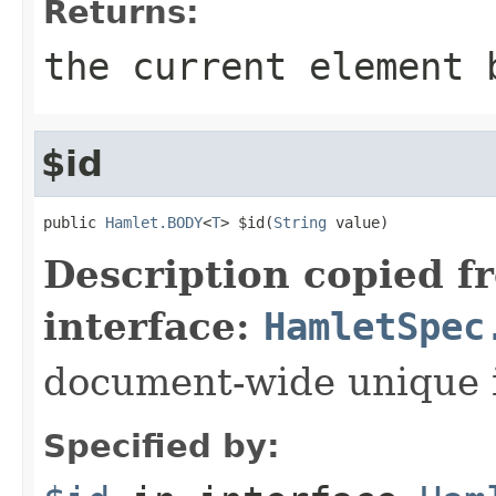
Returns:
the current element 
$id
public 
Hamlet.BODY
<
T
> $id(
String
 value)
Description copied f
interface:
HamletSpec
document-wide unique 
Specified by: