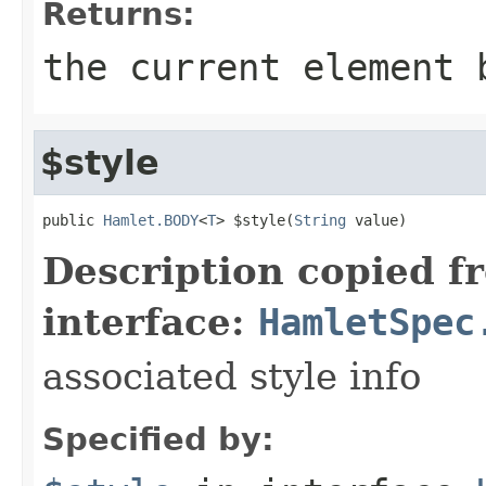
Returns:
the current element 
$style
public 
Hamlet.BODY
<
T
> $style(
String
 value)
Description copied f
interface:
HamletSpec
associated style info
Specified by: