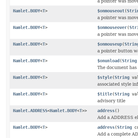
a pointer was mov
Hamlet.BODY
<
T
>
$onmouseout
(
Stri
a pointer was mov
Hamlet.BODY
<
T
>
$onmouseover
(
Str
a pointer was mov
Hamlet.BODY
<
T
>
$onmouseup
(
Strin
a pointer button w
Hamlet.BODY
<
T
>
$onunload
(
String
The document has
Hamlet.BODY
<
T
>
$style
(
String
val
associated style in
Hamlet.BODY
<
T
>
$title
(
String
val
advisory title
Hamlet.ADDRESS
<
Hamlet.BODY
<
T
>>
address
()
Add a ADDRESS el
Hamlet.BODY
<
T
>
address
(
String
cd
Add a complete A