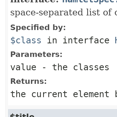
space-separated list of 
Specified by:
$class
in interface
Parameters:
value
- the classes
Returns:
the current element 
$title