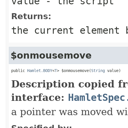
value
- the script
Returns:
the current element 
$onmousemove
public 
Hamlet.BODY
<
T
> $onmousemove(
String
 value)
Description copied f
interface:
HamletSpec
a pointer was moved wi