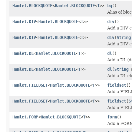
Hamlet.BLOCKQUOTE
<
Hamlet.BLOCKQUOTE
<
T
>>
bq
()
Alias of blo
Hamlet.DIV
<
Hamlet.BLOCKQUOTE
<
T
>>
div
()
Add a DIV e
Hamlet.DIV
<
Hamlet.BLOCKQUOTE
<
T
>>
div
(
String
Add a DIV e
Hamlet.DL
<
Hamlet.BLOCKQUOTE
<
T
>>
dl
()
Add a DL (de
Hamlet.DL
<
Hamlet.BLOCKQUOTE
<
T
>>
dl
(
String
s
Add a DL el
Hamlet.FIELDSET
<
Hamlet.BLOCKQUOTE
<
T
>>
fieldset
()
Add a FIEL
Hamlet.FIELDSET
<
Hamlet.BLOCKQUOTE
<
T
>>
fieldset
(
S
Add a FIEL
Hamlet.FORM
<
Hamlet.BLOCKQUOTE
<
T
>>
form
()
Add a FORM