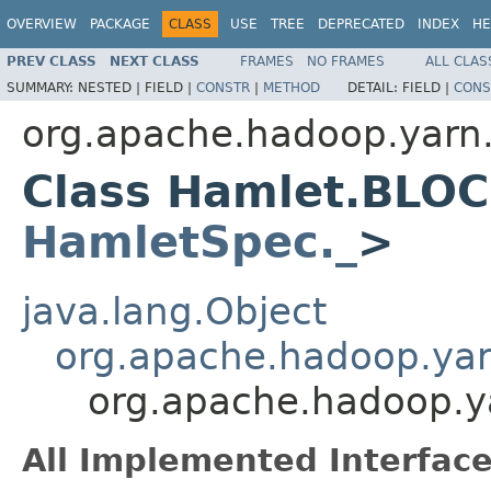
OVERVIEW
PACKAGE
CLASS
USE
TREE
DEPRECATED
INDEX
HE
PREV CLASS
NEXT CLASS
FRAMES
NO FRAMES
ALL CLAS
SUMMARY:
NESTED |
FIELD |
CONSTR
|
METHOD
DETAIL:
FIELD |
CONS
org.apache.hadoop.yarn
Class Hamlet.BLO
HamletSpec._
>
java.lang.Object
org.apache.hadoop.ya
org.apache.hadoop.
All Implemented Interface