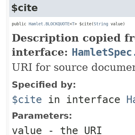
$cite
public 
Hamlet.BLOCKQUOTE
<
T
> $cite(
String
 value)
Description copied f
interface:
HamletSpec
URI for source docume
Specified by:
$cite
in interface
H
Parameters:
value
- the URI