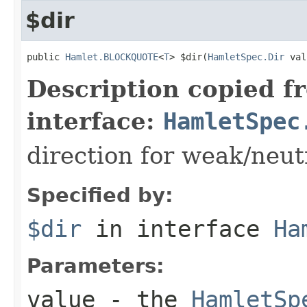
$dir
public 
Hamlet.BLOCKQUOTE
<
T
> $dir(
HamletSpec.Dir
 val
Description copied f
interface:
HamletSpec
direction for weak/neut
Specified by:
$dir
in interface
Ha
Parameters:
value
- the
HamletSp