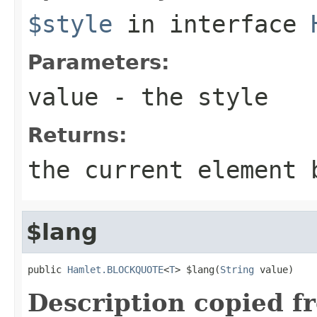
$style
in interface
Parameters:
value
- the style
Returns:
the current element 
$lang
public 
Hamlet.BLOCKQUOTE
<
T
> $lang(
String
 value)
Description copied f