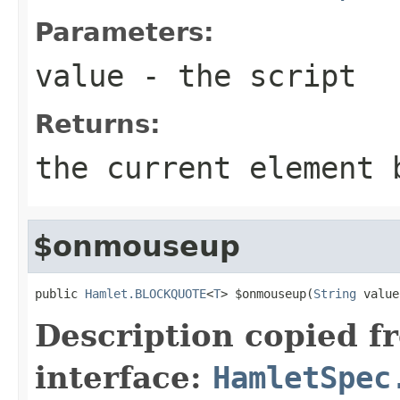
Parameters:
value
- the script
Returns:
the current element 
$onmouseup
public 
Hamlet.BLOCKQUOTE
<
T
> $onmouseup(
String
 value
Description copied f
interface:
HamletSpec