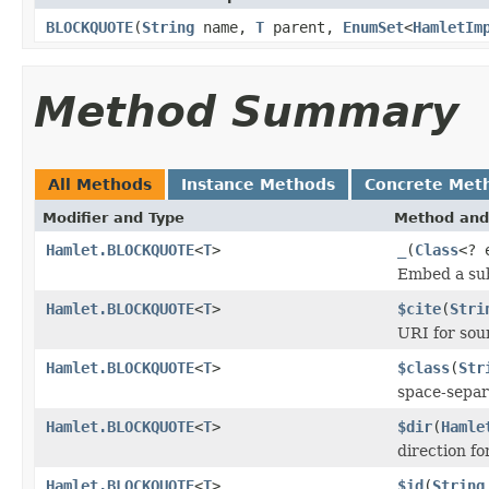
BLOCKQUOTE
(
String
name,
T
parent,
EnumSet
<
HamletIm
Method Summary
All Methods
Instance Methods
Concrete Met
Modifier and Type
Method and
Hamlet.BLOCKQUOTE
<
T
>
_
(
Class
<? 
Embed a sub
Hamlet.BLOCKQUOTE
<
T
>
$cite
(
Stri
URI for so
Hamlet.BLOCKQUOTE
<
T
>
$class
(
Str
space-separa
Hamlet.BLOCKQUOTE
<
T
>
$dir
(
Hamle
direction fo
Hamlet.BLOCKQUOTE
<
T
>
$id
(
String