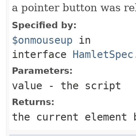
a pointer button was re
Specified by:
$onmouseup
in
interface
HamletSpec
Parameters:
value
- the script
Returns:
the current element 