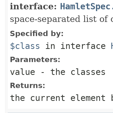
interface:
HamletSpec
space-separated list of 
Specified by:
$class
in interface
Parameters:
value
- the classes
Returns:
the current element 