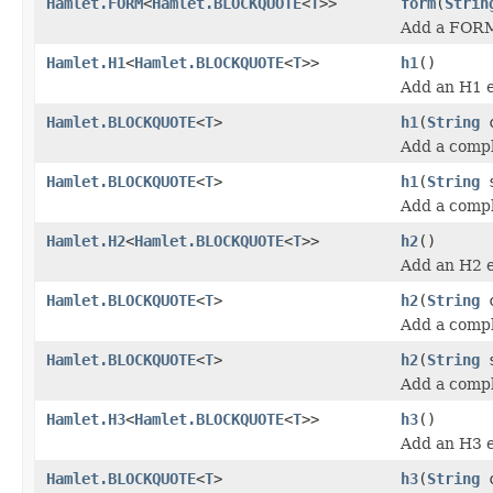
Hamlet.FORM
<
Hamlet.BLOCKQUOTE
<
T
>>
form
(
Strin
Add a FORM
Hamlet.H1
<
Hamlet.BLOCKQUOTE
<
T
>>
h1
()
Add an H1 
Hamlet.BLOCKQUOTE
<
T
>
h1
(
String
c
Add a compl
Hamlet.BLOCKQUOTE
<
T
>
h1
(
String
s
Add a comp
Hamlet.H2
<
Hamlet.BLOCKQUOTE
<
T
>>
h2
()
Add an H2 
Hamlet.BLOCKQUOTE
<
T
>
h2
(
String
c
Add a compl
Hamlet.BLOCKQUOTE
<
T
>
h2
(
String
s
Add a comp
Hamlet.H3
<
Hamlet.BLOCKQUOTE
<
T
>>
h3
()
Add an H3 
Hamlet.BLOCKQUOTE
<
T
>
h3
(
String
c