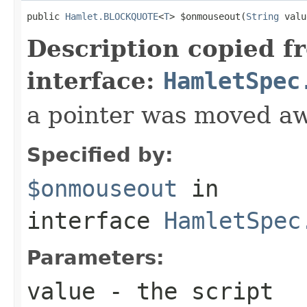
public 
Hamlet.BLOCKQUOTE
<
T
> $onmouseout(
String
 valu
Description copied f
interface:
HamletSpec
a pointer was moved a
Specified by:
$onmouseout
in
interface
HamletSpec
Parameters:
value
- the script