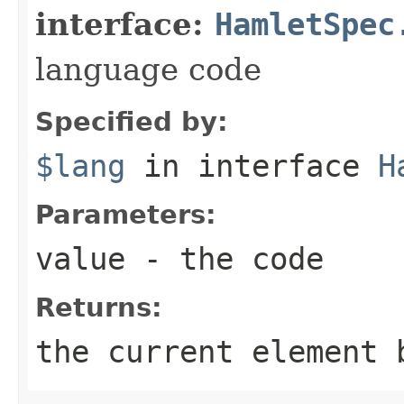
interface:
HamletSpec
language code
Specified by:
$lang
in interface
H
Parameters:
value
- the code
Returns:
the current element 