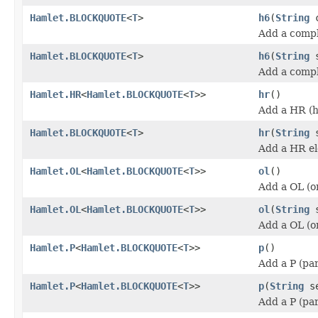
Hamlet.BLOCKQUOTE
<
T
>
h6
(
String
c
Add a compl
Hamlet.BLOCKQUOTE
<
T
>
h6
(
String
s
Add a compl
Hamlet.HR
<
Hamlet.BLOCKQUOTE
<
T
>>
hr
()
Add a HR (h
Hamlet.BLOCKQUOTE
<
T
>
hr
(
String
s
Add a HR e
Hamlet.OL
<
Hamlet.BLOCKQUOTE
<
T
>>
ol
()
Add a OL (or
Hamlet.OL
<
Hamlet.BLOCKQUOTE
<
T
>>
ol
(
String
s
Add a OL (or
Hamlet.P
<
Hamlet.BLOCKQUOTE
<
T
>>
p
()
Add a P (pa
Hamlet.P
<
Hamlet.BLOCKQUOTE
<
T
>>
p
(
String
se
Add a P (pa