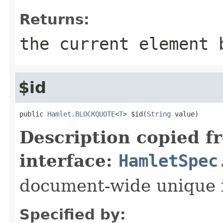
Returns:
the current element 
$id
public 
Hamlet.BLOCKQUOTE
<
T
> $id(
String
 value)
Description copied f
interface:
HamletSpec
document-wide unique 
Specified by: