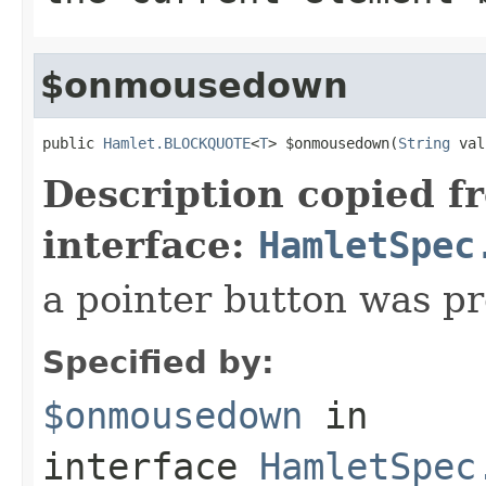
$onmousedown
public 
Hamlet.BLOCKQUOTE
<
T
> $onmousedown(
String
 val
Description copied f
interface:
HamletSpec
a pointer button was p
Specified by:
$onmousedown
in
interface
HamletSpec