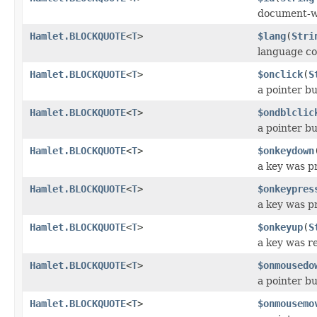
document-w
Hamlet.BLOCKQUOTE
<
T
>
$lang
(
Stri
language c
Hamlet.BLOCKQUOTE
<
T
>
$onclick
(
S
a pointer b
Hamlet.BLOCKQUOTE
<
T
>
$ondblclic
a pointer b
Hamlet.BLOCKQUOTE
<
T
>
$onkeydown
a key was p
Hamlet.BLOCKQUOTE
<
T
>
$onkeypres
a key was p
Hamlet.BLOCKQUOTE
<
T
>
$onkeyup
(
S
a key was r
Hamlet.BLOCKQUOTE
<
T
>
$onmousedo
a pointer b
Hamlet.BLOCKQUOTE
<
T
>
$onmousemo