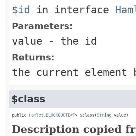
$id
in interface
Ham
Parameters:
value
- the id
Returns:
the current element 
$class
public 
Hamlet.BLOCKQUOTE
<
T
> $class(
String
 value)
Description copied f