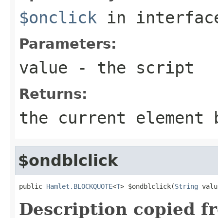
$onclick
in interfa
Parameters:
value
- the script
Returns:
the current element 
$ondblclick
public 
Hamlet.BLOCKQUOTE
<
T
> $ondblclick(
String
 valu
Description copied f