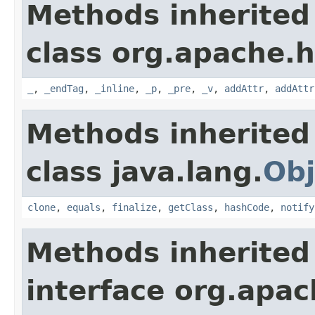
Methods inherited
class org.apache.
_
,
_endTag
,
_inline
,
_p
,
_pre
,
_v
,
addAttr
,
addAttr
Methods inherited
class java.lang.
Obj
clone
,
equals
,
finalize
,
getClass
,
hashCode
,
notify
Methods inherited
interface org.apa