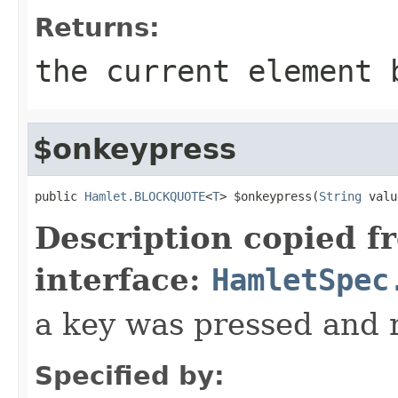
Returns:
the current element 
$onkeypress
public 
Hamlet.BLOCKQUOTE
<
T
> $onkeypress(
String
 valu
Description copied f
interface:
HamletSpec
a key was pressed and 
Specified by: