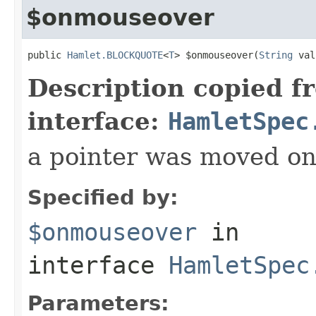
$onmouseover
public 
Hamlet.BLOCKQUOTE
<
T
> $onmouseover(
String
 val
Description copied f
interface:
HamletSpec
a pointer was moved on
Specified by:
$onmouseover
in
interface
HamletSpec
Parameters: