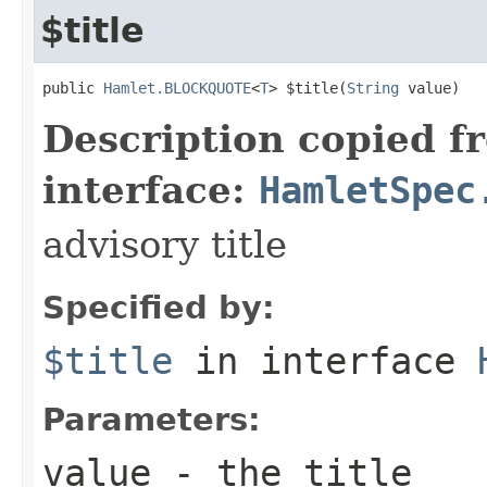
$title
public 
Hamlet.BLOCKQUOTE
<
T
> $title(
String
 value)
Description copied f
interface:
HamletSpec
advisory title
Specified by:
$title
in interface
Parameters:
value
- the title