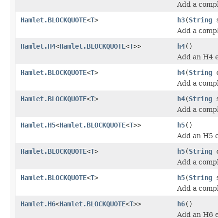
Add a compl
Hamlet.BLOCKQUOTE
<
T
>
h3
(
String
s
Add a comp
Hamlet.H4
<
Hamlet.BLOCKQUOTE
<
T
>>
h4
()
Add an H4 
Hamlet.BLOCKQUOTE
<
T
>
h4
(
String
c
Add a compl
Hamlet.BLOCKQUOTE
<
T
>
h4
(
String
s
Add a comp
Hamlet.H5
<
Hamlet.BLOCKQUOTE
<
T
>>
h5
()
Add an H5 
Hamlet.BLOCKQUOTE
<
T
>
h5
(
String
c
Add a compl
Hamlet.BLOCKQUOTE
<
T
>
h5
(
String
s
Add a comp
Hamlet.H6
<
Hamlet.BLOCKQUOTE
<
T
>>
h6
()
Add an H6 