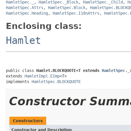
HamletSpec._
,
HamletSpec._Block
,
HamletSpec._Child
,
H
HamletSpec.Attrs
,
HamletSpec.Block
,
HamletSpec.BLOCKQ
HamletSpec.Heading
,
HamletSpec.I18nAttrs
,
HamletSpec.
Enclosing class:
Hamlet
public class 
Hamlet.BLOCKQUOTE<T extends 
HamletSpec._
extends 
HamletImpl.EImp
<T>

implements 
HamletSpec.BLOCKQUOTE
Constructor Summ
Constructors
Constructor and Description