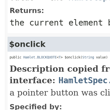
Returns:
the current element 
$onclick
public 
Hamlet.BLOCKQUOTE
<
T
> $onclick(
String
 value)
Description copied f
interface:
HamletSpec
a pointer button was cl
Specified by: