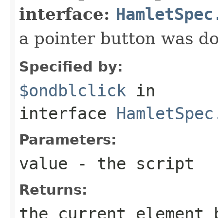
interface:
HamletSpec
a pointer button was do
Specified by:
$ondblclick
in
interface
HamletSpec
Parameters:
value
- the script
Returns:
the current element 