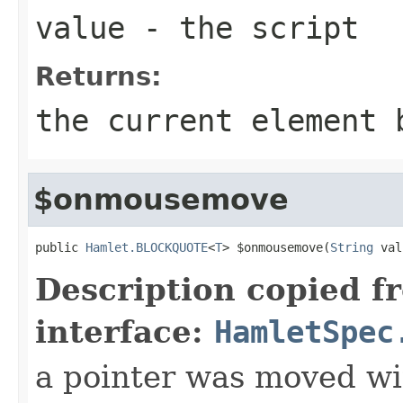
value
- the script
Returns:
the current element 
$onmousemove
public 
Hamlet.BLOCKQUOTE
<
T
> $onmousemove(
String
 val
Description copied f
interface:
HamletSpec
a pointer was moved wi