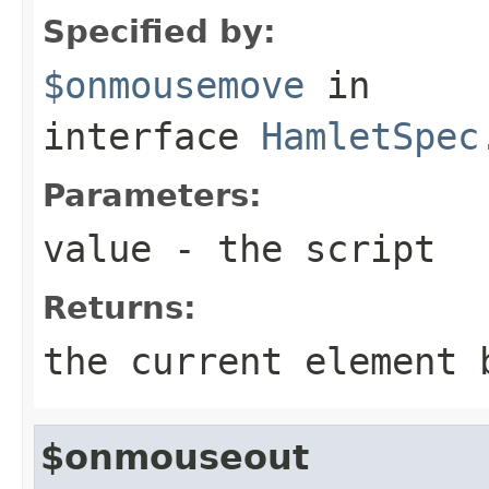
Specified by:
$onmousemove
in
interface
HamletSpec
Parameters:
value
- the script
Returns:
the current element 
$onmouseout