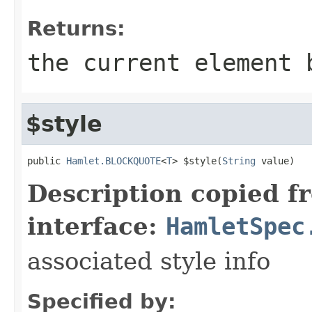
Returns:
the current element 
$style
public 
Hamlet.BLOCKQUOTE
<
T
> $style(
String
 value)
Description copied f
interface:
HamletSpec
associated style info
Specified by: