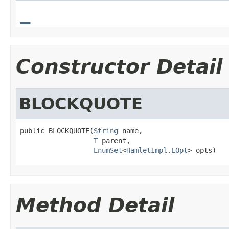
_
Constructor Detail
BLOCKQUOTE
public BLOCKQUOTE(
String
 name,

T
 parent,

EnumSet
<
HamletImpl.EOpt
> opts)
Method Detail