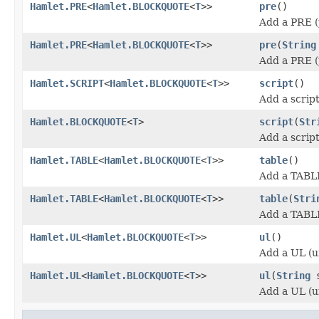
Hamlet.PRE
<
Hamlet.BLOCKQUOTE
<
T
>>
pre
()
Add a PRE (
Hamlet.PRE
<
Hamlet.BLOCKQUOTE
<
T
>>
pre
(
String
Add a PRE (
Hamlet.SCRIPT
<
Hamlet.BLOCKQUOTE
<
T
>>
script
()
Add a scrip
Hamlet.BLOCKQUOTE
<
T
>
script
(
Str
Add a scrip
Hamlet.TABLE
<
Hamlet.BLOCKQUOTE
<
T
>>
table
()
Add a TABL
Hamlet.TABLE
<
Hamlet.BLOCKQUOTE
<
T
>>
table
(
Stri
Add a TABL
Hamlet.UL
<
Hamlet.BLOCKQUOTE
<
T
>>
ul
()
Add a UL (u
Hamlet.UL
<
Hamlet.BLOCKQUOTE
<
T
>>
ul
(
String
s
Add a UL (u