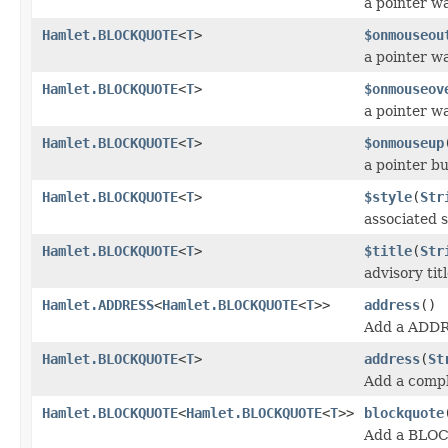
a pointer w
Hamlet.BLOCKQUOTE
<
T
>
$onmouseou
a pointer 
Hamlet.BLOCKQUOTE
<
T
>
$onmouseov
a pointer w
Hamlet.BLOCKQUOTE
<
T
>
$onmouseup
a pointer b
Hamlet.BLOCKQUOTE
<
T
>
$style
(
Str
associated s
Hamlet.BLOCKQUOTE
<
T
>
$title
(
Str
advisory tit
Hamlet.ADDRESS
<
Hamlet.BLOCKQUOTE
<
T
>>
address
()
Add a ADDR
Hamlet.BLOCKQUOTE
<
T
>
address
(
St
Add a comp
Hamlet.BLOCKQUOTE
<
Hamlet.BLOCKQUOTE
<
T
>>
blockquote
Add a BLO