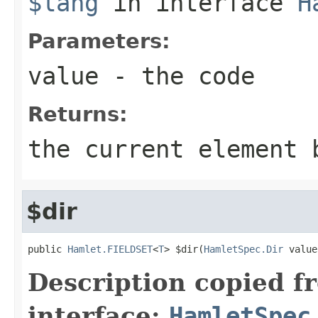
$lang
in interface
H
Parameters:
value
- the code
Returns:
the current element 
$dir
public 
Hamlet.FIELDSET
<
T
> $dir(
HamletSpec.Dir
 value
Description copied f
interface:
HamletSpec