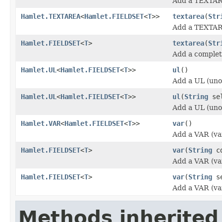
Add a TEXTAR
Hamlet.TEXTAREA
<
Hamlet.FIELDSET
<
T
>>
textarea
(
Str
Add a TEXTAR
Hamlet.FIELDSET
<
T
>
textarea
(
Str
Add a comple
Hamlet.UL
<
Hamlet.FIELDSET
<
T
>>
ul
()
Add a UL (unor
Hamlet.UL
<
Hamlet.FIELDSET
<
T
>>
ul
(
String
sel
Add a UL (unor
Hamlet.VAR
<
Hamlet.FIELDSET
<
T
>>
var
()
Add a VAR (va
Hamlet.FIELDSET
<
T
>
var
(
String
cd
Add a VAR (va
Hamlet.FIELDSET
<
T
>
var
(
String
se
Add a VAR (va
Methods inherited