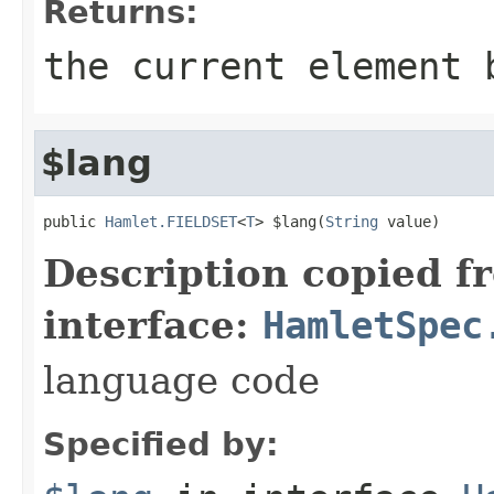
Returns:
the current element 
$lang
public 
Hamlet.FIELDSET
<
T
> $lang(
String
 value)
Description copied f
interface:
HamletSpec
language code
Specified by: