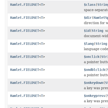
Hamlet.FIELDSET
<
T
>
$class
(
Strin
space-separate
Hamlet.FIELDSET
<
T
>
$dir
(
HamletS
direction for 
Hamlet.FIELDSET
<
T
>
$id
(
String
va
document-wid
Hamlet.FIELDSET
<
T
>
$lang
(
String
language cod
Hamlet.FIELDSET
<
T
>
$onclick
(
Str
a pointer butt
Hamlet.FIELDSET
<
T
>
$ondblclick
(
a pointer butt
Hamlet.FIELDSET
<
T
>
$onkeydown
(
S
a key was pre
Hamlet.FIELDSET
<
T
>
$onkeypress
(
a key was pre