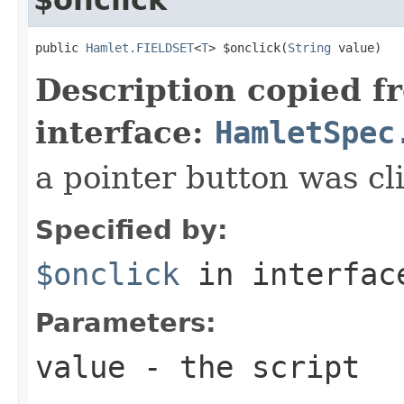
public 
Hamlet.FIELDSET
<
T
> $onclick(
String
 value)
Description copied f
interface:
HamletSpec
a pointer button was cl
Specified by:
$onclick
in interfa
Parameters:
value
- the script