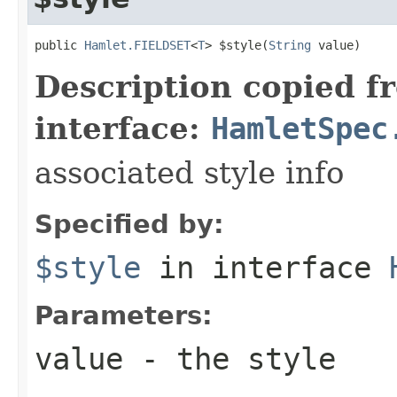
public 
Hamlet.FIELDSET
<
T
> $style(
String
 value)
Description copied f
interface:
HamletSpec
associated style info
Specified by:
$style
in interface
Parameters:
value
- the style