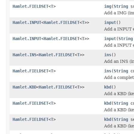
Hamlet.FIELDSET
<
T
>
img
(
String
sr
Add a IMG (im
Hamlet.INPUT
<
Hamlet.FIELDSET
<
T
>>
input
()
Add a INPUT 
Hamlet.INPUT
<
Hamlet.FIELDSET
<
T
>>
input
(
String
Add a INPUT 
Hamlet.INS
<
Hamlet.FIELDSET
<
T
>>
ins
()
Add an INS (in
Hamlet.FIELDSET
<
T
>
ins
(
String
cd
Add a complet
Hamlet.KBD
<
Hamlet.FIELDSET
<
T
>>
kbd
()
Add a KBD (ke
Hamlet.FIELDSET
<
T
>
kbd
(
String
cd
Add a KBD (ke
Hamlet.FIELDSET
<
T
>
kbd
(
String
se
Add a KBD (ke