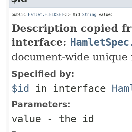
public 
Hamlet.FIELDSET
<
T
> $id(
String
 value)
Description copied f
interface:
HamletSpec
document-wide unique 
Specified by:
$id
in interface
Ham
Parameters:
value
- the id