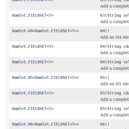
Add a complet
Hamlet.FIELDSET
<
T
>
h3
(
String
se
Add a comple
Hamlet.H4
<
Hamlet.FIELDSET
<
T
>>
h4
()
Add an H4 ele
Hamlet.FIELDSET
<
T
>
h4
(
String
cda
Add a complet
Hamlet.FIELDSET
<
T
>
h4
(
String
se
Add a comple
Hamlet.H5
<
Hamlet.FIELDSET
<
T
>>
h5
()
Add an H5 ele
Hamlet.FIELDSET
<
T
>
h5
(
String
cda
Add a complet
Hamlet.FIELDSET
<
T
>
h5
(
String
se
Add a comple
Hamlet.H6
<
Hamlet.FIELDSET
<
T
>>
h6
()