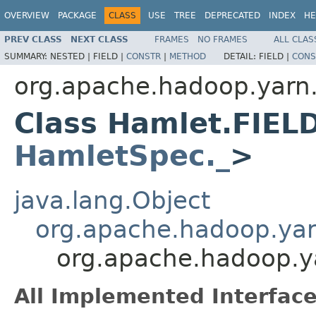
OVERVIEW
PACKAGE
CLASS
USE
TREE
DEPRECATED
INDEX
HE
PREV CLASS
NEXT CLASS
FRAMES
NO FRAMES
ALL CLAS
SUMMARY:
NESTED |
FIELD |
CONSTR
|
METHOD
DETAIL:
FIELD |
CONS
org.apache.hadoop.yarn
Class Hamlet.FIEL
HamletSpec._
>
java.lang.Object
org.apache.hadoop.ya
org.apache.hadoop.
All Implemented Interface