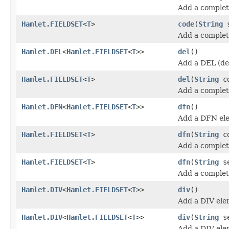
Add a comple
Hamlet.FIELDSET
<
T
>
code
(
String
s
Add a comple
Hamlet.DEL
<
Hamlet.FIELDSET
<
T
>>
del
()
Add a DEL (de
Hamlet.FIELDSET
<
T
>
del
(
String
cd
Add a complet
Hamlet.DFN
<
Hamlet.FIELDSET
<
T
>>
dfn
()
Add a DFN el
Hamlet.FIELDSET
<
T
>
dfn
(
String
cd
Add a comple
Hamlet.FIELDSET
<
T
>
dfn
(
String
se
Add a comple
Hamlet.DIV
<
Hamlet.FIELDSET
<
T
>>
div
()
Add a DIV ele
Hamlet.DIV
<
Hamlet.FIELDSET
<
T
>>
div
(
String
se
Add a DIV ele