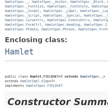
HamletSpec._
,
HamletSpec._Anchor
,
HamletSpec._Block
,
HamletSpec._FontSize
,
HamletSpec._FontStyle
,
HamletSp
HamletSpec._InsDel
,
HamletSpec._Label
,
HamletSpec._Le
HamletSpec._Script
,
HamletSpec._Special
,
HamletSpec._
HamletSpec.CoreAttrs
,
HamletSpec.EventsAttrs
,
HamletS
HamletSpec.FormCtrl
,
HamletSpec.Heading
,
HamletSpec.I
HamletSpec.PCData
,
HamletSpec.Phrase
,
HamletSpec.Pref
Enclosing class:
Hamlet
public class 
Hamlet.FIELDSET<T extends 
HamletSpec._
>
extends 
HamletImpl.EImp
<T>

implements 
HamletSpec.FIELDSET
Constructor Summ