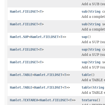
Add a SUB (su
Hamlet.FIELDSET
<
T
>
sub
(
String
cd
Add a complet
Hamlet.FIELDSET
<
T
>
sub
(
String
se
Add a complet
Hamlet.SUP
<
Hamlet.FIELDSET
<
T
>>
sup
()
Add a SUP (su
Hamlet.FIELDSET
<
T
>
sup
(
String
cd
Add a SUP (su
Hamlet.FIELDSET
<
T
>
sup
(
String
se
Add a SUP (su
Hamlet.TABLE
<
Hamlet.FIELDSET
<
T
>>
table
()
Add a TABLE 
Hamlet.TABLE
<
Hamlet.FIELDSET
<
T
>>
table
(
String
Add a TABLE 
Hamlet.TEXTAREA
<
Hamlet.FIELDSET
<
T
>>
textarea
()