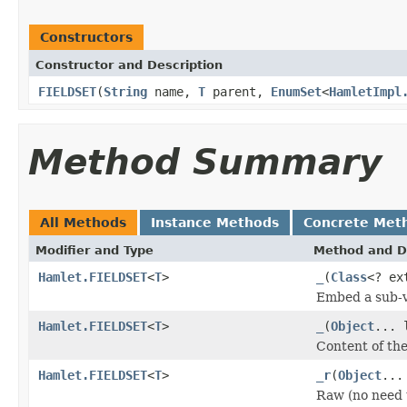
Constructors
Constructor and Description
FIELDSET
(
String
name,
T
parent,
EnumSet
<
HamletImpl
Method Summary
All Methods
Instance Methods
Concrete Met
Modifier and Type
Method and D
Hamlet.FIELDSET
<
T
>
_
(
Class
<? ex
Embed a sub-v
Hamlet.FIELDSET
<
T
>
_
(
Object
... 
Content of th
Hamlet.FIELDSET
<
T
>
_r
(
Object
...
Raw (no need 