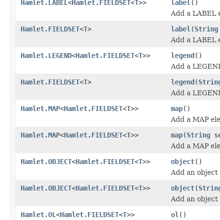
Hamlet.LABEL
<
Hamlet.FIELDSET
<
T
>>
label
()
Add a LABEL 
Hamlet.FIELDSET
<
T
>
label
(
String
Add a LABEL 
Hamlet.LEGEND
<
Hamlet.FIELDSET
<
T
>>
legend
()
Add a LEGEND
Hamlet.FIELDSET
<
T
>
legend
(
Strin
Add a LEGEND
Hamlet.MAP
<
Hamlet.FIELDSET
<
T
>>
map
()
Add a MAP el
Hamlet.MAP
<
Hamlet.FIELDSET
<
T
>>
map
(
String
se
Add a MAP el
Hamlet.OBJECT
<
Hamlet.FIELDSET
<
T
>>
object
()
Add an object
Hamlet.OBJECT
<
Hamlet.FIELDSET
<
T
>>
object
(
Strin
Add an object
Hamlet.OL
<
Hamlet.FIELDSET
<
T
>>
ol
()