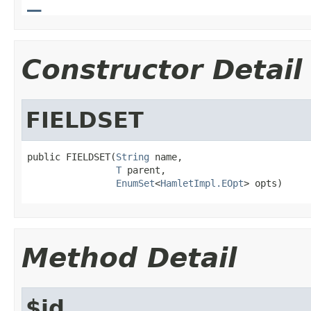
Constructor Detail
FIELDSET
public FIELDSET(
String
 name,

T
 parent,

EnumSet
<
HamletImpl.EOpt
> opts)
Method Detail
$id