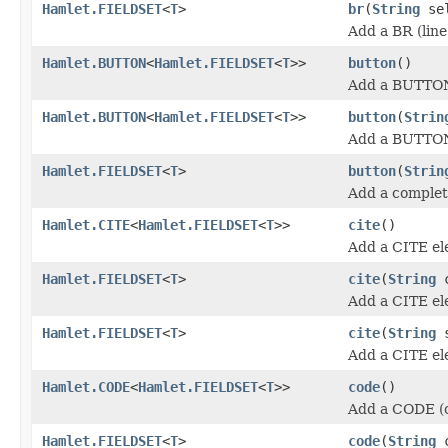
Hamlet.FIELDSET
<
T
>
br
(
String
sel
Add a BR (line
Hamlet.BUTTON
<
Hamlet.FIELDSET
<
T
>>
button
()
Add a BUTTON
Hamlet.BUTTON
<
Hamlet.FIELDSET
<
T
>>
button
(
Strin
Add a BUTTON
Hamlet.FIELDSET
<
T
>
button
(
Strin
Add a comple
Hamlet.CITE
<
Hamlet.FIELDSET
<
T
>>
cite
()
Add a CITE el
Hamlet.FIELDSET
<
T
>
cite
(
String
c
Add a CITE el
Hamlet.FIELDSET
<
T
>
cite
(
String
s
Add a CITE el
Hamlet.CODE
<
Hamlet.FIELDSET
<
T
>>
code
()
Add a CODE (c
Hamlet.FIELDSET
<
T
>
code
(
String
c