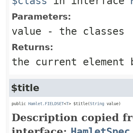
$class
in interface
Parameters:
value
- the classes
Returns:
the current element 
$title
public 
Hamlet.FIELDSET
<
T
> $title(
String
 value)
Description copied f
interface:
HamletSpec