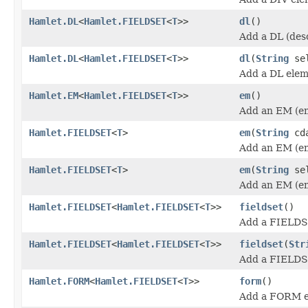
Hamlet.DL
<
Hamlet.FIELDSET
<
T
>>
dl
()
Add a DL (desc
Hamlet.DL
<
Hamlet.FIELDSET
<
T
>>
dl
(
String
sel
Add a DL elem
Hamlet.EM
<
Hamlet.FIELDSET
<
T
>>
em
()
Add an EM (em
Hamlet.FIELDSET
<
T
>
em
(
String
cda
Add an EM (em
Hamlet.FIELDSET
<
T
>
em
(
String
se
Add an EM (em
Hamlet.FIELDSET
<
Hamlet.FIELDSET
<
T
>>
fieldset
()
Add a FIELDS
Hamlet.FIELDSET
<
Hamlet.FIELDSET
<
T
>>
fieldset
(
Str
Add a FIELDS
Hamlet.FORM
<
Hamlet.FIELDSET
<
T
>>
form
()
Add a FORM e