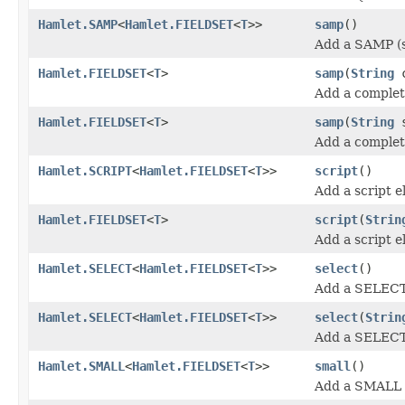
Hamlet.SAMP
<
Hamlet.FIELDSET
<
T
>>
samp
()
Add a SAMP (s
Hamlet.FIELDSET
<
T
>
samp
(
String
c
Add a complet
Hamlet.FIELDSET
<
T
>
samp
(
String
s
Add a complet
Hamlet.SCRIPT
<
Hamlet.FIELDSET
<
T
>>
script
()
Add a script e
Hamlet.FIELDSET
<
T
>
script
(
Strin
Add a script 
Hamlet.SELECT
<
Hamlet.FIELDSET
<
T
>>
select
()
Add a SELECT
Hamlet.SELECT
<
Hamlet.FIELDSET
<
T
>>
select
(
Strin
Add a SELECT
Hamlet.SMALL
<
Hamlet.FIELDSET
<
T
>>
small
()
Add a SMALL (