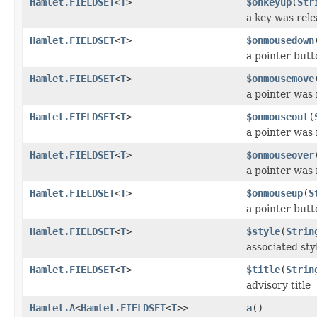
Hamlet.FIELDSET
<
T
>
$onkeyup
(
Str
a key was rel
Hamlet.FIELDSET
<
T
>
$onmousedown
a pointer but
Hamlet.FIELDSET
<
T
>
$onmousemove
a pointer was
Hamlet.FIELDSET
<
T
>
$onmouseout
(
a pointer was
Hamlet.FIELDSET
<
T
>
$onmouseover
a pointer was
Hamlet.FIELDSET
<
T
>
$onmouseup
(
S
a pointer but
Hamlet.FIELDSET
<
T
>
$style
(
Strin
associated styl
Hamlet.FIELDSET
<
T
>
$title
(
Strin
advisory title
Hamlet.A
<
Hamlet.FIELDSET
<
T
>>
a
()