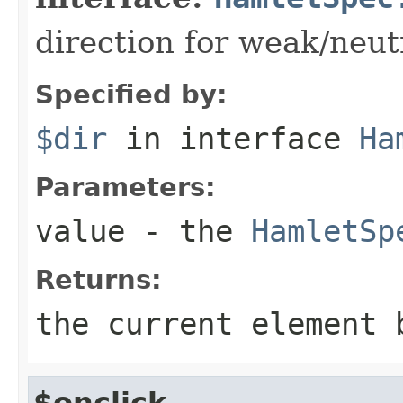
direction for weak/neut
Specified by:
$dir
in interface
Ha
Parameters:
value
- the
HamletSp
Returns:
the current element 
$onclick