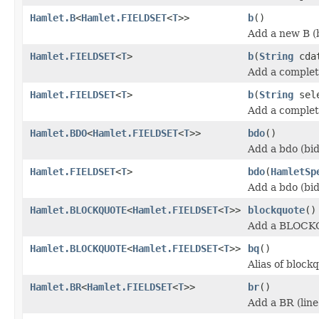
Hamlet.B
<
Hamlet.FIELDSET
<
T
>>
b
()
Add a new B (
Hamlet.FIELDSET
<
T
>
b
(
String
cda
Add a complet
Hamlet.FIELDSET
<
T
>
b
(
String
sel
Add a complet
Hamlet.BDO
<
Hamlet.FIELDSET
<
T
>>
bdo
()
Add a bdo (bid
Hamlet.FIELDSET
<
T
>
bdo
(
HamletSp
Add a bdo (bid
Hamlet.BLOCKQUOTE
<
Hamlet.FIELDSET
<
T
>>
blockquote
()
Add a BLOCK
Hamlet.BLOCKQUOTE
<
Hamlet.FIELDSET
<
T
>>
bq
()
Alias of block
Hamlet.BR
<
Hamlet.FIELDSET
<
T
>>
br
()
Add a BR (line