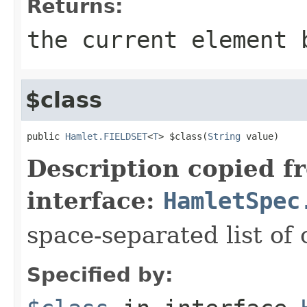
Returns:
the current element 
$class
public 
Hamlet.FIELDSET
<
T
> $class(
String
 value)
Description copied f
interface:
HamletSpec
space-separated list of 
Specified by: