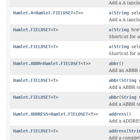
Add a A (anch
Hamlet.A
<
Hamlet.FIELDSET
<
T
>>
a
(
String
sele
Add a A (anch
Hamlet.FIELDSET
<
T
>
a
(
String
hre
Shortcut for
a
Hamlet.FIELDSET
<
T
>
a
(
String
sel
Shortcut for
a
Hamlet.ABBR
<
Hamlet.FIELDSET
<
T
>>
abbr
()
Add an ABBR (
Hamlet.FIELDSET
<
T
>
abbr
(
String
c
Add a ABBR (a
Hamlet.FIELDSET
<
T
>
abbr
(
String
s
Add a ABBR (a
Hamlet.ADDRESS
<
Hamlet.FIELDSET
<
T
>>
address
()
Add a ADDRES
Hamlet.FIELDSET
<
T
>
address
(
Stri
Add a comple