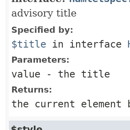
advisory title
Specified by:
$title
in interface
Parameters:
value
- the title
Returns:
the current element 
$style