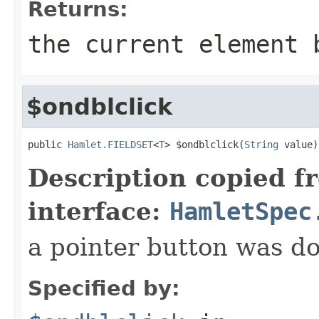
Returns:
the current element 
$ondblclick
public 
Hamlet.FIELDSET
<
T
> $ondblclick(
String
 value)
Description copied f
interface:
HamletSpec
a pointer button was do
Specified by: