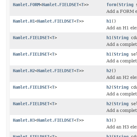
Hamlet.FORM
<
Hamlet.FIELDSET
<
T
>>
form
(
String
s
Add a FORM e
Hamlet.H1
<
Hamlet.FIELDSET
<
T
>>
h1
()
Add an H1 ele
Hamlet.FIELDSET
<
T
>
h1
(
String
cda
Add a complet
Hamlet.FIELDSET
<
T
>
h1
(
String
se
Add a comple
Hamlet.H2
<
Hamlet.FIELDSET
<
T
>>
h2
()
Add an H2 ele
Hamlet.FIELDSET
<
T
>
h2
(
String
cda
Add a complet
Hamlet.FIELDSET
<
T
>
h2
(
String
se
Add a comple
Hamlet.H3
<
Hamlet.FIELDSET
<
T
>>
h3
()
Add an H3 ele
Hamlet.FIELDSET
<
T
>
h3
(
String
cda