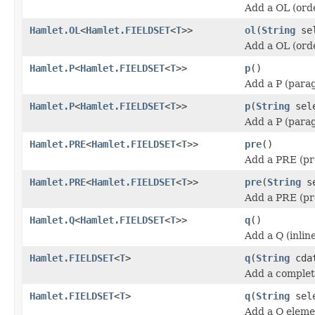
Add a OL (orde
Hamlet.OL
<
Hamlet.FIELDSET
<
T
>>
ol
(
String
sel
Add a OL (orde
Hamlet.P
<
Hamlet.FIELDSET
<
T
>>
p
()
Add a P (para
Hamlet.P
<
Hamlet.FIELDSET
<
T
>>
p
(
String
sele
Add a P (para
Hamlet.PRE
<
Hamlet.FIELDSET
<
T
>>
pre
()
Add a PRE (pr
Hamlet.PRE
<
Hamlet.FIELDSET
<
T
>>
pre
(
String
se
Add a PRE (pr
Hamlet.Q
<
Hamlet.FIELDSET
<
T
>>
q
()
Add a Q (inlin
Hamlet.FIELDSET
<
T
>
q
(
String
cda
Add a complet
Hamlet.FIELDSET
<
T
>
q
(
String
sel
Add a Q eleme