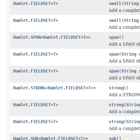
Hamlet.FIELDSET
<
T
>
small
(
String
Add a complete
Hamlet.FIELDSET
<
T
>
small
(
String
Add a complete
Hamlet.SPAN
<
Hamlet.FIELDSET
<
T
>>
span
()
Add a SPAN e
Hamlet.FIELDSET
<
T
>
span
(
String
c
Add a SPAN e
Hamlet.FIELDSET
<
T
>
span
(
String
s
Add a SPAN e
Hamlet.STRONG
<
Hamlet.FIELDSET
<
T
>>
strong
()
Add a STRONG
Hamlet.FIELDSET
<
T
>
strong
(
Strin
Add a comple
Hamlet.FIELDSET
<
T
>
strong
(
Strin
Add a comple
Hamlet.SUB
<
Hamlet.FIELDSET
<
T
>>
sub
()