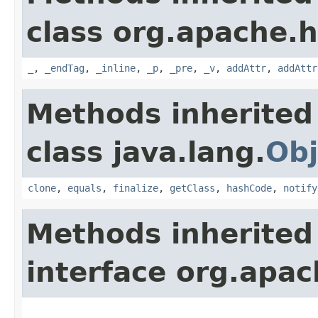
class org.apache.
_
,
_endTag
,
_inline
,
_p
,
_pre
,
_v
,
addAttr
,
addAttr
Methods inherited
class java.lang.
Obj
clone
,
equals
,
finalize
,
getClass
,
hashCode
,
notify
Methods inherited
interface org.apa
_