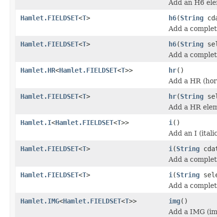
Add an H6 ele
Hamlet.FIELDSET
<
T
>
h6
(
String
cda
Add a complet
Hamlet.FIELDSET
<
T
>
h6
(
String
se
Add a complet
Hamlet.HR
<
Hamlet.FIELDSET
<
T
>>
hr
()
Add a HR (hori
Hamlet.FIELDSET
<
T
>
hr
(
String
sel
Add a HR ele
Hamlet.I
<
Hamlet.FIELDSET
<
T
>>
i
()
Add an I (itali
Hamlet.FIELDSET
<
T
>
i
(
String
cda
Add a complete
Hamlet.FIELDSET
<
T
>
i
(
String
sel
Add a complete
Hamlet.IMG
<
Hamlet.FIELDSET
<
T
>>
img
()
Add a IMG (im