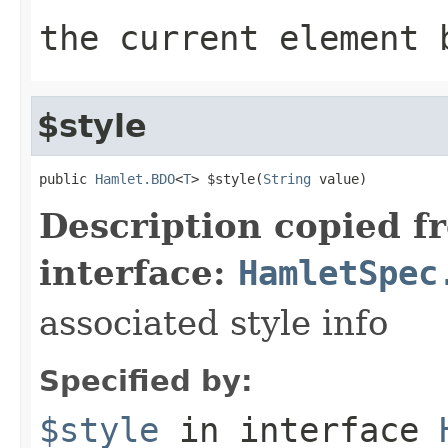
the current element 
$style
public 
Hamlet.BDO
<
T
> $style(
String
 value)
Description copied f
interface:
HamletSpec
associated style info
Specified by:
$style
in interface