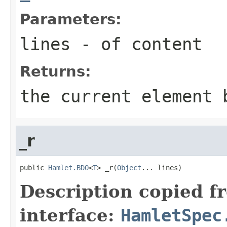
Parameters:
lines
- of content
Returns:
the current element 
_r
public 
Hamlet.BDO
<
T
> _r(
Object
... lines)
Description copied f
interface:
HamletSpec