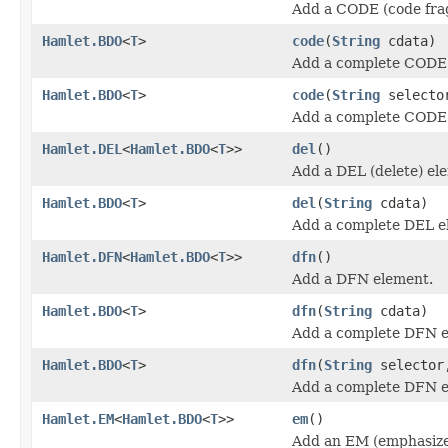
Add a CODE (code fra
Hamlet.BDO
<
T
>
code
(
String
cdata)
Add a complete CODE
Hamlet.BDO
<
T
>
code
(
String
select
Add a complete CODE
Hamlet.DEL
<
Hamlet.BDO
<
T
>>
del
()
Add a DEL (delete) el
Hamlet.BDO
<
T
>
del
(
String
cdata)
Add a complete DEL e
Hamlet.DFN
<
Hamlet.BDO
<
T
>>
dfn
()
Add a DFN element.
Hamlet.BDO
<
T
>
dfn
(
String
cdata)
Add a complete DFN e
Hamlet.BDO
<
T
>
dfn
(
String
selecto
Add a complete DFN e
Hamlet.EM
<
Hamlet.BDO
<
T
>>
em
()
Add an EM (emphasize