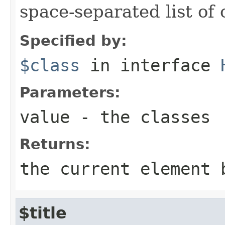
space-separated list of 
Specified by:
$class
in interface
Parameters:
value
- the classes
Returns:
the current element 
$title