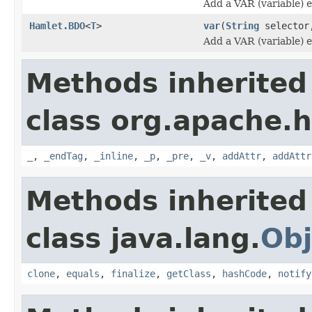
Add a VAR (variable) 
Hamlet.BDO
<
T
>
var
(
String
selecto
Add a VAR (variable) 
Methods inherited
class org.apache.
_
,
_endTag
,
_inline
,
_p
,
_pre
,
_v
,
addAttr
,
addAttr
Methods inherited
class java.lang.
Obj
clone
,
equals
,
finalize
,
getClass
,
hashCode
,
notify