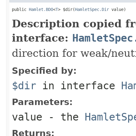
public 
Hamlet.BDO
<
T
> $dir(
HamletSpec.Dir
 value)
Description copied f
interface:
HamletSpec
direction for weak/neut
Specified by:
$dir
in interface
Ha
Parameters:
value
- the
HamletSp
Returns: