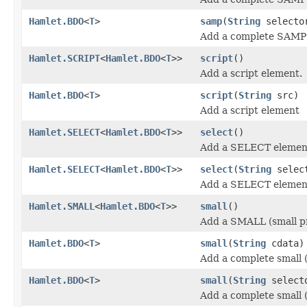
Hamlet.BDO
<
T
>
samp
(
String
select
Add a complete SAMP 
Hamlet.SCRIPT
<
Hamlet.BDO
<
T
>>
script
()
Add a script element.
Hamlet.BDO
<
T
>
script
(
String
src)
Add a script element
Hamlet.SELECT
<
Hamlet.BDO
<
T
>>
select
()
Add a SELECT elemen
Hamlet.SELECT
<
Hamlet.BDO
<
T
>>
select
(
String
selec
Add a SELECT elemen
Hamlet.SMALL
<
Hamlet.BDO
<
T
>>
small
()
Add a SMALL (small pr
Hamlet.BDO
<
T
>
small
(
String
cdata)
Add a complete small (
Hamlet.BDO
<
T
>
small
(
String
select
Add a complete small (