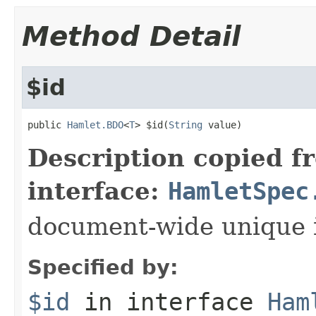
Method Detail
$id
public 
Hamlet.BDO
<
T
> $id(
String
 value)
Description copied f
interface:
HamletSpec
document-wide unique 
Specified by:
$id
in interface
Ham