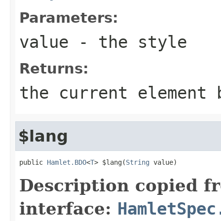
Parameters:
value
- the style
Returns:
the current element 
$lang
public 
Hamlet.BDO
<
T
> $lang(
String
 value)
Description copied f
interface:
HamletSpec