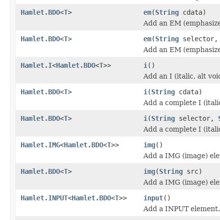
Hamlet.BDO
<
T
>
em
(
String
cdata)
Add an EM (emphasize
Hamlet.BDO
<
T
>
em
(
String
selector
Add an EM (emphasize
Hamlet.I
<
Hamlet.BDO
<
T
>>
i
()
Add an I (italic, alt v
Hamlet.BDO
<
T
>
i
(
String
cdata)
Add a complete I (itali
Hamlet.BDO
<
T
>
i
(
String
selector,
Add a complete I (itali
Hamlet.IMG
<
Hamlet.BDO
<
T
>>
img
()
Add a IMG (image) el
Hamlet.BDO
<
T
>
img
(
String
src)
Add a IMG (image) el
Hamlet.INPUT
<
Hamlet.BDO
<
T
>>
input
()
Add a INPUT element.