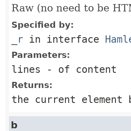
Raw (no need to be HT
Specified by:
_r
in interface
Haml
Parameters:
lines
- of content
Returns:
the current element 
b