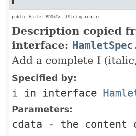
i
public 
Hamlet.BDO
<
T
> i(
String
 cdata)
Description copied f
interface:
HamletSpec
Add a complete I (italic
Specified by:
i
in interface
Hamle
Parameters:
cdata
- the content 