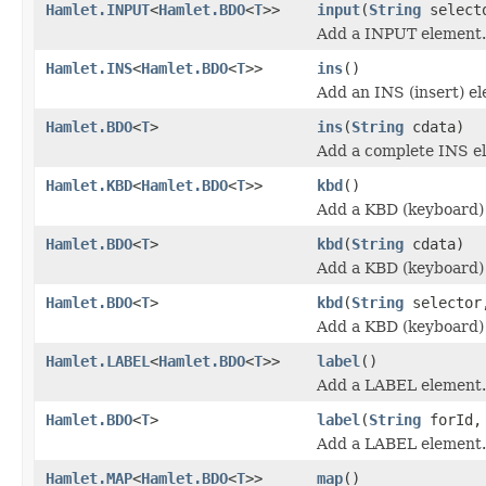
Hamlet.INPUT
<
Hamlet.BDO
<
T
>>
input
(
String
select
Add a INPUT element.
Hamlet.INS
<
Hamlet.BDO
<
T
>>
ins
()
Add an INS (insert) e
Hamlet.BDO
<
T
>
ins
(
String
cdata)
Add a complete INS e
Hamlet.KBD
<
Hamlet.BDO
<
T
>>
kbd
()
Add a KBD (keyboard)
Hamlet.BDO
<
T
>
kbd
(
String
cdata)
Add a KBD (keyboard)
Hamlet.BDO
<
T
>
kbd
(
String
selecto
Add a KBD (keyboard)
Hamlet.LABEL
<
Hamlet.BDO
<
T
>>
label
()
Add a LABEL element.
Hamlet.BDO
<
T
>
label
(
String
forId
Add a LABEL element.
Hamlet.MAP
<
Hamlet.BDO
<
T
>>
map
()