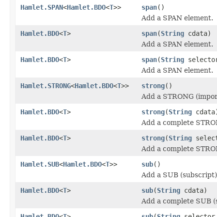
Hamlet.SPAN
<
Hamlet.BDO
<
T
>>
span
()
Add a SPAN element.
Hamlet.BDO
<
T
>
span
(
String
cdata)
Add a SPAN element.
Hamlet.BDO
<
T
>
span
(
String
select
Add a SPAN element.
Hamlet.STRONG
<
Hamlet.BDO
<
T
>>
strong
()
Add a STRONG (import
Hamlet.BDO
<
T
>
strong
(
String
cdata
Add a complete STRON
Hamlet.BDO
<
T
>
strong
(
String
selec
Add a complete STRON
Hamlet.SUB
<
Hamlet.BDO
<
T
>>
sub
()
Add a SUB (subscript)
Hamlet.BDO
<
T
>
sub
(
String
cdata)
Add a complete SUB (s
Hamlet.BDO
<
T
>
sub
(
String
selecto