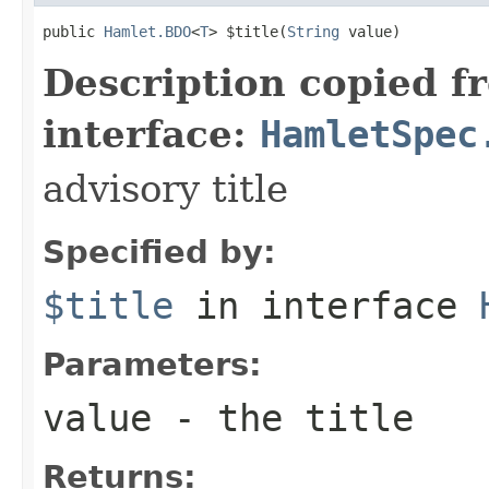
public 
Hamlet.BDO
<
T
> $title(
String
 value)
Description copied f
interface:
HamletSpec
advisory title
Specified by:
$title
in interface
Parameters:
value
- the title
Returns: