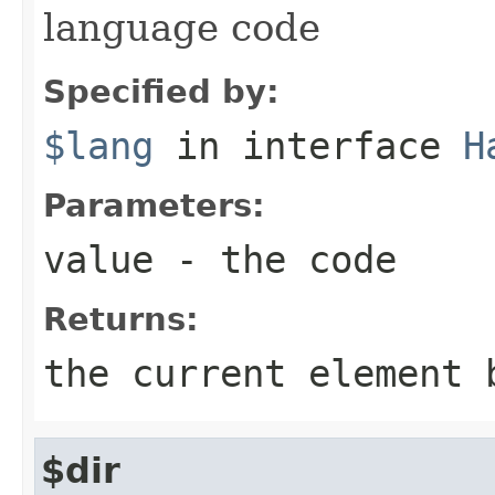
language code
Specified by:
$lang
in interface
H
Parameters:
value
- the code
Returns:
the current element 
$dir