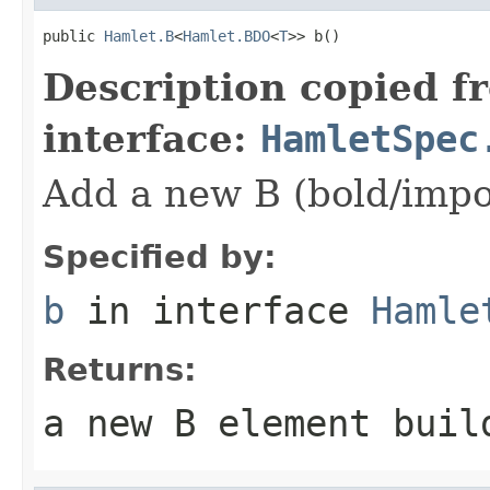
public 
Hamlet.B
<
Hamlet.BDO
<
T
>> b()
Description copied f
interface:
HamletSpec
Add a new B (bold/impo
Specified by:
b
in interface
Hamle
Returns:
a new B element buil