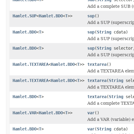
Add a complete SUB (s
Hamlet.SUP
<
Hamlet.BDO
<
T
>>
sup
()
Add a SUP (superscrip
Hamlet.BDO
<
T
>
sup
(
String
cdata)
Add a SUP (superscrip
Hamlet.BDO
<
T
>
sup
(
String
selecto
Add a SUP (superscrip
Hamlet.TEXTAREA
<
Hamlet.BDO
<
T
>>
textarea
()
Add a TEXTAREA elem
Hamlet.TEXTAREA
<
Hamlet.BDO
<
T
>>
textarea
(
String
sele
Add a TEXTAREA elem
Hamlet.BDO
<
T
>
textarea
(
String
sel
Add a complete TEXT
Hamlet.VAR
<
Hamlet.BDO
<
T
>>
var
()
Add a VAR (variable) 
Hamlet.BDO
<
T
>
var
(
String
cdata)