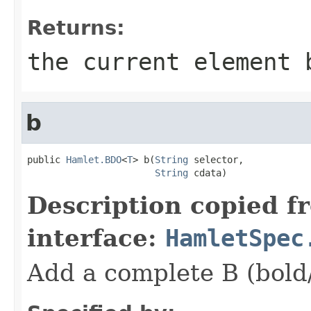
Returns:
the current element 
b
public 
Hamlet.BDO
<
T
> b(
String
 selector,

String
 cdata)
Description copied f
interface:
HamletSpec
Add a complete B (bold