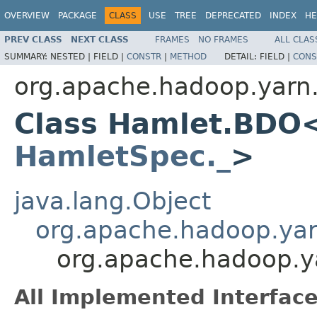
OVERVIEW
PACKAGE
CLASS
USE
TREE
DEPRECATED
INDEX
HE
PREV CLASS
NEXT CLASS
FRAMES
NO FRAMES
ALL CLAS
SUMMARY:
NESTED |
FIELD |
CONSTR
|
METHOD
DETAIL:
FIELD |
CONS
org.apache.hadoop.yarn
Class Hamlet.BDO
HamletSpec._
>
java.lang.Object
org.apache.hadoop.ya
org.apache.hadoop.
All Implemented Interface