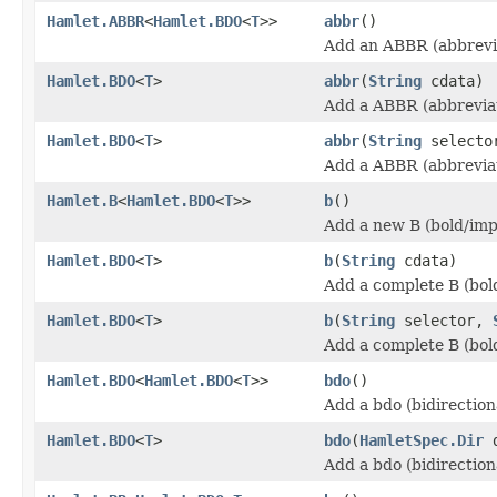
Hamlet.ABBR
<
Hamlet.BDO
<
T
>>
abbr
()
Add an ABBR (abbrevia
Hamlet.BDO
<
T
>
abbr
(
String
cdata)
Add a ABBR (abbreviat
Hamlet.BDO
<
T
>
abbr
(
String
select
Add a ABBR (abbreviat
Hamlet.B
<
Hamlet.BDO
<
T
>>
b
()
Add a new B (bold/imp
Hamlet.BDO
<
T
>
b
(
String
cdata)
Add a complete B (bol
Hamlet.BDO
<
T
>
b
(
String
selector,
Add a complete B (bol
Hamlet.BDO
<
Hamlet.BDO
<
T
>>
bdo
()
Add a bdo (bidirection
Hamlet.BDO
<
T
>
bdo
(
HamletSpec.Dir
d
Add a bdo (bidirection