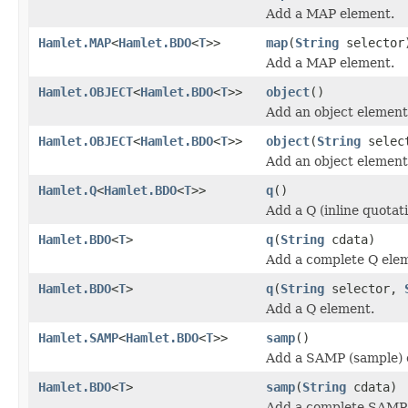
Add a MAP element.
Hamlet.MAP
<
Hamlet.BDO
<
T
>>
map
(
String
selector
Add a MAP element.
Hamlet.OBJECT
<
Hamlet.BDO
<
T
>>
object
()
Add an object element
Hamlet.OBJECT
<
Hamlet.BDO
<
T
>>
object
(
String
selec
Add an object element
Hamlet.Q
<
Hamlet.BDO
<
T
>>
q
()
Add a Q (inline quotat
Hamlet.BDO
<
T
>
q
(
String
cdata)
Add a complete Q ele
Hamlet.BDO
<
T
>
q
(
String
selector,
Add a Q element.
Hamlet.SAMP
<
Hamlet.BDO
<
T
>>
samp
()
Add a SAMP (sample) 
Hamlet.BDO
<
T
>
samp
(
String
cdata)
Add a complete SAMP 