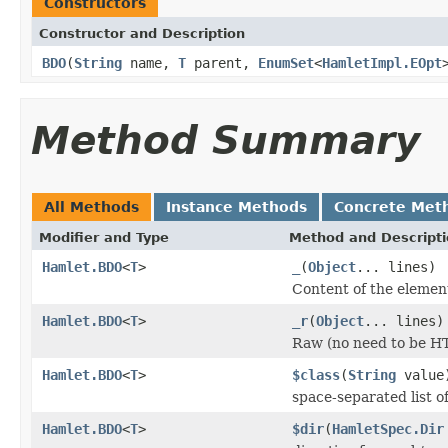
Constructors
Constructor and Description
BDO
(
String
name,
T
parent,
EnumSet
<
HamletImpl.EOpt
Method Summary
All Methods
Instance Methods
Concrete Met
Modifier and Type
Method and Descript
Hamlet.BDO
<
T
>
_
(
Object
... lines)
Content of the elemen
Hamlet.BDO
<
T
>
_r
(
Object
... lines)
Raw (no need to be H
Hamlet.BDO
<
T
>
$class
(
String
value
space-separated list of
Hamlet.BDO
<
T
>
$dir
(
HamletSpec.Dir