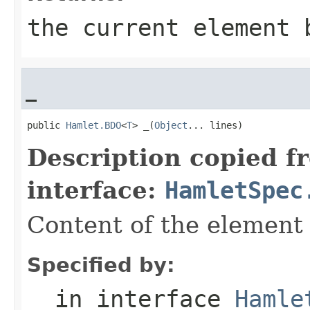
the current element 
_
public 
Hamlet.BDO
<
T
> _(
Object
... lines)
Description copied f
interface:
HamletSpec
Content of the element
Specified by:
_
in interface
Hamle