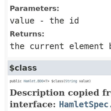
Parameters:
value
- the id
Returns:
the current element 
$class
public 
Hamlet.BDO
<
T
> $class(
String
 value)
Description copied f
interface:
HamletSpec