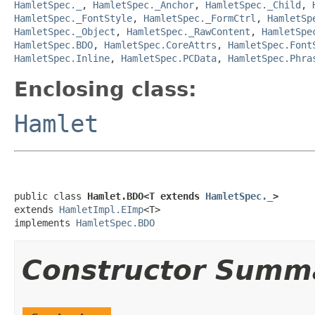
HamletSpec._
,
HamletSpec._Anchor
,
HamletSpec._Child
,
HamletSpec._FontStyle
,
HamletSpec._FormCtrl
,
HamletSp
HamletSpec._Object
,
HamletSpec._RawContent
,
HamletSpe
HamletSpec.BDO
,
HamletSpec.CoreAttrs
,
HamletSpec.Font
HamletSpec.Inline
,
HamletSpec.PCData
,
HamletSpec.Phra
Enclosing class:
Hamlet
public class 
Hamlet.BDO<T extends 
HamletSpec._
>
extends 
HamletImpl.EImp
<T>

implements 
HamletSpec.BDO
Constructor Summ