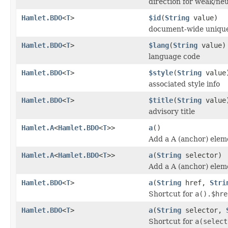
direction for weak/neu
Hamlet.BDO
<
T
>
$id
(
String
value)
document-wide unique
Hamlet.BDO
<
T
>
$lang
(
String
value)
language code
Hamlet.BDO
<
T
>
$style
(
String
value
associated style info
Hamlet.BDO
<
T
>
$title
(
String
value
advisory title
Hamlet.A
<
Hamlet.BDO
<
T
>>
a
()
Add a A (anchor) elem
Hamlet.A
<
Hamlet.BDO
<
T
>>
a
(
String
selector)
Add a A (anchor) elem
Hamlet.BDO
<
T
>
a
(
String
href,
Stri
Shortcut for
a().$hre
Hamlet.BDO
<
T
>
a
(
String
selector,
Shortcut for
a(select