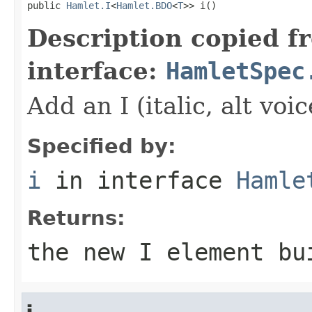
public 
Hamlet.I
<
Hamlet.BDO
<
T
>> i()
Description copied f
interface:
HamletSpec
Add an I (italic, alt vo
Specified by:
i
in interface
Hamle
Returns:
the new I element bu