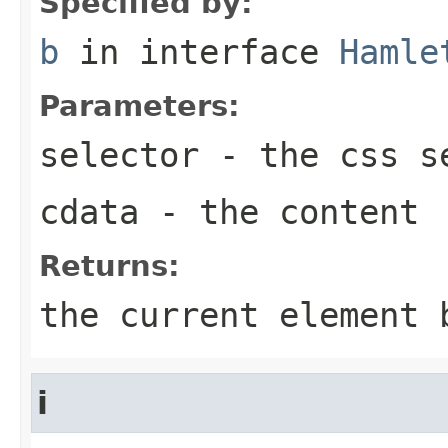
Specified by:
b
in interface
Hamle
Parameters:
selector
- the css se
cdata
- the content
Returns:
the current element 
i