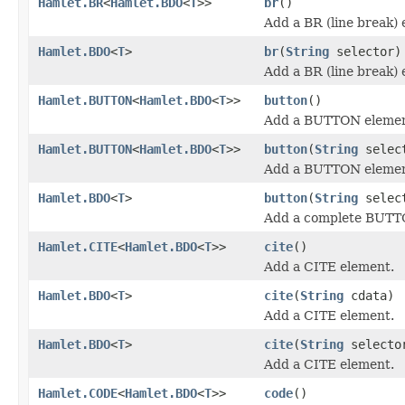
Hamlet.BR
<
Hamlet.BDO
<
T
>>
br
()
Add a BR (line break) 
Hamlet.BDO
<
T
>
br
(
String
selector)
Add a BR (line break) 
Hamlet.BUTTON
<
Hamlet.BDO
<
T
>>
button
()
Add a BUTTON elemen
Hamlet.BUTTON
<
Hamlet.BDO
<
T
>>
button
(
String
selec
Add a BUTTON elemen
Hamlet.BDO
<
T
>
button
(
String
selec
Add a complete BUTT
Hamlet.CITE
<
Hamlet.BDO
<
T
>>
cite
()
Add a CITE element.
Hamlet.BDO
<
T
>
cite
(
String
cdata)
Add a CITE element.
Hamlet.BDO
<
T
>
cite
(
String
select
Add a CITE element.
Hamlet.CODE
<
Hamlet.BDO
<
T
>>
code
()