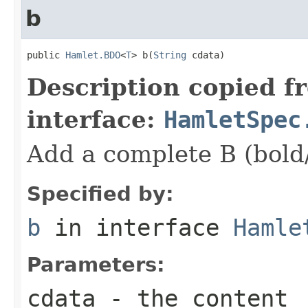
b
public 
Hamlet.BDO
<
T
> b(
String
 cdata)
Description copied f
interface:
HamletSpec
Add a complete B (bold
Specified by:
b
in interface
Hamle
Parameters:
cdata
- the content