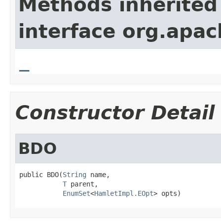
Methods inherited
interface org.apa
_
Constructor Detail
BDO
public BDO(
String
 name,

T
 parent,

EnumSet
<
HamletImpl.EOpt
> opts)