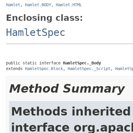
Hamlet
,
Hamlet.BODY
,
Hamlet.HTML
Enclosing class:
HamletSpec
public static interface 
HamletSpec._Body
extends 
HamletSpec.Block
, 
HamletSpec._Script
, 
HamletS
Method Summary
Methods inherited
interface org.apa