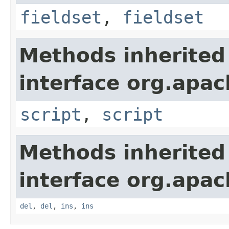
fieldset
,
fieldset
Methods inherited
interface org.apa
script
,
script
Methods inherited
interface org.apa
del
,
del
,
ins
,
ins