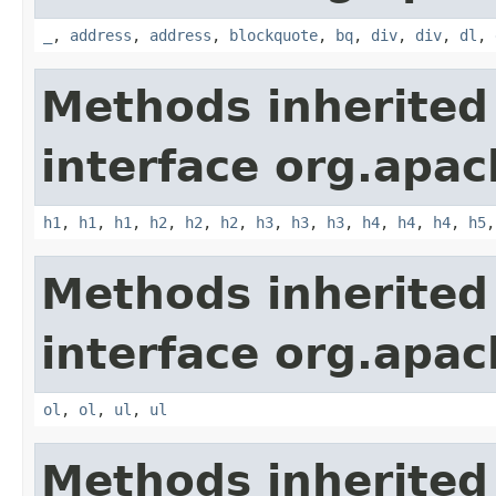
_
,
address
,
address
,
blockquote
,
bq
,
div
,
div
,
dl
,
Methods inherited
interface org.apa
h1
,
h1
,
h1
,
h2
,
h2
,
h2
,
h3
,
h3
,
h3
,
h4
,
h4
,
h4
,
h5
Methods inherited
interface org.apa
ol
,
ol
,
ul
,
ul
Methods inherited