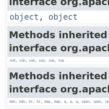
interface org.apa
object
,
object
Methods inherited
interface org.apa
sub
,
sub
,
sub
,
sup
,
sup
,
sup
Methods inherited
interface org.apa
bdo
,
bdo
,
br
,
br
,
map
,
map
,
q
,
q
,
q
,
span
,
span
,
sp