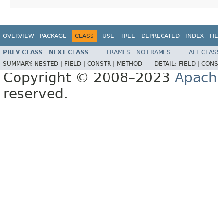
OVERVIEW
PACKAGE
CLASS
USE
TREE
DEPRECATED
INDEX
HE
PREV CLASS
NEXT CLASS
FRAMES
NO FRAMES
ALL CLAS
SUMMARY:
NESTED |
FIELD |
CONSTR |
METHOD
DETAIL:
FIELD |
CONS
Copyright © 2008–2023
Apach
reserved.