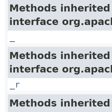
Methods inherited
interface org.apa
_
Methods inherited
interface org.apa
_r
Methods inherited