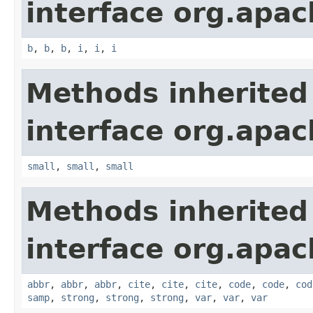
interface org.apa
b
,
b
,
b
,
i
,
i
,
i
Methods inherited
interface org.apa
small
,
small
,
small
Methods inherited
interface org.apa
abbr
,
abbr
,
abbr
,
cite
,
cite
,
cite
,
code
,
code
,
cod
samp
,
strong
,
strong
,
strong
,
var
,
var
,
var