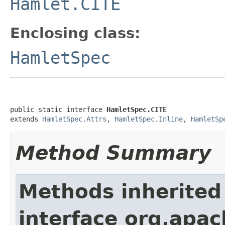
Hamlet.CITE
Enclosing class:
HamletSpec
public static interface 
HamletSpec.CITE
extends 
HamletSpec.Attrs
, 
HamletSpec.Inline
, 
HamletSp
Method Summary
Methods inherited
interface org.apa