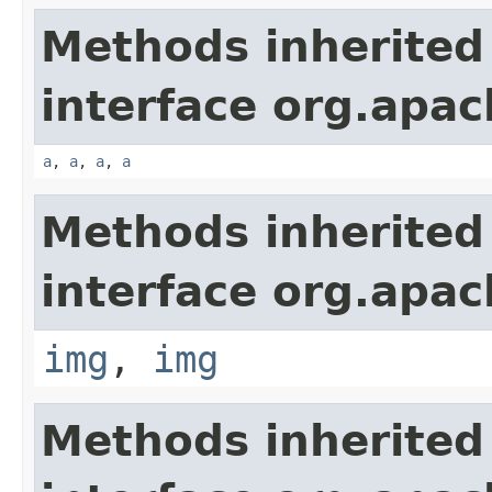
Methods inherited
interface org.apa
a
,
a
,
a
,
a
Methods inherited
interface org.apa
img
,
img
Methods inherited