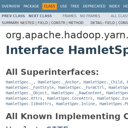
OVERVIEW
PACKAGE
CLASS
USE
TREE
DEPRECATED
INDEX
HE
PREV CLASS
NEXT CLASS
FRAMES
NO FRAMES
ALL CLAS
SUMMARY:
NESTED |
FIELD |
CONSTR |
METHOD
DETAIL:
FIELD |
CONS
org.apache.hadoop.yarn
Interface HamletS
All Superinterfaces:
HamletSpec._
,
HamletSpec._Anchor
,
HamletSpec._Child
,
HamletSpec._FontStyle
,
HamletSpec._FormCtrl
,
HamletSp
HamletSpec._Object
,
HamletSpec._RawContent
,
HamletSpe
HamletSpec.Attrs
,
HamletSpec.CoreAttrs
,
HamletSpec.Ev
HamletSpec.I18nAttrs
,
HamletSpec.Inline
,
HamletSpec.P
All Known Implementing C