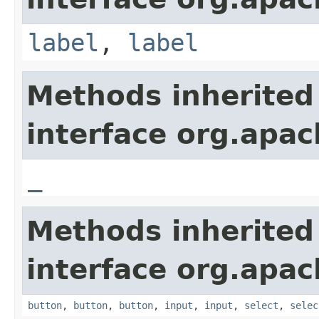
label
,
label
Methods inherited
interface org.apa
_
Methods inherited
interface org.apa
button
,
button
,
button
,
input
,
input
,
select
,
selec