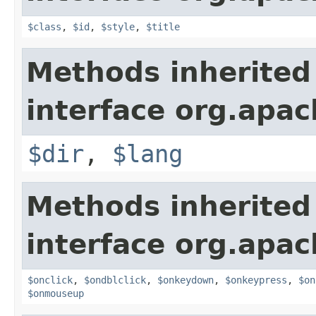
$class
,
$id
,
$style
,
$title
Methods inherited
interface org.apa
$dir
,
$lang
Methods inherited
interface org.apa
$onclick
,
$ondblclick
,
$onkeydown
,
$onkeypress
,
$on
$onmouseup