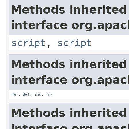
Methods inherited
interface org.apa
script
,
script
Methods inherited
interface org.apa
del
,
del
,
ins
,
ins
Methods inherited
interface org.apa