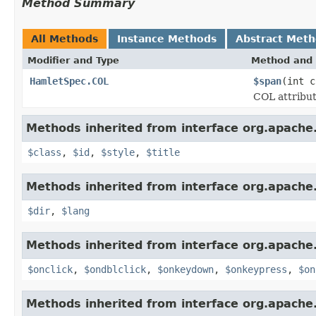
Method Summary
All Methods
Instance Methods
Abstract Met
Modifier and Type
Method and 
HamletSpec.COL
$span
(int c
COL attribut
Methods inherited from interface org.apach
$class
,
$id
,
$style
,
$title
Methods inherited from interface org.apach
$dir
,
$lang
Methods inherited from interface org.apach
$onclick
,
$ondblclick
,
$onkeydown
,
$onkeypress
,
$on
Methods inherited from interface org.apach