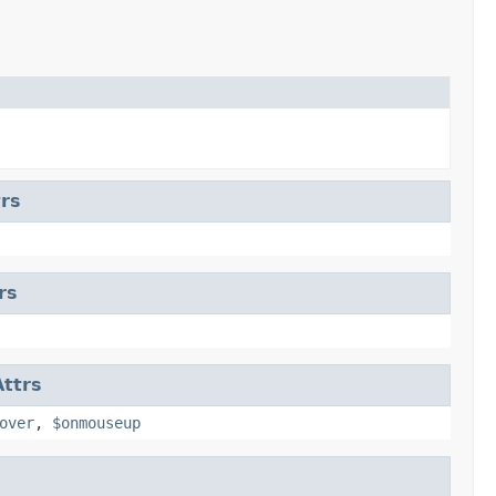
rs
rs
ttrs
over
,
$onmouseup