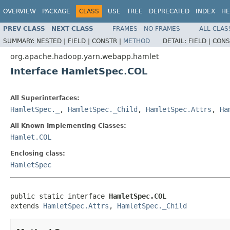
OVERVIEW
PACKAGE
CLASS
USE
TREE
DEPRECATED
INDEX
HE
PREV CLASS
NEXT CLASS
FRAMES
NO FRAMES
ALL CLAS
SUMMARY:
NESTED |
FIELD |
CONSTR |
METHOD
DETAIL:
FIELD |
CONS
org.apache.hadoop.yarn.webapp.hamlet
Interface HamletSpec.COL
All Superinterfaces:
HamletSpec._
,
HamletSpec._Child
,
HamletSpec.Attrs
,
Ha
All Known Implementing Classes:
Hamlet.COL
Enclosing class:
HamletSpec
public static interface 
HamletSpec.COL
extends 
HamletSpec.Attrs
, 
HamletSpec._Child