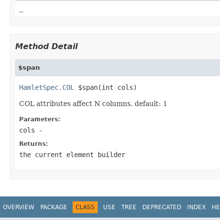
_
Method Detail
$span
HamletSpec.COL
 $span(int cols)
COL attributes affect N columns. default: 1
Parameters:
cols
-
Returns:
the current element builder
OVERVIEW
PACKAGE
CLASS
USE
TREE
DEPRECATED
INDEX
HE