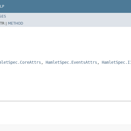
LP
SES
TR |
METHOD
mletSpec.CoreAttrs
,
HamletSpec.EventsAttrs
,
HamletSpec.I