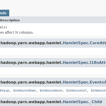
hods
Description
ols)
es affect N columns.
e.hadoop.yarn.webapp.hamlet.
HamletSpec.CoreAtt
e.hadoop.yarn.webapp.hamlet.
HamletSpec.I18nAtt
e.hadoop.yarn.webapp.hamlet.
HamletSpec.EventsA
keyup
,
$onmousedown
,
$onmousemove
,
$onmouseout
,
$onmouse
e.hadoop.yarn.webapp.hamlet.
HamletSpec._Child