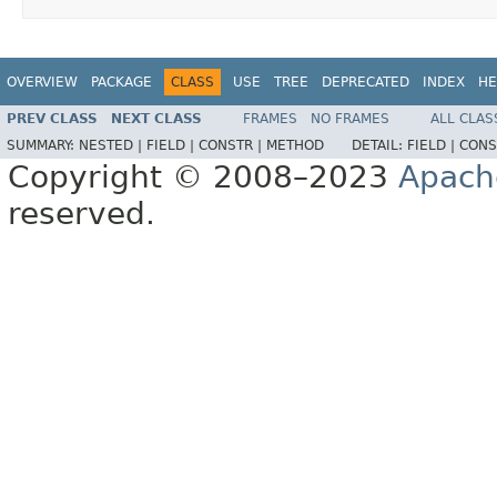
OVERVIEW
PACKAGE
CLASS
USE
TREE
DEPRECATED
INDEX
HE
PREV CLASS
NEXT CLASS
FRAMES
NO FRAMES
ALL CLAS
SUMMARY:
NESTED |
FIELD |
CONSTR |
METHOD
DETAIL:
FIELD |
CONS
Copyright © 2008–2023
Apach
reserved.