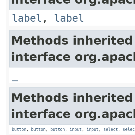
label
,
label
Methods inherited
interface org.apa
_
Methods inherited
interface org.apa
button
,
button
,
button
,
input
,
input
,
select
,
selec