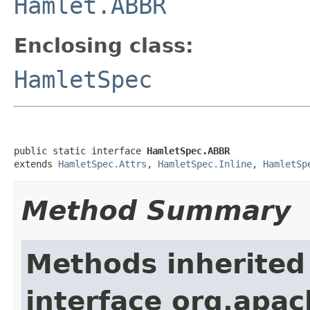
Hamlet.ABBR
Enclosing class:
HamletSpec
public static interface 
HamletSpec.ABBR
extends 
HamletSpec.Attrs
, 
HamletSpec.Inline
, 
HamletSp
Method Summary
Methods inherited
interface org.apa