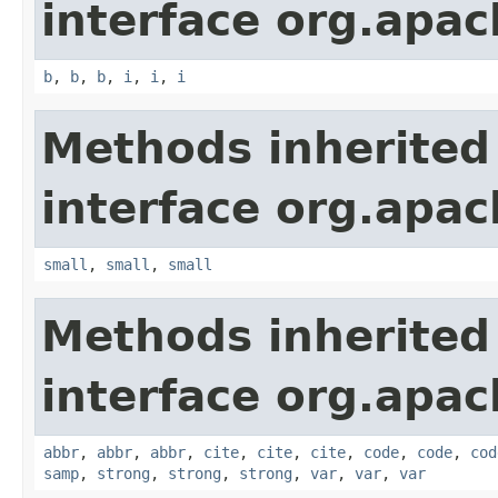
interface org.apa
b
,
b
,
b
,
i
,
i
,
i
Methods inherited
interface org.apa
small
,
small
,
small
Methods inherited
interface org.apa
abbr
,
abbr
,
abbr
,
cite
,
cite
,
cite
,
code
,
code
,
cod
samp
,
strong
,
strong
,
strong
,
var
,
var
,
var