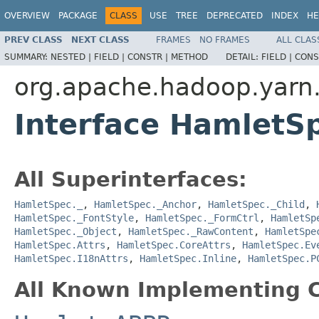
OVERVIEW
PACKAGE
CLASS
USE
TREE
DEPRECATED
INDEX
HE
PREV CLASS
NEXT CLASS
FRAMES
NO FRAMES
ALL CLAS
SUMMARY:
NESTED |
FIELD |
CONSTR |
METHOD
DETAIL:
FIELD |
CONS
org.apache.hadoop.yarn
Interface HamletS
All Superinterfaces:
HamletSpec._
,
HamletSpec._Anchor
,
HamletSpec._Child
,
HamletSpec._FontStyle
,
HamletSpec._FormCtrl
,
HamletSp
HamletSpec._Object
,
HamletSpec._RawContent
,
HamletSpe
HamletSpec.Attrs
,
HamletSpec.CoreAttrs
,
HamletSpec.Ev
HamletSpec.I18nAttrs
,
HamletSpec.Inline
,
HamletSpec.P
All Known Implementing C