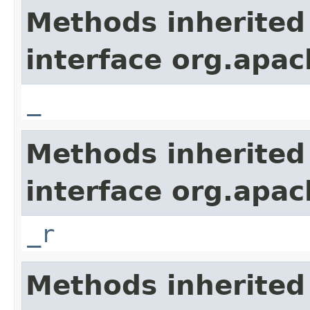
Methods inherited
interface org.apa
_
Methods inherited
interface org.apa
_r
Methods inherited