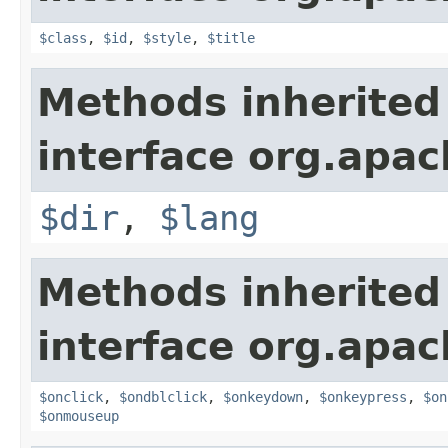
$class
,
$id
,
$style
,
$title
Methods inherited
interface org.apa
$dir
,
$lang
Methods inherited
interface org.apa
$onclick
,
$ondblclick
,
$onkeydown
,
$onkeypress
,
$on
$onmouseup