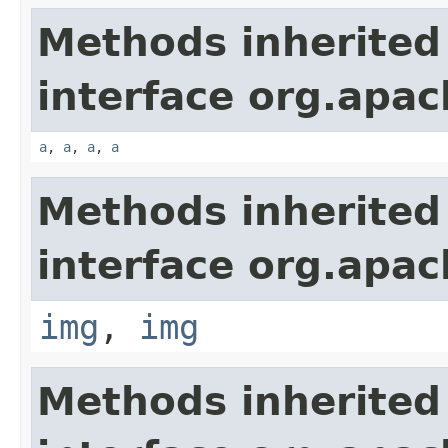
Methods inherited
interface org.apa
a
,
a
,
a
,
a
Methods inherited
interface org.apa
img
,
img
Methods inherited