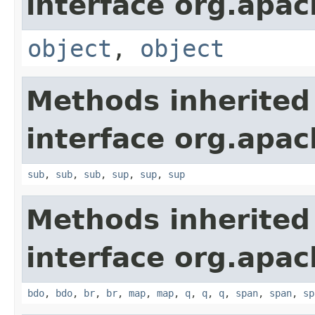
interface org.apa
object
,
object
Methods inherited
interface org.apa
sub
,
sub
,
sub
,
sup
,
sup
,
sup
Methods inherited
interface org.apa
bdo
,
bdo
,
br
,
br
,
map
,
map
,
q
,
q
,
q
,
span
,
span
,
sp