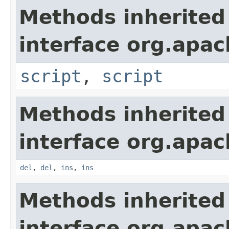
Methods inherited
interface org.apa
script
,
script
Methods inherited
interface org.apa
del
,
del
,
ins
,
ins
Methods inherited
interface org.apa