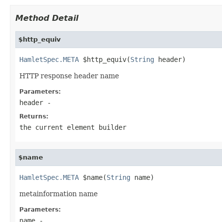
Method Detail
$http_equiv
HamletSpec.META
 $http_equiv(
String
 header)
HTTP response header name
Parameters:
header
-
Returns:
the current element builder
$name
HamletSpec.META
 $name(
String
 name)
metainformation name
Parameters:
name
-