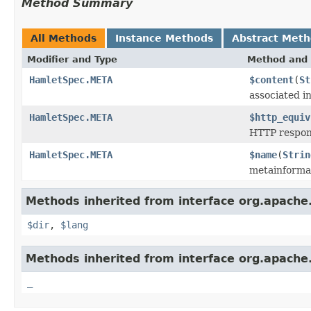
Method Summary
All Methods
Instance Methods
Abstract Met
Modifier and Type
Method and 
HamletSpec.META
$content
(
St
associated i
HamletSpec.META
$http_equiv
HTTP respon
HamletSpec.META
$name
(
Strin
metainforma
Methods inherited from interface org.apach
$dir
,
$lang
Methods inherited from interface org.apach
_