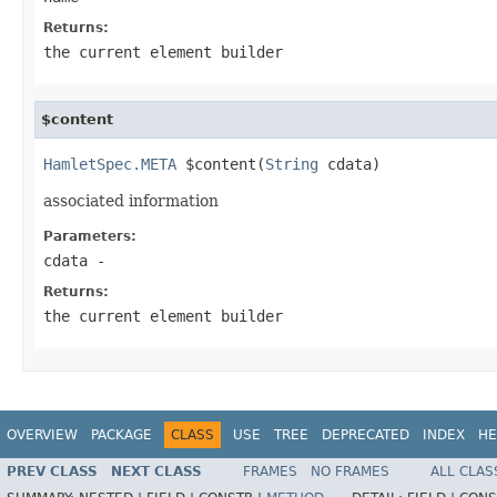
Returns:
the current element builder
$content
HamletSpec.META
 $content(
String
 cdata)
associated information
Parameters:
cdata
-
Returns:
the current element builder
OVERVIEW
PACKAGE
CLASS
USE
TREE
DEPRECATED
INDEX
HE
PREV CLASS
NEXT CLASS
FRAMES
NO FRAMES
ALL CLAS