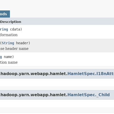
hods
Description
ring
cdata)
nformation
(
String
header)
se header name
g
name)
tion name
e.hadoop.yarn.webapp.hamlet.
HamletSpec.I18nAtt
e.hadoop.yarn.webapp.hamlet.
HamletSpec._Child