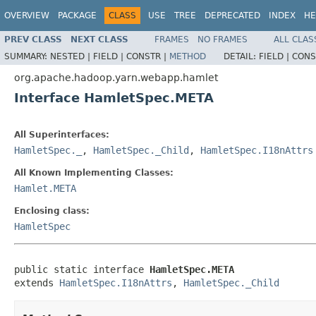
OVERVIEW
PACKAGE
CLASS
USE
TREE
DEPRECATED
INDEX
HE
PREV CLASS
NEXT CLASS
FRAMES
NO FRAMES
ALL CLAS
SUMMARY:
NESTED |
FIELD |
CONSTR |
METHOD
DETAIL:
FIELD |
CONS
org.apache.hadoop.yarn.webapp.hamlet
Interface HamletSpec.META
All Superinterfaces:
HamletSpec._
,
HamletSpec._Child
,
HamletSpec.I18nAttrs
All Known Implementing Classes:
Hamlet.META
Enclosing class:
HamletSpec
public static interface 
HamletSpec.META
extends 
HamletSpec.I18nAttrs
, 
HamletSpec._Child