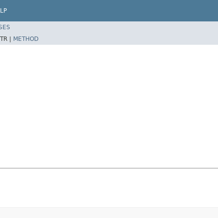
LP
SES
TR |
METHOD