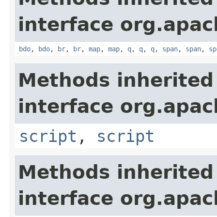
interface org.apa
bdo
,
bdo
,
br
,
br
,
map
,
map
,
q
,
q
,
q
,
span
,
span
,
sp
Methods inherited
interface org.apa
script
,
script
Methods inherited
interface org.apa