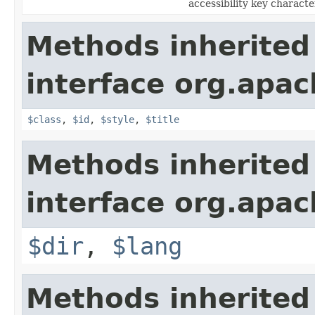
accessibility key characte
Methods inherited
interface org.apa
$class
,
$id
,
$style
,
$title
Methods inherited
interface org.apa
$dir
,
$lang
Methods inherited