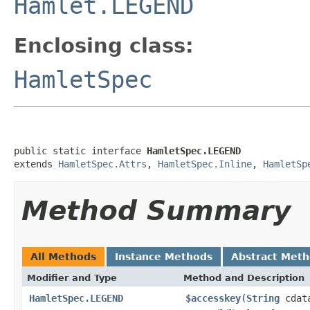
Hamlet.LEGEND
Enclosing class:
HamletSpec
public static interface 
HamletSpec.LEGEND
extends 
HamletSpec.Attrs
, 
HamletSpec.Inline
, 
HamletSp
Method Summary
All Methods
Instance Methods
Abstract Met
Modifier and Type
Method and Description
HamletSpec.LEGEND
$accesskey
(
String
cdat