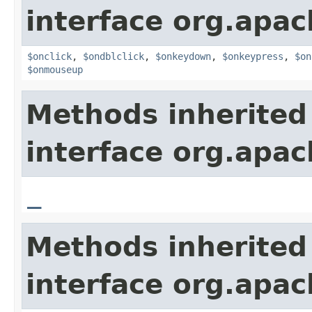
interface org.apa
$onclick
,
$ondblclick
,
$onkeydown
,
$onkeypress
,
$on
$onmouseup
Methods inherited
interface org.apa
_
Methods inherited
interface org.apa