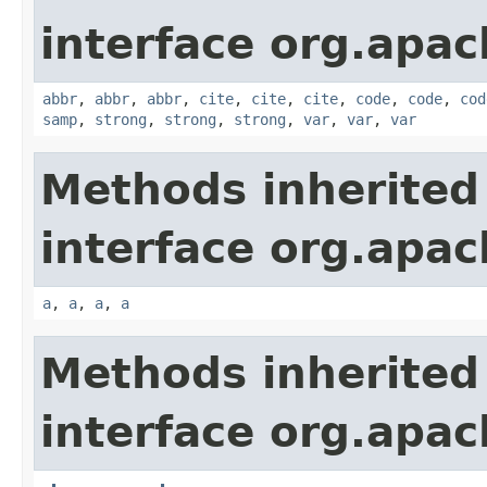
interface org.apa
abbr
,
abbr
,
abbr
,
cite
,
cite
,
cite
,
code
,
code
,
cod
samp
,
strong
,
strong
,
strong
,
var
,
var
,
var
Methods inherited
interface org.apa
a
,
a
,
a
,
a
Methods inherited
interface org.apa