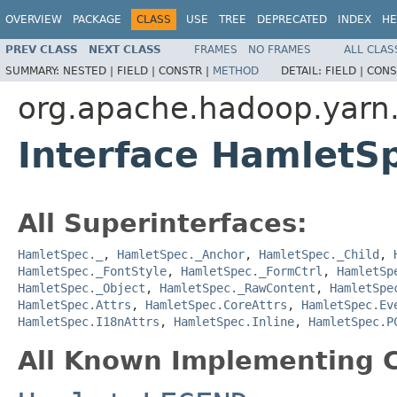
OVERVIEW
PACKAGE
CLASS
USE
TREE
DEPRECATED
INDEX
HE
PREV CLASS
NEXT CLASS
FRAMES
NO FRAMES
ALL CLAS
SUMMARY:
NESTED |
FIELD |
CONSTR |
METHOD
DETAIL:
FIELD |
CONS
org.apache.hadoop.yarn
Interface Hamlet
All Superinterfaces:
HamletSpec._
,
HamletSpec._Anchor
,
HamletSpec._Child
,
HamletSpec._FontStyle
,
HamletSpec._FormCtrl
,
HamletSp
HamletSpec._Object
,
HamletSpec._RawContent
,
HamletSpe
HamletSpec.Attrs
,
HamletSpec.CoreAttrs
,
HamletSpec.Ev
HamletSpec.I18nAttrs
,
HamletSpec.Inline
,
HamletSpec.P
All Known Implementing C