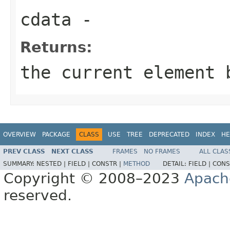
cdata
-
Returns:
the current element 
OVERVIEW
PACKAGE
CLASS
USE
TREE
DEPRECATED
INDEX
HE
PREV CLASS
NEXT CLASS
FRAMES
NO FRAMES
ALL CLAS
SUMMARY:
NESTED |
FIELD |
CONSTR |
METHOD
DETAIL:
FIELD |
CONS
Copyright © 2008–2023
Apach
reserved.