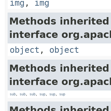
img
,
img
Methods inherited
interface org.apa
object
,
object
Methods inherited
interface org.apa
sub
,
sub
,
sub
,
sup
,
sup
,
sup
Methods inherited