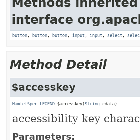
Methods inherited
interface org.apa
button
,
button
,
button
,
input
,
input
,
select
,
selec
Method Detail
$accesskey
HamletSpec.LEGEND
 $accesskey(
String
 cdata)
accessibility key charac
Parameters: