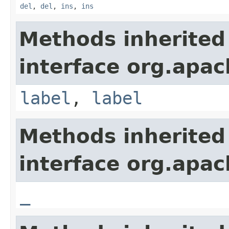
del
,
del
,
ins
,
ins
Methods inherited
interface org.apa
label
,
label
Methods inherited
interface org.apa
_