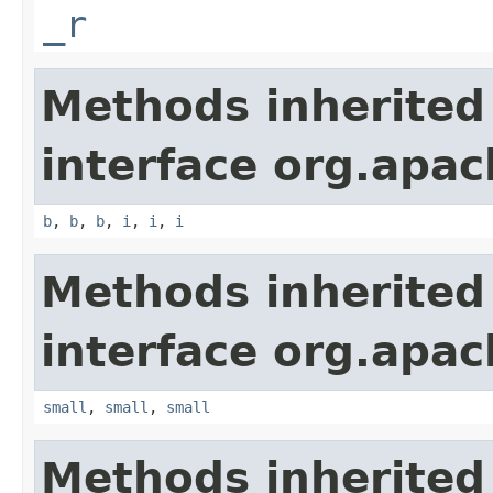
_r
Methods inherited
interface org.apa
b
,
b
,
b
,
i
,
i
,
i
Methods inherited
interface org.apa
small
,
small
,
small
Methods inherited