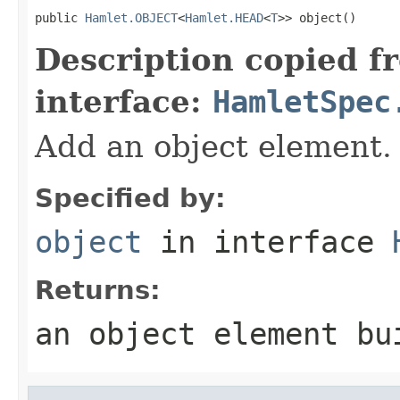
public 
Hamlet.OBJECT
<
Hamlet.HEAD
<
T
>> object()
Description copied f
interface:
HamletSpec
Add an object element.
Specified by:
object
in interface
Returns:
an object element bu