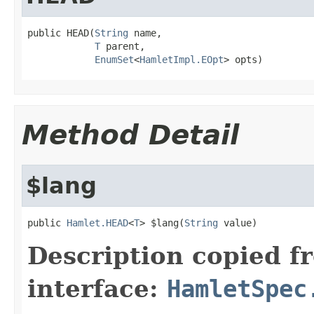
public HEAD(
String
 name,

T
 parent,

EnumSet
<
HamletImpl.EOpt
> opts)
Method Detail
$lang
public 
Hamlet.HEAD
<
T
> $lang(
String
 value)
Description copied f
interface:
HamletSpec