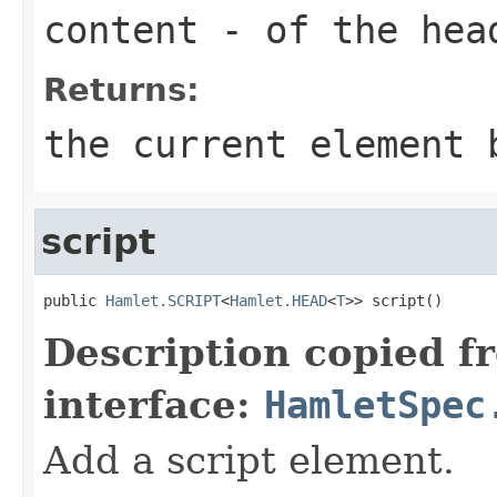
content
- of the hea
Returns:
the current element 
script
public 
Hamlet.SCRIPT
<
Hamlet.HEAD
<
T
>> script()
Description copied f
interface:
HamletSpec
Add a script element.