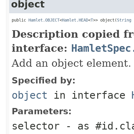
object
public 
Hamlet.OBJECT
<
Hamlet.HEAD
<
T
>> object(
String
 
Description copied f
interface:
HamletSpec
Add an object element.
Specified by:
object
in interface
Parameters:
selector
- as #id.cl