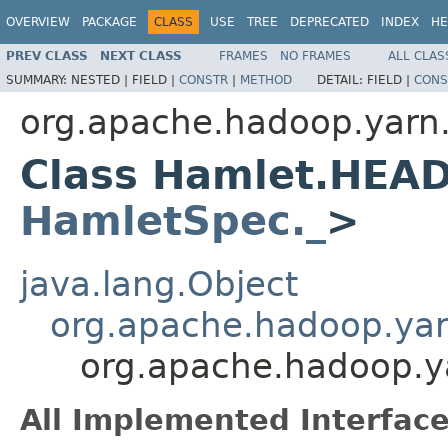
OVERVIEW
PACKAGE
CLASS
USE
TREE
DEPRECATED
INDEX
HE
PREV CLASS
NEXT CLASS
FRAMES
NO FRAMES
ALL CLAS
SUMMARY:
NESTED |
FIELD |
CONSTR
|
METHOD
DETAIL:
FIELD |
CONS
org.apache.hadoop.yarn
Class Hamlet.HEA
HamletSpec._
>
java.lang.Object
org.apache.hadoop.ya
org.apache.hadoop.
All Implemented Interface