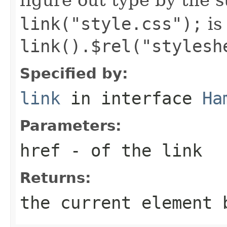
link("style.css");
is
link().$rel("stylesh
Specified by:
link
in interface
Ha
Parameters:
href
- of the link
Returns:
the current element 