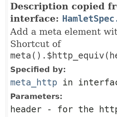
Description copied f
interface:
HamletSpec
Add a meta element with
Shortcut of
meta().$http_equiv(h
Specified by:
meta_http
in interf
Parameters:
header
- for the htt