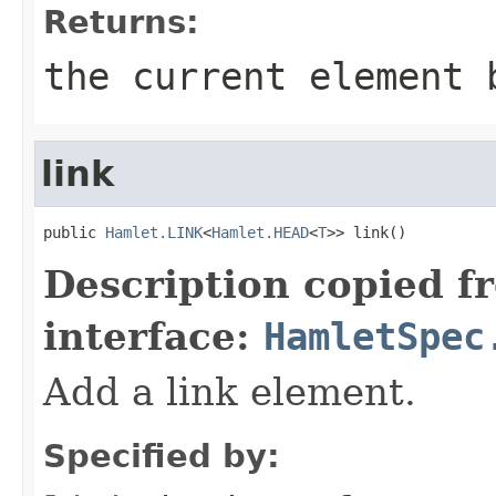
Returns:
the current element 
link
public 
Hamlet.LINK
<
Hamlet.HEAD
<
T
>> link()
Description copied f
interface:
HamletSpec
Add a link element.
Specified by: