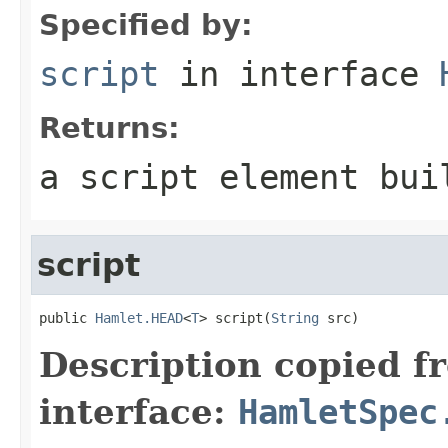
Specified by:
script
in interface
Returns:
a script element bui
script
public 
Hamlet.HEAD
<
T
> script(
String
 src)
Description copied f
interface:
HamletSpec