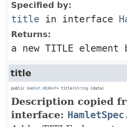
Specified by:
title
in interface
H
Returns:
a new TITLE element 
title
public 
Hamlet.HEAD
<
T
> title(
String
 cdata)
Description copied f
interface:
HamletSpec