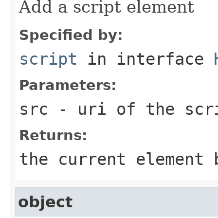
Add a script element
Specified by:
script
in interface
Parameters:
src
- uri of the scr
Returns:
the current element 
object