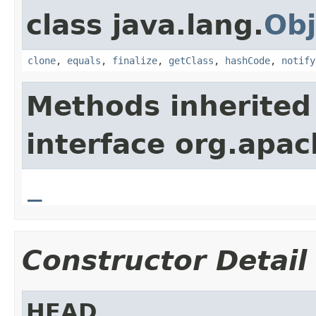
class java.lang.
Obj
clone
,
equals
,
finalize
,
getClass
,
hashCode
,
notify
Methods inherited
interface org.apa
_
Constructor Detail
HEAD