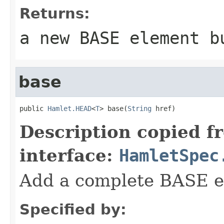
Returns:
a new BASE element b
base
public 
Hamlet.HEAD
<
T
> base(
String
 href)
Description copied f
interface:
HamletSpec
Add a complete BASE e
Specified by: