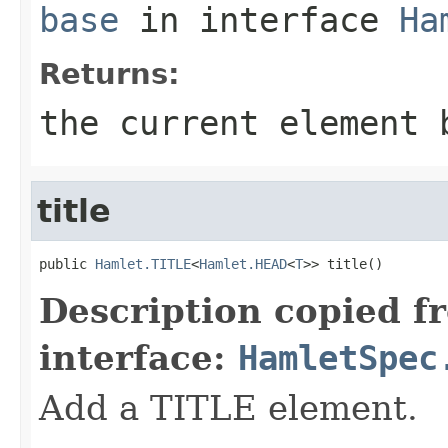
base
in interface
Ha
Returns:
the current element 
title
public 
Hamlet.TITLE
<
Hamlet.HEAD
<
T
>> title()
Description copied f
interface:
HamletSpec
Add a TITLE element.