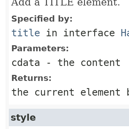
Add a TITLE element.
Specified by:
title
in interface
H
Parameters:
cdata
- the content
Returns:
the current element 
style