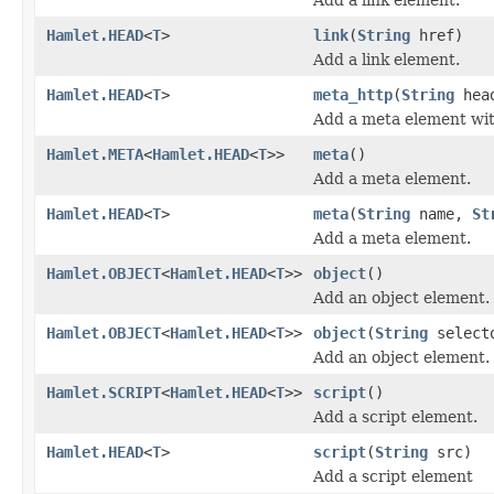
Hamlet.HEAD
<
T
>
link
(
String
href)
Add a link element.
Hamlet.HEAD
<
T
>
meta_http
(
String
hea
Add a meta element wit
Hamlet.META
<
Hamlet.HEAD
<
T
>>
meta
()
Add a meta element.
Hamlet.HEAD
<
T
>
meta
(
String
name,
St
Add a meta element.
Hamlet.OBJECT
<
Hamlet.HEAD
<
T
>>
object
()
Add an object element.
Hamlet.OBJECT
<
Hamlet.HEAD
<
T
>>
object
(
String
select
Add an object element.
Hamlet.SCRIPT
<
Hamlet.HEAD
<
T
>>
script
()
Add a script element.
Hamlet.HEAD
<
T
>
script
(
String
src)
Add a script element