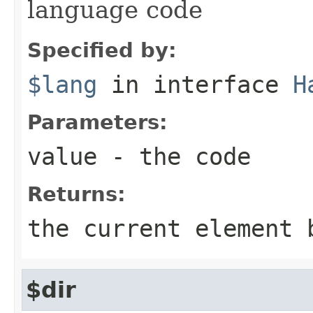
language code
Specified by:
$lang
in interface
H
Parameters:
value
- the code
Returns:
the current element 
$dir