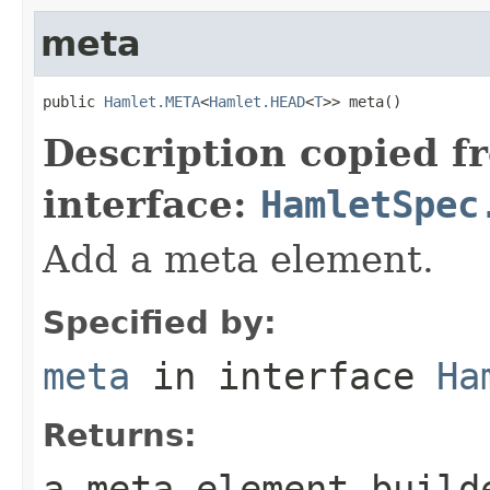
meta
public 
Hamlet.META
<
Hamlet.HEAD
<
T
>> meta()
Description copied f
interface:
HamletSpec
Add a meta element.
Specified by:
meta
in interface
Ha
Returns:
a meta element build