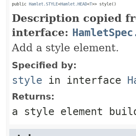
public 
Hamlet.STYLE
<
Hamlet.HEAD
<
T
>> style()
Description copied f
interface:
HamletSpec
Add a style element.
Specified by:
style
in interface
H
Returns:
a style element buil