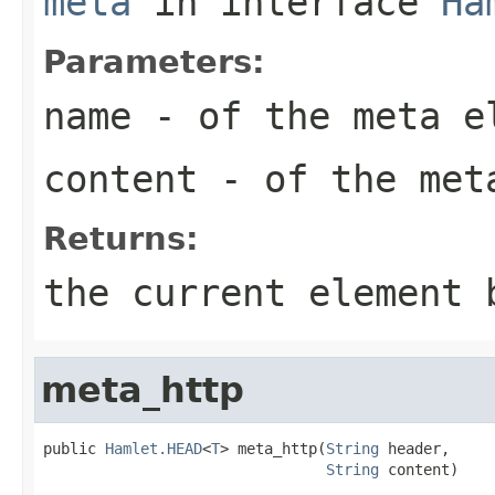
meta
in interface
Ha
Parameters:
name
- of the meta e
content
- of the met
Returns:
the current element 
meta_http
public 
Hamlet.HEAD
<
T
> meta_http(
String
 header,

String
 content)