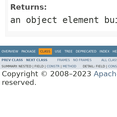
Returns:
an object element bu
OVERVIEW
PACKAGE
CLASS
USE
TREE
DEPRECATED
INDEX
HE
PREV CLASS
NEXT CLASS
FRAMES
NO FRAMES
ALL CLAS
SUMMARY:
NESTED |
FIELD |
CONSTR
|
METHOD
DETAIL:
FIELD |
CONS
Copyright © 2008–2023
Apach
reserved.