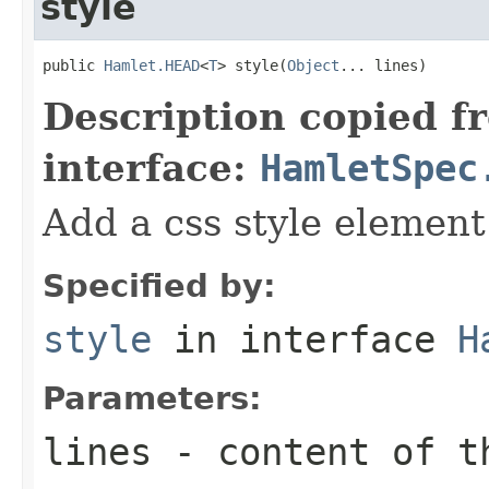
style
public 
Hamlet.HEAD
<
T
> style(
Object
... lines)
Description copied f
interface:
HamletSpec
Add a css style element
Specified by:
style
in interface
H
Parameters:
lines
- content of t