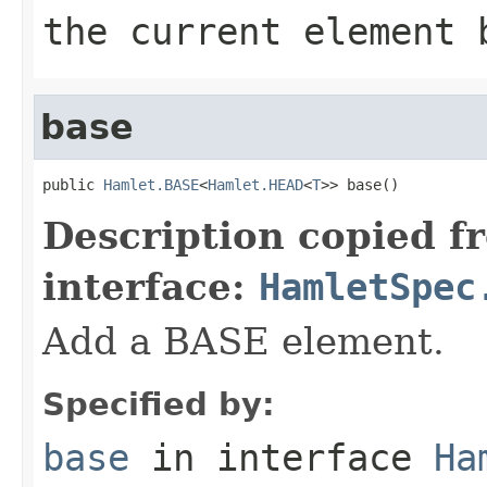
the current element 
base
public 
Hamlet.BASE
<
Hamlet.HEAD
<
T
>> base()
Description copied f
interface:
HamletSpec
Add a BASE element.
Specified by:
base
in interface
Ha