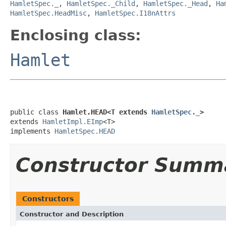
HamletSpec._
,
HamletSpec._Child
,
HamletSpec._Head
,
Ha
HamletSpec.HeadMisc
,
HamletSpec.I18nAttrs
Enclosing class:
Hamlet
public class 
Hamlet.HEAD<T extends 
HamletSpec._
>
extends 
HamletImpl.EImp
<T>

implements 
HamletSpec.HEAD
Constructor Summ
Constructors
Constructor and Description