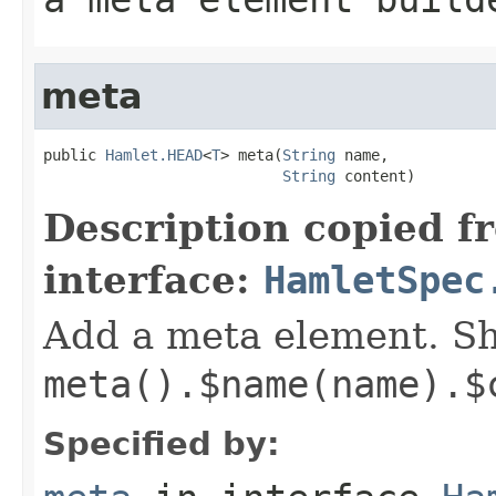
meta
public 
Hamlet.HEAD
<
T
> meta(
String
 name,

String
 content)
Description copied f
interface:
HamletSpec
Add a meta element. Sh
meta().$name(name).$
Specified by: