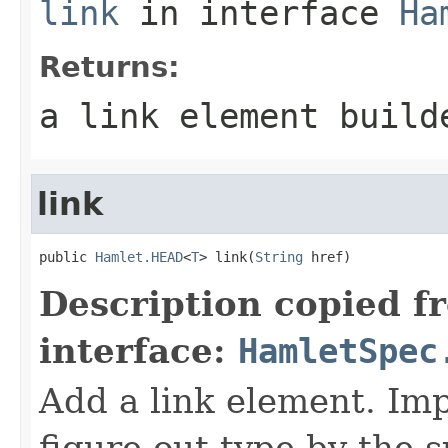
link
in interface
Ha
Returns:
a link element build
link
public 
Hamlet.HEAD
<
T
> link(
String
 href)
Description copied f
interface:
HamletSpec
Add a link element. Imp
figure out type by the su