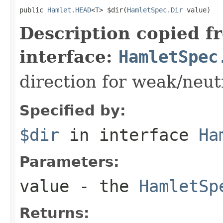
public 
Hamlet.HEAD
<
T
> $dir(
HamletSpec.Dir
 value)
Description copied f
interface:
HamletSpec
direction for weak/neut
Specified by:
$dir
in interface
Ha
Parameters:
value
- the
HamletSp
Returns: