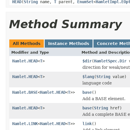
HEAD
(
String
name,
T
parent,
EnumSet
<
HamletImpl.EOp
Method Summary
All Methods
Instance Methods
Concrete Met
Modifier and Type
Method and Descripti
Hamlet.HEAD
<
T
>
$dir
(
HamletSpec.Dir
v
direction for weak/neut
Hamlet.HEAD
<
T
>
$lang
(
String
value)
language code
Hamlet.BASE
<
Hamlet.HEAD
<
T
>>
base
()
Add a BASE element.
Hamlet.HEAD
<
T
>
base
(
String
href)
Add a complete BASE e
Hamlet.LINK
<
Hamlet.HEAD
<
T
>>
link
()
Add a link element.