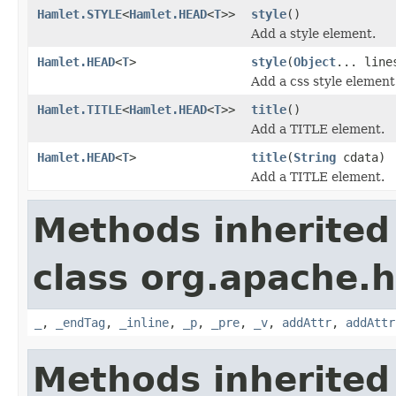
Hamlet.STYLE
<
Hamlet.HEAD
<
T
>>
style
()
Add a style element.
Hamlet.HEAD
<
T
>
style
(
Object
... line
Add a css style element
Hamlet.TITLE
<
Hamlet.HEAD
<
T
>>
title
()
Add a TITLE element.
Hamlet.HEAD
<
T
>
title
(
String
cdata)
Add a TITLE element.
Methods inherited
class org.apache.
_
,
_endTag
,
_inline
,
_p
,
_pre
,
_v
,
addAttr
,
addAttr
Methods inherited