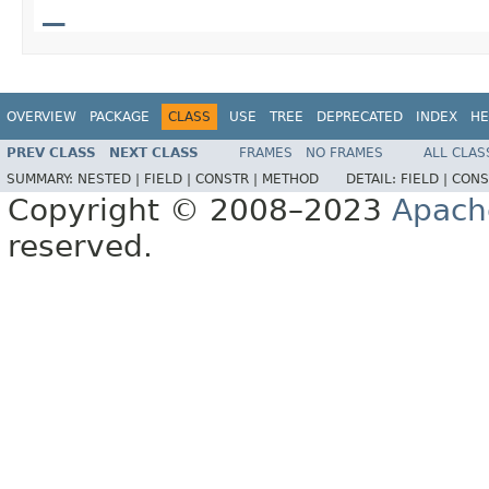
_
OVERVIEW
PACKAGE
CLASS
USE
TREE
DEPRECATED
INDEX
HE
PREV CLASS
NEXT CLASS
FRAMES
NO FRAMES
ALL CLAS
SUMMARY:
NESTED |
FIELD |
CONSTR |
METHOD
DETAIL:
FIELD |
CONS
Copyright © 2008–2023
Apach
reserved.