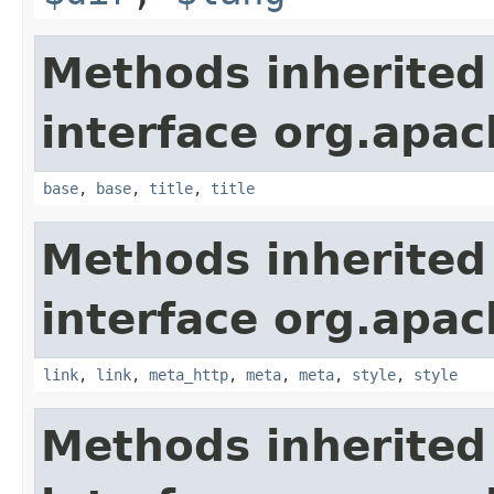
Methods inherited
interface org.apa
base
,
base
,
title
,
title
Methods inherited
interface org.apa
link
,
link
,
meta_http
,
meta
,
meta
,
style
,
style
Methods inherited