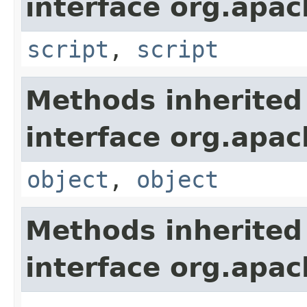
interface org.apa
script
,
script
Methods inherited
interface org.apa
object
,
object
Methods inherited
interface org.apa