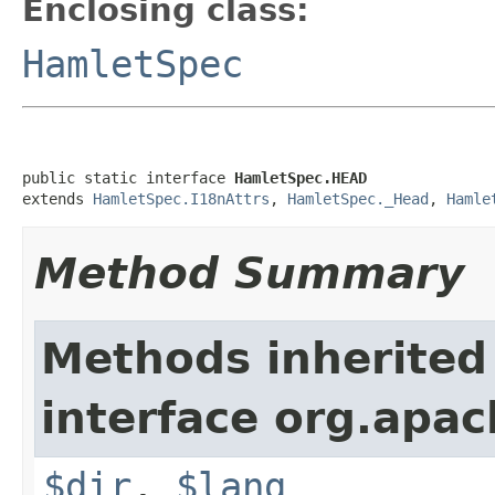
Enclosing class:
HamletSpec
public static interface 
HamletSpec.HEAD
extends 
HamletSpec.I18nAttrs
, 
HamletSpec._Head
, 
Hamle
Method Summary
Methods inherited
interface org.apa
$dir
,
$lang