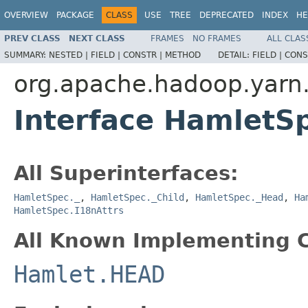
OVERVIEW
PACKAGE
CLASS
USE
TREE
DEPRECATED
INDEX
HE
PREV CLASS
NEXT CLASS
FRAMES
NO FRAMES
ALL CLAS
SUMMARY:
NESTED |
FIELD |
CONSTR |
METHOD
DETAIL:
FIELD |
CONS
org.apache.hadoop.yarn
Interface HamletS
All Superinterfaces:
HamletSpec._
,
HamletSpec._Child
,
HamletSpec._Head
,
Ha
HamletSpec.I18nAttrs
All Known Implementing C
Hamlet.HEAD