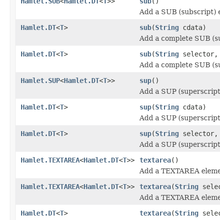
Hamlet.SUB
<
Hamlet.DT
<
T
>>
sub
()
Add a SUB (subscript) 
Hamlet.DT
<
T
>
sub
(
String
cdata)
Add a complete SUB (su
Hamlet.DT
<
T
>
sub
(
String
selector
Add a complete SUB (su
Hamlet.SUP
<
Hamlet.DT
<
T
>>
sup
()
Add a SUP (superscript
Hamlet.DT
<
T
>
sup
(
String
cdata)
Add a SUP (superscript
Hamlet.DT
<
T
>
sup
(
String
selector
Add a SUP (superscript
Hamlet.TEXTAREA
<
Hamlet.DT
<
T
>>
textarea
()
Add a TEXTAREA eleme
Hamlet.TEXTAREA
<
Hamlet.DT
<
T
>>
textarea
(
String
sele
Add a TEXTAREA eleme
Hamlet.DT
<
T
>
textarea
(
String
sele