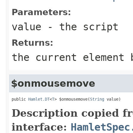
Parameters:
value
- the script
Returns:
the current element 
$onmousemove
public 
Hamlet.DT
<
T
> $onmousemove(
String
 value)
Description copied f
interface:
HamletSpec