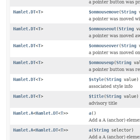
a pointer button was p
Hamlet.DT
<
T
>
$onmousemove
(
String
v
a pointer was moved wi
Hamlet.DT
<
T
>
$onmouseout
(
String
va
a pointer was moved a
Hamlet.DT
<
T
>
$onmouseover
(
String
v
a pointer was moved o
Hamlet.DT
<
T
>
$onmouseup
(
String
val
a pointer button was r
Hamlet.DT
<
T
>
$style
(
String
value)
associated style info
Hamlet.DT
<
T
>
$title
(
String
value)
advisory title
Hamlet.A
<
Hamlet.DT
<
T
>>
a
()
Add a A (anchor) eleme
Hamlet.A
<
Hamlet.DT
<
T
>>
a
(
String
selector)
Add a A (anchor) eleme