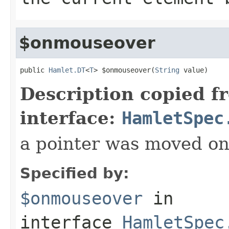
$onmouseover
public 
Hamlet.DT
<
T
> $onmouseover(
String
 value)
Description copied f
interface:
HamletSpec
a pointer was moved on
Specified by:
$onmouseover
in
interface
HamletSpec