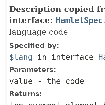
Description copied f
interface:
HamletSpec
language code
Specified by:
$lang
in interface
H
Parameters:
value
- the code
Returns: