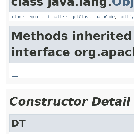
class java.lang.
Obj
clone
,
equals
,
finalize
,
getClass
,
hashCode
,
notify
Methods inherited
interface org.apa
_
Constructor Detail
DT