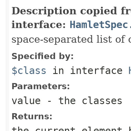
Description copied f
interface:
HamletSpec
space-separated list of 
Specified by:
$class
in interface
Parameters:
value
- the classes
Returns:
the current element 