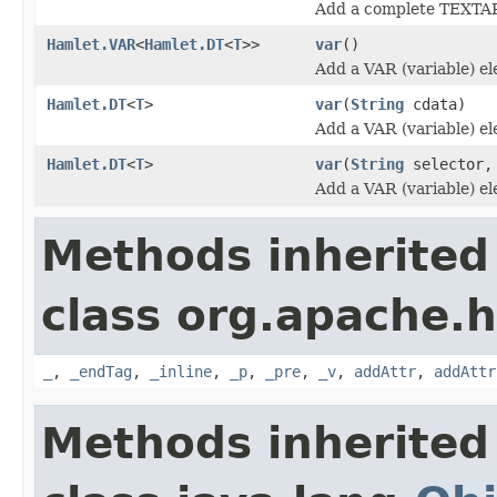
Add a complete TEXTA
Hamlet.VAR
<
Hamlet.DT
<
T
>>
var
()
Add a VAR (variable) e
Hamlet.DT
<
T
>
var
(
String
cdata)
Add a VAR (variable) e
Hamlet.DT
<
T
>
var
(
String
selector
Add a VAR (variable) e
Methods inherited
class org.apache.
_
,
_endTag
,
_inline
,
_p
,
_pre
,
_v
,
addAttr
,
addAttr
Methods inherited