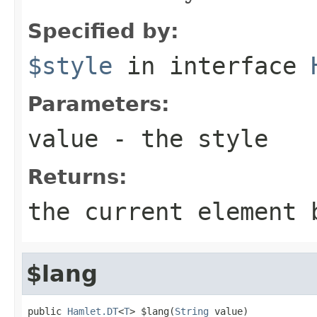
Specified by:
$style
in interface
Parameters:
value
- the style
Returns:
the current element 
$lang
public 
Hamlet.DT
<
T
> $lang(
String
 value)