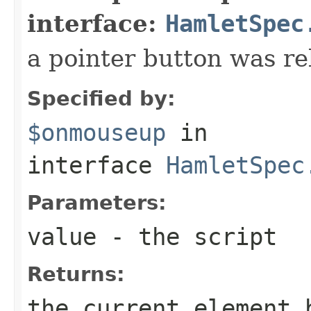
interface:
HamletSpec
a pointer button was re
Specified by:
$onmouseup
in
interface
HamletSpec
Parameters:
value
- the script
Returns:
the current element 