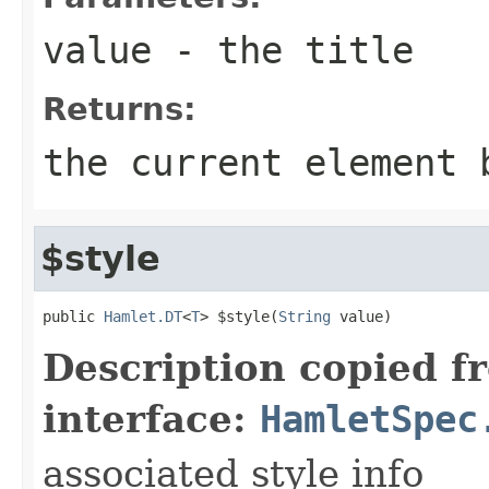
value
- the title
Returns:
the current element 
$style
public 
Hamlet.DT
<
T
> $style(
String
 value)
Description copied f
interface:
HamletSpec
associated style info