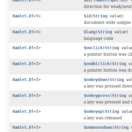
direction for weak/neut
Hamlet.DT
<
T
>
$id
(
String
value)
document-wide unique 
Hamlet.DT
<
T
>
$lang
(
String
value)
language code
Hamlet.DT
<
T
>
$onclick
(
String
valu
a pointer button was cl
Hamlet.DT
<
T
>
$ondblclick
(
String
va
a pointer button was do
Hamlet.DT
<
T
>
$onkeydown
(
String
val
a key was pressed dow
Hamlet.DT
<
T
>
$onkeypress
(
String
va
a key was pressed and 
Hamlet.DT
<
T
>
$onkeyup
(
String
valu
a key was released
Hamlet.DT
<
T
>
$onmousedown
(
String
v