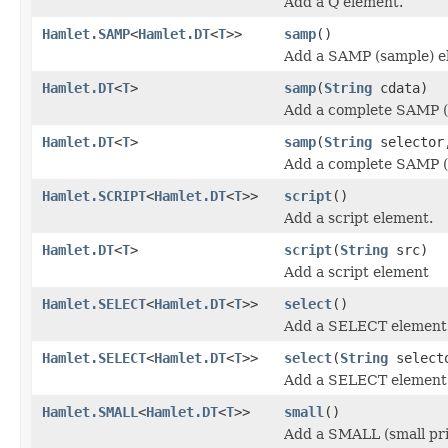
Add a Q element.
Hamlet.SAMP
<
Hamlet.DT
<
T
>>
samp
()
Add a SAMP (sample) e
Hamlet.DT
<
T
>
samp
(
String
cdata)
Add a complete SAMP (
Hamlet.DT
<
T
>
samp
(
String
selecto
Add a complete SAMP (
Hamlet.SCRIPT
<
Hamlet.DT
<
T
>>
script
()
Add a script element.
Hamlet.DT
<
T
>
script
(
String
src)
Add a script element
Hamlet.SELECT
<
Hamlet.DT
<
T
>>
select
()
Add a SELECT element
Hamlet.SELECT
<
Hamlet.DT
<
T
>>
select
(
String
select
Add a SELECT element
Hamlet.SMALL
<
Hamlet.DT
<
T
>>
small
()
Add a SMALL (small pri