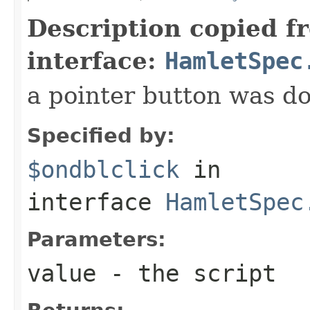
Description copied f
interface:
HamletSpec
a pointer button was do
Specified by:
$ondblclick
in
interface
HamletSpec
Parameters:
value
- the script