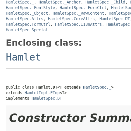
HamletSpec._
,
HamletSpec._Anchor
,
HamletSpec._Child
,
HamletSpec._FontStyle
,
HamletSpec._FormCtrl
,
HamletSp
HamletSpec._Object
,
HamletSpec._RawContent
,
HamletSpe
HamletSpec.Attrs
,
HamletSpec.CoreAttrs
,
HamletSpec.DT
HamletSpec.FormCtrl
,
HamletSpec.I18nAttrs
,
HamletSpec
HamletSpec.Special
Enclosing class:
Hamlet
public class 
Hamlet.DT<T extends 
HamletSpec._
>
extends 
HamletImpl.EImp
<T>

implements 
HamletSpec.DT
Constructor Summ