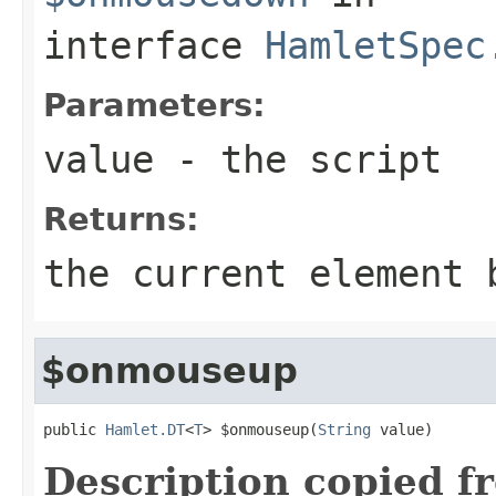
interface
HamletSpec
Parameters:
value
- the script
Returns:
the current element 
$onmouseup
public 
Hamlet.DT
<
T
> $onmouseup(
String
 value)
Description copied f