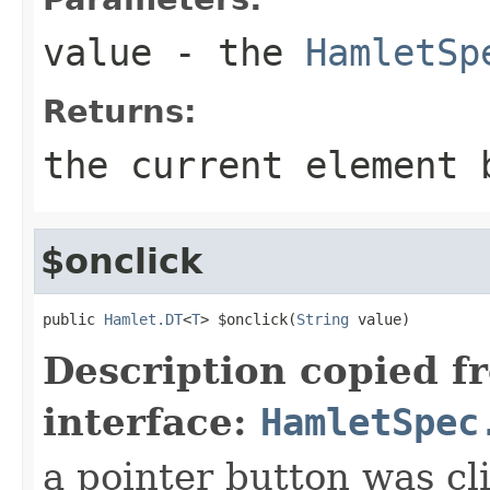
value
- the
HamletSp
Returns:
the current element 
$onclick
public 
Hamlet.DT
<
T
> $onclick(
String
 value)
Description copied f
interface:
HamletSpec
a pointer button was cl