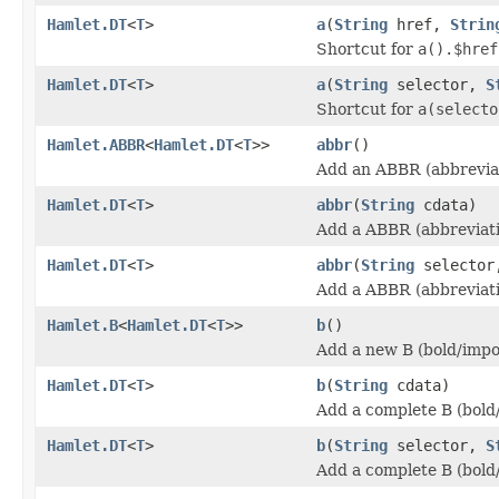
Hamlet.DT
<
T
>
a
(
String
href,
Strin
Shortcut for
a().$href
Hamlet.DT
<
T
>
a
(
String
selector,
S
Shortcut for
a(selecto
Hamlet.ABBR
<
Hamlet.DT
<
T
>>
abbr
()
Add an ABBR (abbreviat
Hamlet.DT
<
T
>
abbr
(
String
cdata)
Add a ABBR (abbreviati
Hamlet.DT
<
T
>
abbr
(
String
selecto
Add a ABBR (abbreviati
Hamlet.B
<
Hamlet.DT
<
T
>>
b
()
Add a new B (bold/impo
Hamlet.DT
<
T
>
b
(
String
cdata)
Add a complete B (bold
Hamlet.DT
<
T
>
b
(
String
selector,
S
Add a complete B (bold