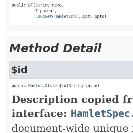
public DT(
String
 name,

T
 parent,

EnumSet
<
HamletImpl.EOpt
> opts)
Method Detail
$id
public 
Hamlet.DT
<
T
> $id(
String
 value)
Description copied f
interface:
HamletSpec
document-wide unique 