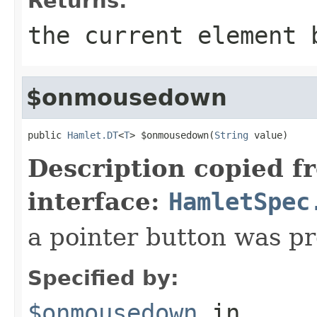
Returns:
the current element 
$onmousedown
public 
Hamlet.DT
<
T
> $onmousedown(
String
 value)
Description copied f
interface:
HamletSpec
a pointer button was p
Specified by:
$onmousedown
in