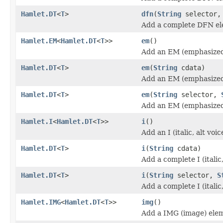
Hamlet.DT
<
T
>
dfn
(
String
selector
Add a complete DFN el
Hamlet.EM
<
Hamlet.DT
<
T
>>
em
()
Add an EM (emphasized
Hamlet.DT
<
T
>
em
(
String
cdata)
Add an EM (emphasized
Hamlet.DT
<
T
>
em
(
String
selector,
Add an EM (emphasized
Hamlet.I
<
Hamlet.DT
<
T
>>
i
()
Add an I (italic, alt vo
Hamlet.DT
<
T
>
i
(
String
cdata)
Add a complete I (italic
Hamlet.DT
<
T
>
i
(
String
selector,
S
Add a complete I (italic
Hamlet.IMG
<
Hamlet.DT
<
T
>>
img
()
Add a IMG (image) ele