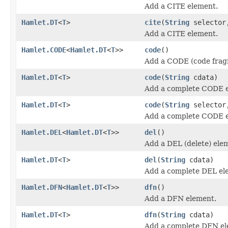
Add a CITE element.
Hamlet.DT
<
T
>
cite
(
String
selecto
Add a CITE element.
Hamlet.CODE
<
Hamlet.DT
<
T
>>
code
()
Add a CODE (code frag
Hamlet.DT
<
T
>
code
(
String
cdata)
Add a complete CODE 
Hamlet.DT
<
T
>
code
(
String
selecto
Add a complete CODE 
Hamlet.DEL
<
Hamlet.DT
<
T
>>
del
()
Add a DEL (delete) ele
Hamlet.DT
<
T
>
del
(
String
cdata)
Add a complete DEL el
Hamlet.DFN
<
Hamlet.DT
<
T
>>
dfn
()
Add a DFN element.
Hamlet.DT
<
T
>
dfn
(
String
cdata)
Add a complete DFN el