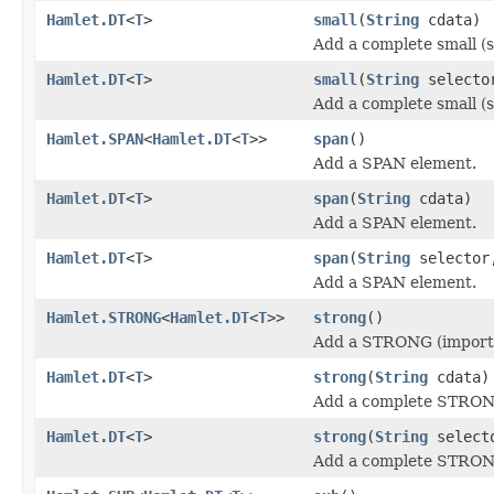
Hamlet.DT
<
T
>
small
(
String
cdata)
Add a complete small (s
Hamlet.DT
<
T
>
small
(
String
select
Add a complete small (s
Hamlet.SPAN
<
Hamlet.DT
<
T
>>
span
()
Add a SPAN element.
Hamlet.DT
<
T
>
span
(
String
cdata)
Add a SPAN element.
Hamlet.DT
<
T
>
span
(
String
selecto
Add a SPAN element.
Hamlet.STRONG
<
Hamlet.DT
<
T
>>
strong
()
Add a STRONG (importa
Hamlet.DT
<
T
>
strong
(
String
cdata)
Add a complete STRONG
Hamlet.DT
<
T
>
strong
(
String
select
Add a complete STRONG