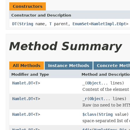
Constructors
Constructor and Description
DT
(
String
name,
T
parent,
EnumSet
<
HamletImpl.EOpt
>
Method Summary
All Methods
Instance Methods
Concrete Met
Modifier and Type
Method and Descripti
Hamlet.DT
<
T
>
_
(
Object
... lines)
Content of the element
Hamlet.DT
<
T
>
_r
(
Object
... lines)
Raw (no need to be HT
Hamlet.DT
<
T
>
$class
(
String
value)
space-separated list of 
Hamlet.DT
<
T
>
$dir
(
HamletSpec.Dir
v