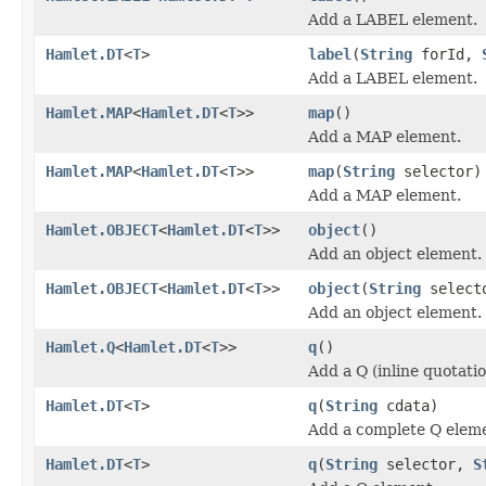
Add a LABEL element.
Hamlet.DT
<
T
>
label
(
String
forId,
Add a LABEL element.
Hamlet.MAP
<
Hamlet.DT
<
T
>>
map
()
Add a MAP element.
Hamlet.MAP
<
Hamlet.DT
<
T
>>
map
(
String
selector)
Add a MAP element.
Hamlet.OBJECT
<
Hamlet.DT
<
T
>>
object
()
Add an object element.
Hamlet.OBJECT
<
Hamlet.DT
<
T
>>
object
(
String
select
Add an object element.
Hamlet.Q
<
Hamlet.DT
<
T
>>
q
()
Add a Q (inline quotati
Hamlet.DT
<
T
>
q
(
String
cdata)
Add a complete Q elem
Hamlet.DT
<
T
>
q
(
String
selector,
S