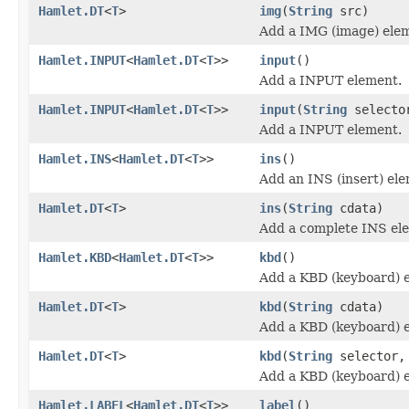
Hamlet.DT
<
T
>
img
(
String
src)
Add a IMG (image) ele
Hamlet.INPUT
<
Hamlet.DT
<
T
>>
input
()
Add a INPUT element.
Hamlet.INPUT
<
Hamlet.DT
<
T
>>
input
(
String
selecto
Add a INPUT element.
Hamlet.INS
<
Hamlet.DT
<
T
>>
ins
()
Add an INS (insert) el
Hamlet.DT
<
T
>
ins
(
String
cdata)
Add a complete INS el
Hamlet.KBD
<
Hamlet.DT
<
T
>>
kbd
()
Add a KBD (keyboard) 
Hamlet.DT
<
T
>
kbd
(
String
cdata)
Add a KBD (keyboard) 
Hamlet.DT
<
T
>
kbd
(
String
selector
Add a KBD (keyboard) 
Hamlet.LABEL
<
Hamlet.DT
<
T
>>
label
()