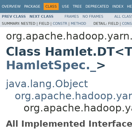
OVERVIEW
PACKAGE
CLASS
USE
TREE
DEPRECATED
INDEX
HE
PREV CLASS
NEXT CLASS
FRAMES
NO FRAMES
ALL CLAS
SUMMARY:
NESTED |
FIELD |
CONSTR
|
METHOD
DETAIL:
FIELD |
CONS
org.apache.hadoop.yarn
Class Hamlet.DT<T
HamletSpec._
>
java.lang.Object
org.apache.hadoop.ya
org.apache.hadoop.
All Implemented Interface