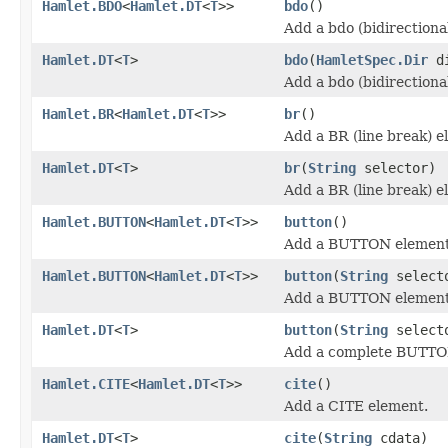
Hamlet.BDO
<
Hamlet.DT
<
T
>>
bdo
()
Add a bdo (bidirectiona
Hamlet.DT
<
T
>
bdo
(
HamletSpec.Dir
d
Add a bdo (bidirectiona
Hamlet.BR
<
Hamlet.DT
<
T
>>
br
()
Add a BR (line break) e
Hamlet.DT
<
T
>
br
(
String
selector)
Add a BR (line break) e
Hamlet.BUTTON
<
Hamlet.DT
<
T
>>
button
()
Add a BUTTON element
Hamlet.BUTTON
<
Hamlet.DT
<
T
>>
button
(
String
select
Add a BUTTON element
Hamlet.DT
<
T
>
button
(
String
select
Add a complete BUTTO
Hamlet.CITE
<
Hamlet.DT
<
T
>>
cite
()
Add a CITE element.
Hamlet.DT
<
T
>
cite
(
String
cdata)