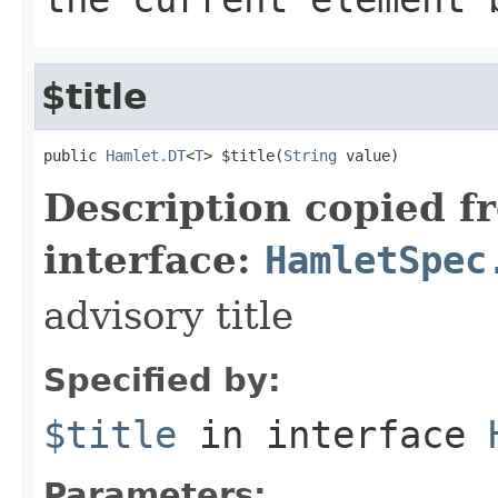
$title
public 
Hamlet.DT
<
T
> $title(
String
 value)
Description copied f
interface:
HamletSpec
advisory title
Specified by:
$title
in interface
Parameters: