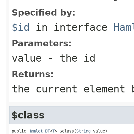
Specified by:
$id
in interface
Ham
Parameters:
value
- the id
Returns:
the current element 
$class
public 
Hamlet.DT
<
T
> $class(
String
 value)