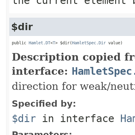
the current element 
$dir
public 
Hamlet.DT
<
T
> $dir(
HamletSpec.Dir
 value)
Description copied f
interface:
HamletSpec
direction for weak/neut
Specified by:
$dir
in interface
Ha
Parameters: