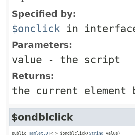
Specified by:
$onclick
in interfa
Parameters:
value
- the script
Returns:
the current element 
$ondblclick
public 
Hamlet.DT
<
T
> $ondblclick(
String
 value)