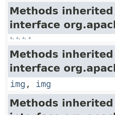
Methods inherited
interface org.apa
a
,
a
,
a
,
a
Methods inherited
interface org.apa
img
,
img
Methods inherited