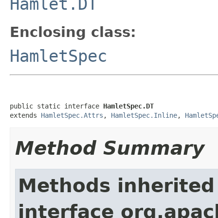
Hamlet.DT
Enclosing class:
HamletSpec
public static interface 
HamletSpec.DT
extends 
HamletSpec.Attrs
, 
HamletSpec.Inline
, 
HamletSp
Method Summary
Methods inherited
interface org.apa