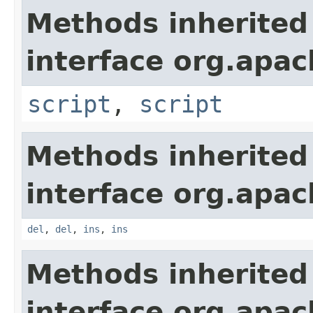
Methods inherited
interface org.apa
script
,
script
Methods inherited
interface org.apa
del
,
del
,
ins
,
ins
Methods inherited
interface org.apa