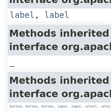
label
,
label
Methods inherited
interface org.apa
_
Methods inherited
interface org.apa
button
,
button
,
button
,
input
,
input
,
select
,
selec