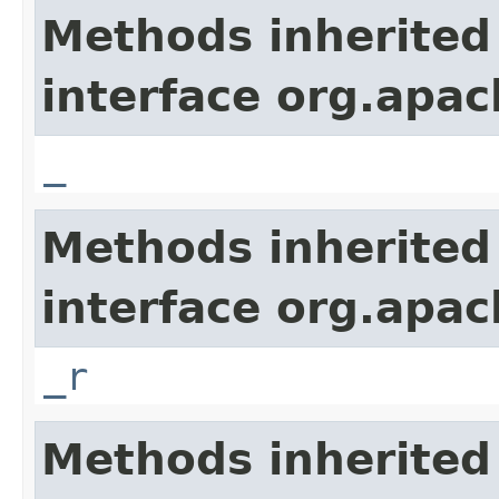
Methods inherited
interface org.apa
_
Methods inherited
interface org.apa
_r
Methods inherited