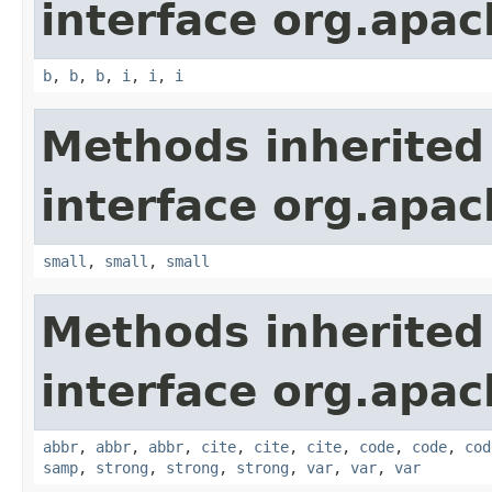
interface org.apa
b
,
b
,
b
,
i
,
i
,
i
Methods inherited
interface org.apa
small
,
small
,
small
Methods inherited
interface org.apa
abbr
,
abbr
,
abbr
,
cite
,
cite
,
cite
,
code
,
code
,
cod
samp
,
strong
,
strong
,
strong
,
var
,
var
,
var