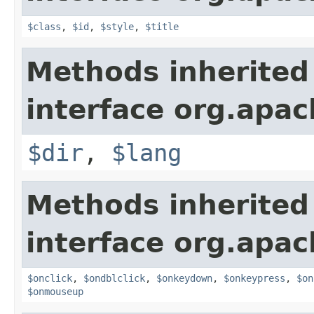
$class
,
$id
,
$style
,
$title
Methods inherited
interface org.apa
$dir
,
$lang
Methods inherited
interface org.apa
$onclick
,
$ondblclick
,
$onkeydown
,
$onkeypress
,
$on
$onmouseup