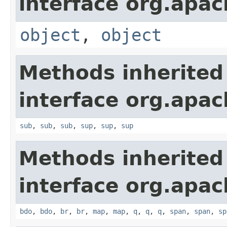
interface org.apa
object
,
object
Methods inherited
interface org.apa
sub
,
sub
,
sub
,
sup
,
sup
,
sup
Methods inherited
interface org.apa
bdo
,
bdo
,
br
,
br
,
map
,
map
,
q
,
q
,
q
,
span
,
span
,
sp