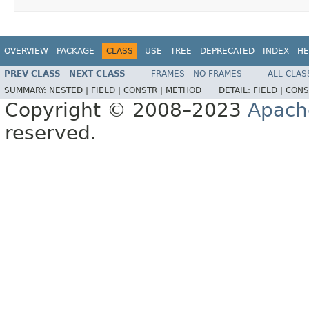
OVERVIEW
PACKAGE
CLASS
USE
TREE
DEPRECATED
INDEX
HE
PREV CLASS
NEXT CLASS
FRAMES
NO FRAMES
ALL CLAS
SUMMARY:
NESTED |
FIELD |
CONSTR |
METHOD
DETAIL:
FIELD |
CONS
Copyright © 2008–2023
Apach
reserved.