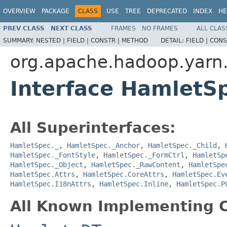
OVERVIEW
PACKAGE
CLASS
USE
TREE
DEPRECATED
INDEX
HE
PREV CLASS
NEXT CLASS
FRAMES
NO FRAMES
ALL CLAS
SUMMARY:
NESTED |
FIELD |
CONSTR |
METHOD
DETAIL:
FIELD |
CONS
org.apache.hadoop.yarn
Interface HamletS
All Superinterfaces:
HamletSpec._
,
HamletSpec._Anchor
,
HamletSpec._Child
,
HamletSpec._FontStyle
,
HamletSpec._FormCtrl
,
HamletSp
HamletSpec._Object
,
HamletSpec._RawContent
,
HamletSpe
HamletSpec.Attrs
,
HamletSpec.CoreAttrs
,
HamletSpec.Ev
HamletSpec.I18nAttrs
,
HamletSpec.Inline
,
HamletSpec.P
All Known Implementing C