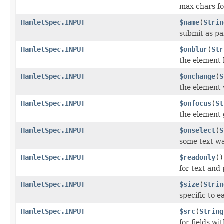
max chars for
HamletSpec.INPUT
$name
(
Strin
submit as pa
HamletSpec.INPUT
$onblur
(
Str
the element 
HamletSpec.INPUT
$onchange
(
S
the element
HamletSpec.INPUT
$onfocus
(
St
the element 
HamletSpec.INPUT
$onselect
(
S
some text wa
HamletSpec.INPUT
$readonly
()
for text and
HamletSpec.INPUT
$size
(
Strin
specific to e
HamletSpec.INPUT
$src
(
String
for fields wi