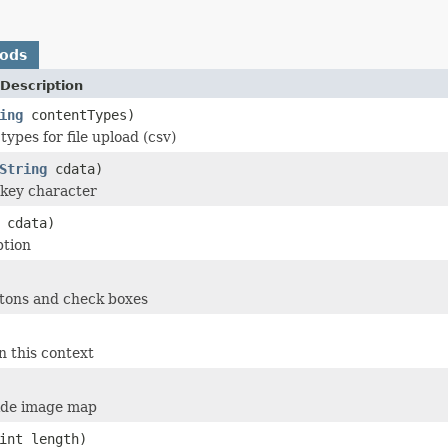
hods
Description
ing
contentTypes)
types for file upload (csv)
String
cdata)
y key character
cdata)
ption
ttons and check boxes
n this context
side image map
int length)