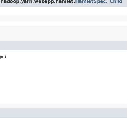
e.hadoop.yarn.webapp.hamlet.
HamletSpec._Child
pe)