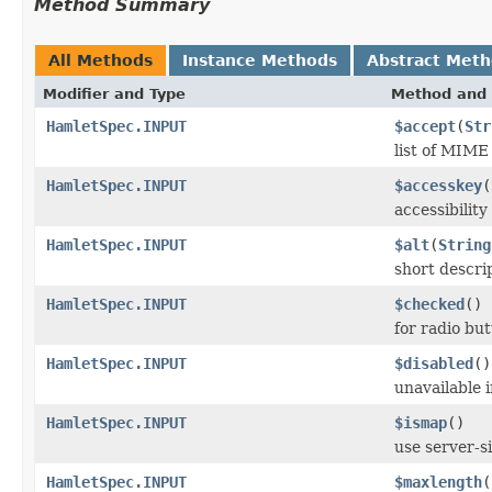
Method Summary
All Methods
Instance Methods
Abstract Met
Modifier and Type
Method and 
HamletSpec.INPUT
$accept
(
Str
list of MIME 
HamletSpec.INPUT
$accesskey
(
accessibilit
HamletSpec.INPUT
$alt
(
String
short descri
HamletSpec.INPUT
$checked
()
for radio bu
HamletSpec.INPUT
$disabled
()
unavailable i
HamletSpec.INPUT
$ismap
()
use server-
HamletSpec.INPUT
$maxlength
(