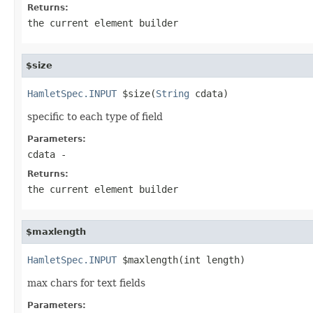
Returns:
the current element builder
$size
HamletSpec.INPUT
 $size(
String
 cdata)
specific to each type of field
Parameters:
cdata
-
Returns:
the current element builder
$maxlength
HamletSpec.INPUT
 $maxlength(int length)
max chars for text fields
Parameters: