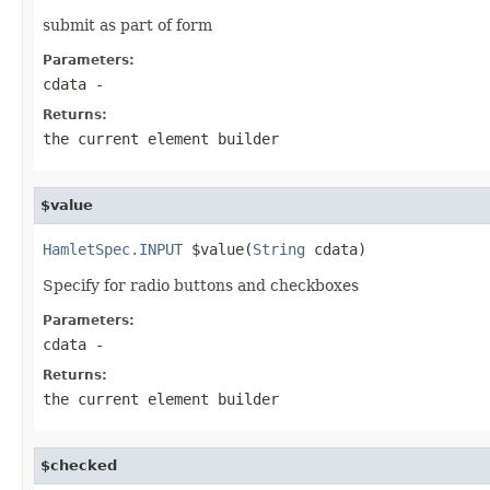
submit as part of form
Parameters:
cdata
-
Returns:
the current element builder
$value
HamletSpec.INPUT
 $value(
String
 cdata)
Specify for radio buttons and checkboxes
Parameters:
cdata
-
Returns:
the current element builder
$checked