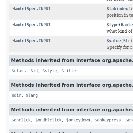
HamletSpec.INPUT
$tabindex
(i
position in 
HamletSpec.INPUT
$type
(
Hamle
what kind of
HamletSpec.INPUT
$value
(
Stri
Specify for 
Methods inherited from interface org.apach
$class
,
$id
,
$style
,
$title
Methods inherited from interface org.apach
$dir
,
$lang
Methods inherited from interface org.apach
$onclick
,
$ondblclick
,
$onkeydown
,
$onkeypress
,
$on