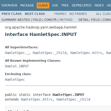
OVERVIEW
PACKAGE
CLASS
USE
TREE
DEPRECATED
INDEX
HE
PREV CLASS
NEXT CLASS
FRAMES
NO FRAMES
ALL CLAS
SUMMARY:
NESTED |
FIELD |
CONSTR |
METHOD
DETAIL:
FIELD |
CONS
org.apache.hadoop.yarn.webapp.hamlet
Interface HamletSpec.INPUT
All Superinterfaces:
HamletSpec._
,
HamletSpec._Child
,
HamletSpec.Attrs
,
Ha
All Known Implementing Classes:
Hamlet.INPUT
Enclosing class:
HamletSpec
public static interface 
HamletSpec.INPUT
extends 
HamletSpec.Attrs
, 
HamletSpec._Child