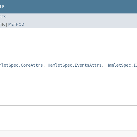
LP
SES
TR |
METHOD
mletSpec.CoreAttrs
,
HamletSpec.EventsAttrs
,
HamletSpec.I