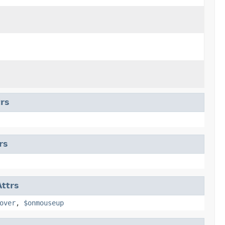
rs
rs
ttrs
over
,
$onmouseup