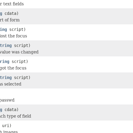
 text fields
g
cdata)
rt of form
ing
script)
lost the focus
tring
script)
 value was changed
ring
script)
got the focus
tring
script)
s selected
 passwd
g
cdata)
ach type of field
uri)
th images