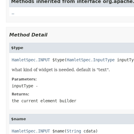
Methods inherited from interface org.apach
_
Method Detail
$type
HamletSpec.INPUT
 $type(
HamletSpec.InputType
 inputTy
what kind of widget is needed. default is "text".
Parameters:
inputType
-
Returns:
the current element builder
$name
HamletSpec.INPUT
 $name(
String
 cdata)