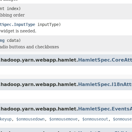
nt index)
tabbing order
tSpec.InputType
inputType)
 widget is needed.
ng
cdata)
radio buttons and checkboxes
e.hadoop.yarn.webapp.hamlet.
HamletSpec.CoreAtt
e.hadoop.yarn.webapp.hamlet.
HamletSpec.I18nAtt
e.hadoop.yarn.webapp.hamlet.
HamletSpec.EventsA
keyup
,
$onmousedown
,
$onmousemove
,
$onmouseout
,
$onmouse