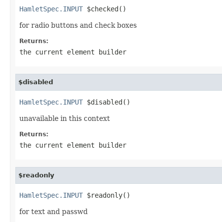
HamletSpec.INPUT
 $checked()
for radio buttons and check boxes
Returns:
the current element builder
$disabled
HamletSpec.INPUT
 $disabled()
unavailable in this context
Returns:
the current element builder
$readonly
HamletSpec.INPUT
 $readonly()
for text and passwd