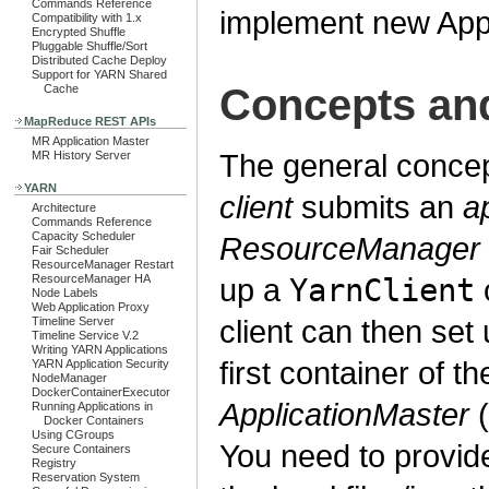
Commands Reference
implement new Appl
Compatibility with 1.x
Encrypted Shuffle
Pluggable Shuffle/Sort
Distributed Cache Deploy
Support for YARN Shared
Concepts an
Cache
MapReduce REST APIs
MR Application Master
The general concep
MR History Server
YARN
client
submits an
a
Architecture
Commands Reference
Capacity Scheduler
ResourceManager
Fair Scheduler
ResourceManager Restart
ResourceManager HA
up a
YarnClient
o
Node Labels
Web Application Proxy
client can then set
Timeline Server
Timeline Service V.2
Writing YARN Applications
first container of t
YARN Application Security
NodeManager
DockerContainerExecutor
ApplicationMaster
(
Running Applications in
Docker Containers
Using CGroups
You need to provide
Secure Containers
Registry
Reservation System