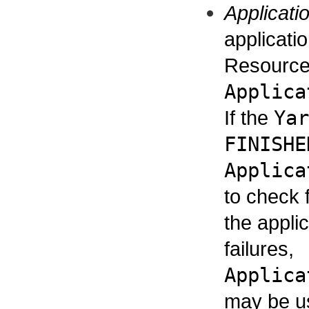
Applicati
applicati
ResourceM
Applica
If the
Yar
FINISHE
Applica
to check 
the applic
failures,
Applica
may be us