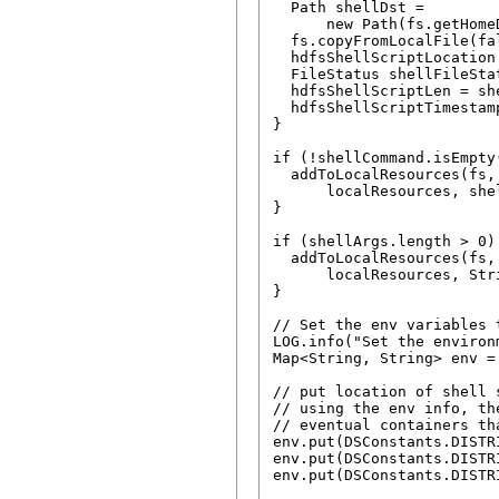
  Path shellDst =

      new Path(fs.getHome
  fs.copyFromLocalFile(fa
  hdfsShellScriptLocation
  FileStatus shellFileSta
  hdfsShellScriptLen = sh
  hdfsShellScriptTimestam
}

if (!shellCommand.isEmpty(
  addToLocalResources(fs,
      localResources, shel
}

if (shellArgs.length > 0) 
  addToLocalResources(fs,
      localResources, Str
}

// Set the env variables 
LOG.info("Set the environ
Map<String, String> env =
// put location of shell s
// using the env info, th
// eventual containers th
env.put(DSConstants.DISTR
env.put(DSConstants.DISTR
env.put(DSConstants.DISTR