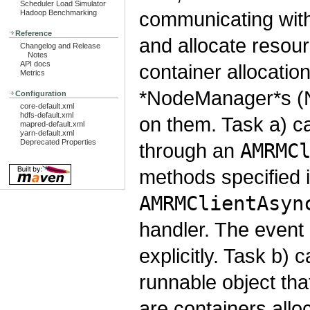
Scheduler Load Simulator
communicating wit
Hadoop Benchmarking
Reference
and allocate resour
Changelog and Release
Notes
API docs
container allocati
Metrics
*NodeManager*s (NM
Configuration
core-default.xml
hdfs-default.xml
on them. Task a) 
mapred-default.xml
yarn-default.xml
Deprecated Properties
through an
AMRMC
methods specified 
AMRMClientAsyn
handler. The event 
explicitly. Task b)
runnable object th
are containers alloc