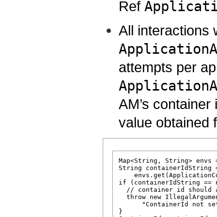
Ref
Applicat
All interactions
Application
attempts per app
Application
AM’s container 
value obtained 
Map<String, String> envs 
String containerIdString =
    envs.get(ApplicationC
if (containerIdString == n
  // container id should 
  throw new IllegalArgumen
      "ContainerId not se
}
