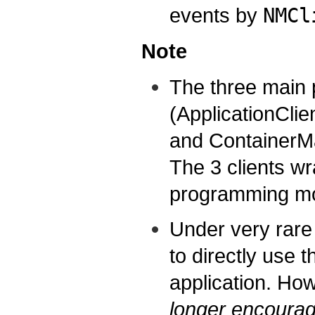
events by
NMCl
Note
The three main 
(ApplicationClie
and ContainerMa
The 3 clients wr
programming mod
Under very rar
to directly use 
application. Ho
longer encourag