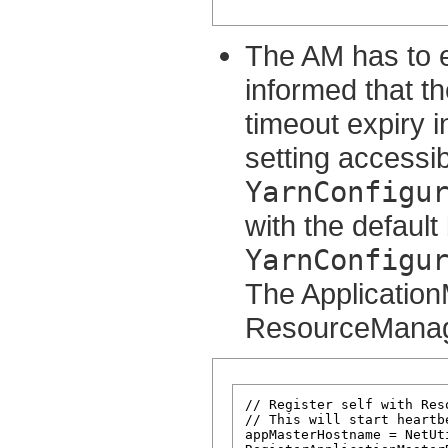
The AM has to e
informed that th
timeout expiry i
setting accessib
YarnConfigu
with the default
YarnConfigu
The ApplicationM
ResourceManager
// Register self with Reso
// This will start heartb
appMasterHostname = NetUt