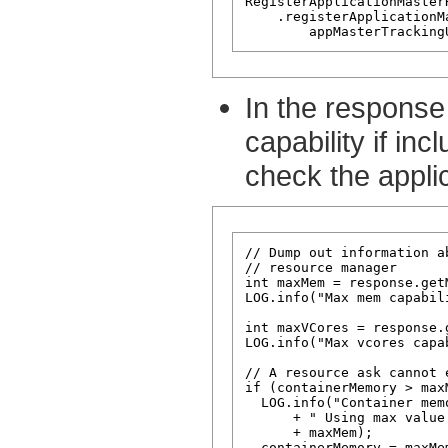
RegisterApplicationMaster
    .registerApplicationM
In the response
capability if in
check the applic
// Dump out information a
// resource manager

int maxMem = response.get
LOG.info("Max mem capabil
int maxVCores = response.
LOG.info("Max vcores capa
// A resource ask cannot e
if (containerMemory > maxM
  LOG.info("Container mem
      + " Using max value
      + maxMem);

  containerMemory = maxMem