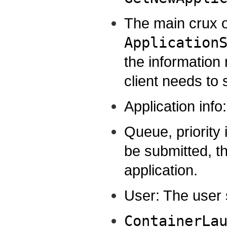
The main crux of
Application
the information
client needs to 
Application info
Queue, priority 
be submitted, th
application.
User: The user 
ContainerLa