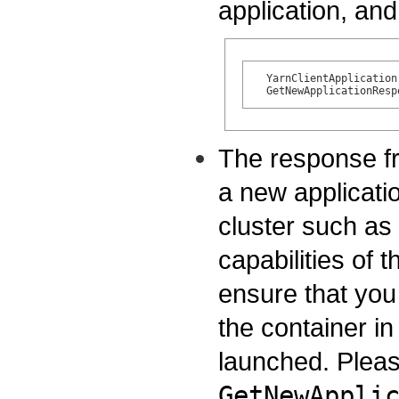
application, and 
  YarnClientApplication
The response f
a new applicati
cluster such a
capabilities of t
ensure that you 
the container i
launched. Pleas
GetNewAppli