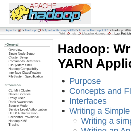
Apache
>
Hadoop
>
Apache Hadoop YARN
>
Apache Hadoop 2.9.1
> Hadoop: Writi
Wiki
|
git
|
Apache Hadoop
| Last Publish
Hadoop: Wri
General
Overview
Single Node Setup
Cluster Setup
YARN Appli
Commands Reference
FileSystem Shell
Hadoop Compatibility
Interface Classification
FileSystem Specification
Purpose
Common
Concepts and F
CLI Mini Cluster
Native Libraries
Interfaces
Proxy User
Rack Awareness
Secure Mode
Writing a Simpl
Service Level Authorization
HTTP Authentication
Credential Provider API
Writing a sim
Hadoop KMS
Tracing
Writing an Ap