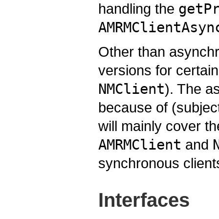
handling the
getP
AMRMClientAsyn
Other than asynchr
versions for certai
NMClient
). The 
because of (subject
will mainly cover t
AMRMClient
and
synchronous client
Interfaces