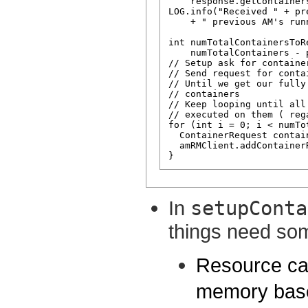
    response.getContainer
LOG.info("Received " + pr
    + " previous AM's run
int numTotalContainersToRe
    numTotalContainers - 
// Setup ask for container
// Send request for contai
// Until we get our fully
// containers

// Keep looping until all
// executed on them ( reg
for (int i = 0; i < numTo
  ContainerRequest contai
  amRMClient.addContainer
In
setupConta
things need som
Resource cap
memory base