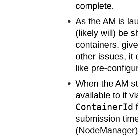
complete.
As the AM is la
(likely will) be 
containers, giv
other issues, i
like pre-configur
When the AM st
available to it 
ContainerId
f
submission time
(NodeManager) h