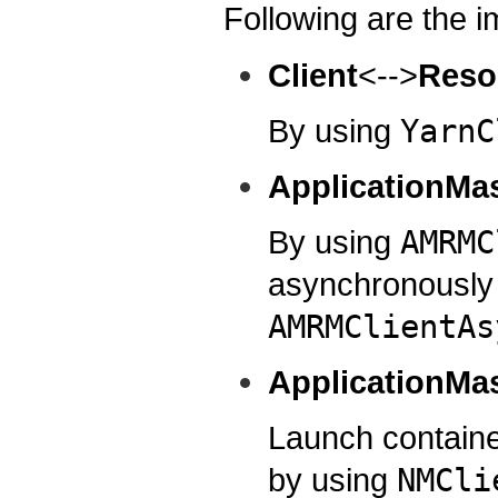
Following are the i
Client
<-->
Reso
By using
YarnC
ApplicationMa
By using
AMRMC
asynchronously
AMRMClientAs
ApplicationMa
Launch contain
by using
NMCli