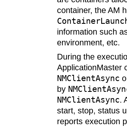
container, the AM h
ContainerLaunc
information such a
environment, etc.
During the executio
ApplicationMaster
NMClientAsync
ob
by
NMClientAsyn
NMClientAsync
. 
start, stop, status
reports execution