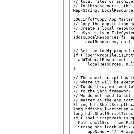
// local files or archives
// In this scenario, the 
Map<String, LocalResource
LOG.info("Copy App Master
// Copy the application m
// Create a local resourc
FileSystem fs = FileSystem
addToLocalResources(fs, a
    localResources, null);
// Set the log4j propertie
if (!log4jPropFile.isEmpty
  addToLocalResources(fs,
      localResources, null
}

// The shell script has t
// where it will be execut
// To do this, we need to
// to the yarn framework.

// We do not need to set 
// master as the applicat
String hdfsShellScriptLoca
long hdfsShellScriptLen = 
long hdfsShellScriptTimest
if (!shellScriptPath.isEmp
  Path shellSrc = new Pat
  String shellPathSuffix =
      appName + "/" + app