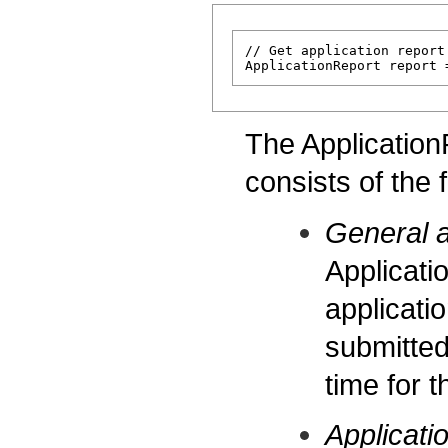
// Get application report
The Application
consists of the 
General a
Applicati
applicati
submitted
time for t
Applicati