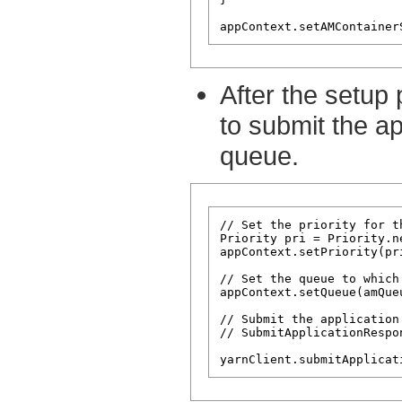
After the setup 
to submit the ap
queue.
// Set the priority for t
Priority pri = Priority.n
appContext.setPriority(pri
// Set the queue to which
appContext.setQueue(amQueu
// Submit the application
// SubmitApplicationRespo