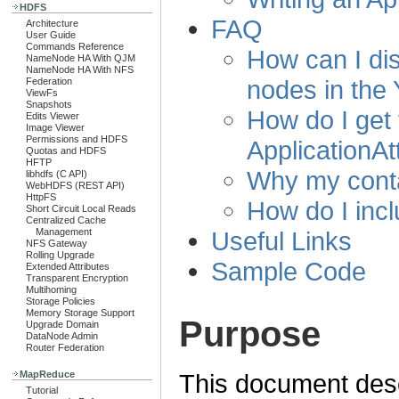
HDFS
FAQ
Architecture
User Guide
Commands Reference
How can I dist
NameNode HA With QJM
NameNode HA With NFS
nodes in the 
Federation
ViewFs
Snapshots
How do I get 
Edits Viewer
Image Viewer
Permissions and HDFS
ApplicationA
Quotas and HDFS
HFTP
Why my conta
libhdfs (C API)
WebHDFS (REST API)
HttpFS
How do I incl
Short Circuit Local Reads
Centralized Cache
Useful Links
Management
NFS Gateway
Rolling Upgrade
Sample Code
Extended Attributes
Transparent Encryption
Multihoming
Storage Policies
Memory Storage Support
Purpose
Upgrade Domain
DataNode Admin
Router Federation
MapReduce
This document descr
Tutorial