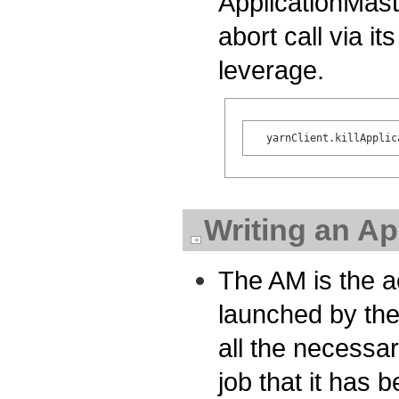
ApplicationMast
abort call via it
leverage.
Writing an Ap
The AM is the ac
launched by the
all the necessa
job that it has 