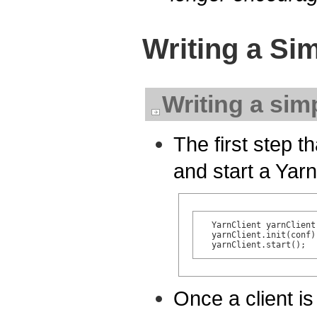
Writing a Si
Writing a sim
The first step th
and start a Yarn
  YarnClient yarnClient
  yarnClient.init(conf);
Once a client is