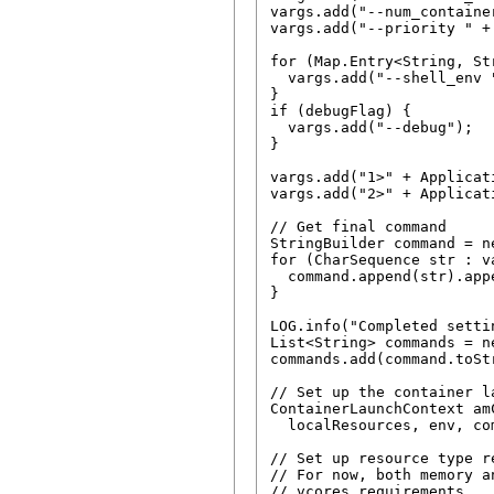
vargs.add("--num_containe
vargs.add("--priority " +
for (Map.Entry<String, St
  vargs.add("--shell_env 
}

if (debugFlag) {

  vargs.add("--debug");

}

vargs.add("1>" + Applicat
vargs.add("2>" + Applicat
// Get final command

StringBuilder command = n
for (CharSequence str : va
  command.append(str).appe
}

LOG.info("Completed setti
List<String> commands = n
commands.add(command.toStr
// Set up the container l
ContainerLaunchContext am
  localResources, env, co
// Set up resource type re
// For now, both memory a
// vcores requirements
