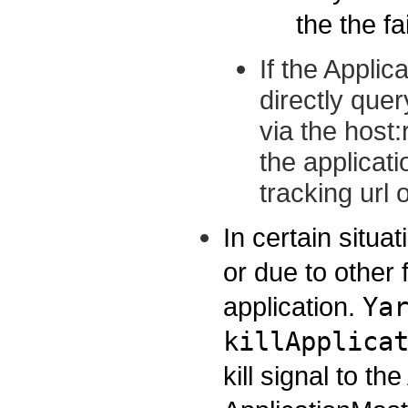
the the fa
If the Applic
directly quer
via the host
the applicati
tracking url 
In certain situat
or due to other f
application.
Ya
killApplica
kill signal to 