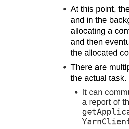
At this point, t
and in the back
allocating a con
and then eventu
the allocated co
There are multi
the actual task.
It can commu
a report of t
getApplic
YarnClien