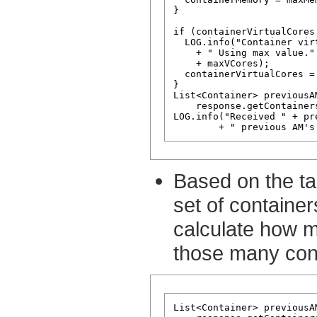
}

if (containerVirtualCores 
  LOG.info("Container vir
    + " Using max value."
    + maxVCores);

  containerVirtualCores = 
}

List<Container> previousA
    response.getContainer
LOG.info("Received " + pr
Based on the ta
set of containe
calculate how 
those many con
List<Container> previousA