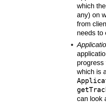
which the 
any) on wh
from clien
needs to
Applicati
applicati
progress t
which is a
Applica
getTrac
can look 