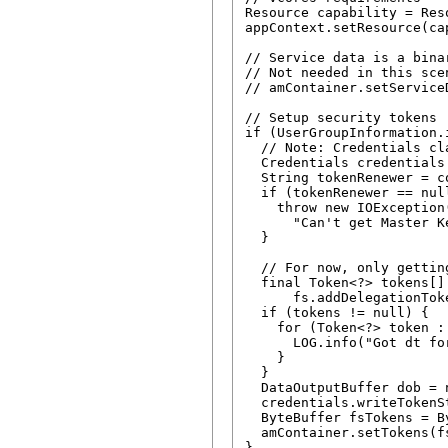
Resource capability = Res
appContext.setResource(cap
// Service data is a bina
// Not needed in this scen
// amContainer.setService
// Setup security tokens

if (UserGroupInformation.
  // Note: Credentials cl
  Credentials credentials
  String tokenRenewer = c
  if (tokenRenewer == nul
    throw new IOException(
      "Can't get Master K
  }

  // For now, only gettin
  final Token<?> tokens[] 
      fs.addDelegationTok
  if (tokens != null) {

    for (Token<?> token : 
      LOG.info("Got dt fo
    }

  }

  DataOutputBuffer dob = 
  credentials.writeTokenS
  ByteBuffer fsTokens = B
  amContainer.setTokens(fs
}
