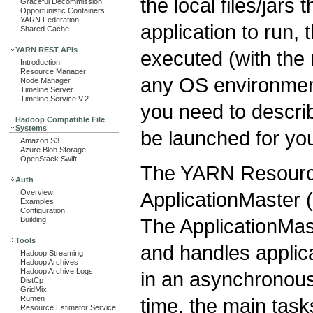
the local files/jars
Graceful Decommission
Opportunistic Containers
YARN Federation
application to run,
Shared Cache
YARN REST APIs
executed (with the
Introduction
Resource Manager
any OS environment 
Node Manager
Timeline Server
Timeline Service V.2
you need to descri
Hadoop Compatible File
Systems
be launched for you
Amazon S3
Azure Blob Storage
OpenStack Swift
The YARN Resource
Auth
Overview
ApplicationMaster (
Examples
Configuration
The ApplicationMas
Building
Tools
and handles applica
Hadoop Streaming
Hadoop Archives
Hadoop Archive Logs
in an asynchronous
DistCp
GridMix
Rumen
time, the main task
Resource Estimator Service