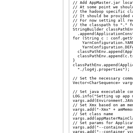
// Add AppMaster.jar loca
// At some point we shoul
// the hadoop specific cl
// It should be provided o
// For now setting all re
// the classpath to "." f
StringBuilder classPathEn
  .append(ApplicationCons
for (String c : conf.getSt
    YarnConfiguration.YAR
    YarnConfiguration.DEF
  classPathEnv.append(App
  classPathEnv.append(c.tr
}

classPathEnv.append(Appli
  "./log4j.properties");

// Set the necessary comm
Vector<CharSequence> varg
// Set java executable com
LOG.info("Setting up app 
vargs.add(Environment.JAV
// Set Xmx based on am mem
vargs.add("-Xmx" + amMemor
// Set class name

vargs.add(appMasterMainCla
// Set params for Applicat
vargs.add("--container_me
vargs.add("--container_vc