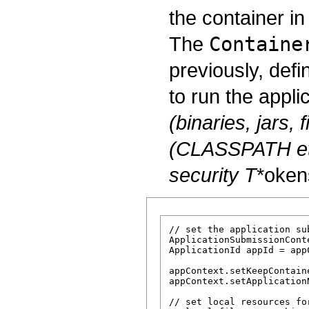
the container i
The
Containe
previously, defi
to run the appli
(binaries, jars, f
(CLASSPATH et
security
T
*oken
// set the application su
ApplicationSubmissionCont
ApplicationId appId = app
appContext.setKeepContain
appContext.setApplicationN
// set local resources fo