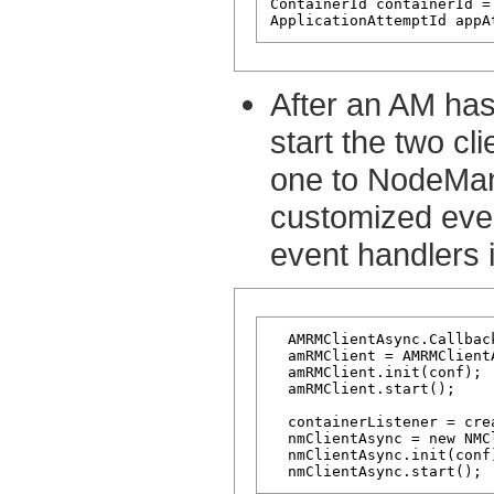
ContainerId containerId =
After an AM has 
start the two c
one to NodeMan
customized even
event handlers in
  AMRMClientAsync.Callbac
  amRMClient = AMRMClient
  amRMClient.init(conf);

  amRMClient.start();

  containerListener = cre
  nmClientAsync = new NMC
  nmClientAsync.init(conf)