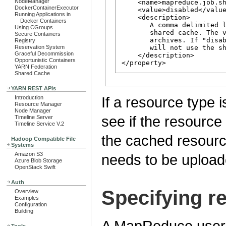
NodeManager
    <name>mapreduce.job.sh
DockerContainerExecutor
    <value>disabled</value
Running Applications in
    <description>

Docker Containers
       A comma delimited l
Using CGroups
       shared cache. The v
Secure Containers
       archives. If "disab
Registry
       will not use the sh
Reservation System
Graceful Decommission
    </description>

Opportunistic Containers
YARN Federation
Shared Cache
YARN REST APIs
If a resource type i
Introduction
Resource Manager
Node Manager
see if the resource i
Timeline Server
Timeline Service V.2
the cached resource,
Hadoop Compatible File
Systems
Amazon S3
needs to be upload
Azure Blob Storage
OpenStack Swift
Auth
Specifying r
Overview
Examples
Configuration
Building
A MapReduce user h