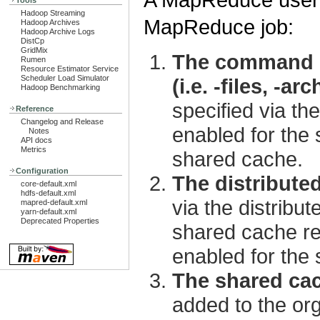
Tools
Hadoop Streaming
MapReduce job:
Hadoop Archives
Hadoop Archive Logs
DistCp
GridMix
The command li
Rumen
Resource Estimator Service
Scheduler Load Simulator
(i.e. -files, -arc
Hadoop Benchmarking
specified via t
Reference
Changelog and Release
enabled for the 
Notes
API docs
Metrics
shared cache.
Configuration
The distribute
core-default.xml
hdfs-default.xml
via the distribu
mapred-default.xml
yarn-default.xml
Deprecated Properties
shared cache reg
enabled for the
The shared cac
added to the or