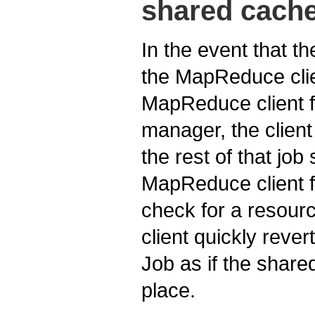
shared cache
In the event that t
the MapReduce clien
MapReduce client f
manager, the client
the rest of that jo
MapReduce client fr
check for a resou
client quickly reve
Job as if the share
place.