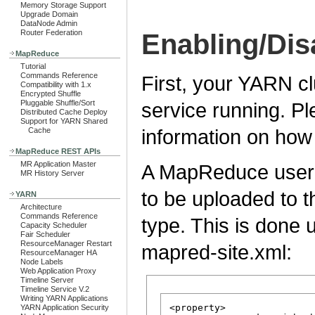
Memory Storage Support
Upgrade Domain
DataNode Admin
Router Federation
Enabling/Dis
MapReduce
Tutorial
Commands Reference
First, your YARN c
Compatibility with 1.x
Encrypted Shuffle
service running. P
Pluggable Shuffle/Sort
Distributed Cache Deploy
Support for YARN Shared
information on how
Cache
MapReduce REST APIs
MR Application Master
A MapReduce user c
MR History Server
to be uploaded to 
YARN
Architecture
Commands Reference
type. This is done 
Capacity Scheduler
Fair Scheduler
ResourceManager Restart
mapred-site.xml:
ResourceManager HA
Node Labels
Web Application Proxy
Timeline Server
Timeline Service V.2
Writing YARN Applications
<property>

YARN Application Security