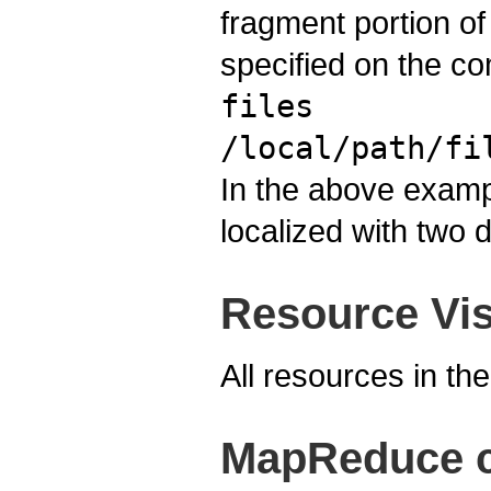
fragment portion of
specified on the com
files
/local/path/fi
In the above example
localized with two d
Resource Visi
All resources in th
MapReduce cl