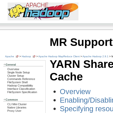
MR Support
Apache
>
Hadoop
>
Apache Hadoop MapReduce Client
>
Apache Hadoop 2.9.1
> M
YARN Shar
General
Overview
Cache
Single Node Setup
Cluster Setup
Commands Reference
FileSystem Shell
Hadoop Compatibility
Interface Classification
Overview
FileSystem Specification
Enabling/Disabl
Common
CLI Mini Cluster
Specifying resou
Native Libraries
Proxy User