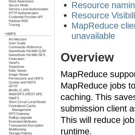
Rack Awareness
Resource nami
Secure Mode
Service Level Authorization
Resource Visibili
HTTP Authentication
Credential Provider API
Hadoop KMS
MapReduce clien
Tracing
unavailable
HDFS
Architecture
User Guide
Commands Reference
NameNode HA With QJM
Overview
NameNode HA With NFS
Federation
ViewFs
Snapshots
Edits Viewer
MapReduce support
Image Viewer
Permissions and HDFS
MapReduce jobs to 
Quotas and HDFS
HFTP
libhdfs (C API)
caching. This save
WebHDFS (REST API)
HttpFS
Short Circuit Local Reads
submission client as
Centralized Cache
Management
NFS Gateway
This will reduce jo
Rolling Upgrade
Extended Attributes
Transparent Encryption
runtime.
Multihoming
Storage Policies