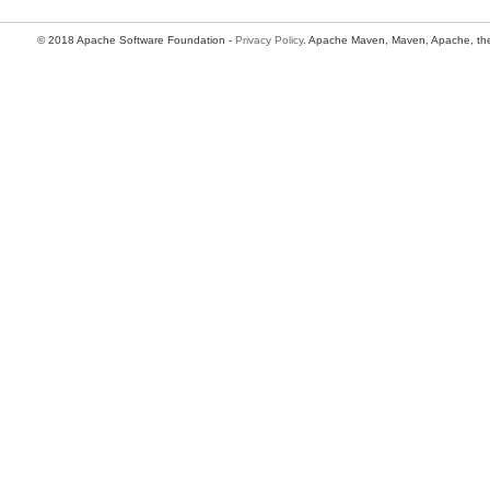
© 2018 Apache Software Foundation -
Privacy Policy
. Apache Maven, Maven, Apache, the