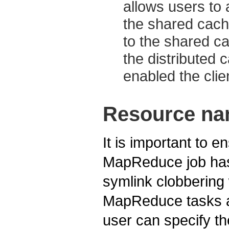
allows users to 
the shared cach
to the shared ca
the distributed c
enabled the clie
Resource na
It is important to e
MapReduce job has 
symlink clobberin
MapReduce tasks ar
user can specify t