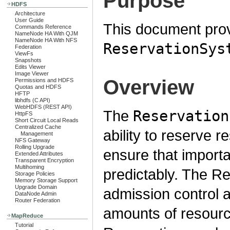
Purpose
HDFS
Architecture
User Guide
This document prov
Commands Reference
NameNode HA With QJM
NameNode HA With NFS
ReservationSys
Federation
ViewFs
Snapshots
Edits Viewer
Image Viewer
Overview
Permissions and HDFS
Quotas and HDFS
HFTP
libhdfs (C API)
WebHDFS (REST API)
The
Reservation
HttpFS
Short Circuit Local Reads
Centralized Cache
ability to reserve 
Management
NFS Gateway
Rolling Upgrade
ensure that importa
Extended Attributes
Transparent Encryption
Multihoming
predictably. The R
Storage Policies
Memory Storage Support
Upgrade Domain
admission control 
DataNode Admin
Router Federation
amounts of resource
MapReduce
Tutorial