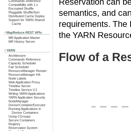
Reservation can be
Commands Reference
Compatibility with 1.x
Encrypted Shuffle
semantics, and can
Pluggable Shuffle/Sort
Distributed Cache Deploy
Support for YARN Shared
requirements. The
Cache
the YARN Resourc
MapReduce REST APIs
MR Application Master
MR History Server
YARN
Flow of a Re
Architecture
Commands Reference
Capacity Scheduler
Fair Scheduler
ResourceManager Restart
ResourceManager HA
Node Labels
Web Application Proxy
Timeline Server
Timeline Service V.2
Writing YARN Applications
YARN Application Security
NodeManager
DockerContainerExecutor
Running Applications in
Docker Containers
Using CGroups
Secure Containers
Registry
Reservation System