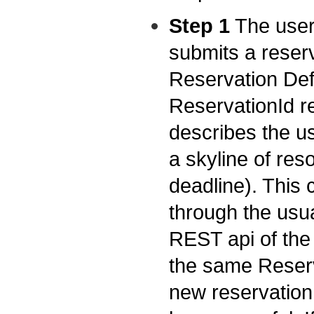
Step 1
The user 
submits a reserv
Reservation Def
ReservationId re
describes the us
a skyline of res
deadline). This
through the usua
REST api of the 
the same Reserv
new reservation 