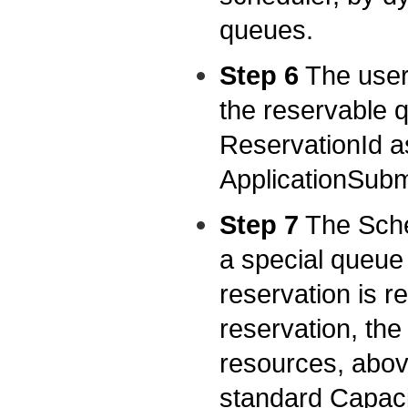
queues.
Step 6
The user 
the reservable q
ReservationId as
ApplicationSubm
Step 7
The Sched
a special queue
reservation is re
reservation, th
resources, abov
standard Capaci