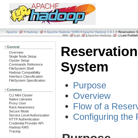
Apache
>
Hadoop
>
Apache Hadoop YARN
>
Apache Hadoop 2.9.1
> Reservation 
Wiki
|
git
|
Apache Hadoop
| Last Publish
Reservation
General
Overview
Single Node Setup
Cluster Setup
System
Commands Reference
FileSystem Shell
Hadoop Compatibility
Interface Classification
FileSystem Specification
Purpose
Common
Overview
CLI Mini Cluster
Native Libraries
Flow of a Reser
Proxy User
Rack Awareness
Secure Mode
Configuring the
Service Level Authorization
HTTP Authentication
Credential Provider API
Hadoop KMS
Tracing