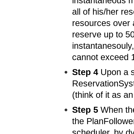
instantaneous m
all of his/her re
resources over a
reserve up to 50
instantanesouly,
cannot exceed 
Step 4
Upon a su
ReservationSyst
(think of it as an
Step 5
When the
the PlanFollower
scheduler, by d