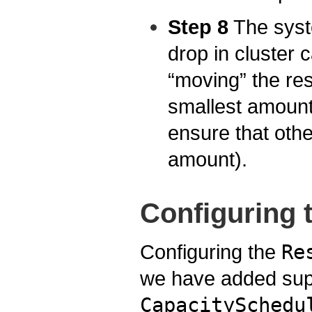
Step 8
The syst
drop in cluster 
“moving” the rese
smallest amount
ensure that other
amount).
Configuring 
Configuring the
Re
we have added sup
CapacitySchedu