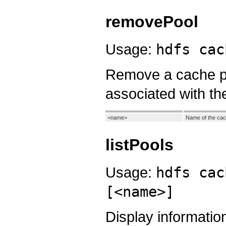
removePool
Usage:
hdfs cac
Remove a cache po
associated with th
<name>
Name of the cac
listPools
Usage:
hdfs cac
[<name>]
Display informatio