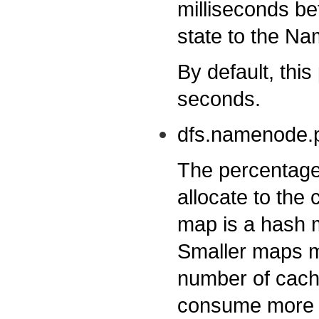
milliseconds be
state to the N
By default, this
seconds.
dfs.namenode.p
The percentage
allocate to th
map is a hash 
Smaller maps m
number of cache
consume more m