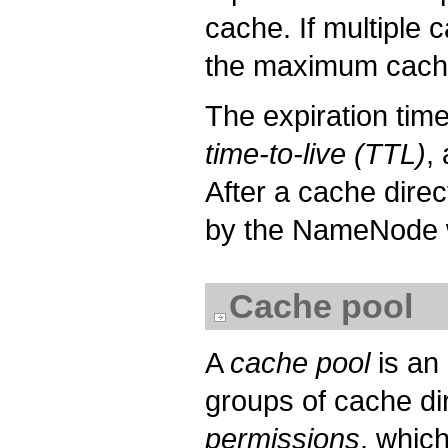
cache. If multiple c
the maximum cache 
The expiration tim
time-to-live (TTL)
,
After a cache direc
by the NameNode w
Cache pool
A
cache pool
is an
groups of cache di
permissions
, whic