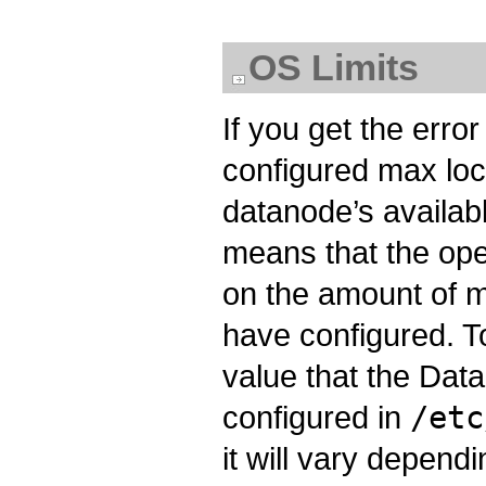
OS Limits
If you get the err
configured max lo
datanode’s availa
means that the ope
on the amount of 
have configured. To 
value that the Data
configured in
/etc
it will vary depen