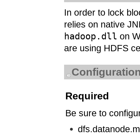
In order to lock bl
relies on native J
hadoop.dll
on Wi
are using HDFS ce
Configuration
Required
Be sure to configur
dfs.datanode.