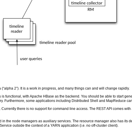
 (“alpha 2”). It is a work in progress, and many things can and will change rapidly.
s is functional, with Apache HBase as the backend. You should be able to start ge
 Furthermore, some applications including Distributed Shell and MapReduce can 
 Currently there is no support for command line access. The REST API comes with 
d in the node managers as auxiliary services. The resource manager also has its ded
e Service outside the context of a YARN application (i.e. no off-cluster client).