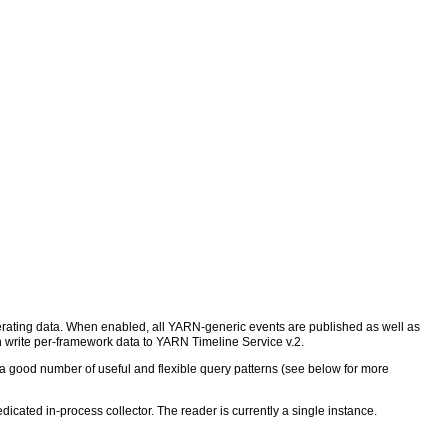
nerating data. When enabled, all YARN-generic events are published as well as
write per-framework data to YARN Timeline Service v.2.
a good number of useful and flexible query patterns (see below for more
icated in-process collector. The reader is currently a single instance.