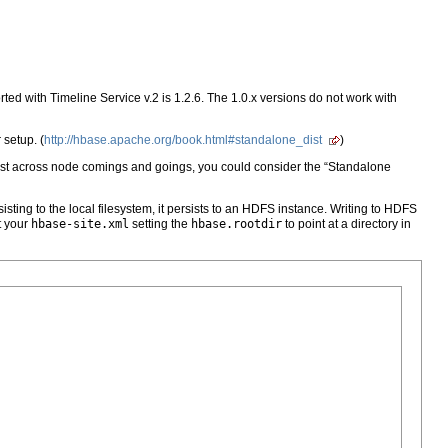
rted with Timeline Service v.2 is 1.2.6. The 1.0.x versions do not work with
setup. (
http://hbase.apache.org/book.html#standalone_dist
)
ersist across node comings and goings, you could consider the “Standalone
ing to the local filesystem, it persists to an HDFS instance. Writing to HDFS
t your
hbase-site.xml
setting the
hbase.rootdir
to point at a directory in