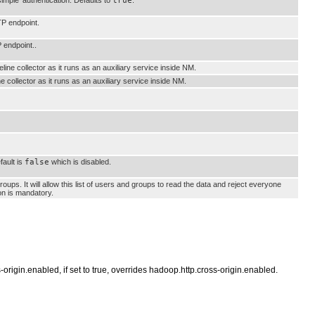
true
TP endpoint.
 endpoint..
line collector as it runs as an auxiliary service inside NM.
 collector as it runs as an auxiliary service inside NM.
fault is
false
which is disabled.
ups. It will allow this list of users and groups to read the data and reject everyone
ion is mandatory.
s-origin.enabled, if set to true, overrides hadoop.http.cross-origin.enabled.