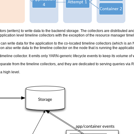
ors (writers) to write data to the backend storage. The collectors are distributed an
application level timeline collectors with the exception of the resource manager timel
 can write data for the application to the co-located timeline collectors (which is an
ion also write data to the timeline collector on the node that is running the applicati
meline collector. It emits only YARN-generic lifecycle events to keep its volume of 
arate from the timeline collectors, and they are dedicated to serving queries via 
a high level.