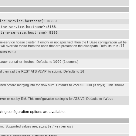
ine-service.hostname}:10200
.
line-service.hostname}:8188
.
eline-service.hostname}:8190
.
ne-service hbase cluster. If empty or not specified, then the HBase configuration will be
e will override those from the ones that are present on the classpath. Defaults to
null
.
faults to
60
.
 master container finishes. Defaults to
1000
(1 second).
and then call the REST ATS V2 API to submit. Defaults to
10
.
ained before merging into the flow sum. Defaults to
259200000
(3 days). This should
rver or not by RM. This configuration setting is for ATS V2. Defaults to
false
.
owing configuration options are available:
oint. Supported values are:
simple
/
kerberos
/
imple’ authentication. Defaults to
.