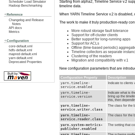
Starting from alpha2, Timeline Service v.2 sup
Scheduler Load Simulator
Hadoop Benchmarking
timeline data.
When YARN Timeline Service v.2 is disabled, o
Reference
Changelog and Release
The work to make it truly production-ready co
Notes
API docs
More robust storage fault tolerance
Metrics
Support for off-cluster clients
Better support for long-running apps
Configuration
Support for ACLs
core-default.xml
Offline (time-based periodic) aggregati
hdfs-default.xml
Timeline collectors as separate insta
mapred-default.xml
Clustering of the readers
yarn-default.xml
Migration and compatibility with v.1
Deprecated Properties
New configuration parameters that are introdu
Configuration Property
Description
yarn.timeline-
Indicate to clients
service.enabled
yarn.timeline-
Indicate what is th
bring up the timeli
service.version
this, then dependi
yarn.timeline-
The class for the 
service.writer.class
yarn.timeline-
The class for the 
service.reader.class
yarn.system-metrics-
The setting that c
publisher.enabled
yarn.timeline-
The schema prefix 