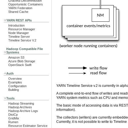
Graceful Decommission
Opportunistic Containers
YARN Federation
Shared Cache
YARN REST APIs
Introduction
Resource Manager
Node Manager
Timeline Server
Timeline Service V.2
Hadoop Compatible File
Systems
Amazon S3
Azure Blob Storage
OpenStack Swift
Auth
Overview
Examples
YARN Timeline Service v.2 is currently in alpha
Configuration
Building
A complete end-to-end flow of writes and read
YARN system metrics such as CPU and memory.
Tools
Hadoop Streaming
The basic mode of accessing data is via REST.
Hadoop Archives
information).
Hadoop Archive Logs
DistCp
The collectors (writers) are currently embedde
GridMix
Currently, it is not possible to write to Timelin
Rumen
Resource Estimator Service