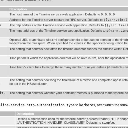
Description
The hostname of the Timeline service web application. Defaults to
0.0.0.0
Address for the Timeline server to start the RPC server. Defaults to
${yarn.timel
s
The http address of the Timeline service web application. Defaults to
${yarn.time
The https address of the Timeline service web application. Defaults to
${yarn.tim
Optional URL to an hbase-site.xml configuration file to be used to connect to the timeli
loaded from the classpath. When specified the values in the specified configuration fil
The setting that controls how often the timeline collector flushes the timeline writer. De
Time period till which the application collector will be alive in NM, after the application
Time line V2 client tries to merge these many number of async entities (if available) 
The setting that controls how long the final value of a metric of a completed app is ret
-
be set in the HBase cluster.
it-
The setting that controls whether yarn container metrics is published to the timeline se
eline-service.http-authentication.type
to
kerberos
, after which the foll
Description
Defines authentication used for the timeline server(collector/reader) HTTP endp
#AUTHENTICATION_HANDLER_CLASSNAME#. Defaults to
simple
.
Indicates if anonymous requests are allowed by the timeline server when using ‘s