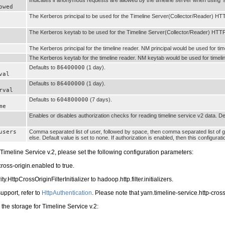
owed
The Kerberos principal to be used for the Timeline Server(Collector/Reader) HT
The Kerberos keytab to be used for the Timeline Server(Collector/Reader) HTTP
The Kerberos principal for the timeline reader. NM principal would be used for time
The Kerberos keytab for the timeline reader. NM keytab would be used for timeline
Defaults to
86400000
(1 day).
val
Defaults to
86400000
(1 day).
rval
Defaults to
604800000
(7 days).
me
Enables or disables authorization checks for reading timeline service v2 data. De
users
Comma separated list of user, followed by space, then comma separated list of gro
else. Default value is set to none. If authorization is enabled, then this configurat
Timeline Service v.2, please set the following configuration parameters:
cross-origin.enabled to true.
HttpCrossOriginFilterInitializer to hadoop.http.filter.initializers.
upport, refer to
HttpAuthentication
. Please note that yarn.timeline-service.http-cros
the storage for Timeline Service v.2: