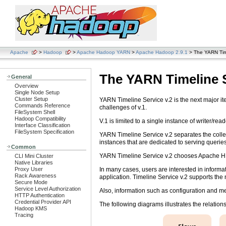
Apache
>
Hadoop
>
Apache Hadoop YARN
>
Apache Hadoop 2.9.1
> The YARN Time
The YARN Timeline S
General
Overview
Single Node Setup
Cluster Setup
YARN Timeline Service v.2 is the next major ite
Commands Reference
challenges of v.1.
FileSystem Shell
Hadoop Compatibility
V.1 is limited to a single instance of writer/r
Interface Classification
FileSystem Specification
YARN Timeline Service v.2 separates the collect
instances that are dedicated to serving querie
Common
YARN Timeline Service v.2 chooses Apache HBa
CLI Mini Cluster
Native Libraries
In many cases, users are interested in informat
Proxy User
Rack Awareness
application. Timeline Service v.2 supports the no
Secure Mode
Service Level Authorization
Also, information such as configuration and metr
HTTP Authentication
Credential Provider API
The following diagrams illustrates the relatio
Hadoop KMS
Tracing