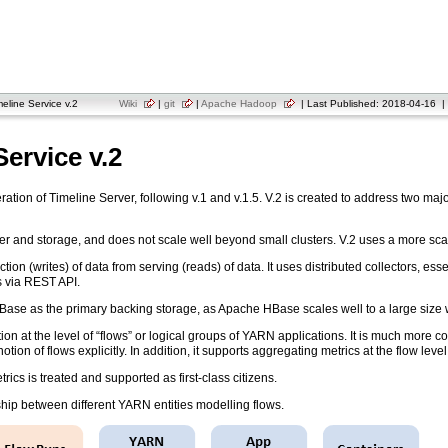
line Service v.2
Wiki
|
git
|
Apache Hadoop
| Last Published: 2018-04-16 | 
ervice v.2
ration of Timeline Server, following v.1 and v.1.5. V.2 is created to address two maj
eader and storage, and does not scale well beyond small clusters. V.2 uses a more sc
ion (writes) of data from serving (reads) of data. It uses distributed collectors, es
s via REST API.
se as the primary backing storage, as Apache HBase scales well to a large size w
ion at the level of “flows” or logical groups of YARN applications. It is much more 
tion of flows explicitly. In addition, it supports aggregating metrics at the flow level
ics is treated and supported as first-class citizens.
nship between different YARN entities modelling flows.