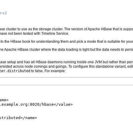
e v.2
Base cluster to use as the storage cluster. The version of Apache HBase that is suppo
have not been tested with Timeline Service.
o the HBase book for understanding them and pick a mode that is suitable for your 
or the Apache HBase cluster where the data loading is light but the data needs to p
Base setup and has all HBase daemons running inside one JVM but rather than persist
persisted across node comings and goings. To configure this standalone variant, edi
ter.distributed
to false. For example:
me>

.example.org:8020/hbase</value>

tributed</name>
