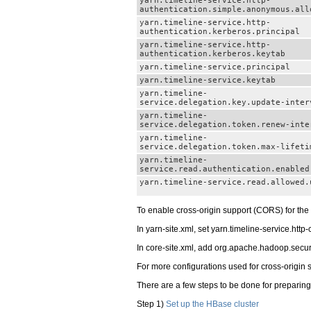
yarn.timeline-service.http-
authentication.simple.anonymous.all
yarn.timeline-service.http-
authentication.kerberos.principal
yarn.timeline-service.http-
authentication.kerberos.keytab
yarn.timeline-service.principal
yarn.timeline-service.keytab
yarn.timeline-
service.delegation.key.update-inter
yarn.timeline-
service.delegation.token.renew-inte
yarn.timeline-
service.delegation.token.max-lifeti
yarn.timeline-
service.read.authentication.enabled
yarn.timeline-service.read.allowed.
To enable cross-origin support (CORS) for the 
In yarn-site.xml, set yarn.timeline-service.http-
In core-site.xml, add org.apache.hadoop.security.
For more configurations used for cross-origin s
There are a few steps to be done for preparing 
Step 1)
Set up the HBase cluster