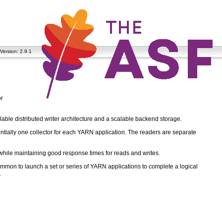
Version: 2.9.1
or
alable distributed writer architecture and a scalable backend storage.
sentially one collector for each YARN application. The readers are separate
hile maintaining good response times for reads and writes.
common to launch a set or series of YARN applications to complete a logical
.