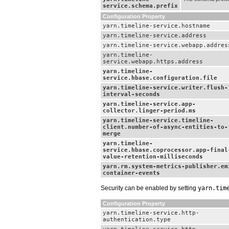
service.schema.prefix
Configuration Property
yarn.timeline-service.hostname
yarn.timeline-service.address
yarn.timeline-service.webapp.addres
yarn.timeline-
service.webapp.https.address
yarn.timeline-
service.hbase.configuration.file
yarn.timeline-service.writer.flush-
interval-seconds
yarn.timeline-service.app-
collector.linger-period.ms
yarn.timeline-service.timeline-
client.number-of-async-entities-to-
merge
yarn.timeline-
service.hbase.coprocessor.app-final
value-retention-milliseconds
yarn.rm.system-metrics-publisher.em
container-events
Security can be enabled by setting
yarn.tim
Configuration Property
yarn.timeline-service.http-
authentication.type