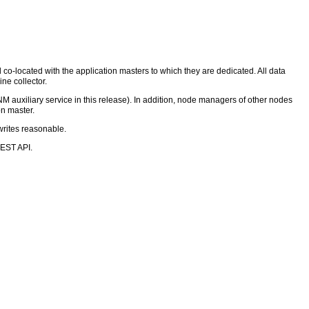
d co-located with the application masters to which they are dedicated. All data
ine collector.
 NM auxiliary service in this release). In addition, node managers of other nodes
on master.
writes reasonable.
REST API.