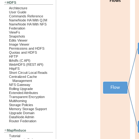
HDFS
Architecture
User Guide
Commands Reference
NameNode HA With QJM
NameNode HA With NFS
Federation
ViewFs
Snapshots
Edits Viewer
Image Viewer
Permissions and HDFS
Quotas and HDFS
HFTP
libhdfs (C API)
WebHDFS (REST API)
HttpFS
Short Circuit Local Reads
Centralized Cache
Management
NFS Gateway
Rolling Upgrade
Extended Attributes
Transparent Encryption
Multihoming
Storage Policies
Memory Storage Support
Upgrade Domain
DataNode Admin
Router Federation
MapReduce
Tutorial