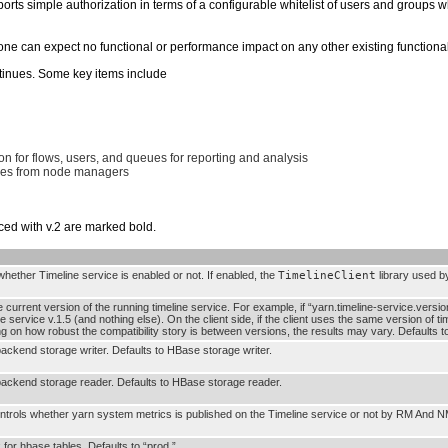
ports simple authorization in terms of a configurable whitelist of users and groups 
ne can expect no functional or performance impact on any other existing functionali
ntinues. Some key items include
on for flows, users, and queues for reporting and analysis
nces from node managers
ced with v.2 are marked bold.
 whether Timeline service is enabled or not. If enabled, the
TimelineClient
library used by
e current version of the running timeline service. For example, if “yarn.timeline-service.versio
ne service v.1.5 (and nothing else). On the client side, if the client uses the same version of ti
ng on how robust the compatibility story is between versions, the results may vary. Defaults 
backend storage writer. Defaults to HBase storage writer.
backend storage reader. Defaults to HBase storage reader.
ontrols whether yarn system metrics is published on the Timeline service or not by RM And N
for hbase tables. Defaults to “prod.”.