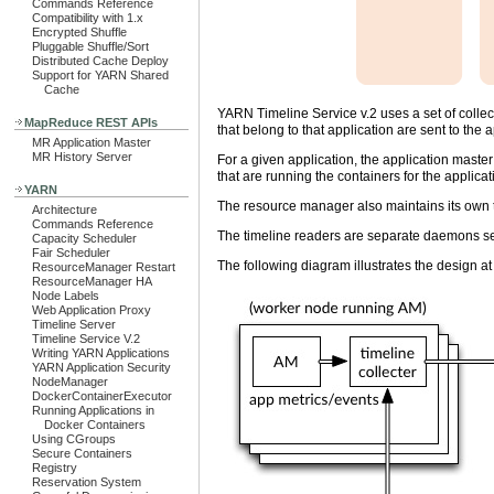
Commands Reference
Compatibility with 1.x
Encrypted Shuffle
Pluggable Shuffle/Sort
Distributed Cache Deploy
Support for YARN Shared
Cache
YARN Timeline Service v.2 uses a set of collect
MapReduce REST APIs
that belong to that application are sent to the 
MR Application Master
MR History Server
For a given application, the application master
that are running the containers for the applicat
YARN
The resource manager also maintains its own ti
Architecture
Commands Reference
The timeline readers are separate daemons sep
Capacity Scheduler
Fair Scheduler
The following diagram illustrates the design at 
ResourceManager Restart
ResourceManager HA
Node Labels
Web Application Proxy
Timeline Server
Timeline Service V.2
Writing YARN Applications
YARN Application Security
NodeManager
DockerContainerExecutor
Running Applications in
Docker Containers
Using CGroups
Secure Containers
Registry
Reservation System