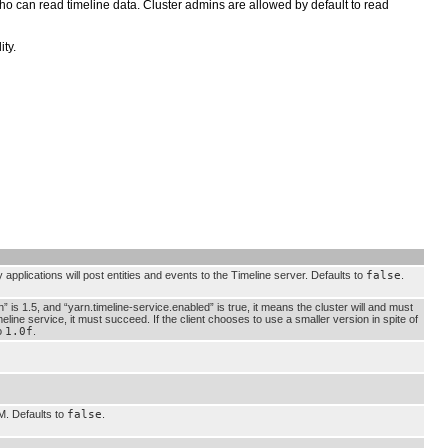
who can read timeline data. Cluster admins are allowed by default to read
ty.
 applications will post entities and events to the Timeline server. Defaults to
false
.
n” is 1.5, and “yarn.timeline-service.enabled” is true, it means the cluster will and must
meline service, it must succeed. If the client chooses to use a smaller version in spite of
to
1.0f
.
M. Defaults to
false
.