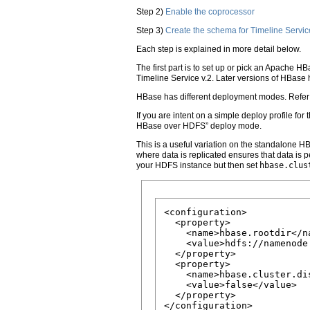
Step 2)
Enable the coprocessor
Step 3)
Create the schema for Timeline Servic
Each step is explained in more detail below.
The first part is to set up or pick an Apache H
Timeline Service v.2. Later versions of HBase 
HBase has different deployment modes. Refer t
If you are intent on a simple deploy profile f
HBase over HDFS” deploy mode.
This is a useful variation on the standalone H
where data is replicated ensures that data is 
your HDFS instance but then set
hbase.clus
<configuration>

  <property>

    <name>hbase.rootdir</na
    <value>hdfs://namenode
  </property>

  <property>

    <name>hbase.cluster.dis
    <value>false</value>

  </property>
