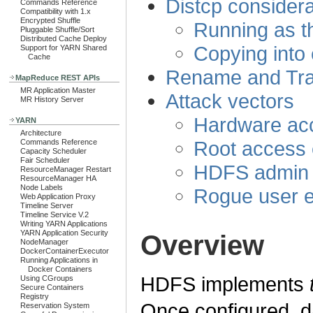
Distcp considera
Commands Reference
Compatibility with 1.x
Encrypted Shuffle
Running as t
Pluggable Shuffle/Sort
Distributed Cache Deploy
Copying into 
Support for YARN Shared
Cache
Rename and Tra
MapReduce REST APIs
MR Application Master
Attack vectors
MR History Server
Hardware acc
YARN
Architecture
Root access 
Commands Reference
Capacity Scheduler
Fair Scheduler
HDFS admin 
ResourceManager Restart
ResourceManager HA
Node Labels
Rogue user e
Web Application Proxy
Timeline Server
Timeline Service V.2
Writing YARN Applications
YARN Application Security
Overview
NodeManager
DockerContainerExecutor
Running Applications in
Docker Containers
HDFS implements
Using CGroups
Secure Containers
Registry
Once configured, da
Reservation System