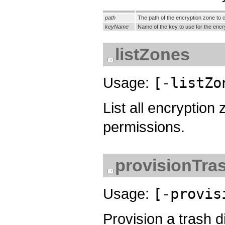
path
The path of the encryption zone to c
keyName
Name of the key to use for the en
listZones
Usage:
[-listZo
List all encryptio
permissions.
provisionTra
Usage:
[-provis
Provision a trash d