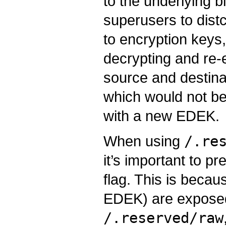
to the underlying b
superusers to dist
to encryption keys
decrypting and re-
source and destinat
which would not be
with a new EDEK.
When using
/.re
it’s important to p
flag. This is becau
EDEK) are exposed 
/.reserved/raw