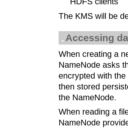
HDFS clients
The KMS will be de
Accessing da
When creating a ne
NameNode asks th
encrypted with the
then stored persist
the NameNode.
When reading a file
NameNode provides 