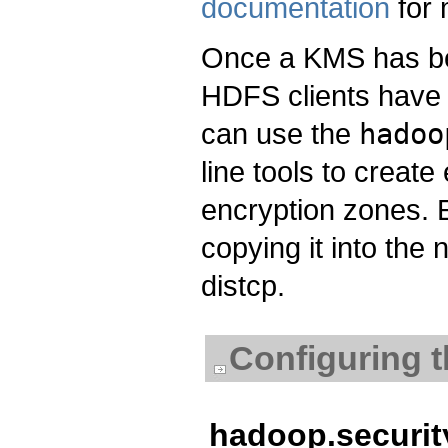
documentation
for 
Once a KMS has b
HDFS clients have 
can use the
hadoo
line tools to creat
encryption zones. 
copying it into the
distcp.
Configuring t
hadoop.security