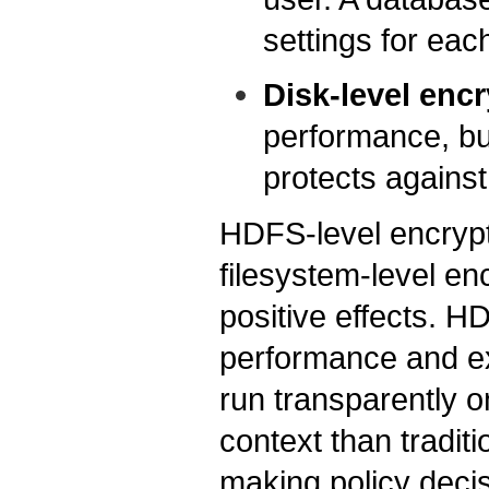
settings for each
Disk-level enc
performance, but
protects against
HDFS-level encrypt
filesystem-level enc
positive effects. H
performance and ex
run transparently 
context than tradit
making policy decis