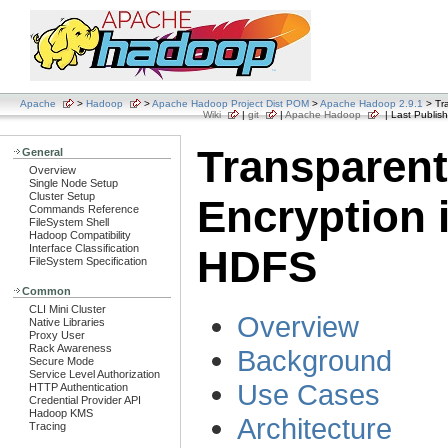
Apache
>
Hadoop
>
Apache Hadoop Project Dist POM
>
Apache Hadoop 2.9.1
> Tr
Wiki
|
git
|
Apache Hadoop
| Last Publish
Transparent
General
Overview
Single Node Setup
Cluster Setup
Encryption 
Commands Reference
FileSystem Shell
Hadoop Compatibility
Interface Classification
HDFS
FileSystem Specification
Common
CLI Mini Cluster
Overview
Native Libraries
Proxy User
Rack Awareness
Background
Secure Mode
Service Level Authorization
Use Cases
HTTP Authentication
Credential Provider API
Hadoop KMS
Architecture
Tracing