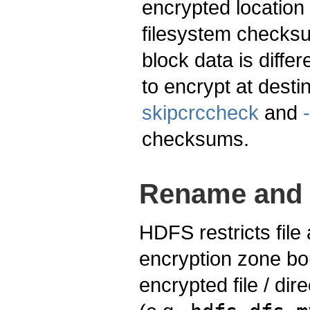
encrypted location 
filesystem checksu
block data is diff
to encrypt at desti
skipcrccheck
and
checksums.
Rename and 
HDFS restricts fil
encryption zone bo
encrypted file / dir