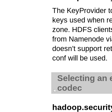
The KeyProvider to
keys used when rea
zone. HDFS clients
from Namenode via
doesn’t support ret
conf will be used.
Selecting an 
codec
hadoop.securi