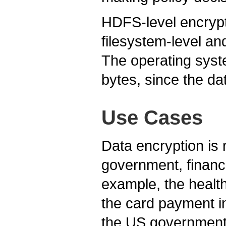
HDFS-level encrypt
filesystem-level an
The operating syste
bytes, since the d
Use Cases
Data encryption is 
government, financi
example, the healt
the card payment i
the US government