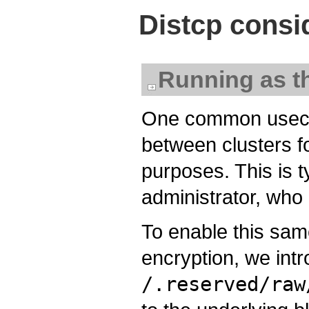
Distcp consi
Running as t
One common usecase
between clusters f
purposes. This is t
administrator, who
To enable this sa
encryption, we intr
/.reserved/raw