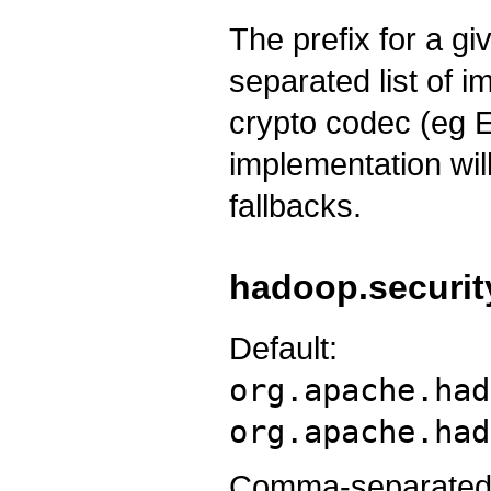
The prefix for a g
separated list of 
crypto codec (eg
implementation will
fallbacks.
hadoop.securit
Default:
org.apache.had
org.apache.had
Comma-separated l