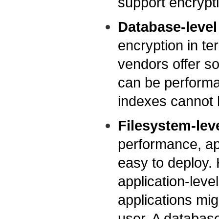
support encrypt
Database-level
encryption in te
vendors offer s
can be performa
indexes cannot 
Filesystem-lev
performance, app
easy to deploy.
application-level
applications mi
user. A database