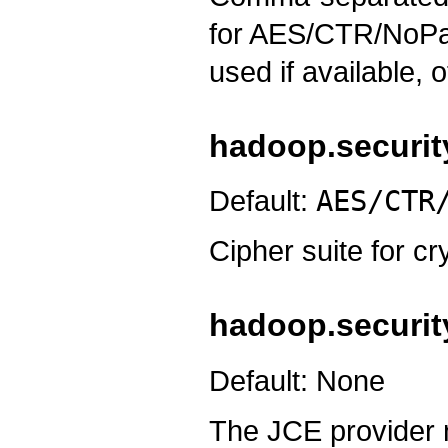
for AES/CTR/NoPadd
used if available, 
hadoop.security
Default:
AES/CTR
Cipher suite for c
hadoop.security
Default: None
The JCE provider