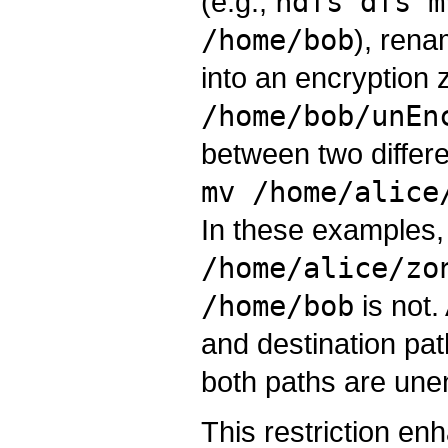
(e.g.,
hdfs dfs m
/home/bob
), rena
into an encryption 
/home/bob/unEn
between two differe
mv /home/alice
In these examples
/home/alice/zo
/home/bob
is not.
and destination pat
both paths are unen
This restriction e