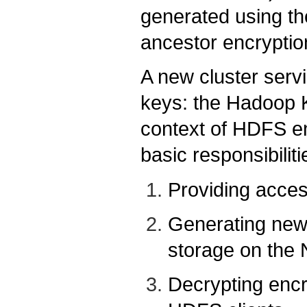
generated using th
ancestor encryptio
A new cluster serv
keys: the Hadoop 
context of HDFS e
basic responsibiliti
Providing acces
Generating new 
storage on th
Decrypting encr