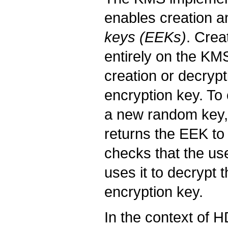
enables creation a
keys (EEKs)
. Crea
entirely on the KMS
creation or decryp
encryption key. T
a new random key, e
returns the EEK to
checks that the us
uses it to decrypt
encryption key.
In the context of