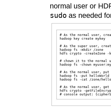
normal user or HDF
sudo
as needed for
# As the normal user, crea
hadoop key create mykey

# As the super user, creat
hadoop fs -mkdir /zone

hdfs crypto -createZone -k
# chown it to the normal u
hadoop fs -chown myuser:my
# As the normal user, put 
hadoop fs -put helloWorld 
hadoop fs -cat /zone/hello
# As the normal user, get 
hdfs crypto -getFileEncryp