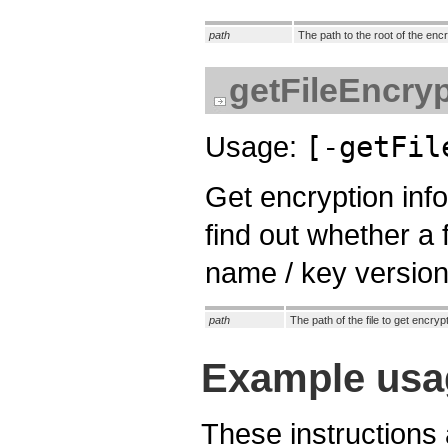
path
The path to the root of the enc
getFileEncryp
Usage:
[-getFil
Get encryption info
find out whether a 
name / key version 
path
The path of the file to get encryp
Example usa
These instructions