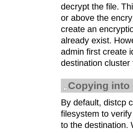
decrypt the file. Th
or above the encryp
create an encryptio
already exist. Howe
admin first create 
destination cluster
Copying into 
By default, distc
filesystem to verif
to the destination