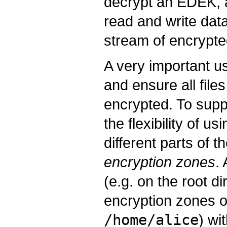
decrypt an EDEK, 
read and write da
stream of encrypte
A very important us
and ensure all file
encrypted. To suppo
the flexibility of u
different parts of 
encryption zones
.
(e.g. on the root d
encryption zones on
/home/alice
) wi