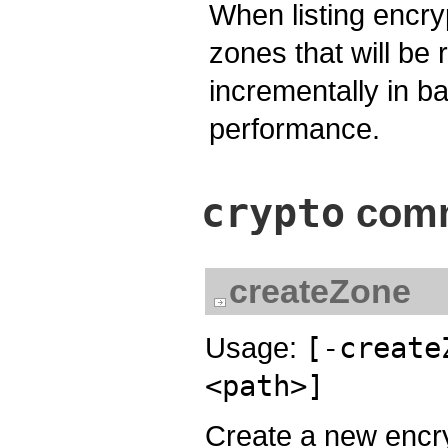
When listing encr
zones that will be 
incrementally in 
performance.
crypto
comm
createZone
Usage:
[-create
<path>]
Create a new encr