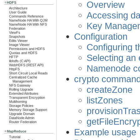
Overview
HDFS
Architecture
Accessing da
User Guide
Commands Reference
NameNode HA With QJM
Key Managem
NameNode HA With NFS
Federation
ViewFs
Configuration
Snapshots
Edits Viewer
Configuring t
Image Viewer
Permissions and HDFS
Quotas and HDFS
Selecting an
HFTP
libhdfs (C API)
Namenode co
WebHDFS (REST API)
HttpFS
Short Circuit Local Reads
crypto command-
Centralized Cache
Management
NFS Gateway
createZone
Rolling Upgrade
Extended Attributes
listZones
Transparent Encryption
Multihoming
Storage Policies
provisionTra
Memory Storage Support
Upgrade Domain
DataNode Admin
getFileEncryp
Router Federation
Example usage
MapReduce
Tutorial