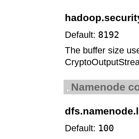
hadoop.security
Default:
8192
The buffer size u
CryptoOutputStre
Namenode con
dfs.namenode.l
Default:
100