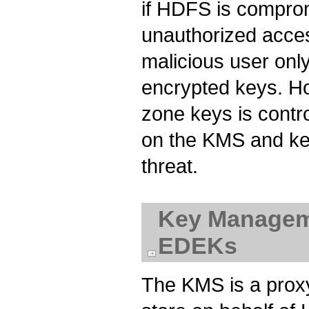
if HDFS is comprom
unauthorized acce
malicious user onl
encrypted keys. Ho
zone keys is contr
on the KMS and key
threat.
Key Manageme
EDEKs
The KMS is a proxy