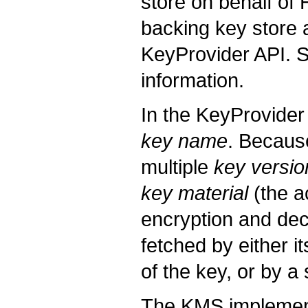
store on behalf of
backing key store
KeyProvider API. 
information.
In the KeyProvider
key name
. Becaus
multiple
key versio
key material
(the a
encryption and dec
fetched by either i
of the key, or by a 
The KMS implements