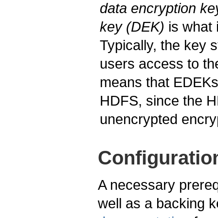
data encryption k
key (DEK)
is what 
Typically, the key 
users access to th
means that EDEKs 
HDFS, since the HD
unencrypted encry
Configuratio
A necessary prerequ
well as a backing 