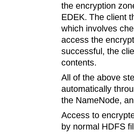
the encryption zon
EDEK. The client 
which involves chec
access the encrypt
successful, the cli
contents.
All of the above st
automatically thro
the NameNode, an
Access to encrypte
by normal HDFS fi