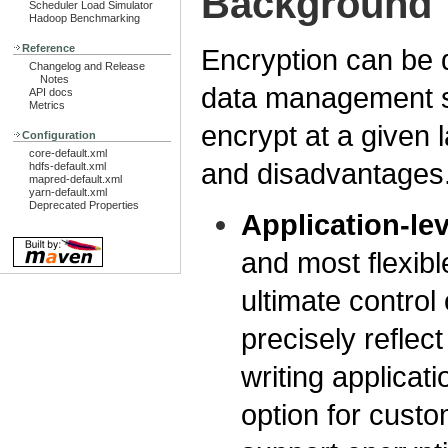
Background
Scheduler Load Simulator
Hadoop Benchmarking
Reference
Encryption can be do
Changelog and Release
Notes
data management s
API docs
Metrics
encrypt at a given 
Configuration
core-default.xml
and disadvantages
hdfs-default.xml
mapred-default.xml
yarn-default.xml
Deprecated Properties
Application-le
and most flexib
ultimate control
precisely reflec
writing applicati
option for custo