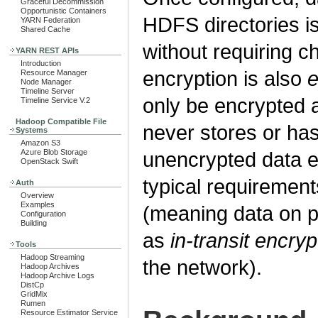
Graceful Decommission
Opportunistic Containers
HDFS directories i
YARN Federation
Shared Cache
without requiring c
YARN REST APIs
Introduction
encryption is also
e
Resource Manager
Node Manager
Timeline Server
only be encrypted 
Timeline Service V.2
Hadoop Compatible File
never stores or ha
Systems
Amazon S3
Azure Blob Storage
unencrypted data en
OpenStack Swift
typical requirement
Auth
Overview
Examples
(meaning data on pe
Configuration
Building
as
in-transit encryp
Tools
Hadoop Streaming
the network).
Hadoop Archives
Hadoop Archive Logs
DistCp
GridMix
Rumen
Resource Estimator Service