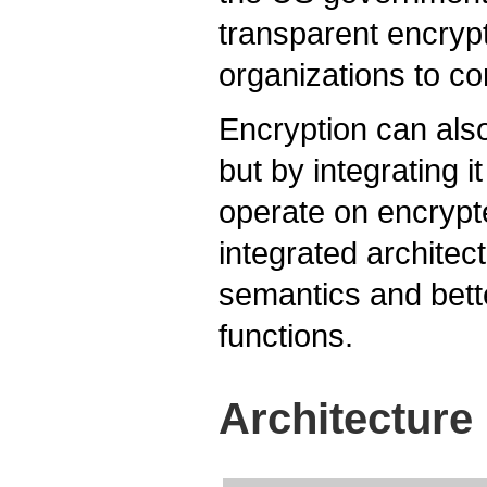
transparent encrypt
organizations to co
Encryption can also
but by integrating i
operate on encrypt
integrated architec
semantics and bett
functions.
Architecture