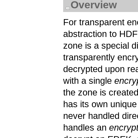
Overview
For transparent en
abstraction to HD
zone is a special d
transparently encr
decrypted upon rea
with a single
encry
the zone is created
has its own uniqu
never handled dire
handles an
encryp