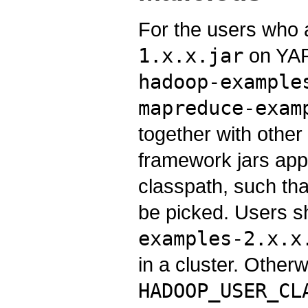
For the users who a
1.x.x.jar
on YAR
hadoop-example
mapreduce-exam
together with othe
framework jars appe
classpath, such that
be picked. Users 
examples-2.x.x
in a cluster. Other
HADOOP_USER_CL