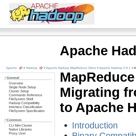
Apache Ha
Apache
>
Hadoop
>
Apache Hadoop MapReduce Client
>
Apache Hadoop 2.9.1
> A
MapReduce 
General
Overview
Migrating f
Single Node Setup
Cluster Setup
Commands Reference
FileSystem Shell
to Apache 
Hadoop Compatibility
Interface Classification
FileSystem Specification
Common
Introduction
CLI Mini Cluster
Native Libraries
Binary Compatibi
Proxy User