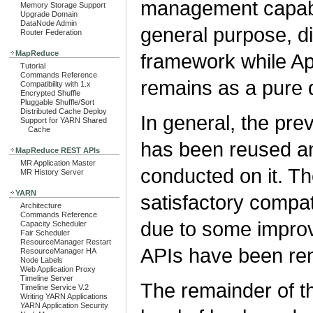
management capabi
Memory Storage Support
Upgrade Domain
DataNode Admin
general purpose, d
Router Federation
MapReduce
framework while 
Tutorial
Commands Reference
remains as a pure 
Compatibility with 1.x
Encrypted Shuffle
Pluggable Shuffle/Sort
Distributed Cache Deploy
In general, the p
Support for YARN Shared
Cache
has been reused a
MapReduce REST APIs
MR Application Master
conducted on it. Th
MR History Server
YARN
satisfactory compat
Architecture
Commands Reference
due to some improv
Capacity Scheduler
Fair Scheduler
ResourceManager Restart
APIs have been re
ResourceManager HA
Node Labels
Web Application Proxy
Timeline Server
The remainder of th
Timeline Service V.2
Writing YARN Applications
YARN Application Security