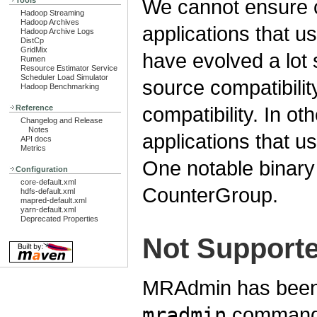
We cannot ensure c
Tools
Hadoop Streaming
Hadoop Archives
applications that u
Hadoop Archive Logs
DistCp
GridMix
have evolved a lot
Rumen
Resource Estimator Service
Scheduler Load Simulator
source compatibilit
Hadoop Benchmarking
compatibility. In o
Reference
Changelog and Release
Notes
applications that u
API docs
Metrics
One notable binary 
Configuration
core-default.xml
CounterGroup.
hdfs-default.xml
mapred-default.xml
yarn-default.xml
Deprecated Properties
Not Support
MRAdmin has been
mradmin
commands