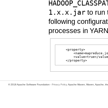
HADOOP_CLASSPA
1.x.x.jar
to run 
following configura
processes in YARN c
    <property>

        <name>mapreduce.jo
        <value>true</value
© 2018 Apache Software Foundation -
Privacy Policy
. Apache Maven, Maven, Apache, the