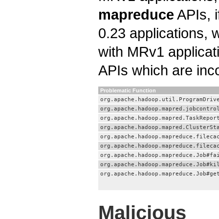
mapreduce
APIs, i
0.23 applications, 
with MRv1 applicat
APIs which are inc
Problematic Function
org.apache.hadoop.util.ProgramDriv
org.apache.hadoop.mapred.jobcontro
org.apache.hadoop.mapred.TaskRepor
org.apache.hadoop.mapred.ClusterSt
org.apache.hadoop.mapreduce.fileca
org.apache.hadoop.mapreduce.fileca
org.apache.hadoop.mapreduce.Job#fa
org.apache.hadoop.mapreduce.Job#ki
org.apache.hadoop.mapreduce.Job#ge
Malicious