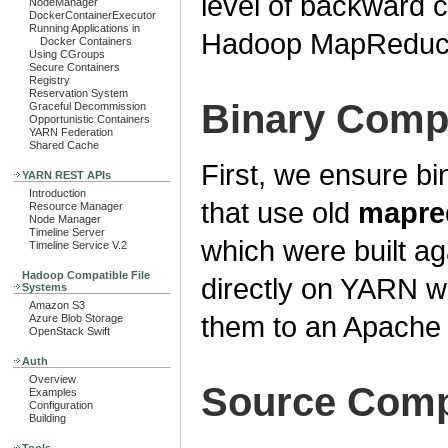
level of backward c
NodeManager
DockerContainerExecutor
Running Applications in
Hadoop MapReduce
Docker Containers
Using CGroups
Secure Containers
Registry
Reservation System
Binary Compa
Graceful Decommission
Opportunistic Containers
YARN Federation
Shared Cache
First, we ensure bin
YARN REST APIs
Introduction
that use old
mapre
Resource Manager
Node Manager
Timeline Server
which were built 
Timeline Service V.2
Hadoop Compatible File
directly on YARN wi
Systems
Amazon S3
them to an Apache 
Azure Blob Storage
OpenStack Swift
Auth
Overview
Source Compa
Examples
Configuration
Building