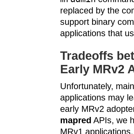
replaced by the c
support binary compa
applications that us
Tradeoffs b
Early MRv2 
Unfortunately, main
applications may le
early MRv2 adopter
mapred
APIs, we h
MRv1 applications,