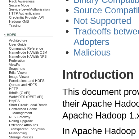
Rack Awareness
Secure Mode
Source Compatib
Service Level Authorization
HTTP Authentication
Credential Provider API
Not Supported
Hadoop KMS
Tracing
Tradeoffs betw
HDFS
Adopters
Architecture
User Guide
Commands Reference
Malicious
NameNode HA With QJM
NameNode HA With NFS
Federation
ViewFs
Snapshots
Introduction
Edits Viewer
Image Viewer
Permissions and HDFS
Quotas and HDFS
This document prov
HFTP
libhdfs (C API)
WebHDFS (REST API)
their Apache Hado
HttpFS
Short Circuit Local Reads
Centralized Cache
Apache Hadoop 1.x
Management
NFS Gateway
Rolling Upgrade
Extended Attributes
In Apache Hadoop 
Transparent Encryption
Multihoming
Storage Policies