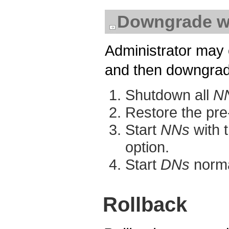
Downgrade w
Administrator may 
and then downgrade
Shutdown all
N
Restore the pre
Start
NNs
with t
option.
Start
DNs
norma
Rollback