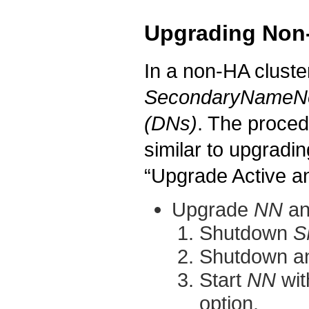
Upgrading Non
In a non-HA cluste
SecondaryNameN
(DNs)
. The proced
similar to upgradi
“Upgrade Active 
Upgrade
NN
a
Shutdown
S
Shutdown a
Start
NN
wit
option.