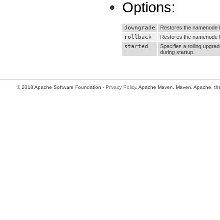
Options:
downgrade
Restores the namenode b
rollback
Restores the namenode ba
started
Specifies a rolling upgra
during startup.
© 2018 Apache Software Foundation -
Privacy Policy
. Apache Maven, Maven, Apache, the