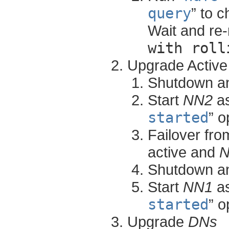
query
” to 
Wait and re-
with roll
Upgrade Activ
Shutdown a
Start
NN2
as
started
” o
Failover fr
active and
Shutdown a
Start
NN1
as
started
” o
Upgrade
DNs