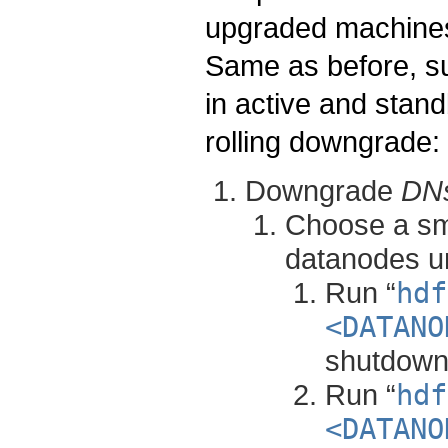
upgraded machines 
Same as before, 
in active and stand
rolling downgrade:
Downgrade
DN
Choose a sma
datanodes un
Run “
hdf
<DATANO
shutdown
Run “
hdf
<DATANO