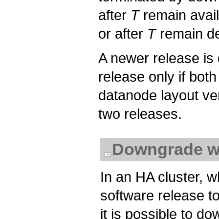
after
T
remain avail
or after
T
remain de
A newer release is
release only if bot
datanode layout ve
two releases.
Downgrade w
In an HA cluster, w
software release to
it is possible to do