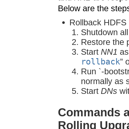
Below are the steps
Rollback HDFS
Shutdown al
Restore the 
Start
NN1
as 
rollback
” 
Run `-bootst
normally as 
Start
DNs
wit
Commands an
Rolling Upgr