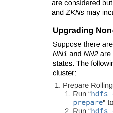
are considered bu
and
ZKNs
may incu
Upgrading Non-
Suppose there ar
NN1
and
NN2
are 
states. The follow
cluster:
Prepare Rollin
Run “
hdfs 
prepare
” t
Run “
hdfs 