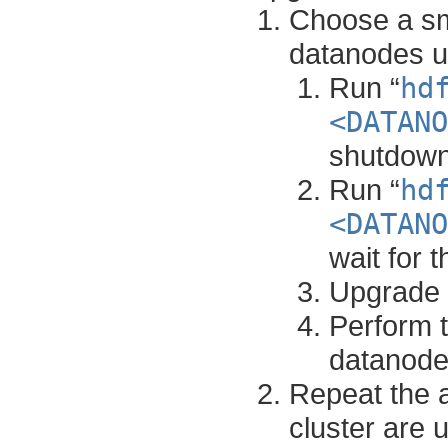
Choose a sma
datanodes un
Run “
hd
<DATANO
shutdown
Run “
hd
<DATANO
wait for 
Upgrade 
Perform t
datanodes
Repeat the a
cluster are 