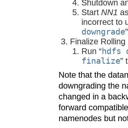
Shutdown a
Start
NN1
as
incorrect to 
downgrade
Finalize Rollin
Run “
hdfs 
finalize
” 
Note that the dat
downgrading the n
changed in a back
forward compatible,
namenodes but not