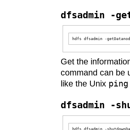
dfsadmin -ge
Get the informatio
command can be use
like the Unix
ping
dfsadmin -sh