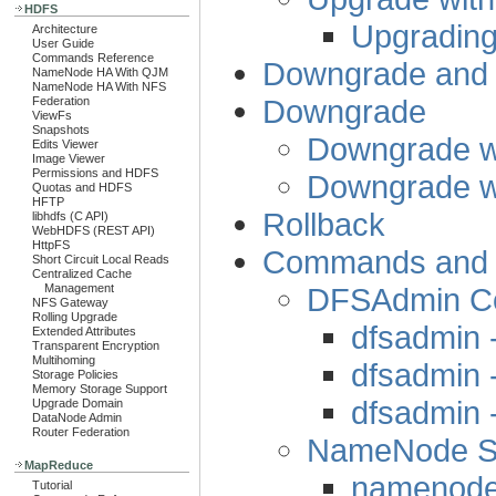
HDFS
Upgrading
Architecture
User Guide
Commands Reference
Downgrade and 
NameNode HA With QJM
NameNode HA With NFS
Downgrade
Federation
ViewFs
Snapshots
Downgrade w
Edits Viewer
Image Viewer
Permissions and HDFS
Downgrade w
Quotas and HDFS
HFTP
Rollback
libhdfs (C API)
WebHDFS (REST API)
HttpFS
Commands and St
Short Circuit Local Reads
Centralized Cache
DFSAdmin 
Management
NFS Gateway
Rolling Upgrade
dfsadmin 
Extended Attributes
Transparent Encryption
Multihoming
dfsadmin 
Storage Policies
Memory Storage Support
dfsadmin
Upgrade Domain
DataNode Admin
Router Federation
NameNode St
MapReduce
namenode 
Tutorial