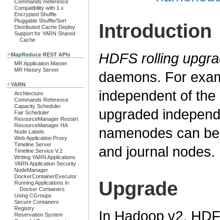
Commands Reference
Compatibility with 1.x
Encrypted Shuffle
Pluggable Shuffle/Sort
Introduction
Distributed Cache Deploy
Support for YARN Shared
Cache
HDFS rolling upgr
MapReduce REST APIs
MR Application Master
MR History Server
daemons. For exam
YARN
independent of th
Architecture
Commands Reference
Capacity Scheduler
upgraded independ
Fair Scheduler
ResourceManager Restart
ResourceManager HA
namenodes can be 
Node Labels
Web Application Proxy
Timeline Server
and journal nodes.
Timeline Service V.2
Writing YARN Applications
YARN Application Security
NodeManager
DockerContainerExecutor
Upgrade
Running Applications in
Docker Containers
Using CGroups
Secure Containers
Registry
In Hadoop v2, HDFS
Reservation System