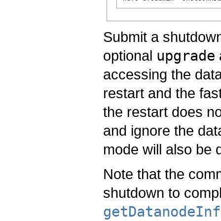
Submit a shutdown 
optional
upgrade
accessing the datan
restart and the fa
the restart does no
and ignore the dat
mode will also be 
Note that the com
shutdown to compl
getDatanodeInf