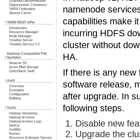
Graceful Decommission
Opportunistic Containers
namenode services 
YARN Federation
Shared Cache
capabilities make i
YARN REST APIs
Introduction
incurring HDFS do
Resource Manager
Node Manager
Timeline Server
cluster without dow
Timeline Service V.2
Hadoop Compatible File
HA.
Systems
Amazon S3
Azure Blob Storage
If there is any new
OpenStack Swift
Auth
software release, m
Overview
Examples
after upgrade. In 
Configuration
Building
following steps.
Tools
Hadoop Streaming
Hadoop Archives
Disable new fea
Hadoop Archive Logs
DistCp
GridMix
Upgrade the clu
Rumen
Resource Estimator Service