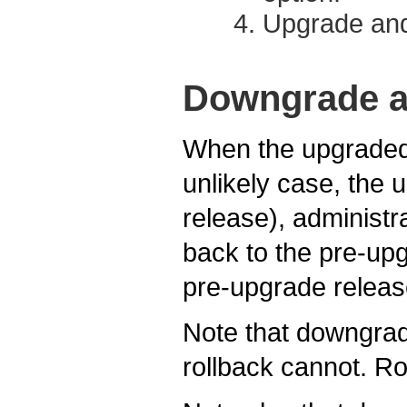
Upgrade and
Downgrade a
When the upgraded 
unlikely case, the 
release), adminis
back to the pre-upg
pre-upgrade releas
Note that downgrade
rollback cannot. Ro