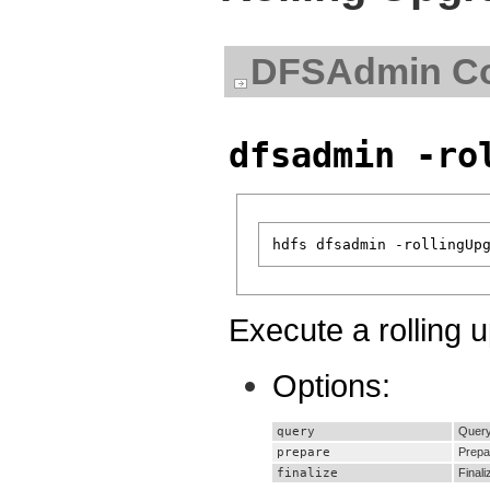
DFSAdmin C
dfsadmin -ro
Execute a rolling 
Options:
query
Query 
prepare
Prepa
finalize
Finali