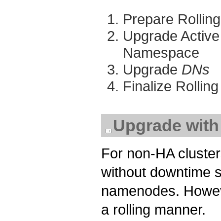
Prepare Rollin
Upgrade Activ
Namespace
Upgrade
DNs
Finalize Rolli
Upgrade wit
For non-HA cluster
without downtime si
namenodes. Howeve
a rolling manner.