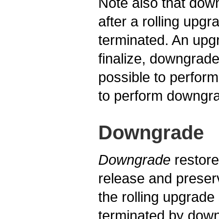
Note also that dow
after a rolling upg
terminated. An upg
finalize, downgrade
possible to perform
to perform downgrad
Downgrade
Downgrade
restore
release and preser
the rolling upgrade
terminated by downg