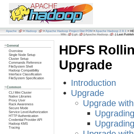
Apache
>
Hadoop
>
Apache Hadoop Project Dist POM
>
Apache Hadoop 2.9.1
> HD
Wiki
|
git
|
Apache Hadoop
| Last Publish
HDFS Rolli
General
Overview
Single Node Setup
Cluster Setup
Upgrade
Commands Reference
FileSystem Shell
Hadoop Compatibility
Interface Classification
FileSystem Specification
Introduction
Common
Upgrade
CLI Mini Cluster
Native Libraries
Upgrade wit
Proxy User
Rack Awareness
Secure Mode
Upgrading
Service Level Authorization
HTTP Authentication
Credential Provider API
Upgrading
Hadoop KMS
Tracing
Upgrade wit