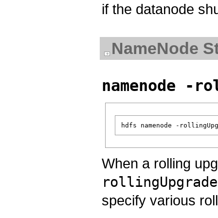
if the datanode sh
NameNode St
namenode -ro
When a rolling upg
rollingUpgrade
specify various rol