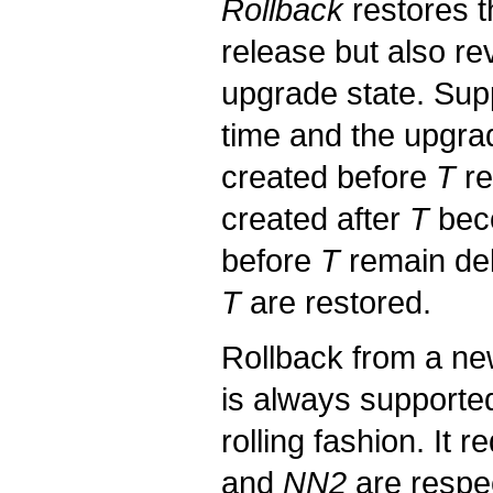
Rollback
restores t
release but also re
upgrade state. Su
time and the upgrad
created before
T
re
created after
T
beco
before
T
remain del
T
are restored.
Rollback from a ne
is always supported
rolling fashion. It
and
NN2
are respec