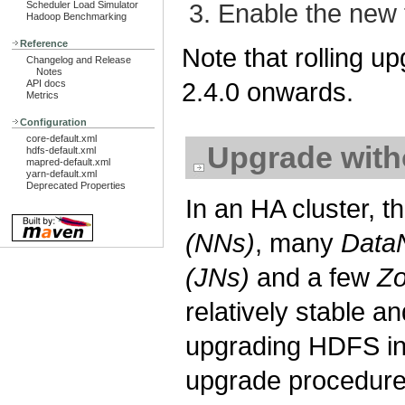
Enable the new 
Scheduler Load Simulator
Hadoop Benchmarking
Reference
Note that rolling u
Changelog and Release
Notes
2.4.0 onwards.
API docs
Metrics
Configuration
core-default.xml
Upgrade wit
hdfs-default.xml
mapred-default.xml
yarn-default.xml
Deprecated Properties
In an HA cluster, 
(NNs)
, many
Data
(JNs)
and a few
Z
relatively stable 
upgrading HDFS in 
upgrade procedure