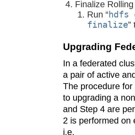
Finalize Rollin
Run “
hdfs 
finalize
”
Upgrading Fede
In a federated clu
a pair of active a
The procedure for 
to upgrading a non
and Step 4 are p
2 is performed on 
i.e.