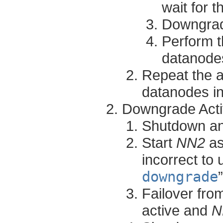
wait for 
Downgrad
Perform t
datanodes
Repeat the a
datanodes in
Downgrade Act
Shutdown a
Start
NN2
as
incorrect to 
downgrade
Failover fr
active and
N